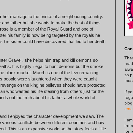
r her marriage to the prince of a neighbouring country.
 and father but she wants to make the best of things
mbrose is a member of the Royal Guard and one of
ster his family is now being targeted by the royals he
ts his sister could have discovered that led to her death
Con
Than
nter Gravell, she helps him trap and kill demons so
read
aths. It is highly illegal to hunt demons but the smoke
alway
n the black market. March is one of the few remaining
so p
his people were slaughtered when they were caught
mes
 revenge on the king he believes should have protected
 who wastes his life stealing from others just for the
If y
rega
finds out the truth about his father a whole world of
blog
emai
e and I enjoyed the character development we saw. The
I am
 various conflicts between different countries and how
from
yed. This is an expansive world so the story feels a little
for 