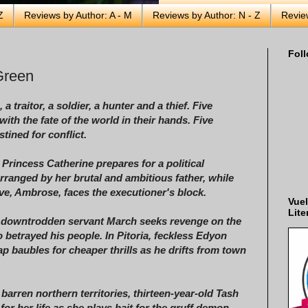
Z
Reviews by Author: A - M
Reviews by Author: N - Z
Revie
Foll
Green
 a traitor, a soldier, a hunter and a thief.
Five
with the fate of the world in their hands.
Five
tined for conflict.
, Princess Catherine prepares for a political
rranged by her brutal and ambitious father, while
ove, Ambrose, faces the executioner's block.
Vuel
Lite
, downtrodden servant March seeks revenge on the
 betrayed his people. In Pitoria, feckless Edyon
ap baubles for cheaper thrills as he drifts from town
 barren northern territories, thirteen-year-old Tash
for her life as she plays bait for the gruff demon