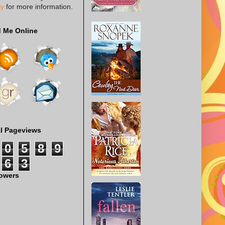
cy
for more information.
d Me Online
al Pageviews
0
5
8
9
6
3
lowers