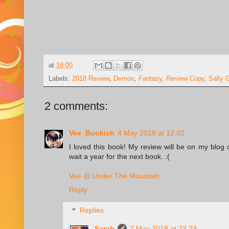
at
18:00
Labels:
2018 Review
,
Demon
,
Fantasy
,
Review Copy
,
Sally 
2 comments:
Vee_Bookish
4 May 2018 at 12:02
I loved this book! My review will be on my blog 
wait a year for the next book. :(
Vee @ Under The Mountain
Reply
Replies
Sarah
7 May 2018 at 23:23