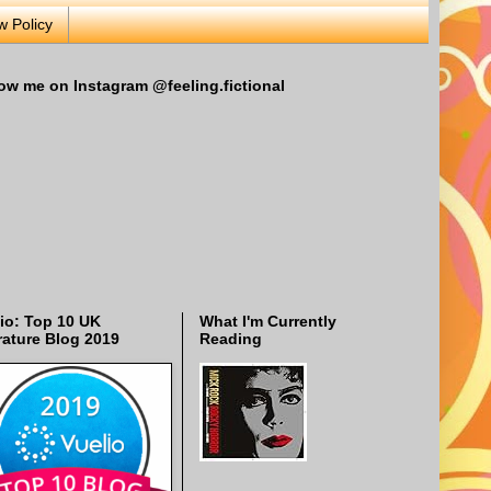
w Policy
ow me on Instagram @feeling.fictional
io: Top 10 UK
What I'm Currently
rature Blog 2019
Reading