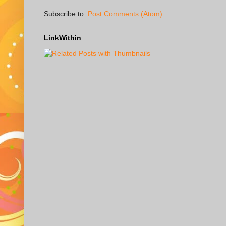
Subscribe to:
Post Comments (Atom)
LinkWithin