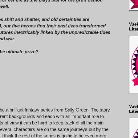
vell.
s shift and shatter, and old certainties are
Vuel
, our five heroes find their past lives transformed
Lite
futures inextricably linked by the unpredictable tides
nd war.
the ultimate prize?
Vuel
l be a brilliant fantasy series from Sally Green. The story
Lite
ferent backgrounds and each with an important role to
of view it can be hard to keep track of all the main
 several characters are on the same journeys but by the
I think the rest of the series is going to be even more