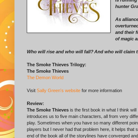
hunter Gra
As alliance
overturned
and their 
of magic a
Who will rise and who will fall? And who will claim 
The Smoke Thieves Trilogy:
The Smoke Thieves
The Demon World
Visit
Sally Green's website
for more information
Review:
The Smoke Thieves
is the first book in what I think wil
introduces us to five main characters, all from very dif
play. Sometimes when you have so many different points 
players but I never had that problem here, it helps that
end of the book all of the storylines have converged and 