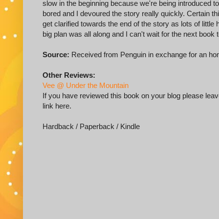
slow in the beginning because we're being introduced to 
bored and I devoured the story really quickly. Certain t
get clarified towards the end of the story as lots of litt
big plan was all along and I can't wait for the next book
Source:
Received from Penguin in exchange for an ho
Other Reviews:
Vee @ Under the Mountain
If you have reviewed this book on your blog please leave
link here.
Hardback / Paperback / Kindle