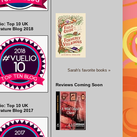
io: Top 10 UK
rature Blog 2018
Sarah's favorite books »
Reviews Coming Soon
io: Top 10 UK
rature Blog 2017