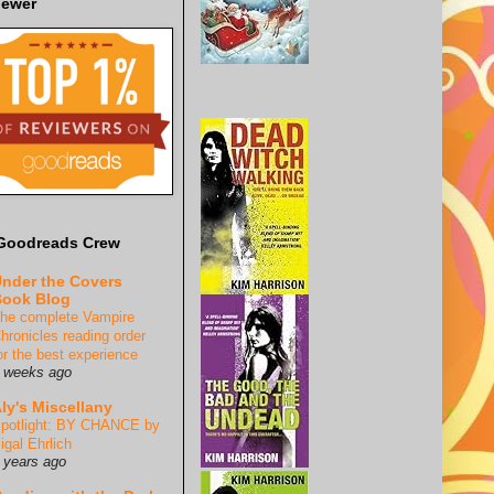
iewer
Goodreads Crew
nder the Covers
ook Blog
he complete Vampire
hronicles reading order
or the best experience
 weeks ago
ly's Miscellany
potlight: BY CHANCE by
igal Ehrlich
 years ago