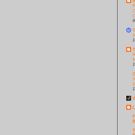
R
R
(
C
9
T
M
1
T
R
M
1
S
(
1
W
L
F
B
T