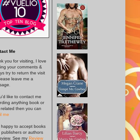
tact Me
k you for visiting, I love
ing your comments &
s try to return the visit
lease leave me a
sage.
ou'd like to contact me
rding anything book or
 related then you can
l me
 happy to accept books
 publishers or authors
review. See my
Review