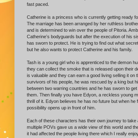
fast paced.
Catherine is a princess who is currently getting ready fo
The marriage has been arranged by her ruthless brother
and is determined to win over the people of Pitoria. A
Catherine's bodyguards but after the execution of his si
has sworn to protect. He is trying to find out what secre
but he also wants to protect Catherine and his family.
Tash is a young girl who is apprenticed to the demon hu
they can collect the smoke that is released upon their de
is valuable and they can earn a good living selling it o
survivors of his people, he was rescued by a king but 
between two warring countries and he has sworn to get
them. Then finally you have Edyon, a reckless young man
thrill of it. Edyon believes he has no future but when he 
possibility opens up in front of him.
Each of these characters has their own journey to tak
multiple POVs gave us a wide view of this world and the
it had affected the people living there which I really enjo