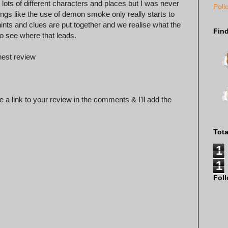
lots of different characters and places but I was never
Poli
hings like the use of demon smoke only really starts to
le hints and clues are put together and we realise what the
Fin
 to see where that leads.
nest review
 a link to your review in the comments & I'll add the
Tot
1
1
Fol