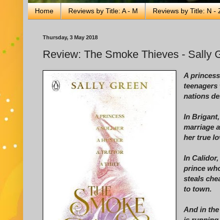
Home
Reviews by Title: A - M
Reviews by Title: N - 
Thursday, 3 May 2018
Review: The Smoke Thieves - Sally 
A princess,
teenagers 
nations des
In Brigant
marriage a
her true l
In Calidor
prince who
steals che
to town.
And in the
is running 