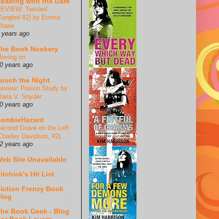
eading with the Dark
EVIEW: Twisted
Tangled #2) by Emma
hase
 years ago
he Book Nookery
oving on
0 years ago
ouch the Night
eview: Poison Study by
aria V. Snyder
0 years ago
ZombieHazard
econd Grave on the Left
Charley Davidson, #2)
2 years ago
eb Site Unavailable
itchick's Hit List
iction Frenzy Book
log
he Book Geek - Blog