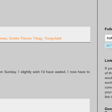
Foll
Green
,
Smoke Thieves Trilogy
,
Young Adult
Lin
If y
on Sunday. I slightly wish I'd have waited, I now have to
of t
woul
exch
comm
your
link
Goo