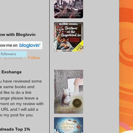
ow with Bloglovin
Follow
k Exchange
ou have reviewed some
he same books and
d like to do a link
ange please leave a
ent on my review with
 URL and I will add a
 to my post for you.
dreads Top 1%