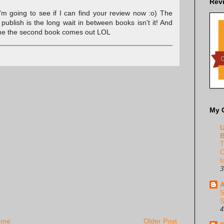
Rev
'm going to see if I can find your review now :o) The
publish is the long wait in between books isn't it! And
 time the second book comes out LOL
My 
U
B
T
C
f
3
A
S
S
4
ome
Older Post