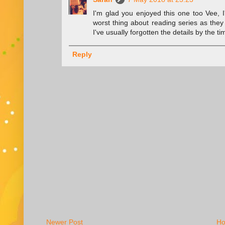
I'm glad you enjoyed this one too Vee, I
worst thing about reading series as they 
I've usually forgotten the details by the
Reply
Newer Post
H