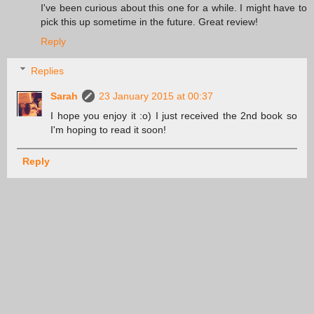
I've been curious about this one for a while. I might have to
pick this up sometime in the future. Great review!
Reply
Replies
Sarah
23 January 2015 at 00:37
I hope you enjoy it :o) I just received the 2nd book so
I'm hoping to read it soon!
Reply