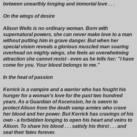
between unearthly longing and immortal love . . .
On the wings of desire
Alison Wells is no ordinary woman. Born with
supernatural powers, she can never make love to a man
without putting him in grave danger. But when her
special vision reveals a glorious muscled man soaring
overhead on mighty wings, she feels an overwhelming
attraction she cannot resist - even as he tells her: "I have
come for you. Your blood belongs to me."
In the heat of passion
Kerrick is a vampire and a warrior who has fought his
hunger for a woman's love for the past two hundred
years. As a Guardian of Ascension, he is sworn to
protect Alison from the death vamp armies who crave
her blood and her power. But Kerrick has cravings of his
own - a forbidden longing to open his heart and veins to
Alison. To share his blood . . . satisfy his thirst . . . and
seal their fates forever.