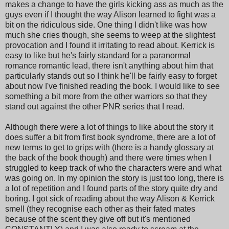
makes a change to have the girls kicking ass as much as the
guys even if I thought the way Alison learned to fight was a
bit on the ridiculous side. One thing I didn't like was how
much she cries though, she seems to weep at the slightest
provocation and I found it irritating to read about. Kerrick is
easy to like but he's fairly standard for a paranormal
romance romantic lead, there isn't anything about him that
particularly stands out so I think he'll be fairly easy to forget
about now I've finished reading the book. I would like to see
something a bit more from the other warriors so that they
stand out against the other PNR series that I read.
Although there were a lot of things to like about the story it
does suffer a bit from first book syndrome, there are a lot of
new terms to get to grips with (there is a handy glossary at
the back of the book though) and there were times when I
struggled to keep track of who the characters were and what
was going on. In my opinion the story is just too long, there is
a lot of repetition and I found parts of the story quite dry and
boring. I got sick of reading about the way Alison & Kerrick
smell (they recognise each other as their fated mates
because of the scent they give off but it's mentioned