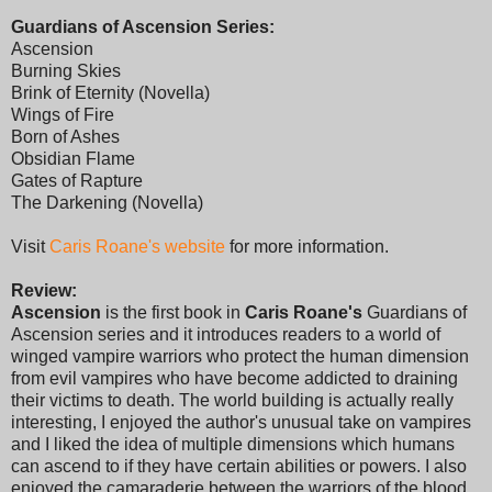
Guardians of Ascension Series:
Ascension
Burning Skies
Brink of Eternity (Novella)
Wings of Fire
Born of Ashes
Obsidian Flame
Gates of Rapture
The Darkening (Novella)
Visit
Caris Roane's website
for more information.
Review:
Ascension
is the first book in
Caris Roane's
Guardians of
Ascension series and it introduces readers to a world of
winged vampire warriors who protect the human dimension
from evil vampires who have become addicted to draining
their victims to death. The world building is actually really
interesting, I enjoyed the author's unusual take on vampires
and I liked the idea of multiple dimensions which humans
can ascend to if they have certain abilities or powers. I also
enjoyed the camaraderie between the warriors of the blood,