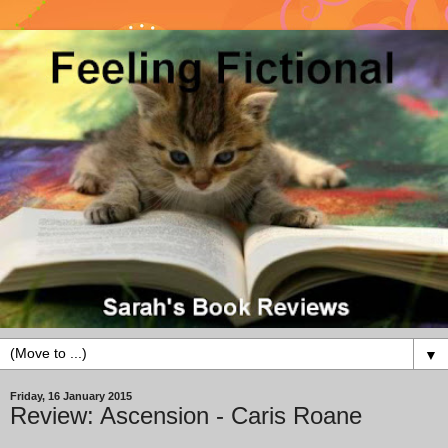
▼
Friday, 16 January 2015
Review: Ascension - Caris Roane