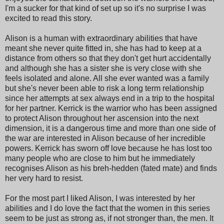
I'm a sucker for that kind of set up so it's no surprise I was
excited to read this story.
Alison is a human with extraordinary abilities that have
meant she never quite fitted in, she has had to keep at a
distance from others so that they don't get hurt accidentally
and although she has a sister she is very close with she
feels isolated and alone. All she ever wanted was a family
but she's never been able to risk a long term relationship
since her attempts at sex always end in a trip to the hospital
for her partner. Kerrick is the warrior who has been assigned
to protect Alison throughout her ascension into the next
dimension, it is a dangerous time and more than one side of
the war are interested in Alison because of her incredible
powers. Kerrick has sworn off love because he has lost too
many people who are close to him but he immediately
recognises Alison as his breh-hedden (fated mate) and finds
her very hard to resist.
For the most part I liked Alison, I was interested by her
abilities and I do love the fact that the women in this series
seem to be just as strong as, if not stronger than, the men. It