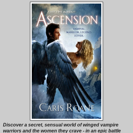
Discover a secret, sensual world of winged vampire
warriors and the women they crave - in an epic battle