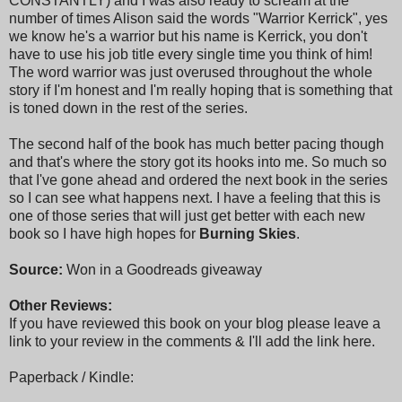
CONSTANTLY) and I was also ready to scream at the
number of times Alison said the words "Warrior Kerrick", yes
we know he's a warrior but his name is Kerrick, you don't
have to use his job title every single time you think of him!
The word warrior was just overused throughout the whole
story if I'm honest and I'm really hoping that is something that
is toned down in the rest of the series.
The second half of the book has much better pacing though
and that's where the story got its hooks into me. So much so
that I've gone ahead and ordered the next book in the series
so I can see what happens next. I have a feeling that this is
one of those series that will just get better with each new
book so I have high hopes for
Burning Skies
.
Source:
Won in a Goodreads giveaway
Other Reviews:
If you have reviewed this book on your blog please leave a
link to your review in the comments & I'll add the link here.
Paperback / Kindle: