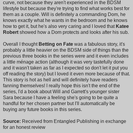
curve, not because they aren't experienced in the BDSM
lifestyle but because they're trying to find what works best for
them as a couple. Will is definitely a commanding Dom, he
knows exactly what he wants in the bedroom and he knows
how to get it, but he's also very caring and I loved that
Katee
Robert
showed how a Dom protects and looks after his sub.
Overall I thought
Betting on Fate
was a fabulous story, it's
probably a little heavier on the BDSM side of things than the
previous three books in the series were and it even includes
a little ménage action (although it was very tastefully done
and it wasn't taken as far as I expected so don't let it put you
off reading the story) but I loved it even more because of that.
This story is hot as hell and will definitely have readers
fanning themselves! I really hope this isn't the end of the
series, I'd a book about Will and Garrett's younger sister
Sara because I have a feeling she's going to be quite a
handful for her chosen partner but I'll automatically be
buying any future books in this series.
Source:
Received from Entangled Publishing in exchange
for an honest review