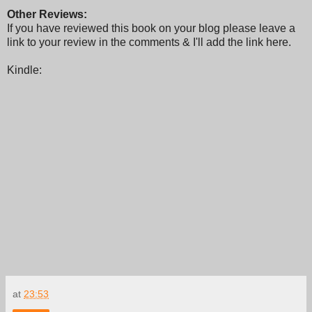
Other Reviews:
If you have reviewed this book on your blog please leave a
link to your review in the comments & I'll add the link here.
Kindle:
at
23:53