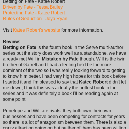
Betting on Fate - Katee Robert
Driven by Fate - Tessa Bailey
Protecting Fate - Katee Robert
Rules of Seduction - Joya Ryan
Visit
Katee Robert's website
for more information.
Review:
Betting on Fate
is the fourth book in the Serve multi-author
series but the story does work well as a standalone, we have
already met Will in
Mistaken by Fate
though. Will is the twin
brother of Garrett and I had a feeling he'd be the more
dominant of the two so I was really looking forward to getting
to know him better. I had very high hopes for this book before
I started it and I'm pleased to say that
Katee Robert
didn't let
me down, I think this was actually the hottest book in the
series and it was definitely a book I'll be reading again at
some point.
Penelope and Will are rivals, they both own their own
businesses and have been competing for contracts for years
so there is a lot of antagonism between them. There is also a
crazy attraction going on but neither of them has been willing