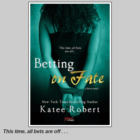
This time, all bets are off . . .