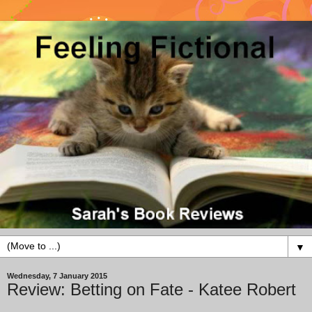
▼
Wednesday, 7 January 2015
Review: Betting on Fate - Katee Robert