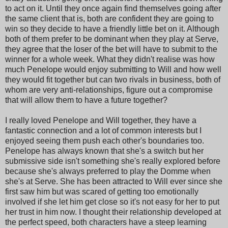
to act on it. Until they once again find themselves going after
the same client that is, both are confident they are going to
win so they decide to have a friendly little bet on it. Although
both of them prefer to be dominant when they play at Serve,
they agree that the loser of the bet will have to submit to the
winner for a whole week. What they didn't realise was how
much Penelope would enjoy submitting to Will and how well
they would fit together but can two rivals in business, both of
whom are very anti-relationships, figure out a compromise
that will allow them to have a future together?
I really loved Penelope and Will together, they have a
fantastic connection and a lot of common interests but I
enjoyed seeing them push each other's boundaries too.
Penelope has always known that she's a switch but her
submissive side isn't something she's really explored before
because she's always preferred to play the Domme when
she's at Serve. She has been attracted to Will ever since she
first saw him but was scared of getting too emotionally
involved if she let him get close so it's not easy for her to put
her trust in him now. I thought their relationship developed at
the perfect speed, both characters have a steep learning