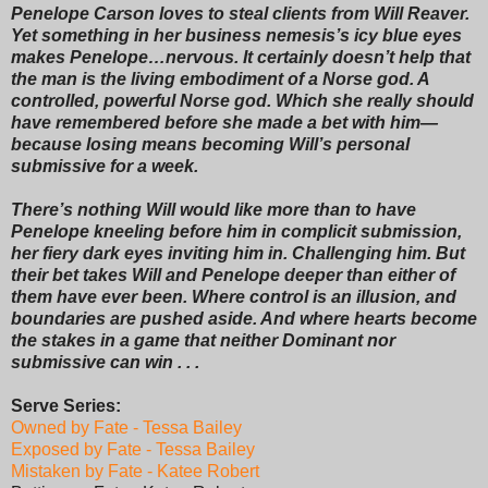
Penelope Carson loves to steal clients from Will Reaver.
Yet something in her business nemesis’s icy blue eyes
makes Penelope…nervous. It certainly doesn’t help that
the man is the living embodiment of a Norse god. A
controlled, powerful Norse god. Which she really should
have remembered before she made a bet with him—
because losing means becoming Will’s personal
submissive for a week.
There’s nothing Will would like more than to have
Penelope kneeling before him in complicit submission,
her fiery dark eyes inviting him in. Challenging him. But
their bet takes Will and Penelope deeper than either of
them have ever been. Where control is an illusion, and
boundaries are pushed aside. And where hearts become
the stakes in a game that neither Dominant nor
submissive can win . . .
Serve Series:
Owned by Fate - Tessa Bailey
Exposed by Fate - Tessa Bailey
Mistaken by Fate - Katee Robert