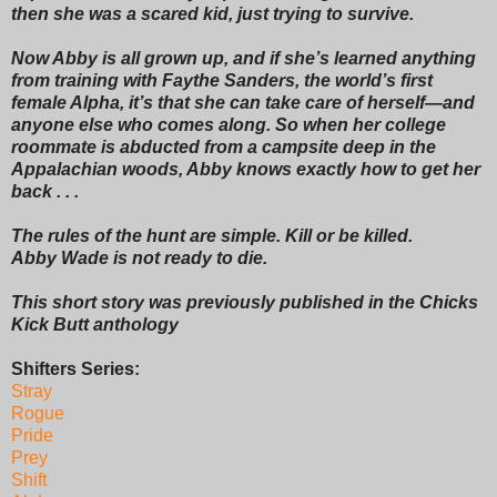
then she was a scared kid, just trying to survive.
Now Abby is all grown up, and if she’s learned anything
from training with Faythe Sanders, the world’s first
female Alpha, it’s that she can take care of herself—and
anyone else who comes along. So when her college
roommate is abducted from a campsite deep in the
Appalachian woods, Abby knows exactly how to get her
back . . .
The rules of the hunt are simple. Kill or be killed.
Abby Wade is not ready to die.
This short story was previously published in the Chicks
Kick Butt anthology
Shifters Series:
Stray
Rogue
Pride
Prey
Shift