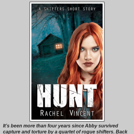
It’s been more than four years since Abby survived
capture and torture by a quartet of rogue shifters. Back