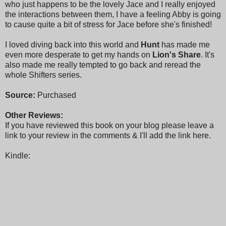
who just happens to be the lovely Jace and I really enjoyed
the interactions between them, I have a feeling Abby is going
to cause quite a bit of stress for Jace before she's finished!
I loved diving back into this world and
Hunt
has made me
even more desperate to get my hands on
Lion's Share
. It's
also made me really tempted to go back and reread the
whole Shifters series.
Source:
Purchased
Other Reviews:
If you have reviewed this book on your blog please leave a
link to your review in the comments & I'll add the link here.
Kindle: