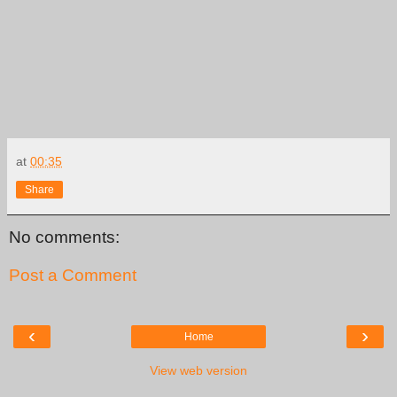
at
00:35
Share
No comments:
Post a Comment
‹
›
Home
View web version