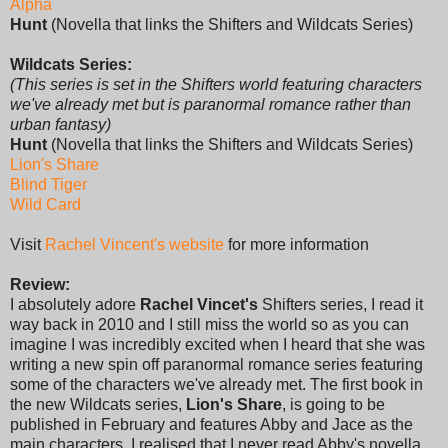
Alpha
Hunt
(Novella that links the Shifters and Wildcats Series)
Wildcats Series:
(This series is set in the Shifters world featuring characters
we've already met but is paranormal romance rather than
urban fantasy)
Hunt
(Novella that links the Shifters and Wildcats Series)
Lion's Share
Blind Tiger
Wild Card
Visit
Rachel Vincent's website
for more information
Review:
I absolutely adore
Rachel Vincet's
Shifters series, I read it
way back in 2010 and I still miss the world so as you can
imagine I was incredibly excited when I heard that she was
writing a new spin off paranormal romance series featuring
some of the characters we've already met. The first book in
the new Wildcats series,
Lion's Share
, is going to be
published in February and features Abby and Jace as the
main characters. I realised that I never read Abby's novella