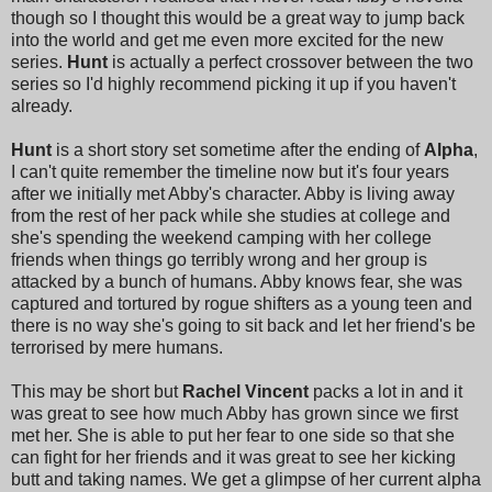
though so I thought this would be a great way to jump back
into the world and get me even more excited for the new
series.
Hunt
is actually a perfect crossover between the two
series so I'd highly recommend picking it up if you haven't
already.
Hunt
is a short story set sometime after the ending of
Alpha
,
I can't quite remember the timeline now but it's four years
after we initially met Abby's character. Abby is living away
from the rest of her pack while she studies at college and
she's spending the weekend camping with her college
friends when things go terribly wrong and her group is
attacked by a bunch of humans. Abby knows fear, she was
captured and tortured by rogue shifters as a young teen and
there is no way she's going to sit back and let her friend's be
terrorised by mere humans.
This may be short but
Rachel Vincent
packs a lot in and it
was great to see how much Abby has grown since we first
met her. She is able to put her fear to one side so that she
can fight for her friends and it was great to see her kicking
butt and taking names. We get a glimpse of her current alpha