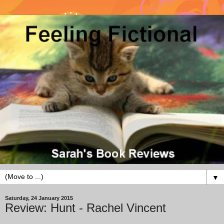
▼
Saturday, 24 January 2015
Review: Hunt - Rachel Vincent