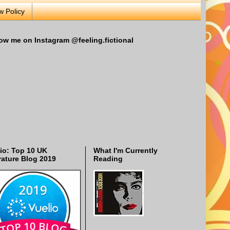
w Policy
ow me on Instagram @feeling.fictional
io: Top 10 UK
What I'm Currently
rature Blog 2019
Reading