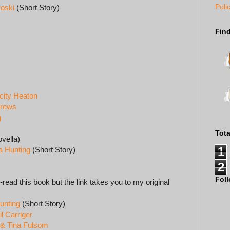
Poli
koski
(Short Story)
Fin
city Heaton
drews
g
Tot
vella)
1
a Hunting
(Short Story)
2
Fol
e-read this book but the link takes you to my original
unting
(Short Story)
l Carriger
 & Tina Fulsom