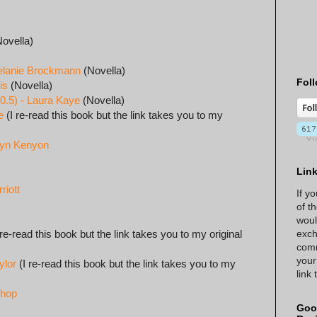
ovella)
elanie Brockmann
(Novella)
Foll
is
(Novella)
0.5) - Laura Kaye
(Novella)
e
(I re-read this book but the link takes you to my
ilyn Kenyon
Lin
riott
If y
of t
woul
exch
 re-read this book but the link takes you to my original
comm
your
ylor
(I re-read this book but the link takes you to my
link
shop
Goo