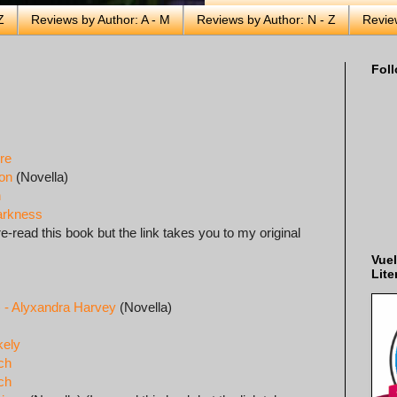
Z
Reviews by Author: A - M
Reviews by Author: N - Z
Revie
Foll
re
on
(Novella)
n
Harkness
re-read this book but the link takes you to my original
Vuel
Lite
) - Alyxandra Harvey
(Novella)
kely
och
och