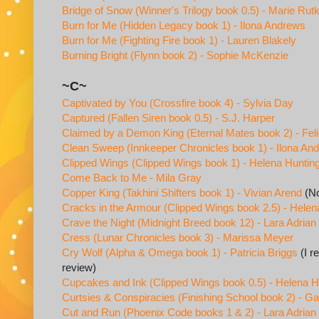
Bridge of Snow (Winner's Trilogy book 0.5) - Marie Rut
Burn for Me (Hidden Legacy book 1) - Ilona Andrews
Burn for Me (Fighting Fire book 1) - Lauren Blakely
Burning Bright (Flynn book 2) - Sophie McKenzie
~C~
Captivated by You (Crossfire book 4) - Sylvia Day
Captured (Fallen Siren book 0.5) - S.J. Harper
Claimed by a Demon King (Eternal Mates book 2) - Feli
Clean Sweep (Innkeeper Chronicles book 1) - Ilona An
Clipped Wings (Clipped Wings book 1) - Helena Huntin
Come Back to Me - Mila Gray
Copper King (Takhini Shifters book 1) - Vivian Arend
(No
Cracks in the Armour (Clipped Wings book 2.5) - Helen
Crave the Night (Midnight Breed book 12) - Lara Adrian
Cress (Lunar Chronicles book 3) - Marissa Meyer
Cry Wolf (Alpha & Omega book 1) - Patricia Briggs
(I r
review)
Cupcakes and Ink (Clipped Wings book 0.5) - Helena H
Curtsies & Conspiracies (Finishing School book 2) - Gai
Cut and Run (Phoenix Code books 1 & 2) - Lara Adrian