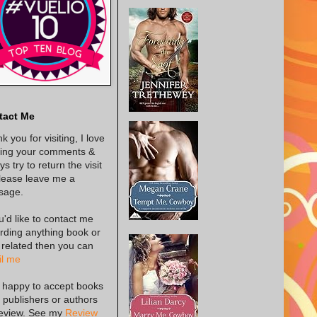
tact Me
k you for visiting, I love
ing your comments &
s try to return the visit
lease leave me a
sage.
ou'd like to contact me
rding anything book or
 related then you can
l me
 happy to accept books
 publishers or authors
review. See my
Review