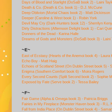
Days of Blood and Starlight (DoSaB book 2) - Laini Tayl
Death & Co. (Death & Co. book 1) - D.J. McCune
Deep Oblivion (Mortal Chaos book 2) - Matt Dickinson
Deeper (Caroline & West book 1) - Robin York
Devil May Cry (Dark-Hunters book 12) - Sherrilyn Ken
Dirty Distractions (Afternoon Delight book 1) - Cari Qui
Donners of the Dead - Karina Halle
Dreams of Gods and Monsters (DoSaB book 3) - Laini 
~E~
East of Ecstasy (Hearts of the Anemoi book 4) - Laura
Echo Boy - Matt Haig
Echoes of Scotland Street (On Dublin Street book 5) 
Enigma (Southern Comfort book 6) - Moira Rogers
Every Second Counts (Split Second book 2) - Sophie 
Exposed by Fate (Serve book 2) - Tessa Bailey
~F~
Fair Game (Alpha & Omega book 3) - Patricia Briggs
Fairies in My Fireplace (Monster Haven book 3) - R.L. 
Fall from India Place (On Dublin Street book 4) - Sam