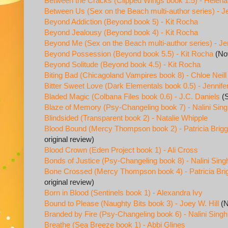
Between the Cracks (Clipped Wings book 1.5) - Helena
Between Us (Sex on the Beach multi-author series) - 
Beyond Addiction (Beyond book 5) - Kit Rocha
Beyond Jealousy (Beyond book 4) - Kit Rocha
Beyond Me (Sex on the Beach multi-author series) - Je
Beyond Possession (Beyond book 5.5) - Kit Rocha
(Nov
Beyond Solitude (Beyond book 4.5) - Kit Rocha
Biting Bad (Chicagoland Vampires book 8) - Chloe Neill
Bitter Sweet Love (Dark Elementals book 0.5) - Jennife
Bladed Magic (Colbana Files book 0.6) - J.C. Daniels
(S
Blaze of Memory (Psy-Changeling book 7) - Nalini Sin
Blindsided (Transparent book 2) - Natalie Whipple
Blood Bound (Mercy Thompson book 2) - Patricia Brig
original review)
Blood Crown (Eden Project book 1) - Ali Cross
Bonds of Justice (Psy-Changeling book 8) - Nalini Sing
Bone Crossed (Mercy Thompson book 4) - Patricia Bri
original review)
Born in Blood (Sentinels book 1) - Alexandra Ivy
Bound to Please (Naughty Bits book 3) - Joey W. Hill
(N
Branded by Fire (Psy-Changeling book 6) - Nalini Singh
Breathe (Sea Breeze book 1) - Abbi Glines