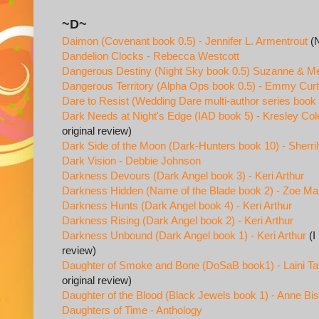
~D~
Daimon (Covenant book 0.5) - Jennifer L. Armentrout
(N
Dandelion Clocks - Rebecca Westcott
Dangerous Destiny (Night Sky book 0.5) Suzanne & M
Dangerous Territory (Alpha Ops book 0.5) - Emmy Curt
Dare to Resist (Wedding Dare multi-author series book 
Dark Needs at Night's Edge (IAD book 5) - Kresley Col
original review)
Dark Side of the Moon (Dark-Hunters book 10) - Sherr
Dark Vision - Debbie Johnson
Darkness Devours (Dark Angel book 3) - Keri Arthur
Darkness Hidden (Name of the Blade book 2) - Zoe Mar
Darkness Hunts (Dark Angel book 4) - Keri Arthur
Darkness Rising (Dark Angel book 2) - Keri Arthur
Darkness Unbound (Dark Angel book 1) - Keri Arthur
(I
review)
Daughter of Smoke and Bone (DoSaB book1) - Laini Ta
original review)
Daughter of the Blood (Black Jewels book 1) - Anne Bi
Daughters of Time - Anthology