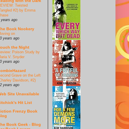
eading with the Dark
EVIEW: Twisted
Tangled #2) by Emma
hase
 years ago
he Book Nookery
oving on
0 years ago
ouch the Night
eview: Poison Study by
aria V. Snyder
0 years ago
ZombieHazard
econd Grave on the Left
Charley Davidson, #2)
2 years ago
eb Site Unavailable
itchick's Hit List
iction Frenzy Book
log
he Book Geek - Blog