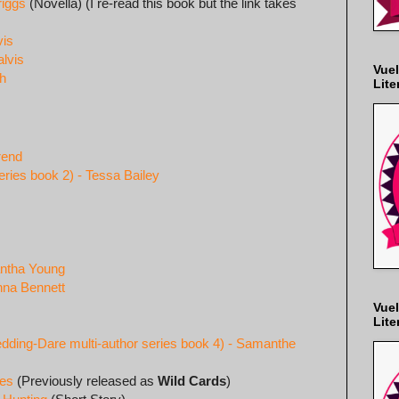
riggs
(Novella) (I re-read this book but the link takes
vis
lvis
Vuel
gh
Lite
rend
eries book 2) - Tessa Bailey
antha Young
nna Bennett
Vuel
Lite
ding-Dare multi-author series book 4) - Samanthe
les
(Previously released as
Wild Cards
)