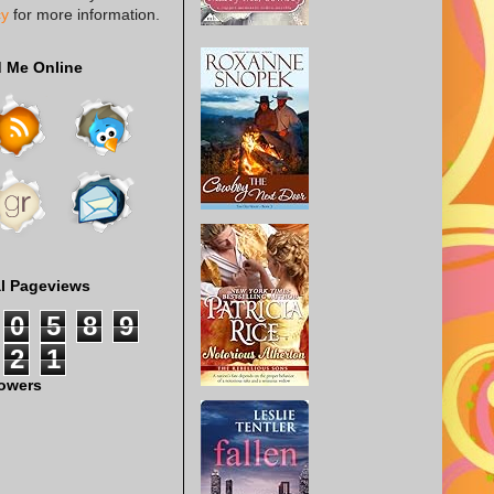
cy
for more information.
d Me Online
al Pageviews
0
5
8
9
2
1
lowers