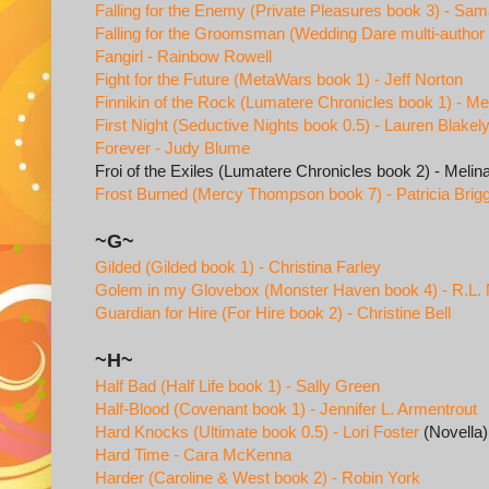
Falling for the Enemy (Private Pleasures book 3) - Sa
Falling for the Groomsman (Wedding Dare multi-author s
Fangirl - Rainbow Rowell
Fight for the Future (MetaWars book 1) - Jeff Norton
Finnikin of the Rock (Lumatere Chronicles book 1) - Me
First Night (Seductive Nights book 0.5) - Lauren Blakel
Forever - Judy Blume
Froi of the Exiles (Lumatere Chronicles book 2) - Meli
Frost Burned (Mercy Thompson book 7) - Patricia Brig
~G~
Gilded (Gilded book 1) - Christina Farley
Golem in my Glovebox (Monster Haven book 4) - R.L.
Guardian for Hire (For Hire book 2) - Christine Bell
~H~
Half Bad (Half Life book 1) - Sally Green
Half-Blood (Covenant book 1) - Jennifer L. Armentrout
Hard Knocks (Ultimate book 0.5) - Lori Foster
(Novella)
Hard Time - Cara McKenna
Harder (Caroline & West book 2) - Robin York