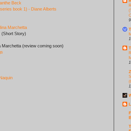
R
manthe Beck
R
eries book 1) - Diane Alberts
(
C
9
lina Marchetta
T
y
(Short Story)
M
1
na Marchetta (review coming soon)
T
gs
R
M
1
S
 Naquin
(
1
W
L
F
B
T