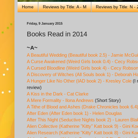
Home
Reviews by Title: A - M
Reviews by Title: N - 
Friday, 9 January 2015
Books Read in 2014
~A~
A Beautiful Wedding (Beautiful book 2.5) - Jamie McGui
A Curse Awakened (Weird Girls book 0.4) - Cecy Robs
A Cursed Bloodline (Weird Girls book 4) - Cecy Robso
A Discovery of Witches (All Souls book 1) - Deborah 
A Hunger Like No Other (IAD book 2) - Kresley Cole
(I 
review)
A Kiss in the Dark - Cat Clarke
A Mere Formality - Ilona Andrews
(Short Story)
A Tithe of Blood and Ashes (Drake Chronicles book 6.4
After Eden (After Eden book 1) - Helen Douglas
After This Night (Seductive Nights book 2) - Lauren Bla
Alien Collective (Katherine "Kitty" Katt book 9) - Gini K
Alien Research (Katherine "Kitty" Katt book 8) - Gini K