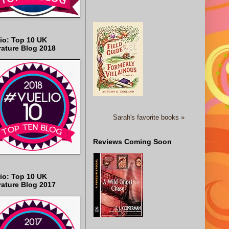
io: Top 10 UK
rature Blog 2018
Sarah's favorite books »
Reviews Coming Soon
io: Top 10 UK
rature Blog 2017