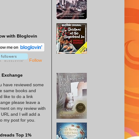
ow with Bloglovin
Follow
k Exchange
ou have reviewed some
he same books and
d like to do a link
ange please leave a
ent on my review with
 URL and I will add a
 to my post for you.
dreads Top 1%