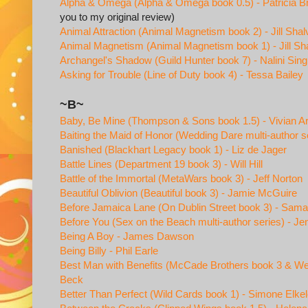
Alpha & Omega (Alpha & Omega book 0.5) - Patricia B
you to my original review)
Animal Attraction (Animal Magnetism book 2) - Jill Shal
Animal Magnetism (Animal Magnetism book 1) - Jill Sha
Archangel's Shadow (Guild Hunter book 7) - Nalini Sin
Asking for Trouble (Line of Duty book 4) - Tessa Bailey
~B~
Baby, Be Mine (Thompson & Sons book 1.5) - Vivian A
Baiting the Maid of Honor (Wedding Dare multi-author s
Banished (Blackhart Legacy book 1) - Liz de Jager
Battle Lines (Department 19 book 3) - Will Hill
Battle of the Immortal (MetaWars book 3) - Jeff Norton
Beautiful Oblivion (Beautiful book 3) - Jamie McGuire
Before Jamaica Lane (On Dublin Street book 3) - Sam
Before You (Sex on the Beach multi-author series) - Je
Being A Boy - James Dawson
Being Billy - Phil Earle
Best Man with Benefits (McCade Brothers book 3 & Wed
Beck
Better Than Perfect (Wild Cards book 1) - Simone Elke