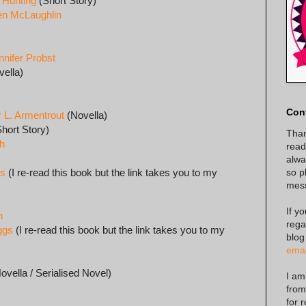
 Hunting
(Short Story)
Jen McLaughlin
nnifer Probst
ella)
Con
r L. Armentrout
(Novella)
hort Story)
Than
gh
read
alway
so p
gs
(I re-read this book but the link takes you to my
mes
If y
h
rega
ggs
(I re-read this book but the link takes you to my
blog
emai
ovella / Serialised Novel)
I am
from
for 