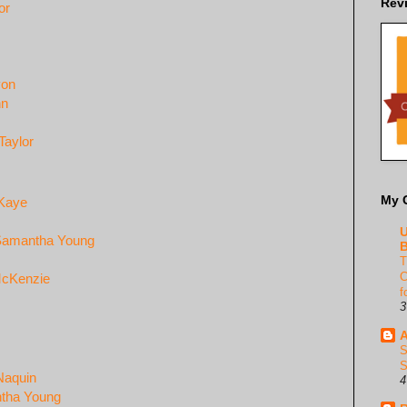
Rev
or
yon
nn
Taylor
My 
 Kaye
U
- Samantha Young
B
T
C
McKenzie
f
3
A
S
S
Naquin
4
antha Young