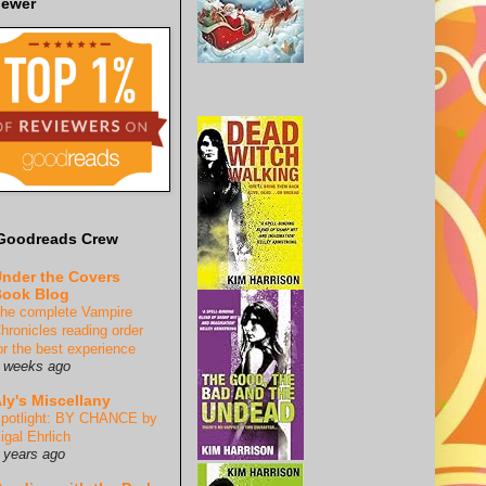
iewer
Goodreads Crew
nder the Covers
ook Blog
he complete Vampire
hronicles reading order
or the best experience
 weeks ago
ly's Miscellany
potlight: BY CHANCE by
igal Ehrlich
 years ago