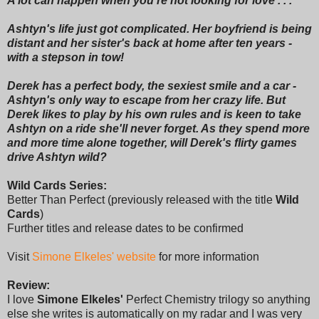
A lot can happen when you're not looking for love . . .
Ashtyn's life just got complicated. Her boyfriend is being
distant and her sister's back at home after ten years -
with a stepson in tow!
Derek has a perfect body, the sexiest smile and a car -
Ashtyn's only way to escape from her crazy life. But
Derek likes to play by his own rules and is keen to take
Ashtyn on a ride she'll never forget. As they spend more
and more time alone together, will Derek's flirty games
drive Ashtyn wild?
Wild Cards Series:
Better Than Perfect (previously released with the title
Wild
Cards
)
Further titles and release dates to be confirmed
Visit
Simone Elkeles' website
for more information
Review:
I love
Simone Elkeles'
Perfect Chemistry trilogy so anything
else she writes is automatically on my radar and I was very