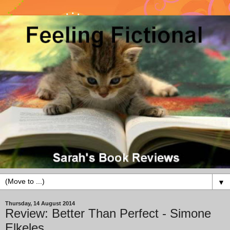
▼
Thursday, 14 August 2014
Review: Better Than Perfect - Simone
Elkeles