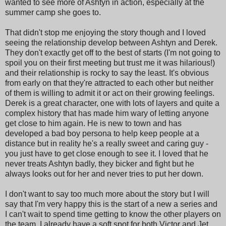
wanted to see more of Ashtyn in action, especially at the
summer camp she goes to.
That didn't stop me enjoying the story though and I loved
seeing the relationship develop between Ashtyn and Derek.
They don't exactly get off to the best of starts (I'm not going to
spoil you on their first meeting but trust me it was hilarious!)
and their relationship is rocky to say the least. It's obvious
from early on that they're attracted to each other but neither
of them is willing to admit it or act on their growing feelings.
Derek is a great character, one with lots of layers and quite a
complex history that has made him wary of letting anyone
get close to him again. He is new to town and has
developed a bad boy persona to help keep people at a
distance but in reality he's a really sweet and caring guy -
you just have to get close enough to see it. I loved that he
never treats Ashtyn badly, they bicker and fight but he
always looks out for her and never tries to put her down.
I don't want to say too much more about the story but I will
say that I'm very happy this is the start of a new a series and
I can't wait to spend time getting to know the other players on
the team. I already have a soft spot for both Victor and Jet