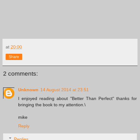
at
20:00
Share
2 comments:
Unknown
14 August 2014 at 23:51
I enjoyed reading about "Better Than Perfect" thanks for
bringing the book to my attention.\
mike
Reply
Replies