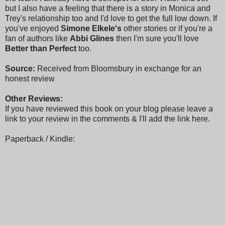
but I also have a feeling that there is a story in Monica and
Trey's relationship too and I'd love to get the full low down. If
you've enjoyed
Simone Elkele's
other stories or if you're a
fan of authors like
Abbi Glines
then I'm sure you'll love
Better than Perfect
too.
Source:
Received from Bloomsbury in exchange for an
honest review
Other Reviews:
If you have reviewed this book on your blog please leave a
link to your review in the comments & I'll add the link here.
Paperback / Kindle: