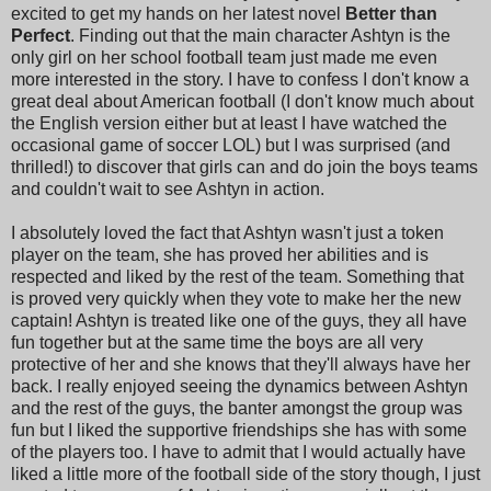
excited to get my hands on her latest novel
Better than
Perfect
. Finding out that the main character Ashtyn is the
only girl on her school football team just made me even
more interested in the story. I have to confess I don't know a
great deal about American football (I don't know much about
the English version either but at least I have watched the
occasional game of soccer LOL) but I was surprised (and
thrilled!) to discover that girls can and do join the boys teams
and couldn't wait to see Ashtyn in action.
I absolutely loved the fact that Ashtyn wasn't just a token
player on the team, she has proved her abilities and is
respected and liked by the rest of the team. Something that
is proved very quickly when they vote to make her the new
captain! Ashtyn is treated like one of the guys, they all have
fun together but at the same time the boys are all very
protective of her and she knows that they'll always have her
back. I really enjoyed seeing the dynamics between Ashtyn
and the rest of the guys, the banter amongst the group was
fun but I liked the supportive friendships she has with some
of the players too. I have to admit that I would actually have
liked a little more of the football side of the story though, I just