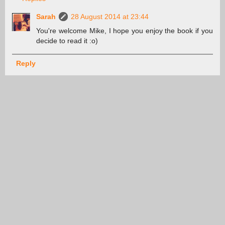
Sarah
28 August 2014 at 23:44
You're welcome Mike, I hope you enjoy the book if you
decide to read it :o)
Reply