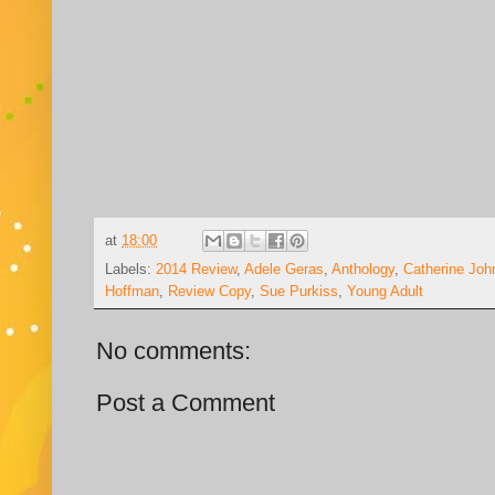
at
18:00
Labels:
2014 Review
,
Adele Geras
,
Anthology
,
Catherine Joh
Hoffman
,
Review Copy
,
Sue Purkiss
,
Young Adult
No comments:
Post a Comment