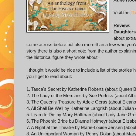
Visit the
Th
Review:
Daughters
about extr
come across before but also more than a few who you'v
story there is also a short note from the author explain
the historical figure they wrote about.
I thought it would be nice to include a list of the stori
you'll get to read about:
1. Tasca's Secret by Katherine Roberts (about Queen B
2. The Lady of the Mercians by Sue Purkiss (about Athe
3. The Queen's Treasure by Adele Geras (about Eleanor
4. All Shall Be Well by Katherine Langrish (about Julian
5. Learn to Die by Mary Hoffman (about Lady Jane Gre
6. The Phoenix Bride bu Dianne Hofmeyr (about Elizabe
7. A Night at the Theatre by Marie-Louise Jensen (abou
8. An Unimportant Woman by Penny Dolan (about Mary 