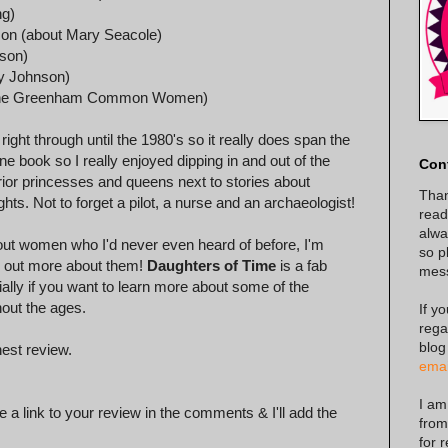
ng)
son (about Mary Seacole)
dson)
y Johnson)
ut The Greenham Common Women)
ght through until the 1980's so it really does span the
ne book so I really enjoyed dipping in and out of the
Con
arrior princesses and queens next to stories about
Than
s. Not to forget a pilot, a nurse and an archaeologist!
read
alway
out women who I'd never even heard of before, I'm
so p
nd out more about them!
Daughters of Time
is a fab
mes
ially if you want to learn more about some of the
out the ages.
If y
rega
blog
est review.
emai
I am
 a link to your review in the comments & I'll add the
from
for 