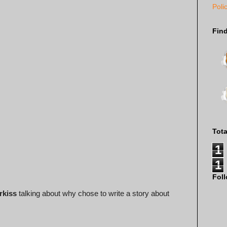
Poli
Fin
Tot
1
1
Fol
rkiss
talking about why chose to write a story about