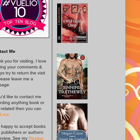
tact Me
k you for visiting, I love
ing your comments &
s try to return the visit
lease leave me a
sage.
ou'd like to contact me
rding anything book or
 related then you can
l me
 happy to accept books
 publishers or authors
review. See my
Review