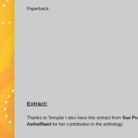
Paperback:
Extract:
Thanks to Templar I also have this extract from
Sue Pu
Aethelflaed
for her contribution to the anthology.