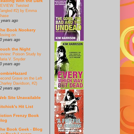
eading with the Dark
EVIEW: Twisted
Tangled #2) by Emma
hase
 years ago
he Book Nookery
oving on
0 years ago
ouch the Night
eview: Poison Study by
aria V. Snyder
0 years ago
ZombieHazard
econd Grave on the Left
Charley Davidson, #2)
2 years ago
eb Site Unavailable
itchick's Hit List
iction Frenzy Book
log
he Book Geek - Blog