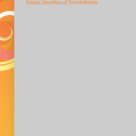
Extract: Daughters of Time Anthology