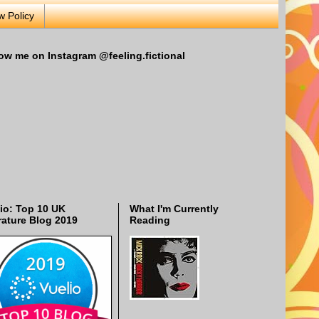
w Policy
ow me on Instagram @feeling.fictional
io: Top 10 UK
What I'm Currently
rature Blog 2019
Reading