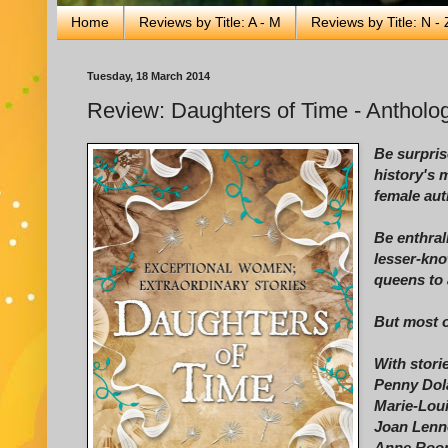
Home
Reviews by Title: A - M
Reviews by Title: N - 
Tuesday, 18 March 2014
Review: Daughters of Time - Antholog
Be surpris
history's 
female auth
Be enthral
lesser-kno
queens to 
But most of
With stori
Penny Dol
Marie-Loui
Joan Lenno
Anne Roon