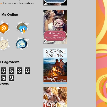
cy
for more information.
d Me Online
al Pageviews
0
5
3
0
5
9
lowers