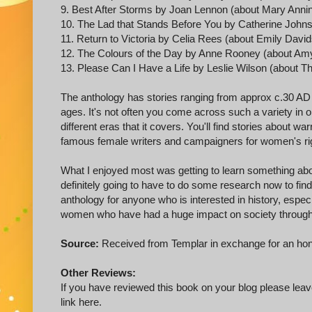
9. Best After Storms by Joan Lennon (about Mary Anni
10. The Lad that Stands Before You by Catherine John
11. Return to Victoria by Celia Rees (about Emily Davi
12. The Colours of the Day by Anne Rooney (about Am
13. Please Can I Have a Life by Leslie Wilson (abo
The anthology has stories ranging from approx c.30 AD ri
ages. It's not often you come across such a variety in o
different eras that it covers. You'll find stories about w
famous female writers and campaigners for women's right
What I enjoyed most was getting to learn something ab
definitely going to have to do some research now to fi
anthology for anyone who is interested in history, espec
women who have had a huge impact on society through
Source:
Received from Templar in exchange for an hon
Other Reviews:
If you have reviewed this book on your blog please leave
link here.