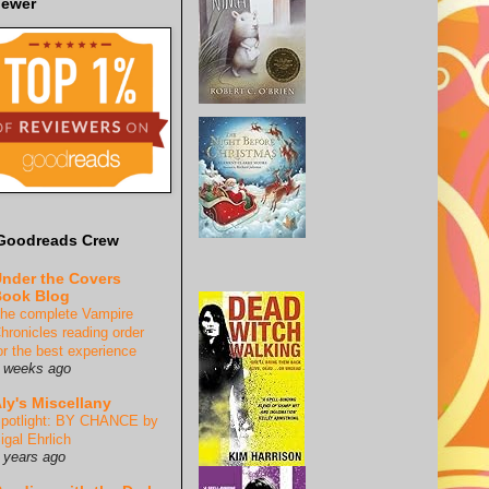
iewer
Goodreads Crew
nder the Covers
ook Blog
he complete Vampire
hronicles reading order
or the best experience
 weeks ago
ly's Miscellany
potlight: BY CHANCE by
igal Ehrlich
 years ago