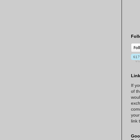
Foll
Lin
If y
of t
woul
exch
comm
your
link
Goo