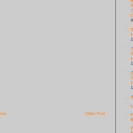
R
R
(
C
9
T
M
1
T
R
M
1
S
(
1
W
L
ome
Older Post
F
B
T