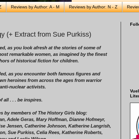
Z
Reviews by Author: A - M
Reviews by Author: N - Z
Revie
Foll
y (+ Extract from Sue Purkiss)
ed, as you look afresh at the stories of some of
most remarkable women, as imagined by the finest
ors of historical fiction for children.
led, as you encounter both famous figures and
wn heroines from across the ages from warrior
anti-nuclear activists.
Vuel
Lite
 all . . . be inspires.
es by members of The History Girls blog:
an, Adele Geras, Mary Hoffman, Dianne Hofmeyr,
se Jensen, Catherine Johnson, Katherine Langrish,
n, Sue Purkiss, Celia Rees, Katherine Roberts,
ey and Leslie Wilson.