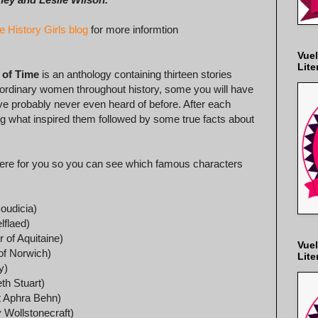
e History Girls blog
for more informtion
Vuel
Lite
 of Time
is an anthology containing thirteen stories
aordinary women throughout history, some you will have
e probably never even heard of before. After each
ing what inspired them followed by some true facts about
es here for you so you can see which famous characters
oudicia)
lflaed)
 of Aquitaine)
Vuel
 of Norwich)
Lite
y)
th Stuart)
t Aphra Behn)
Wollstonecraft)