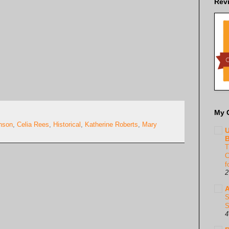
Rev
My 
nson
,
Celia Rees
,
Historical
,
Katherine Roberts
,
Mary
U
B
T
C
f
2
A
S
S
4