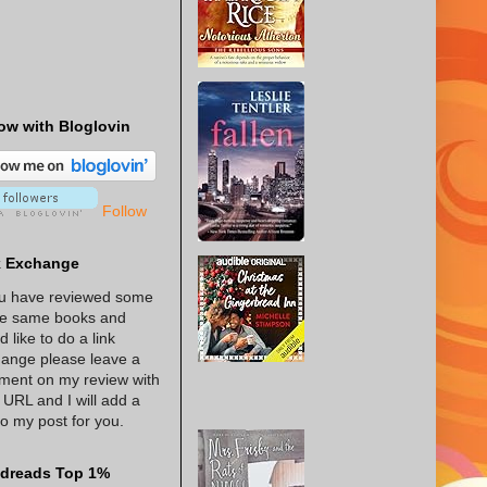
ow with Bloglovin
Follow
k Exchange
ou have reviewed some
he same books and
d like to do a link
ange please leave a
ent on my review with
 URL and I will add a
 to my post for you.
dreads Top 1%