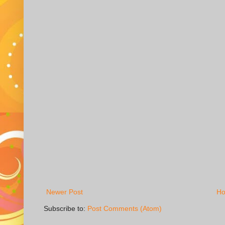
Newer Post
H
Subscribe to:
Post Comments (Atom)