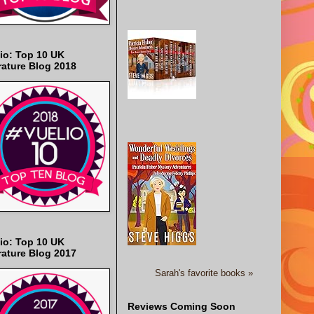
io: Top 10 UK
rature Blog 2018
io: Top 10 UK
rature Blog 2017
Sarah's favorite books »
Reviews Coming Soon