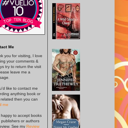
tact Me
k you for visiting, I love
ing your comments &
s try to return the visit
lease leave me a
sage.
ou'd like to contact me
rding anything book or
 related then you can
l me
 happy to accept books
 publishers or authors
review. See my
Review