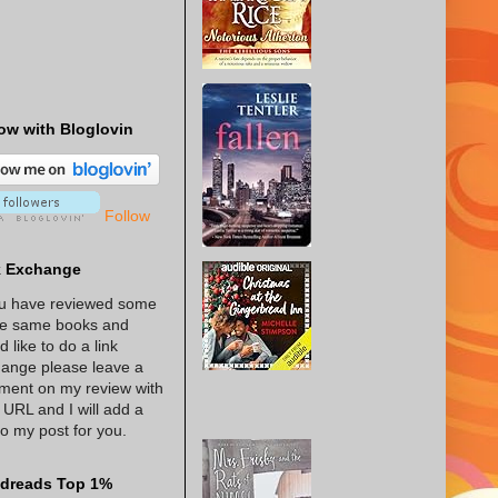
ow with Bloglovin
Follow
k Exchange
ou have reviewed some
he same books and
d like to do a link
ange please leave a
ent on my review with
 URL and I will add a
 to my post for you.
dreads Top 1%