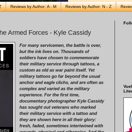
Z
Reviews by Author: A - M
Reviews by Author: N - Z
Revie
Foll
the Armed Forces - Kyle Cassidy
For many servicemen, the battle is over,
but the ink lives on. Thousands of
soldiers have chosen to commemorate
their military service through tattoos, a
custom as old as war paint itself. Yet
military tattoos go far beyond the usual
anchor and eagle clichs, and are often as
Vuel
complex and varied as the military
Lite
experience. For the first time,
documentary photographer Kyle Cassidy
has sought out veterans who marked
their military service with a tattoo and
they are shown here in all their glory:
fresh, faded, sometimes intertwined with
wounds, physical and otherwise. And the