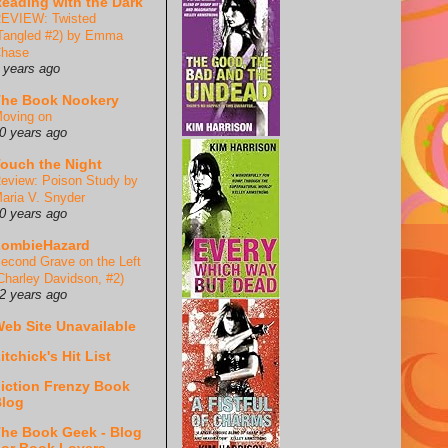
eading with the Dark
EVIEW: Twisted
Tangled #2) by Emma
hase
 years ago
he Book Nookery
oving on
0 years ago
ouch the Night
eview: Poison Study by
aria V. Snyder
0 years ago
ZombieHazard
econd Grave on the Left
Charley Davidson, #2)
2 years ago
eb Site Unavailable
itchick's Hit List
iction Frenzy Book
log
he Book Geek - Blog