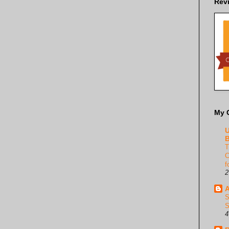
Rev
My 
U
B
T
C
f
2
A
S
S
4