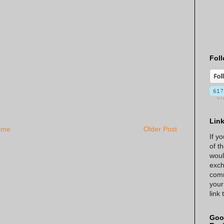
Foll
Lin
ome
Older Post
If y
of t
woul
exch
comm
your
link
Goo