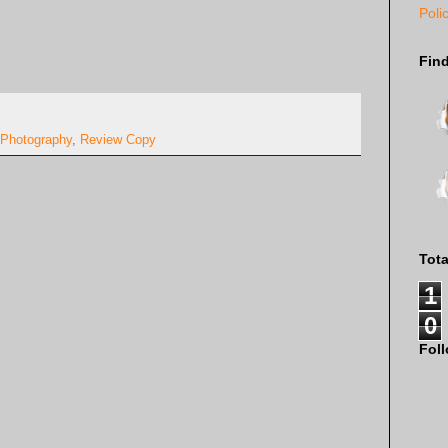
Poli
Fin
Photography
,
Review Copy
Tot
1
0
Fol