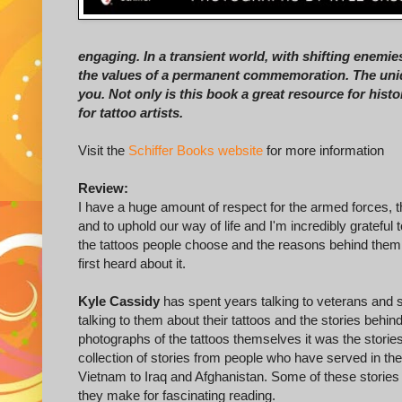
engaging. In a transient world, with shifting enemies
the values of a permanent commemoration. The uniqu
you. Not only is this book a great resource for histor
for tattoo artists.
Visit the
Schiffer Books website
for more information
Review:
I have a huge amount of respect for the armed forces, t
and to uphold our way of life and I'm incredibly grateful 
the tattoos people choose and the reasons behind them
first heard about it.
Kyle Cassidy
has spent years talking to veterans and 
talking to them about their tattoos and the stories behi
photographs of the tattoos themselves it was the stories
collection of stories from people who have served in t
Vietnam to Iraq and Afghanistan. Some of these stories 
they make for fascinating reading.