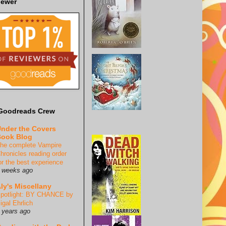
iewer
Goodreads Crew
nder the Covers
ook Blog
he complete Vampire
hronicles reading order
or the best experience
 weeks ago
ly's Miscellany
potlight: BY CHANCE by
igal Ehrlich
 years ago