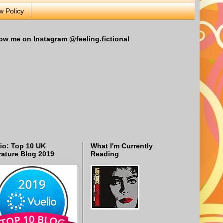
w Policy
ow me on Instagram @feeling.fictional
io: Top 10 UK
What I'm Currently
rature Blog 2019
Reading