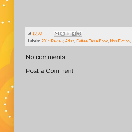
at
18:00
Labels:
2014 Review
,
Adult
,
Coffee Table Book
,
Non Fiction
,
No comments:
Post a Comment