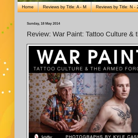
Home
Reviews by Title: A - M
Reviews by Title: N - 
Sunday, 18 May 2014
Review: War Paint: Tattoo Culture & 