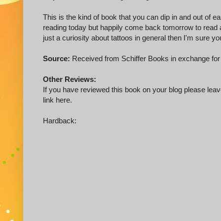
This is the kind of book that you can dip in and out of ea
reading today but happily come back tomorrow to read a b
just a curiosity about tattoos in general then I'm sure you
Source:
Received from Schiffer Books in exchange for
Other Reviews:
If you have reviewed this book on your blog please leave
link here.
Hardback: