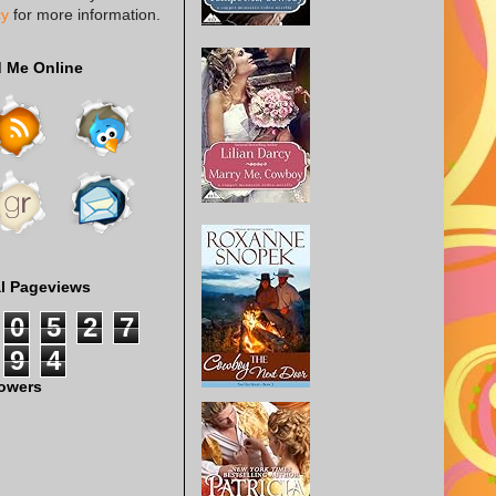
cy
for more information.
d Me Online
al Pageviews
0
5
2
7
9
4
lowers