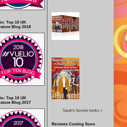
io: Top 10 UK
rature Blog 2018
io: Top 10 UK
rature Blog 2017
Sarah's favorite books »
Reviews Coming Soon