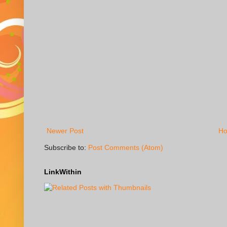
Newer Post
H
Subscribe to:
Post Comments (Atom)
LinkWithin