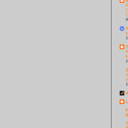
R
R
(
C
9
T
M
1
T
R
M
1
S
(
1
W
L
F
B
T