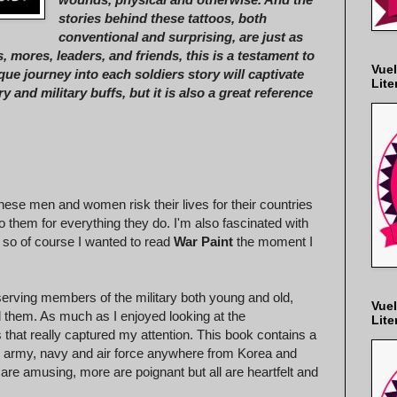
stories behind these tattoos, both
conventional and surprising, are just as
, mores, leaders, and friends, this is a testament to
Vuel
e journey into each soldiers story will captivate
Lite
y and military buffs, but it is also a great reference
hese men and women risk their lives for their countries
to them for everything they do. I'm also fascinated with
 so of course I wanted to read
War Paint
the moment I
serving members of the military both young and old,
Vuel
nd them. As much as I enjoyed looking at the
Lite
 that really captured my attention. This book contains a
he army, navy and air force anywhere from Korea and
are amusing, more are poignant but all are heartfelt and