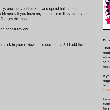
sily, one that you'll pick up and spend half an hour
it more. If you have any interest in military history or
'll enjoy this book.
 an honest review
Con
 a link to your review in the comments & I'll add the
Than
read
alway
so p
mes
If y
rega
blog
emai
I am
from
for 