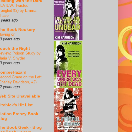
eading with the Dark
EVIEW: Twisted
Tangled #2) by Emma
hase
 years ago
he Book Nookery
oving on
0 years ago
ouch the Night
eview: Poison Study by
aria V. Snyder
0 years ago
ZombieHazard
econd Grave on the Left
Charley Davidson, #2)
2 years ago
eb Site Unavailable
itchick's Hit List
iction Frenzy Book
log
he Book Geek - Blog