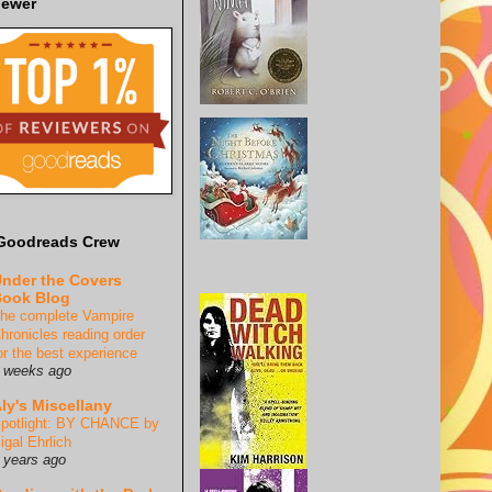
iewer
Goodreads Crew
nder the Covers
ook Blog
he complete Vampire
hronicles reading order
or the best experience
 weeks ago
ly's Miscellany
potlight: BY CHANCE by
igal Ehrlich
 years ago