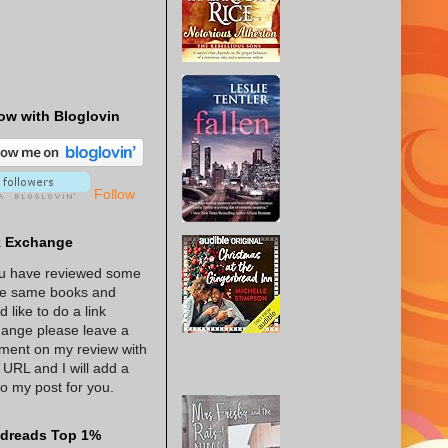
ow with Bloglovin
Follow
k Exchange
ou have reviewed some
he same books and
d like to do a link
ange please leave a
ent on my review with
 URL and I will add a
 to my post for you.
dreads Top 1%