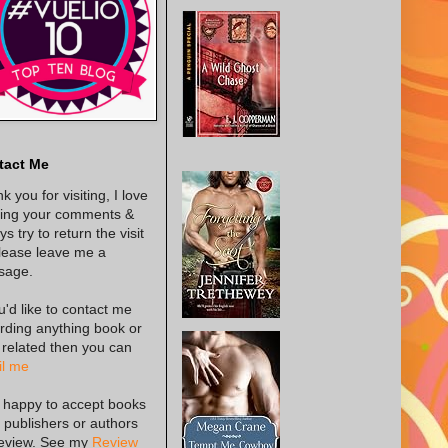
tact Me
k you for visiting, I love
ing your comments &
s try to return the visit
lease leave me a
sage.
ou'd like to contact me
rding anything book or
 related then you can
l me
 happy to accept books
 publishers or authors
review. See my
Review