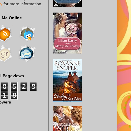
cy
for more information.
d Me Online
al Pageviews
0
5
2
9
1
8
lowers