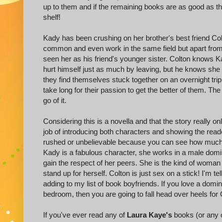
up to them and if the remaining books are as good as thi
shelf!
Kady has been crushing on her brother's best friend Col
common and even work in the same field but apart from 
seen her as his friend's younger sister. Colton knows
hurt himself just as much by leaving, but he knows s
they find themselves stuck together on an overnight trip 
take long for their passion to get the better of them. Th
go of it.
Considering this is a novella and that the story really o
job of introducing both characters and showing the reade
rushed or unbelievable because you can see how much 
Kady is a fabulous character, she works in a male domi
gain the respect of her peers. She is the kind of woman 
stand up for herself. Colton is just sex on a stick! I'm t
adding to my list of book boyfriends. If you love a domi
bedroom, then you are going to fall head over heels for 
If you've ever read any of
Laura Kaye's
books (or any o