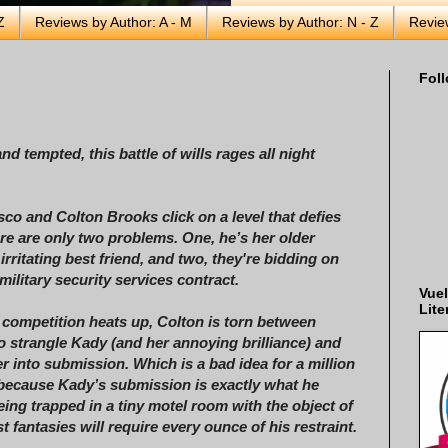
Z
Reviews by Author: A - M
Reviews by Author: N - Z
Revie
Foll
d tempted, this battle of wills rages all night
co and Colton Brooks click on a level that defies
ere are only two problems. One, he’s her older
irritating best friend, and two, they're bidding on
military security services contract.
Vuel
Lite
competition heats up, Colton is torn between
o strangle Kady (and her annoying brilliance) and
er into submission. Which is a bad idea for a million
because Kady’s submission is exactly what he
eing trapped in a tiny motel room with the object of
t fantasies will require every ounce of his restraint.