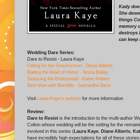
Kady does
She deser
things Co
memory of
destroys 
can keep 
Wedding Dare Series:
Dare to Resist - Laura Kaye
Falling for the Groomsmen - Diane Alberts
Baiting the Maid of Honor - Tessa Bailey
Seducing the Bridesmaid - Katee Robert
Best Man with Benefits - Samanthe Beck
Visit
Laura Kaye's website
for more information
Review:
Dare to Resist
is the introduction to the multi-author 
Colton whose wedding will be the setting for the remainin
involved in this series (
Laura Kaye
,
Diane Alberts
,
Kat
have incredibly high expectations for all of these storie