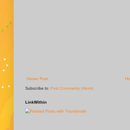
Newer Post
H
Subscribe to:
Post Comments (Atom)
LinkWithin