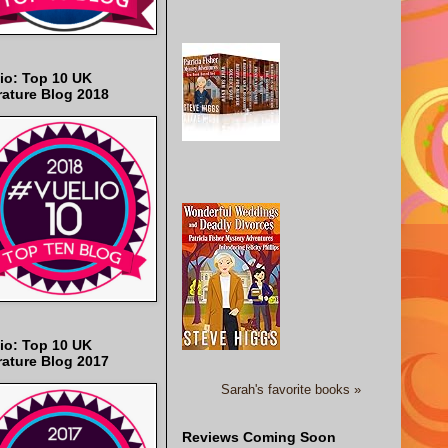
io: Top 10 UK
rature Blog 2018
io: Top 10 UK
rature Blog 2017
Sarah's favorite books »
Reviews Coming Soon