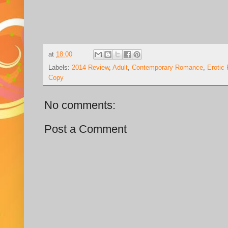
at
18:00
Labels:
2014 Review
,
Adult
,
Contemporary Romance
,
Erotic
Copy
No comments:
Post a Comment