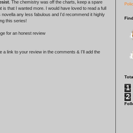
esist
. The chemistry was off the charts, keep a spare
Poli
 is that I wanted more. I would have loved to read a full
s novella any less fabulous and I'd recommend it highly
Fin
ng this series!
ge for an honest review
 a link to your review in the comments & I'll add the
Tot
1
2
Fol