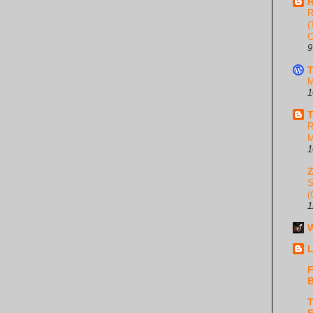
R
R
(
C
9
T
M
1
T
R
M
1
S
(
1
W
L
F
B
T