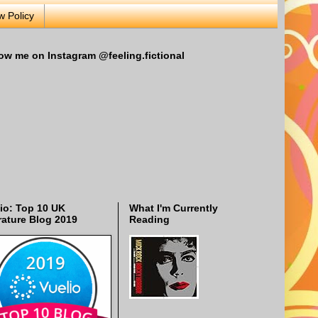
w Policy
ow me on Instagram @feeling.fictional
io: Top 10 UK
What I'm Currently
rature Blog 2019
Reading