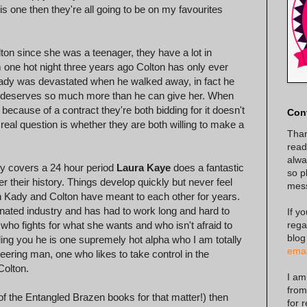
s one then they're all going to be on my favourites
ton since she was a teenager, they have a lot in
one hot night three years ago Colton has only ever
 Kady was devastated when he walked away, in fact he
he deserves so much more than he can give her. When
because of a contract they're both bidding for it doesn't
Con
e real question is whether they are both willing to make a
Than
read
alway
nly covers a 24 hour period
Laura Kaye
does a fantastic
so p
r their history. Things develop quickly but never feel
mes
Kady and Colton have meant to each other for years.
nated industry and has had to work long and hard to
If y
rega
who fights for what she wants and who isn't afraid to
blog
elling you he is one supremely hot alpha who I am totally
emai
neering man, one who likes to take control in the
Colton.
I am
from
f the Entangled Brazen books for that matter!) then
for 