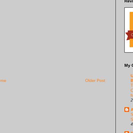
Rev
My 
U
B
ome
Older Post
T
C
f
2
A
S
S
4