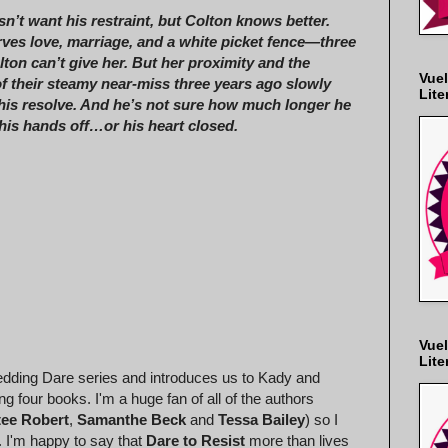
n’t want his restraint, but Colton knows better.
ves love, marriage, and a white picket fence—three
lton can’t give her. But her proximity and the
Vuel
 their steamy near-miss three years ago slowly
Lite
his resolve. And he’s not sure how much longer he
his hands off…or his heart closed.
Vuel
Lite
Wedding Dare series and introduces us to Kady and
g four books. I'm a huge fan of all of the authors
ee Robert
,
Samanthe Beck
and
Tessa Bailey
) so I
s. I'm happy to say that
Dare to Resist
more than lives