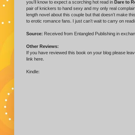
you'll know to expect a scorching hot read in
Dare to R
pair of knickers to hand sexy and my only real complaint
length novel about this couple but that doesn't make thi
to erotic romance fans. I just can't wait to carry on readi
Source:
Received from Entangled Publishing in exchan
Other Reviews:
If you have reviewed this book on your blog please leave
link here.
Kindle: