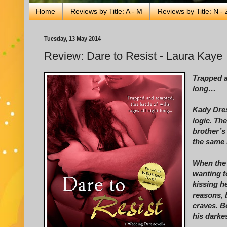
Home
Reviews by Title: A - M
Reviews by Title: N - 
Tuesday, 13 May 2014
Review: Dare to Resist - Laura Kaye
Trapped an
long…
Kady Dres
logic. Th
brother’s 
the same 
When the 
wanting t
kissing h
reasons, 
craves. B
his darkes