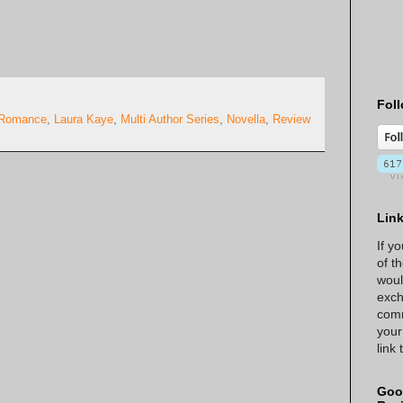
Foll
 Romance
,
Laura Kaye
,
Multi Author Series
,
Novella
,
Review
Lin
If y
of t
woul
exch
comm
your
link
Goo