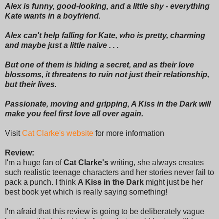
Alex is funny, good-looking, and a little shy - everything
Kate wants in a boyfriend.
Alex can't help falling for Kate, who is pretty, charming
and maybe just a little naive . . .
But one of them is hiding a secret, and as their love
blossoms, it threatens to ruin not just their relationship,
but their lives.
Passionate, moving and gripping, A Kiss in the Dark will
make you feel first love all over again.
Visit
Cat Clarke's website
for more information
Review:
I'm a huge fan of
Cat Clarke's
writing, she always creates
such realistic teenage characters and her stories never fail to
pack a punch. I think
A Kiss in the Dark
might just be her
best book yet which is really saying something!
I'm afraid that this review is going to be deliberately vague