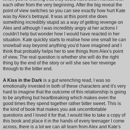
each other from the very beginning. After the big reveal the
point of view switches so you can see exactly how hurt Kate
was by Alex's betrayal. It was at this point she does
something incredibly stupid as a way of getting revenge on
Alex and although I was incredibly angry at her actions I
couldn't help but wonder how I would have reacted in her
situation. Kate quickly starts to realise how one small lie can
snowball way beyond anything you'd have imagined and I
think that probably helps her to see things from Alex's point
of view. The real question is whether she will do the right
thing by the end of the story or will she see her revenge
through to the bitter end.
A Kiss in the Dark
is a gut wrenching read, I was so
emotionally invested in both of these characters and it's very
hard to imagine that the outcome of this relationship is going
to be anything but heartbreaking which makes even the
good times they spend together rather bitter sweet. This is
the kind of book that makes you ask uncomfortable
questions and I loved it for that. I would like to take a copy of
this book and place it in the hands of every teenager I come
across, there is a lot we can all learn from Alex and Kate's