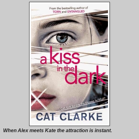
When Alex meets Kate the attraction is instant.