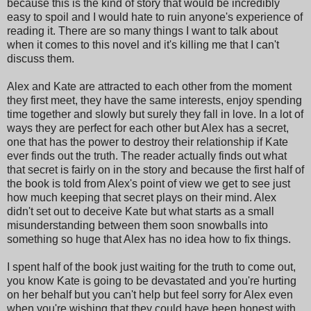
because this is the kind of story that would be incredibly
easy to spoil and I would hate to ruin anyone's experience of
reading it. There are so many things I want to talk about
when it comes to this novel and it's killing me that I can't
discuss them.
Alex and Kate are attracted to each other from the moment
they first meet, they have the same interests, enjoy spending
time together and slowly but surely they fall in love. In a lot of
ways they are perfect for each other but Alex has a secret,
one that has the power to destroy their relationship if Kate
ever finds out the truth. The reader actually finds out what
that secret is fairly on in the story and because the first half of
the book is told from Alex's point of view we get to see just
how much keeping that secret plays on their mind. Alex
didn't set out to deceive Kate but what starts as a small
misunderstanding between them soon snowballs into
something so huge that Alex has no idea how to fix things.
I spent half of the book just waiting for the truth to come out,
you know Kate is going to be devastated and you're hurting
on her behalf but you can't help but feel sorry for Alex even
when you're wishing that they could have been honest with