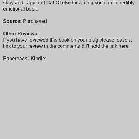
story and I applaud
Cat Clarke
for writing such an incredibly
emotional book.
Source:
Purchased
Other Reviews:
If you have reviewed this book on your blog please leave a
link to your review in the comments & I'll add the link here.
Paperback / Kindle: