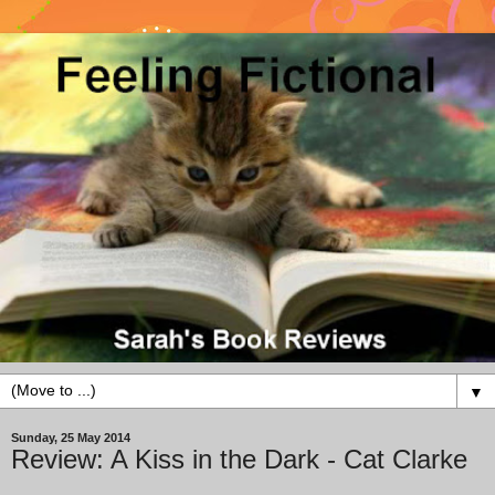
▼
Sunday, 25 May 2014
Review: A Kiss in the Dark - Cat Clarke