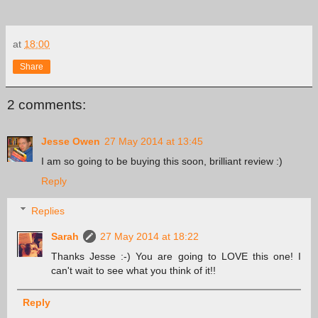
at
18:00
Share
2 comments:
Jesse Owen
27 May 2014 at 13:45
I am so going to be buying this soon, brilliant review :)
Reply
Replies
Sarah
27 May 2014 at 18:22
Thanks Jesse :-) You are going to LOVE this one! I
can't wait to see what you think of it!!
Reply