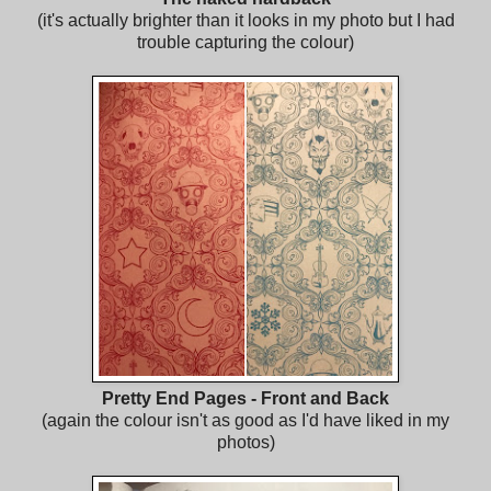
(it's actually brighter than it looks in my photo but I had
trouble capturing the colour)
Pretty End Pages - Front and Back
(again the colour isn't as good as I'd have liked in my
photos)