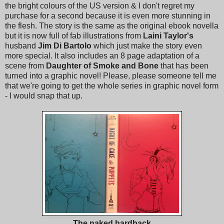
the bright colours of the US version & I don't regret my
purchase for a second because it is even more stunning in
the flesh. The story is the same as the original ebook novella
but it is now full of fab illustrations from
Laini Taylor's
husband
Jim Di Bartolo
which just make the story even
more special. It also includes an 8 page adaptation of a
scene from
Daughter of Smoke and Bone
that has been
turned into a graphic novel! Please, please someone tell me
that we're going to get the whole series in graphic novel form
- I would snap that up.
The naked hardback