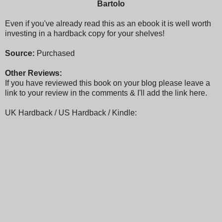
Bartolo
Even if you've already read this as an ebook it is well worth
investing in a hardback copy for your shelves!
Source:
Purchased
Other Reviews:
If you have reviewed this book on your blog please leave a
link to your review in the comments & I'll add the link here.
UK Hardback / US Hardback / Kindle: