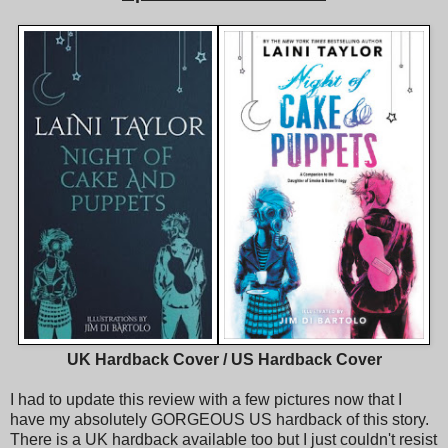
UK Hardback Cover / US Hardback Cover
I had to update this review with a few pictures now that I
have my absolutely GORGEOUS US hardback of this story.
There is a UK hardback available too but I just couldn't resist