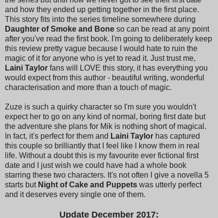
and how they ended up getting together in the first place.
This story fits into the series timeline somewhere during
Daughter of Smoke and Bone
so can be read at any point
after you've read the first book. I'm going to deliberately keep
this review pretty vague because I would hate to ruin the
magic of it for anyone who is yet to read it. Just trust me,
Laini Taylor
fans will LOVE this story, it has everything you
would expect from this author - beautiful writing, wonderful
characterisation and more than a touch of magic.
Zuze is such a quirky character so I'm sure you wouldn't
expect her to go on any kind of normal, boring first date but
the adventure she plans for Mik is nothing short of magical.
In fact, it's perfect for them and
Laini Taylor
has captured
this couple so brilliantly that I feel like I know them in real
life. Without a doubt this is my favourite ever fictional first
date and I just wish we could have had a whole book
starring these two characters. It's not often I give a novella 5
starts but
Night of Cake and Puppets
was utterly perfect
and it deserves every single one of them.
Update December 2017: