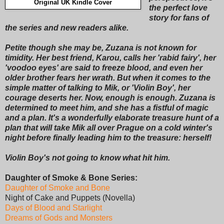
Original UK Kindle Cover
the perfect love
story for fans of
the series and new readers alike.
Petite though she may be, Zuzana is not known for
timidity. Her best friend, Karou, calls her 'rabid fairy', her
'voodoo eyes' are said to freeze blood, and even her
older brother fears her wrath. But when it comes to the
simple matter of talking to Mik, or 'Violin Boy', her
courage deserts her. Now, enough is enough. Zuzana is
determined to meet him, and she has a fistful of magic
and a plan. It's a wonderfully elaborate treasure hunt of a
plan that will take Mik all over Prague on a cold winter's
night before finally leading him to the treasure: herself!
Violin Boy's not going to know what hit him.
Daughter of Smoke & Bone Series:
Daughter of Smoke and Bone
Night of Cake and Puppets (Novella)
Days of Blood and Starlight
Dreams of Gods and Monsters