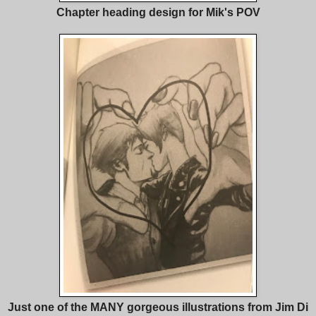
Chapter heading design for Mik's POV
Just one of the MANY gorgeous illustrations from Jim Di