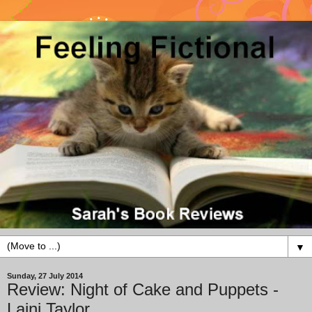
▼
Sunday, 27 July 2014
Review: Night of Cake and Puppets -
Laini Taylor