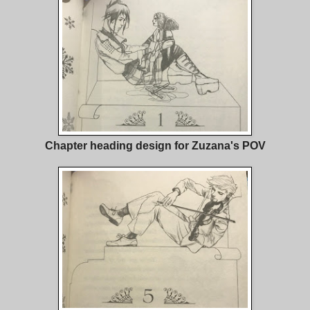
Chapter heading design for Zuzana's POV