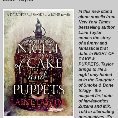
In this new stand
alone novella from
New York Times
bestselling author
Laini Taylor
comes the story
of a funny and
fantastical first
date. In NIGHT OF
CAKE &
PUPPETS, Taylor
brings to life a
night only hinted
at in the Daughter
of Smoke & Bone
trilogy - the
magical first date
of fan-favorites
Zuzana and Mik.
Told in alternating
perspectives, it's