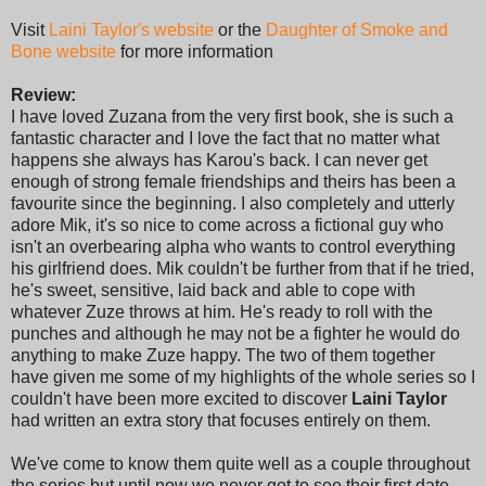
Visit
Laini Taylor's website
or the
Daughter of Smoke and
Bone website
for more information
Review:
I have loved Zuzana from the very first book, she is such a
fantastic character and I love the fact that no matter what
happens she always has Karou's back. I can never get
enough of strong female friendships and theirs has been a
favourite since the beginning. I also completely and utterly
adore Mik, it's so nice to come across a fictional guy who
isn't an overbearing alpha who wants to control everything
his girlfriend does. Mik couldn't be further from that if he tried,
he's sweet, sensitive, laid back and able to cope with
whatever Zuze throws at him. He's ready to roll with the
punches and although he may not be a fighter he would do
anything to make Zuze happy. The two of them together
have given me some of my highlights of the whole series so I
couldn't have been more excited to discover
Laini Taylor
had written an extra story that focuses entirely on them.
We've come to know them quite well as a couple throughout
the series but until now we never got to see their first date