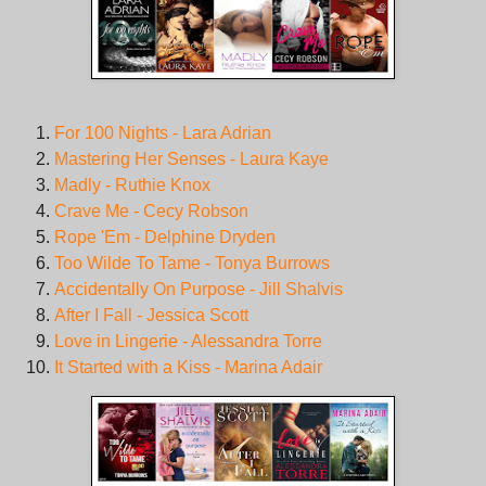
For 100 Nights - Lara Adrian
Mastering Her Senses - Laura Kaye
Madly - Ruthie Knox
Crave Me - Cecy Robson
Rope 'Em - Delphine Dryden
Too Wilde To Tame - Tonya Burrows
Accidentally On Purpose - Jill Shalvis
After I Fall - Jessica Scott
Love in Lingerie - Alessandra Torre
It Started with a Kiss - Marina Adair