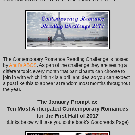
The Contemporary Romance Reading Challenge is hosted
by
Andi's ABCS
. As part of the challenge they are setting a
different topic every month that participants can choose to
join in with which I think is a brilliant idea so you can expect
a post like this to appear at random most months throughout
the year.
The January Prompt is:
Ten Most Anticipated Contemporary Romances
for the First Half of 2017
(Links below will take you to the book's Goodreads Page)