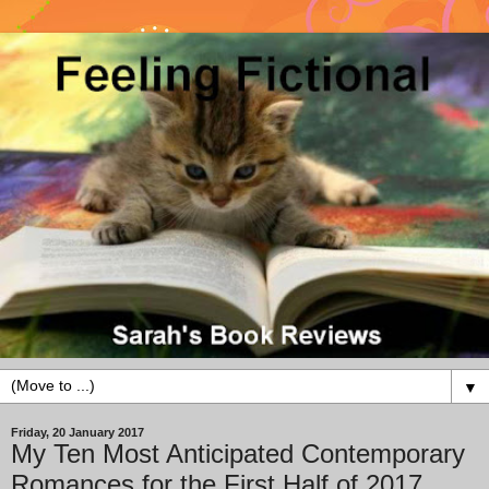
▼
Friday, 20 January 2017
My Ten Most Anticipated Contemporary
Romances for the First Half of 2017