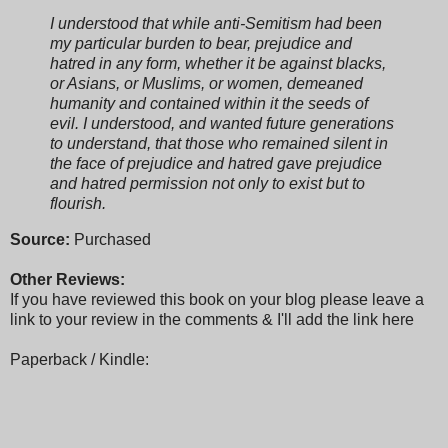
I understood that while anti-Semitism had been
my particular burden to bear, prejudice and
hatred in any form, whether it be against blacks,
or Asians, or Muslims, or women, demeaned
humanity and contained within it the seeds of
evil. I understood, and wanted future generations
to understand, that those who remained silent in
the face of prejudice and hatred gave prejudice
and hatred permission not only to exist but to
flourish.
Source:
Purchased
Other Reviews:
If you have reviewed this book on your blog please leave a
link to your review in the comments & I'll add the link here
Paperback / Kindle: