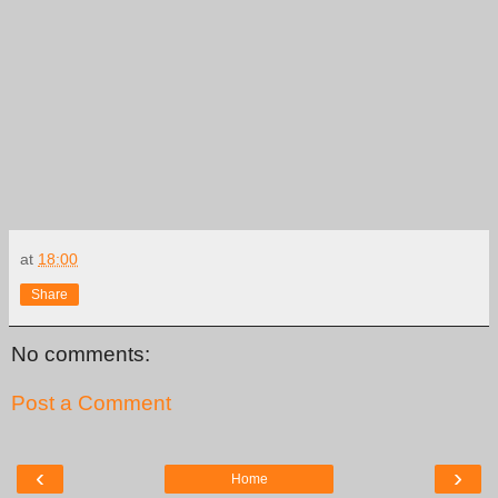
at
18:00
Share
No comments:
Post a Comment
‹
›
Home