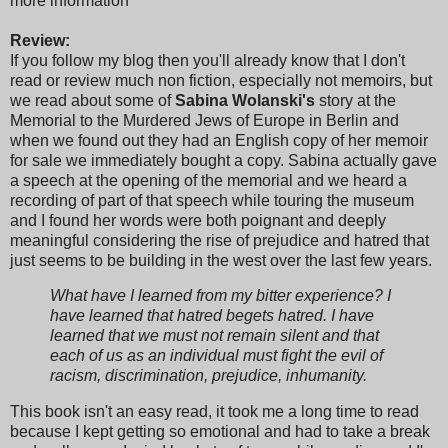
more information
Review:
If you follow my blog then you'll already know that I don't
read or review much non fiction, especially not memoirs, but
we read about some of
Sabina Wolanski's
story at the
Memorial to the Murdered Jews of Europe in Berlin and
when we found out they had an English copy of her memoir
for sale we immediately bought a copy. Sabina actually gave
a speech at the opening of the memorial and we heard a
recording of part of that speech while touring the museum
and I found her words were both poignant and deeply
meaningful considering the rise of prejudice and hatred that
just seems to be building in the west over the last few years.
What have I learned from my bitter experience? I
have learned that hatred begets hatred. I have
learned that we must not remain silent and that
each of us as an individual must fight the evil of
racism, discrimination, prejudice, inhumanity.
This book isn't an easy read, it took me a long time to read
because I kept getting so emotional and had to take a break