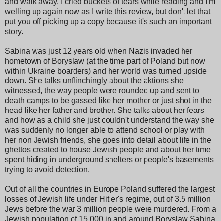
and walk away. I cried buckets of tears while reading and I'm
welling up again now as I write this review, but don't let that
put you off picking up a copy because it's such an important
story.
Sabina was just 12 years old when Nazis invaded her
hometown of Boryslaw (at the time part of Poland but now
within Ukraine boarders) and her world was turned upside
down. She talks unflinchingly about the aktions she
witnessed, the way people were rounded up and sent to
death camps to be gassed like her mother or just shot in the
head like her father and brother. She talks about her fears
and how as a child she just couldn't understand the way she
was suddenly no longer able to attend school or play with
her non Jewish friends, she goes into detail about life in the
ghettos created to house Jewish people and about her time
spent hiding in underground shelters or people's basements
trying to avoid detection.
Out of all the countries in Europe Poland suffered the largest
losses of Jewish life under Hitler's regime, out of 3.5 million
Jews before the war 3 million people were murdered. From a
Jewish population of 15,000 in and around Boryslaw Sabina