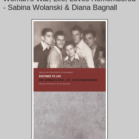
- Sabina Wolanski & Diana Bagnall