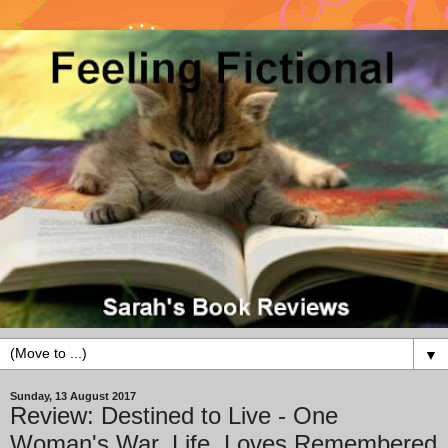
▼
Sunday, 13 August 2017
Review: Destined to Live - One
Woman's War, Life, Loves Remembered