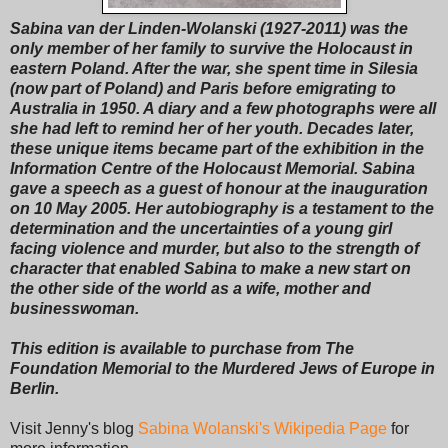
Sabina van der Linden-Wolanski (1927-2011) was the
only member of her family to survive the Holocaust in
eastern Poland. After the war, she spent time in Silesia
(now part of Poland) and Paris before emigrating to
Australia in 1950. A diary and a few photographs were all
she had left to remind her of her youth. Decades later,
these unique items became part of the exhibition in the
Information Centre of the Holocaust Memorial. Sabina
gave a speech as a guest of honour at the inauguration
on 10 May 2005. Her autobiography is a testament to the
determination and the uncertainties of a young girl
facing violence and murder, but also to the strength of
character that enabled Sabina to make a new start on
the other side of the world as a wife, mother and
businesswoman.
This edition is available to purchase from The
Foundation Memorial to the Murdered Jews of Europe in
Berlin.
Visit Jenny's blog
Sabina Wolanski's Wikipedia Page
for