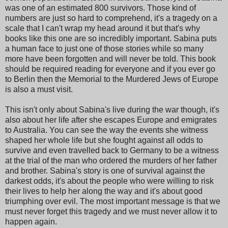
was one of an estimated 800 survivors. Those kind of
numbers are just so hard to comprehend, it's a tragedy on a
scale that I can't wrap my head around it but that's why
books like this one are so incredibly important. Sabina puts
a human face to just one of those stories while so many
more have been forgotten and will never be told. This book
should be required reading for everyone and if you ever go
to Berlin then the Memorial to the Murdered Jews of Europe
is also a must visit.
This isn't only about Sabina's live during the war though, it's
also about her life after she escapes Europe and emigrates
to Australia. You can see the way the events she witness
shaped her whole life but she fought against all odds to
survive and even travelled back to Germany to be a witness
at the trial of the man who ordered the murders of her father
and brother. Sabina's story is one of survival against the
darkest odds, it's about the people who were willing to risk
their lives to help her along the way and it's about good
triumphing over evil. The most important message is that we
must never forget this tragedy and we must never allow it to
happen again.