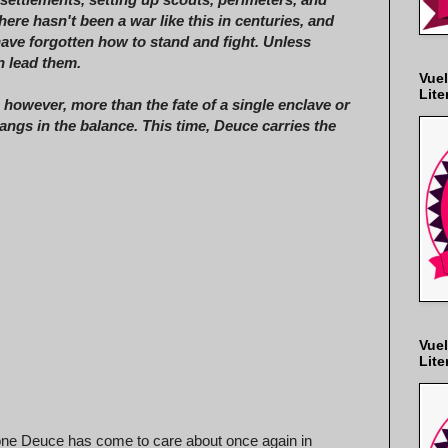
here hasn't been a war like this in centuries, and
ve forgotten how to stand and fight. Unless
 lead them.
Vuel
Lite
, however, more than the fate of a single enclave or
angs in the balance. This time, Deuce carries the
)
Vuel
Lite
one Deuce has come to care about once again in