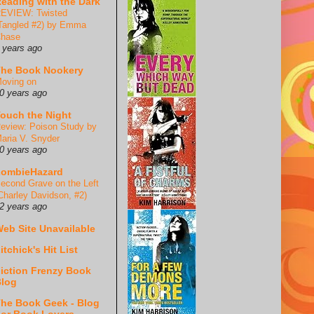
eading with the Dark
EVIEW: Twisted
Tangled #2) by Emma
hase
 years ago
he Book Nookery
oving on
0 years ago
ouch the Night
eview: Poison Study by
aria V. Snyder
0 years ago
ZombieHazard
econd Grave on the Left
Charley Davidson, #2)
2 years ago
eb Site Unavailable
itchick's Hit List
iction Frenzy Book
log
he Book Geek - Blog