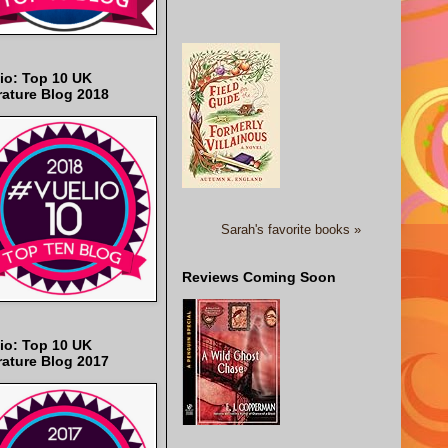
io: Top 10 UK
rature Blog 2018
Sarah's favorite books »
Reviews Coming Soon
io: Top 10 UK
rature Blog 2017