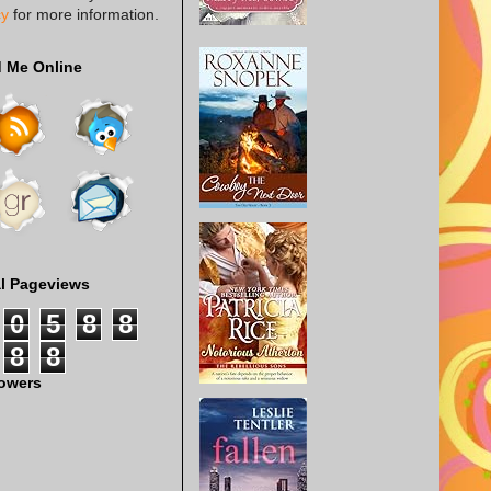
cy
for more information.
d Me Online
al Pageviews
0
5
8
8
8
8
lowers