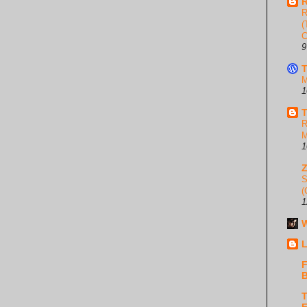
R
R
(
C
9
T
M
1
T
R
M
1
S
(
1
W
L
F
B
T