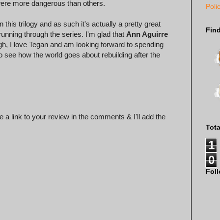
were more dangerous than others.
Poli
 this trilogy and as such it's actually a pretty great
Fin
running through the series. I'm glad that
Ann Aguirre
ugh, I love Tegan and am looking forward to spending
o see how the world goes about rebuilding after the
 a link to your review in the comments & I'll add the
Tot
1
0
Fol