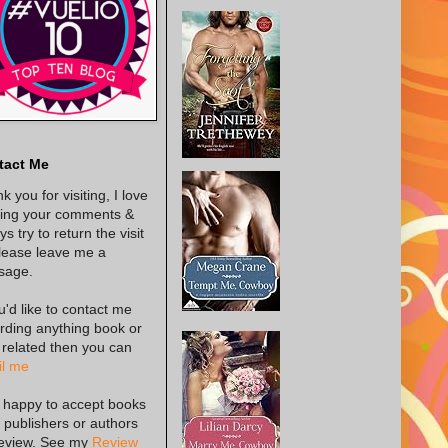
tact Me
k you for visiting, I love
ing your comments &
s try to return the visit
lease leave me a
sage.
ou'd like to contact me
rding anything book or
 related then you can
l me
 happy to accept books
 publishers or authors
review. See my
Review