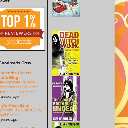
iewer
Goodreads Crew
nder the Covers
ook Blog
he complete Vampire
hronicles reading order
or the best experience
 weeks ago
ly's Miscellany
potlight: BY CHANCE by
igal Ehrlich
 years ago