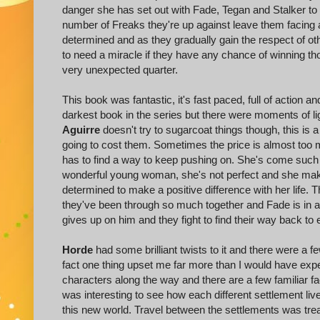
danger she has set out with Fade, Tegan and Stalker to 
number of Freaks they're up against leave them facing
determined and as they gradually gain the respect of oth
to need a miracle if they have any chance of winning 
very unexpected quarter.
This book was fantastic, it's fast paced, full of action an
darkest book in the series but there were moments of lig
Aguirre
doesn't try to sugarcoat things though, this is 
going to cost them. Sometimes the price is almost too mu
has to find a way to keep pushing on. She's come such 
wonderful young woman, she's not perfect and she make
determined to make a positive difference with her life.
they've been through so much together and Fade is in a 
gives up on him and they fight to find their way back to 
Horde
had some brilliant twists to it and there were a f
fact one thing upset me far more than I would have exp
characters along the way and there are a few familiar fa
was interesting to see how each different settlement li
this new world. Travel between the settlements was trea