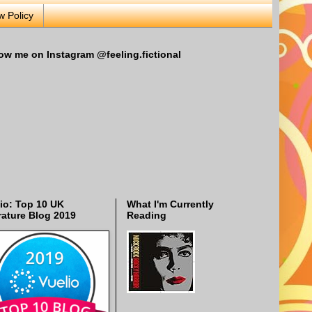
w Policy
ow me on Instagram @feeling.fictional
io: Top 10 UK
What I'm Currently
rature Blog 2019
Reading