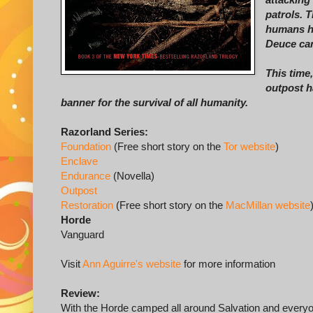
patrols. T
humans ha
Deuce can
This time
outpost h
banner for the survival of all humanity.
Razorland Series:
Foundation
(Free short story on the
Tor website
)
Enclave
Endurance
(Novella)
Outpost
Restoration
(Free short story on the
MacMillan website
Horde
Vanguard
Visit
Ann Aguirre's website
for more information
Review:
With the Horde camped all around Salvation and every