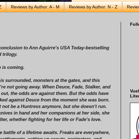
Z
Reviews by Author: A - M
Reviews by Author: N - Z
Revie
Foll
conclusion to Ann Aguirre's USA Today-bestselling
 trilogy.
 is coming.
 is surrounded, monsters at the gates, and this
y're not going away. When Deuce, Fade, Stalker, and
Vuel
 out, the odds are against them. But the odds have
Lite
cked against Deuce from the moment she was born.
 not be a Huntress anymore, but she doesn't run.
knives in hand and her companions at her side, she
alter, whether fighting for her life or Fade's love.
e battle of a lifetime awaits. Freaks are everywhere,
 settlements, setting up scouts, perimeters, and