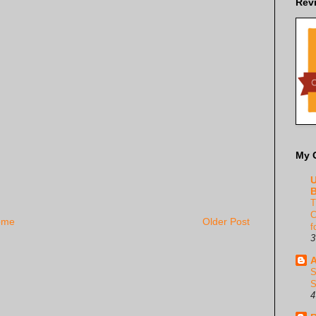
Rev
My 
U
B
T
C
ome
Older Post
f
3
A
S
S
4