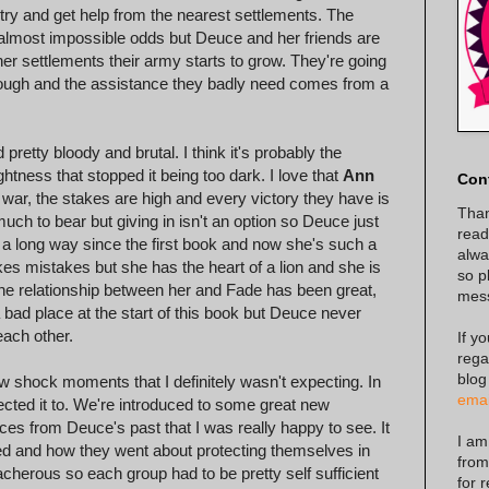
try and get help from the nearest settlements. The
 almost impossible odds but Deuce and her friends are
er settlements their army starts to grow. They're going
though and the assistance they badly need comes from a
d pretty bloody and brutal. I think it's probably the
htness that stopped it being too dark. I love that
Ann
Con
a war, the stakes are high and every victory they have is
Than
ch to bear but giving in isn't an option so Deuce just
read
a long way since the first book and now she's such a
alway
s mistakes but she has the heart of a lion and she is
so p
 The relationship between her and Fade has been great,
mes
bad place at the start of this book but Deuce never
each other.
If y
rega
blog
ew shock moments that I definitely wasn't expecting. In
emai
ected it to. We're introduced to some great new
ces from Deuce's past that I was really happy to see. It
I am
ved and how they went about protecting themselves in
from
cherous so each group had to be pretty self sufficient
for 