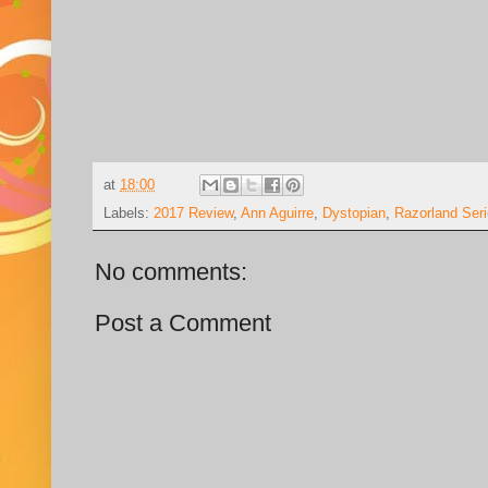
at
18:00
Labels:
2017 Review
,
Ann Aguirre
,
Dystopian
,
Razorland Ser
No comments:
Post a Comment