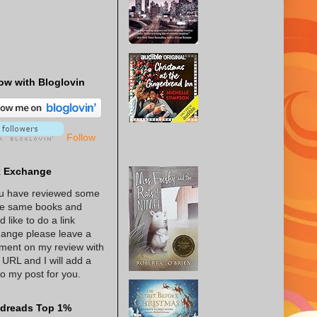
ow with Bloglovin
Follow
k Exchange
ou have reviewed some
he same books and
d like to do a link
ange please leave a
ent on my review with
 URL and I will add a
 to my post for you.
dreads Top 1%