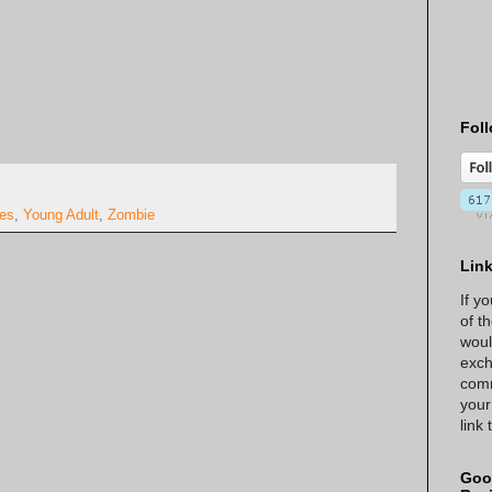
Foll
ies
,
Young Adult
,
Zombie
Lin
If y
of t
woul
exch
comm
your
link
Goo