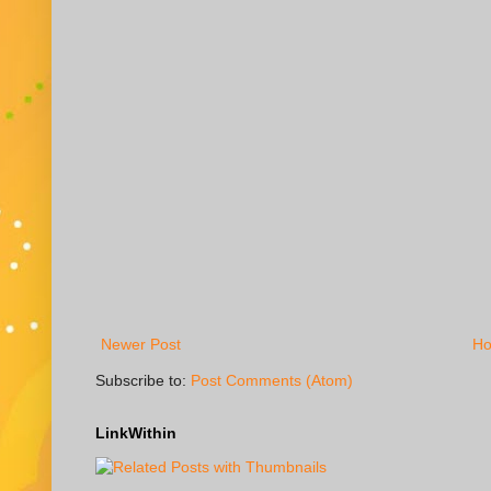
Newer Post
H
Subscribe to:
Post Comments (Atom)
LinkWithin