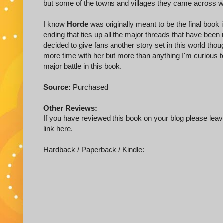
but some of the towns and villages they came across 
I know
Horde
was originally meant to be the final book in
ending that ties up all the major threads that have been 
decided to give fans another story set in this world tho
more time with her but more than anything I'm curious t
major battle in this book.
Source:
Purchased
Other Reviews:
If you have reviewed this book on your blog please leave
link here.
Hardback / Paperback / Kindle: