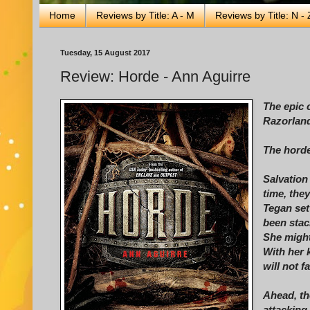
Home
Reviews by Title: A - M
Reviews by Title: N - 
Tuesday, 15 August 2017
Review: Horde - Ann Aguirre
The epic 
Razorland
The horde
Salvation
time, the
Tegan set
been sta
She might
With her 
will not f
Ahead, th
attacking