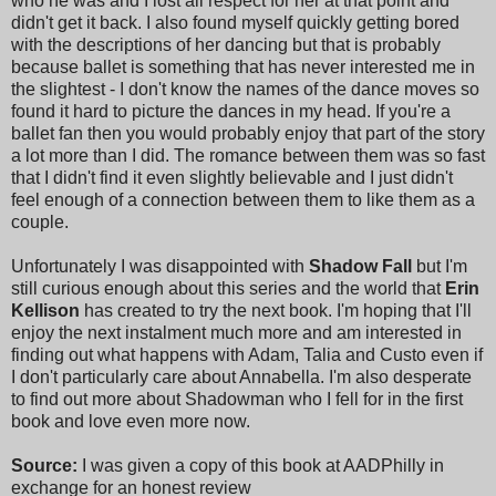
who he was and I lost all respect for her at that point and
didn't get it back. I also found myself quickly getting bored
with the descriptions of her dancing but that is probably
because ballet is something that has never interested me in
the slightest - I don't know the names of the dance moves so
found it hard to picture the dances in my head. If you're a
ballet fan then you would probably enjoy that part of the story
a lot more than I did. The romance between them was so fast
that I didn't find it even slightly believable and I just didn't
feel enough of a connection between them to like them as a
couple.
Unfortunately I was disappointed with
Shadow Fall
but I'm
still curious enough about this series and the world that
Erin
Kellison
has created to try the next book. I'm hoping that I'll
enjoy the next instalment much more and am interested in
finding out what happens with Adam, Talia and Custo even if
I don't particularly care about Annabella. I'm also desperate
to find out more about Shadowman who I fell for in the first
book and love even more now.
Source:
I was given a copy of this book at AADPhilly in
exchange for an honest review