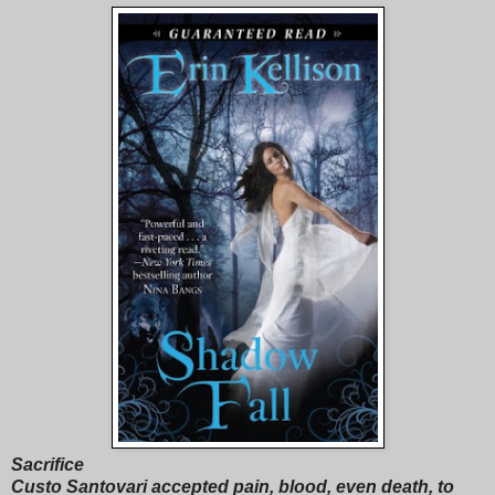
Sacrifice
Custo Santovari accepted pain, blood, even death, to