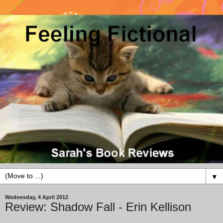
▼
Wednesday, 4 April 2012
Review: Shadow Fall - Erin Kellison