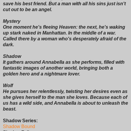
save his best friend. But a man with all his sins just isn't
cut out to be an angel.
Mystery
One moment he's fleeing Heaven: the next, he's waking
up stark naked in Manhattan. In the middle of a war.
Called there by a woman who's desperately afraid of the
dark.
Shadow
It gathers around Annabella as she performs, filled with
fantastic images of another world, bringing both a
golden hero and a nightmare lover.
Wolf
He pursues her relentlessly, twisting her desires even as
she gives herself to the man she loves. Because each of
us has a wild side, and Annabella is about to unleash the
beast.
Shadow Series:
Shadow Bound