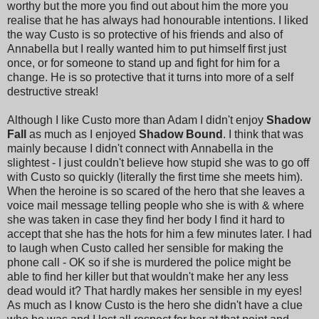
worthy but the more you find out about him the more you
realise that he has always had honourable intentions. I liked
the way Custo is so protective of his friends and also of
Annabella but I really wanted him to put himself first just
once, or for someone to stand up and fight for him for a
change. He is so protective that it turns into more of a self
destructive streak!
Although I like Custo more than Adam I didn't enjoy
Shadow
Fall
as much as I enjoyed
Shadow Bound
. I think that was
mainly because I didn't connect with Annabella in the
slightest - I just couldn't believe how stupid she was to go off
with Custo so quickly (literally the first time she meets him).
When the heroine is so scared of the hero that she leaves a
voice mail message telling people who she is with & where
she was taken in case they find her body I find it hard to
accept that she has the hots for him a few minutes later. I had
to laugh when Custo called her sensible for making the
phone call - OK so if she is murdered the police might be
able to find her killer but that wouldn't make her any less
dead would it? That hardly makes her sensible in my eyes!
As much as I know Custo is the hero she didn't have a clue