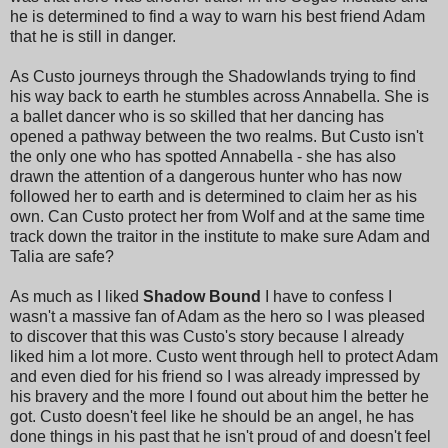
he is determined to find a way to warn his best friend Adam
that he is still in danger.
As Custo journeys through the Shadowlands trying to find
his way back to earth he stumbles across Annabella. She is
a ballet dancer who is so skilled that her dancing has
opened a pathway between the two realms. But Custo isn't
the only one who has spotted Annabella - she has also
drawn the attention of a dangerous hunter who has now
followed her to earth and is determined to claim her as his
own. Can Custo protect her from Wolf and at the same time
track down the traitor in the institute to make sure Adam and
Talia are safe?
As much as I liked
Shadow Bound
I have to confess I
wasn't a massive fan of Adam as the hero so I was pleased
to discover that this was Custo's story because I already
liked him a lot more. Custo went through hell to protect Adam
and even died for his friend so I was already impressed by
his bravery and the more I found out about him the better he
got. Custo doesn't feel like he should be an angel, he has
done things in his past that he isn't proud of and doesn't feel