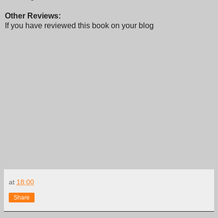
Other Reviews:
If you have reviewed this book on your blog
at
18:00
Share