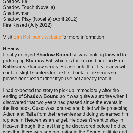
Shadow Fall
Shadow Touch (Novella)
Shadowman
Shadow Play (Novella) (April 2012)
Fire Kissed (July 2012)
Visit
Erin Kellison's website
for more information
Review:
I really enjoyed
Shadow Bound
so was looking forward to
picking up
Shadow Fall
which is the second book in
Erin
Kellison's
Shadow series. Please note that this review will
contain slight spoilers for the first book in the series so
please don't read further if you've not already read it.
I had expected the story to pick up immediately after the
ending of
Shadow Bound
so it was quite a surprise when I
discovered that two years had passed since the events in
the first book. Custo was tortured and killed while protecting
Adam and Talia from their enemies and doing so earned him
a place in Heaven as an angel. He doesn't want to stay in
Heaven though, the last thing he discovered before he died
was that there was another traitor in the Segue Institute and