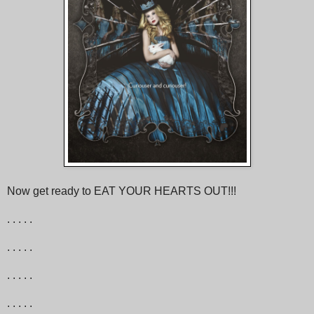
Now get ready to EAT YOUR HEARTS OUT!!!
. . . . .
. . . . .
. . . . .
. . . . .