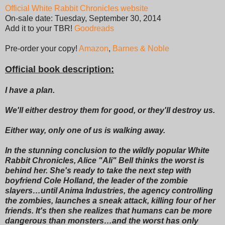
Official White Rabbit Chronicles website
On-sale date: Tuesday, September 30, 2014
Add it to your TBR!
Goodreads
Pre-order your copy!
Amazon
,
Barnes & Noble
Official book description:
I have a plan.
We'll either destroy them for good, or they'll destroy us.
Either way, only one of us is walking away.
In the stunning conclusion to the wildly popular White
Rabbit Chronicles, Alice "Ali" Bell thinks the worst is
behind her. She's ready to take the next step with
boyfriend Cole Holland, the leader of the zombie
slayers…until Anima Industries, the agency controlling
the zombies, launches a sneak attack, killing four of her
friends. It's then she realizes that humans can be more
dangerous than monsters…and the worst has only