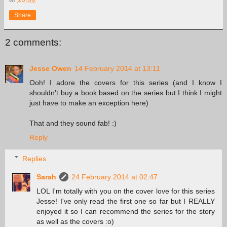
Share
2 comments:
Jesse Owen
14 February 2014 at 13:11
Ooh! I adore the covers for this series (and I know I
shouldn't buy a book based on the series but I think I might
just have to make an exception here)
That and they sound fab! :)
Reply
Replies
Sarah
24 February 2014 at 02:47
LOL I'm totally with you on the cover love for this series
Jesse! I've only read the first one so far but I REALLY
enjoyed it so I can recommend the series for the story
as well as the covers :o)