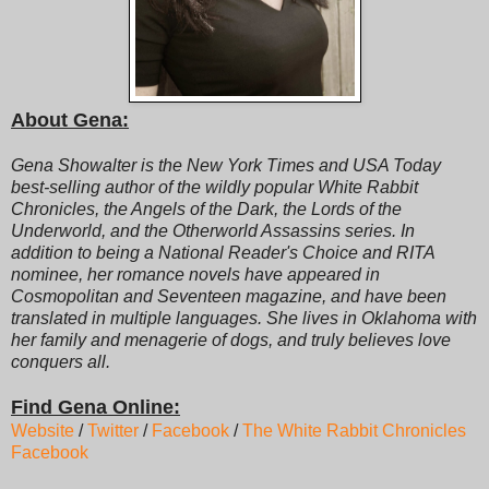
About Gena:
Gena Showalter is the New York Times and USA Today
best-selling author of the wildly popular White Rabbit
Chronicles, the Angels of the Dark, the Lords of the
Underworld, and the Otherworld Assassins series. In
addition to being a National Reader's Choice and RITA
nominee, her romance novels have appeared in
Cosmopolitan and Seventeen magazine, and have been
translated in multiple languages. She lives in Oklahoma with
her family and menagerie of dogs, and truly believes love
conquers all.
Find Gena Online:
Website
/
Twitter
/
Facebook
/
The White Rabbit Chronicles
Facebook