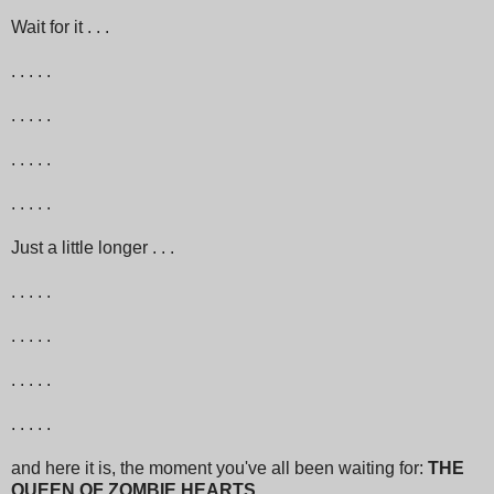
Wait for it . . .
. . . . .
. . . . .
. . . . .
. . . . .
Just a little longer . . .
. . . . .
. . . . .
. . . . .
. . . . .
and here it is, the moment you've all been waiting for:
THE
QUEEN OF ZOMBIE HEARTS
. . .