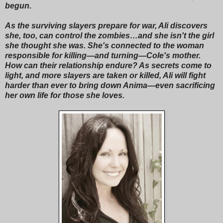
begun.
As the surviving slayers prepare for war, Ali discovers
she, too, can control the zombies…and she isn't the girl
she thought she was. She's connected to the woman
responsible for killing—and turning—Cole's mother.
How can their relationship endure? As secrets come to
light, and more slayers are taken or killed, Ali will fight
harder than ever to bring down Anima—even sacrificing
her own life for those she loves.