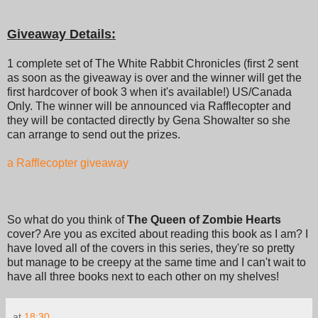
Giveaway Details:
1 complete set of The White Rabbit Chronicles (first 2 sent
as soon as the giveaway is over and the winner will get the
first hardcover of book 3 when it's available!) US/Canada
Only. The winner will be announced via Rafflecopter and
they will be contacted directly by Gena Showalter so she
can arrange to send out the prizes.
a Rafflecopter giveaway
So what do you think of
The Queen of Zombie Hearts
cover? Are you as excited about reading this book as I am? I
have loved all of the covers in this series, they're so pretty
but manage to be creepy at the same time and I can't wait to
have all three books next to each other on my shelves!
at
18:30