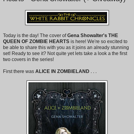
Today is the day! The cover of
Gena Showalter's
THE
QUEEN OF ZOMBIE HEARTS
is here! We're so excited to
be able to share this with you as it joins an already stunning
set! Ready to see it? Not quite yet lets take a look a the first
two covers in the series!
First there was
ALICE IN ZOMBIELAND
. . .