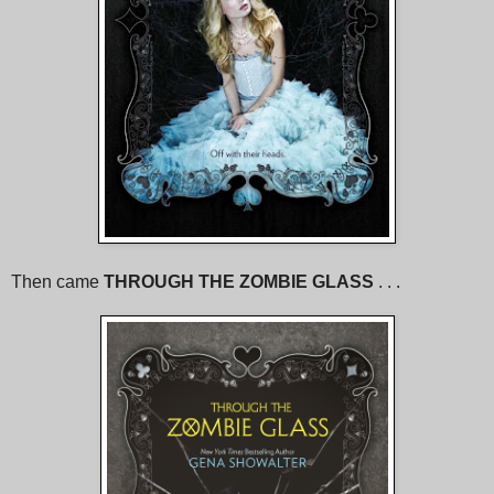
Then came
THROUGH THE ZOMBIE GLASS
. . .