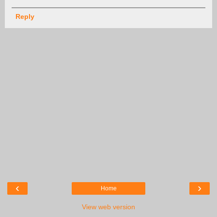
Reply
‹
›
Home
View web version