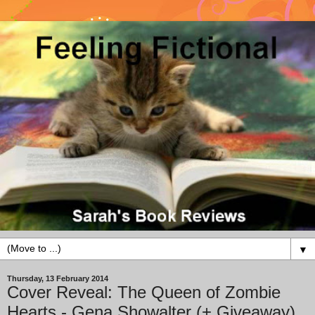
▼
Thursday, 13 February 2014
Cover Reveal: The Queen of Zombie
Hearts - Gena Showalter (+ Giveaway)