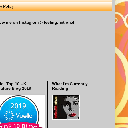
w Policy
ow me on Instagram @feeling.fictional
io: Top 10 UK
What I'm Currently
rature Blog 2019
Reading