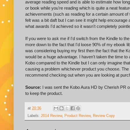
average reading speed and is able to estimate how long i
or book while you're reading which is quite a neat featu
achievements (such as reading for a certain amount of 
felt was a bit daft but I can see it might help encourage 
what awards I'd achieved so it wasn't completely pointl
If you were to ask me if I'd switch from the Kindle to t
more down to the fact that I'd loose 90% of my ebook libr
was considering buying my first then the fact that the
would be a huge advantage. I haven't taken the time to 
Kobo compared to the Kindle but I can only imagine that t
causing a problem whichever product you choose. The 
recommend checking out when you are looking at purc
Source:
I was sent the Kobo Aura HD by Cherish PR on a
to keep the product.
at
20:36
Labels:
2014 Review
,
Product Review
,
Review Copy