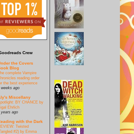
Goodreads Crew
nder the Covers
ook Blog
he complete Vampire
hronicles reading order
or the best experience
 weeks ago
ly's Miscellany
potlight: BY CHANCE by
igal Ehrlich
 years ago
eading with the Dark
EVIEW: Twisted
Tangled #2) by Emma