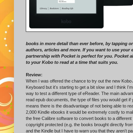
books in more detail than ever before, by tapping o
authors, articles and more. If you want to use your
partnership with Pocket is perfect for you. Pocket 
to your Kobo to read at a time that suits you.
Review:
When I was offered the chance to try out the new Kobo A
Keyboard but it's starting to get a bit slow and I think I
way to test a different type of eReader. The main advant
read epub documents, the type of files you would get if
means there is the disadvantage of not being able to r
2,000 Kindle ebooks it would be extremely costly to ma
the free Calibre software to convert books to a different 
copyright protected (e.g. the books brought directly f
and the Kindle but I have to warn you that they aren't pa