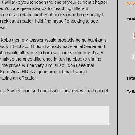
t will take you to reach the end of your current chapter
Poli
re. You are given awards for reaching different
time or a certain number of books) which personally I
Fin
a reluctant reader. I did find myself checking to see
ess!
he Kobo then my answer would probably be no but that is
ary if I did so. If I didn't already have an eReader and
 Kobo would allow me to borrow ebooks from my library
analyse the price difference in buying ebooks via the
he prices will be very similar so I don't see that
Kobo Aura HD is a good product that I would
hasing an eReader.
Tot
 2 week loan so I could write this review. I did not get
Fol