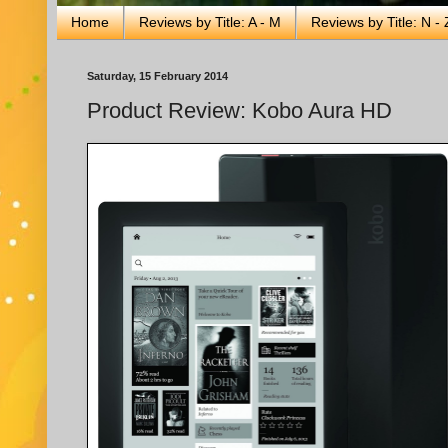
Home
Reviews by Title: A - M
Reviews by Title: N - 
Saturday, 15 February 2014
Product Review: Kobo Aura HD