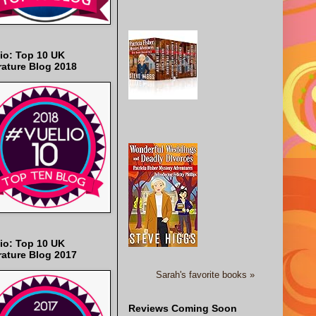
io: Top 10 UK
rature Blog 2018
io: Top 10 UK
rature Blog 2017
Sarah's favorite books »
Reviews Coming Soon