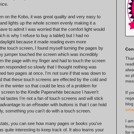
ice.
en on the Kobo, it was great quality and very easy to
ct and lights up the whole screen evenly making it a
I have to admit I was worried that the comfort light would
h is why I refuse to buy a tablet) but I had no
in daylight because it made reading even more
of the touch screen, I found myself turning the pages by
Con
my jumper touched the screen which was incredibly
Than
turn the page with my finger and had to touch the screen
read
een responded so slowly that I thought nothing was
alway
rned two pages at once. I'm not sure if that was down to
so p
d that these touch screens are effected by the cold and
mes
 in the winter so that could be less of a problem for
 screen to the Kindle Paperwhite because I haven't
If y
rega
al tastes I'm not a fan of touch screens and will stick
blog
 advantage to an eReader with buttons is that I can hold
emai
sily, something you can't do with a touch screen.
I am
g stats, you can see how many pages or books you've
from
uite interesting to keep track of. It also learns your
for 