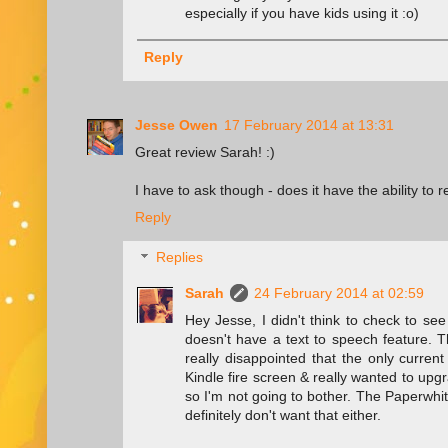
especially if you have kids using it :o)
Reply
Jesse Owen
17 February 2014 at 13:31
Great review Sarah! :)
I have to ask though - does it have the ability to 
Reply
Replies
Sarah
24 February 2014 at 02:59
Hey Jesse, I didn't think to check to see
doesn't have a text to speech feature. 
really disappointed that the only current
Kindle fire screen & really wanted to upg
so I'm not going to bother. The Paperwhit
definitely don't want that either.