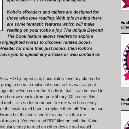
Kobo’s eReaders and tablets are designed for
those who love reading. With this in mind there
Vuel
are some fantastic features which will make
Lite
reading on your Kobo a joy. The unique Beyond
The Book feature allows readers to explore
n highlighted words to discover related books,
 eReader for more than just books, then Kobo’s
allows you to upload any articles or web content on
ura HD I jumped at it, I absolutely love my old Kindle
'm going to need to replace it soon so this was a great
age of the Kobo over the Kindle is that it can be used to
 you borrow ebooks from your library. Of course this
Vuel
ead mobi files so for someone like me who has nearly
Lite
ke the switch and have to replace them all. You can use
format but that won't work for any files that are
rom Amazon). You can read PDF files on both the Kobo
rticularly easy to read on either device so I would