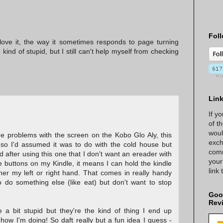
Foll
ove it, the way it sometimes responds to page turning
ind of stupid, but I still can't help myself from checking
Lin
If y
of t
woul
me problems with the screen on the Kobo Glo Aly, this
exch
 so I'd assumed it was to do with the cold house but
comm
ed after using this one that I don't want an ereader with
your
e buttons on my Kindle, it means I can hold the kindle
link
er my left or right hand. That comes in really handy
 do something else (like eat) but don't want to stop
Goo
Rev
 a bit stupid but they're the kind of thing I end up
ow I'm doing! So daft really but a fun idea I guess -