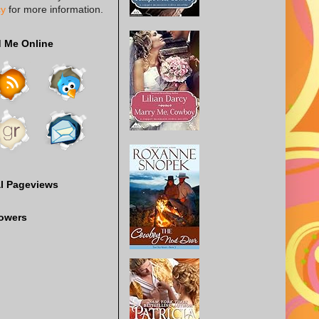
cy
for more information.
d Me Online
al Pageviews
lowers