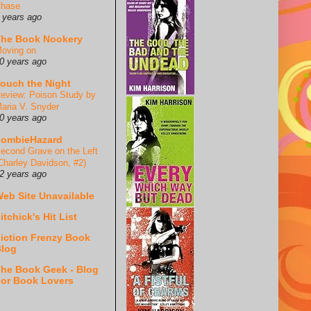
hase
 years ago
he Book Nookery
oving on
0 years ago
ouch the Night
eview: Poison Study by
aria V. Snyder
0 years ago
ZombieHazard
econd Grave on the Left
Charley Davidson, #2)
2 years ago
eb Site Unavailable
itchick's Hit List
iction Frenzy Book
log
he Book Geek - Blog
or Book Lovers