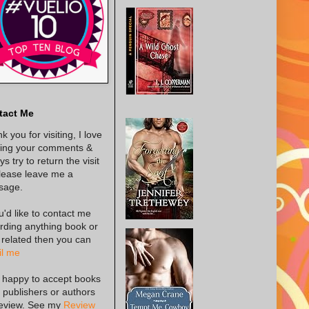
tact Me
k you for visiting, I love
ing your comments &
s try to return the visit
lease leave me a
sage.
ou'd like to contact me
rding anything book or
 related then you can
l me
 happy to accept books
 publishers or authors
review. See my
Review