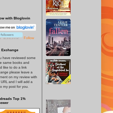
ow with Bloglovin
Follow
k Exchange
ou have reviewed some
he same books and
d like to do a link
ange please leave a
ent on my review with
 URL and I will add a
 to my post for you.
dreads Top 1%
iewer