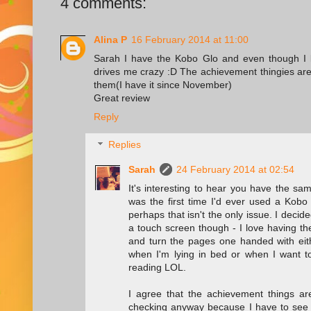
4 comments:
Alina P
16 February 2014 at 11:00
Sarah I have the Kobo Glo and even though I l
drives me crazy :D The achievement thingies are k
them(I have it since November)
Great review
Reply
Replies
Sarah
24 February 2014 at 02:54
It's interesting to hear you have the sa
was the first time I'd ever used a Kobo
perhaps that isn't the only issue. I decid
a touch screen though - I love having th
and turn the pages one handed with eith
when I'm lying in bed or when I want to
reading LOL.
I agree that the achievement things are
checking anyway because I have to see h