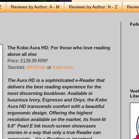
Z
Reviews by Author: A - M
Reviews by Author: N - Z
Revie
Foll
The Kobo Aura HD: For those who love reading
above all else
Price: £139.99 RRP
Stockist:
WHSmith
or
Kobo.com
The Aura HD is a sophisticated e-Reader that
delivers the best reading experience for the
Vuel
most discerning booklover. Available in
Lite
luxurious Ivory, Espresso and Onyx, the Kobo
Aura HD transcends comfort with a beautiful
ergonomic design. Offering the highest
resolution available on the market, its front-lit
6.8” Pearl E Ink touch-screen showcases
stories in a way that only a true Reader can
appreciate – it’s e-Reading re-imagined.