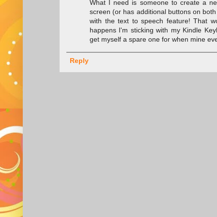
What I need is someone to create a new
screen (or has additional buttons on bot
with the text to speech feature! That 
happens I'm sticking with my Kindle Key
get myself a spare one for when mine ev
Reply