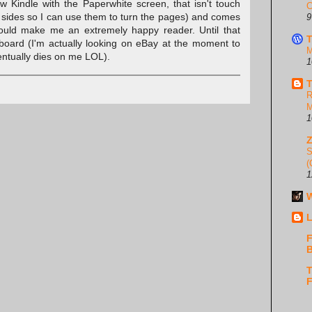
 Kindle with the Paperwhite screen, that isn't touch
C
h sides so I can use them to turn the pages) and comes
9
would make me an extremely happy reader. Until that
T
board (I'm actually looking on eBay at the moment to
M
entually dies on me LOL).
1
T
R
M
1
S
(
1
W
L
F
B
T
F