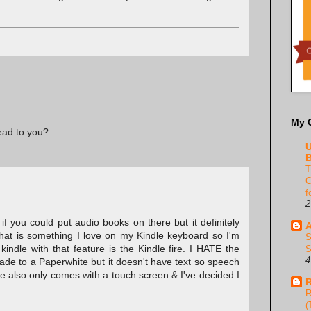
My 
read to you?
U
B
T
C
f
2
 if you could put audio books on there but it definitely
A
That is something I love on my Kindle keyboard so I'm
S
 kindle with that feature is the Kindle fire. I HATE the
S
4
rade to a Paperwhite but it doesn't have text so speech
e also only comes with a touch screen & I've decided I
R
R
(