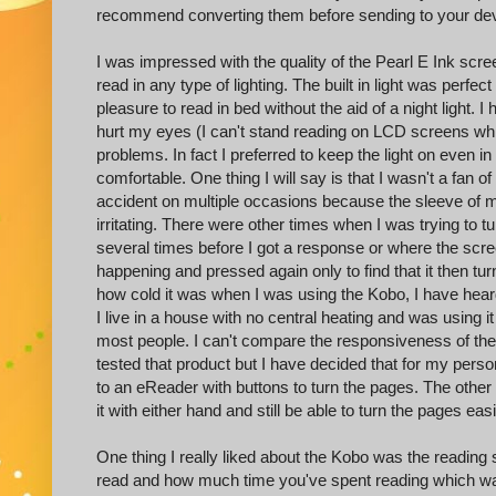
recommend converting them before sending to your dev
I was impressed with the quality of the Pearl E Ink scre
read in any type of lighting. The built in light was perfe
pleasure to read in bed without the aid of a night light. 
hurt my eyes (I can't stand reading on LCD screens whic
problems. In fact I preferred to keep the light on even 
comfortable. One thing I will say is that I wasn't a fan 
accident on multiple occasions because the sleeve of 
irritating. There were other times when I was trying to 
several times before I got a response or where the scr
happening and pressed again only to find that it then tu
how cold it was when I was using the Kobo, I have hear
I live in a house with no central heating and was using it
most people. I can't compare the responsiveness of the
tested that product but I have decided that for my person
to an eReader with buttons to turn the pages. The other
it with either hand and still be able to turn the pages ea
One thing I really liked about the Kobo was the readin
read and how much time you've spent reading which was q