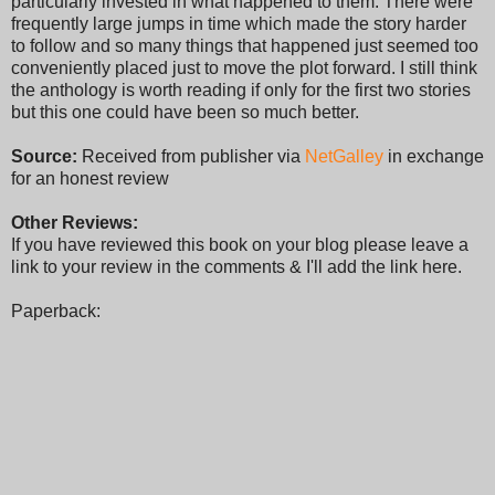
particularly invested in what happened to them. There were
frequently large jumps in time which made the story harder
to follow and so many things that happened just seemed too
conveniently placed just to move the plot forward. I still think
the anthology is worth reading if only for the first two stories
but this one could have been so much better.
Source:
Received from publisher via
NetGalley
in exchange
for an honest review
Other Reviews:
If you have reviewed this book on your blog please leave a
link to your review in the comments & I'll add the link here.
Paperback: