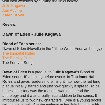
visit their websites by clicking the links below:
Julie Kagawa
Ann Aguirre
Karen Duvall
Review:
Dawn of Eden - Julie Kagawa
Blood of Eden series:
Dawn of Eden (Novella in the 'Til the World Ends anthology)
The Immortal Rules
The Eternity Cure
The Forever Song
Dawn of Eden
is a prequel to
Julie Kagawa's
Blood of
Eden series, it's set long before events in
The Immortal
Rules
and gives readers more insight into how the red lung
plague initially started and just how quickly it spread. To be
honest this story was the reason I wanted to read the
anthology and it was a really nice addition to the series. It
introduces us to two new characters: Kylie is a young doctor
struggling to look after the patients at her field hospital with