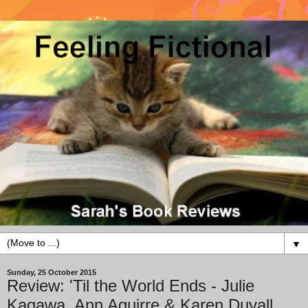
▼
Sunday, 25 October 2015
Review: 'Til the World Ends - Julie
Kagawa, Ann Aguirre & Karen Duvall