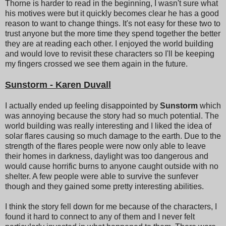
Thorne is harder to read in the beginning, I wasn't sure what
his motives were but it quickly becomes clear he has a good
reason to want to change things. It's not easy for these two to
trust anyone but the more time they spend together the better
they are at reading each other. I enjoyed the world building
and would love to revisit these characters so I'll be keeping
my fingers crossed we see them again in the future.
Sunstorm - Karen Duvall
I actually ended up feeling disappointed by
Sunstorm
which
was annoying because the story had so much potential. The
world building was really interesting and I liked the idea of
solar flares causing so much damage to the earth. Due to the
strength of the flares people were now only able to leave
their homes in darkness, daylight was too dangerous and
would cause horrific burns to anyone caught outside with no
shelter. A few people were able to survive the sunfever
though and they gained some pretty interesting abilities.
I think the story fell down for me because of the characters, I
found it hard to connect to any of them and I never felt