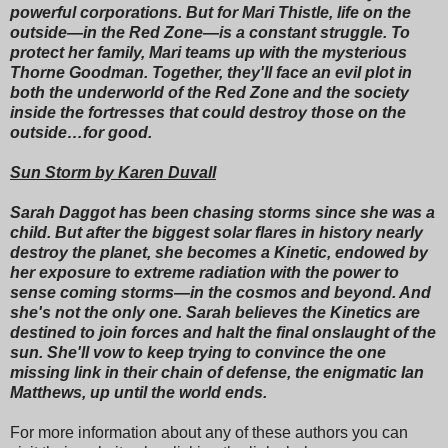
powerful corporations. But for Mari Thistle, life on the
outside—in the Red Zone—is a constant struggle. To
protect her family, Mari teams up with the mysterious
Thorne Goodman. Together, they'll face an evil plot in
both the underworld of the Red Zone and the society
inside the fortresses that could destroy those on the
outside…for good.
Sun Storm by Karen Duvall
Sarah Daggot has been chasing storms since she was a
child. But after the biggest solar flares in history nearly
destroy the planet, she becomes a Kinetic, endowed by
her exposure to extreme radiation with the power to
sense coming storms—in the cosmos and beyond. And
she's not the only one. Sarah believes the Kinetics are
destined to join forces and halt the final onslaught of the
sun. She'll vow to keep trying to convince the one
missing link in their chain of defense, the enigmatic Ian
Matthews, up until the world ends.
For more information about any of these authors you can