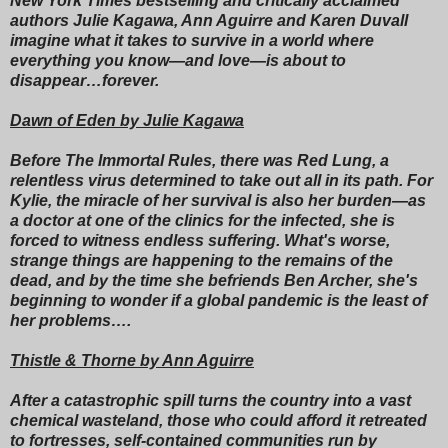
New York Times bestselling and critically acclaimed
authors Julie Kagawa, Ann Aguirre and Karen Duvall
imagine what it takes to survive in a world where
everything you know—and love—is about to
disappear…forever.
Dawn of Eden by Julie Kagawa
Before The Immortal Rules, there was Red Lung, a
relentless virus determined to take out all in its path. For
Kylie, the miracle of her survival is also her burden—as
a doctor at one of the clinics for the infected, she is
forced to witness endless suffering. What's worse,
strange things are happening to the remains of the
dead, and by the time she befriends Ben Archer, she's
beginning to wonder if a global pandemic is the least of
her problems….
Thistle & Thorne by Ann Aguirre
After a catastrophic spill turns the country into a vast
chemical wasteland, those who could afford it retreated
to fortresses, self-contained communities run by