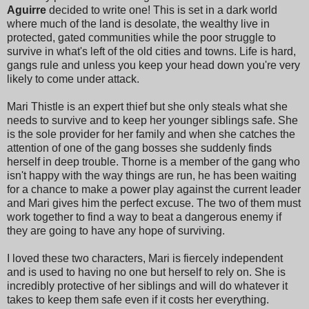
Aguirre
decided to write one! This is set in a dark world
where much of the land is desolate, the wealthy live in
protected, gated communities while the poor struggle to
survive in what's left of the old cities and towns. Life is hard,
gangs rule and unless you keep your head down you're very
likely to come under attack.
Mari Thistle is an expert thief but she only steals what she
needs to survive and to keep her younger siblings safe. She
is the sole provider for her family and when she catches the
attention of one of the gang bosses she suddenly finds
herself in deep trouble. Thorne is a member of the gang who
isn't happy with the way things are run, he has been waiting
for a chance to make a power play against the current leader
and Mari gives him the perfect excuse. The two of them must
work together to find a way to beat a dangerous enemy if
they are going to have any hope of surviving.
I loved these two characters, Mari is fiercely independent
and is used to having no one but herself to rely on. She is
incredibly protective of her siblings and will do whatever it
takes to keep them safe even if it costs her everything.