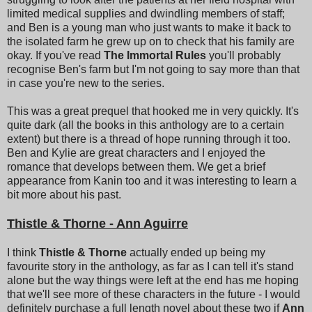
limited medical supplies and dwindling members of staff;
and Ben is a young man who just wants to make it back to
the isolated farm he grew up on to check that his family are
okay. If you've read
The Immortal Rules
you'll probably
recognise Ben's farm but I'm not going to say more than that
in case you're new to the series.
This was a great prequel that hooked me in very quickly. It's
quite dark (all the books in this anthology are to a certain
extent) but there is a thread of hope running through it too.
Ben and Kylie are great characters and I enjoyed the
romance that develops between them. We get a brief
appearance from Kanin too and it was interesting to learn a
bit more about his past.
Thistle & Thorne - Ann Aguirre
I think
Thistle & Thorne
actually ended up being my
favourite story in the anthology, as far as I can tell it's stand
alone but the way things were left at the end has me hoping
that we'll see more of these characters in the future - I would
definitely purchase a full length novel about these two if
Ann