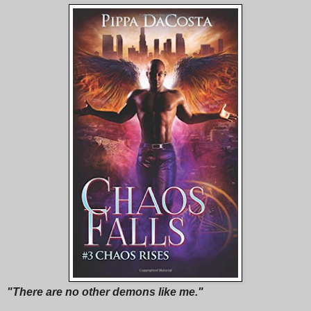
"There are no other demons like me."