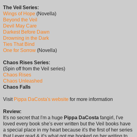
The Veil Series:
Wings of Hope
(Novella)
Beyond the Veil
Devil May Care
Darkest Before Dawn
Drowning in the Dark
Ties That Bind
One for Sorrow
(Novella)
Chaos Rises Series:
(Spin off from the Veil series)
Chaos Rises
Chaos Unleashed
Chaos Falls
Visit
Pippa DaCosta's website
for more information
Review:
It's no secret that I'm a huge
Pippa DaCosta
fangirl, I've
loved every book she's ever written but the Veil books have
a special place in my heart because it's the first of her series
that I ever read & it's what got me hooked on her writing to