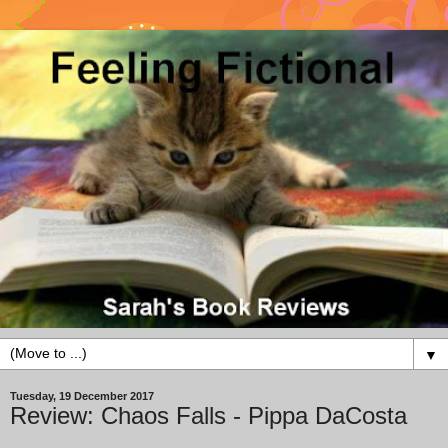
▼
Tuesday, 19 December 2017
Review: Chaos Falls - Pippa DaCosta