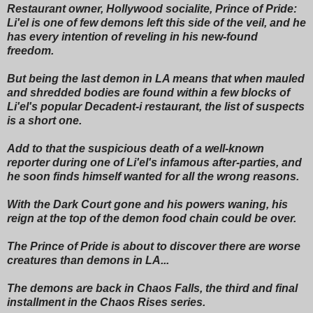
Restaurant owner, Hollywood socialite, Prince of Pride:
Li'el is one of few demons left this side of the veil, and he
has every intention of reveling in his new-found
freedom.
But being the last demon in LA means that when mauled
and shredded bodies are found within a few blocks of
Li'el's popular Decadent-i restaurant, the list of suspects
is a short one.
Add to that the suspicious death of a well-known
reporter during one of Li'el's infamous after-parties, and
he soon finds himself wanted for all the wrong reasons.
With the Dark Court gone and his powers waning, his
reign at the top of the demon food chain could be over.
The Prince of Pride is about to discover there are worse
creatures than demons in LA...
The demons are back in Chaos Falls, the third and final
installment in the Chaos Rises series.