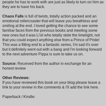
people he has to work with are just as likely to turn on him as
they are to have his back.
Chaos Falls
is full of twists, totally action packed and an
emotional rollercoaster that will leave you breathless and
smiling at the end. I loved getting the chance to see some
familiar faces from the previous books and meeting some
new ones but it was Li'el who totally stole the limelight, not
that you could expect anything else from a Prince of Pride!
This was a fitting end to a fantastic series, I'm sad it's over
but it definitely went out with a bang and I'm looking forward
to the next adventure Pippa is sure to take us on.
Source:
Received from the author in exchange for an
honest review
Other Reviews:
If you have reviewed this book on your blog please leave a
link to your review in the comments & I'll add the link here.
Paperback / Kindle: