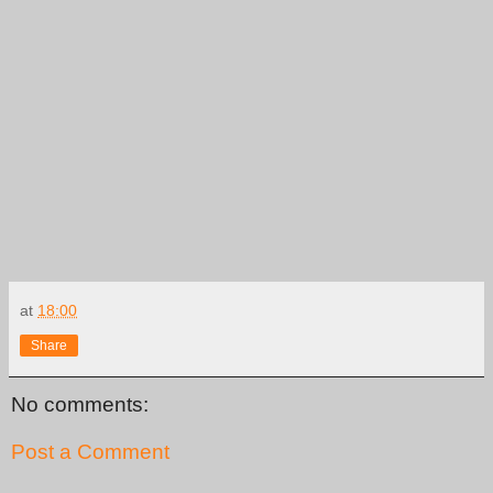
at
18:00
Share
No comments:
Post a Comment