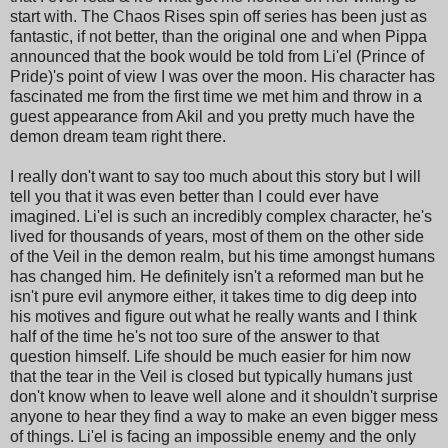
start with. The Chaos Rises spin off series has been just as
fantastic, if not better, than the original one and when Pippa
announced that the book would be told from Li'el (Prince of
Pride)'s point of view I was over the moon. His character has
fascinated me from the first time we met him and throw in a
guest appearance from Akil and you pretty much have the
demon dream team right there.
I really don't want to say too much about this story but I will
tell you that it was even better than I could ever have
imagined. Li'el is such an incredibly complex character, he's
lived for thousands of years, most of them on the other side
of the Veil in the demon realm, but his time amongst humans
has changed him. He definitely isn't a reformed man but he
isn't pure evil anymore either, it takes time to dig deep into
his motives and figure out what he really wants and I think
half of the time he's not too sure of the answer to that
question himself. Life should be much easier for him now
that the tear in the Veil is closed but typically humans just
don't know when to leave well alone and it shouldn't surprise
anyone to hear they find a way to make an even bigger mess
of things. Li'el is facing an impossible enemy and the only