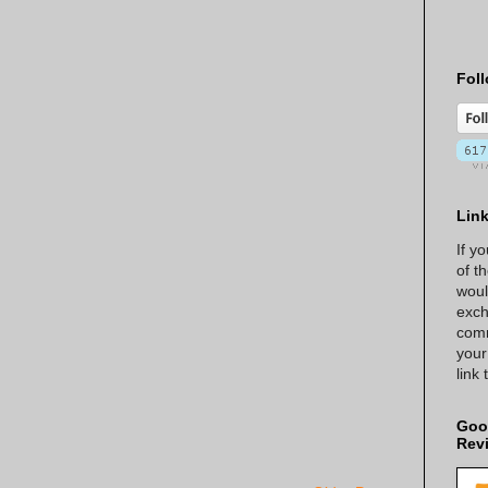
Foll
Lin
If y
of t
woul
exch
comm
your
link
Goo
Rev