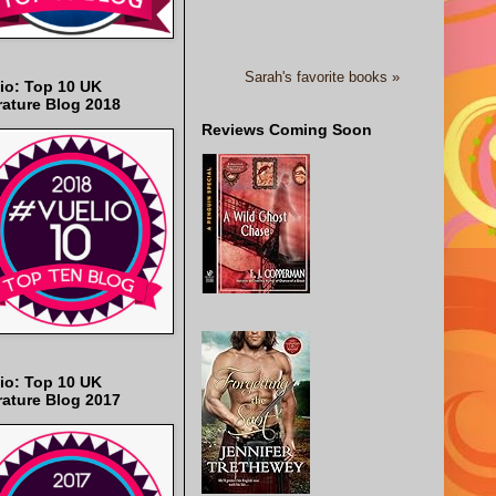
Sarah's favorite books »
io: Top 10 UK
rature Blog 2018
Reviews Coming Soon
io: Top 10 UK
rature Blog 2017