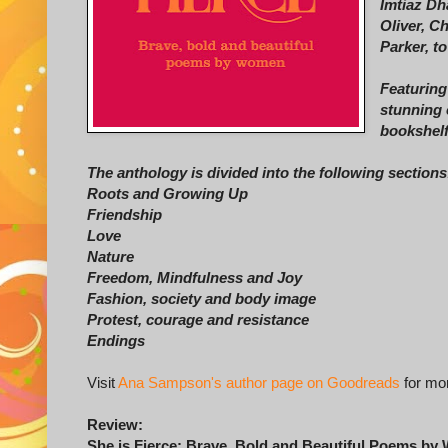
Imtiaz Dh
Oliver, C
Parker, t
Featuring
stunning 
bookshelf
The anthology is divided into the following sections
Roots and Growing Up
Friendship
Love
Nature
Freedom, Mindfulness and Joy
Fashion, society and body image
Protest, courage and resistance
Endings
Visit
Ana Sampson's author page on Goodreads
for mor
Review:
She is Fierce: Brave, Bold and Beautiful Poems b