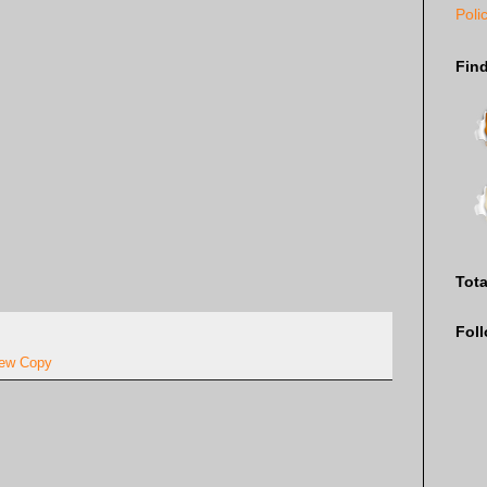
Poli
Fin
Tot
Fol
ew Copy