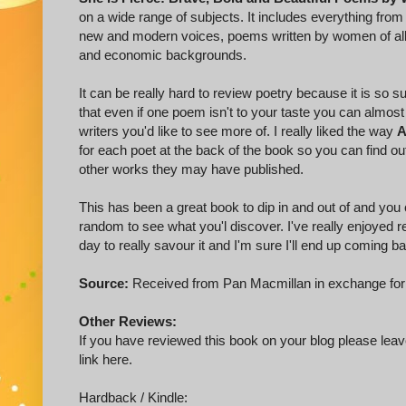
on a wide range of subjects. It includes everything fr
new and modern voices, poems written by women of all d
and economic backgrounds.
It can be really hard to review poetry because it is so su
that even if one poem isn't to your taste you can almost
writers you'd like to see more of. I really liked the way
A
for each poet at the back of the book so you can find 
other works they may have published.
This has been a great book to dip in and out of and you
random to see what you'l discover. I've really enjoyed r
day to really savour it and I'm sure I'll end up coming bac
Source:
Received from Pan Macmillan in exchange for
Other Reviews:
If you have reviewed this book on your blog please leave
link here.
Hardback / Kindle: