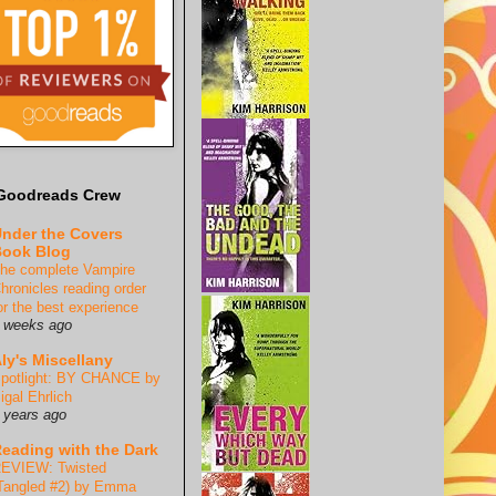
Goodreads Crew
nder the Covers
ook Blog
he complete Vampire
hronicles reading order
or the best experience
 weeks ago
ly's Miscellany
potlight: BY CHANCE by
igal Ehrlich
 years ago
eading with the Dark
EVIEW: Twisted
Tangled #2) by Emma