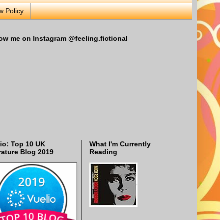
w Policy
ow me on Instagram @feeling.fictional
io: Top 10 UK
What I'm Currently
rature Blog 2019
Reading