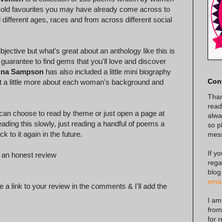
om old favourites you may have already come across to
ifferent ages, races and from across different social
bjective but what's great about an anthology like this is
 guarantee to find gems that you'll love and discover
na Sampson
has also included a little mini biography
Con
out a little more about each woman's background and
Than
read
 can choose to read by theme or just open a page at
alway
eading this slowly, just reading a handful of poems a
so p
k to it again in the future.
mes
If y
 an honest review
rega
blog
emai
 a link to your review in the comments & I'll add the
I am
from
for 