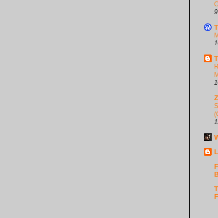
C
9
T
M
1
T
R
M
1
S
(
1
W
L
F
B
T
F