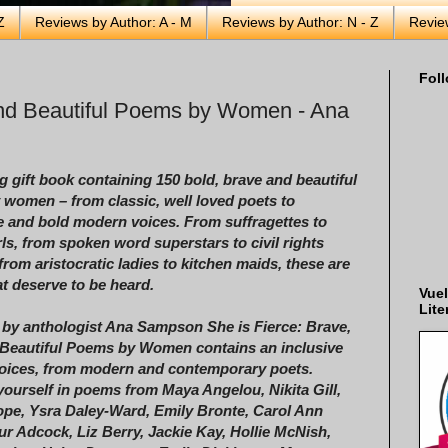
Z
Reviews by Author: A - M
Reviews by Author: N - Z
Revie
Foll
and Beautiful Poems by Women - Ana
g gift book containing 150 bold, brave and beautiful
women – from classic, well loved poets to
e and bold modern voices. From suffragettes to
rls, from spoken word superstars to civil rights
 from aristocratic ladies to kitchen maids, these are
at deserve to be heard.
Vuel
Lite
 by anthologist Ana Sampson She is Fierce: Brave,
Beautiful Poems by Women contains an inclusive
voices, from modern and contemporary poets.
ourself in poems from Maya Angelou, Nikita Gill,
pe, Ysra Daley-Ward, Emily Bronte, Carol Ann
eur Adcock, Liz Berry, Jackie Kay, Hollie McNish,