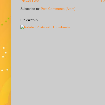
Newer Post
H
Subscribe to:
Post Comments (Atom)
LinkWithin