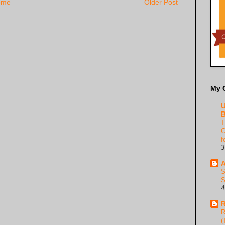
ome
Older Post
My 
U
B
T
C
f
3
A
S
S
4
R
R
(