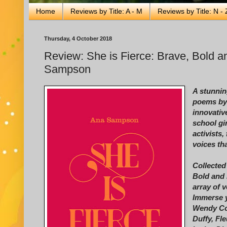
Home
Reviews by Title: A - M
Reviews by Title: N - 
Thursday, 4 October 2018
Review: She is Fierce: Brave, Bold 
Sampson
A stunnin
poems by 
innovativ
school gi
activists,
voices th
Collected
Bold and 
array of 
Immerse y
Wendy Co
Duffy, Fl