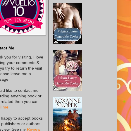
tact Me
k you for visiting, I love
ing your comments &
s try to return the visit
lease leave me a
sage.
ou'd like to contact me
rding anything book or
 related then you can
l me
 happy to accept books
 publishers or authors
review. See my
Review