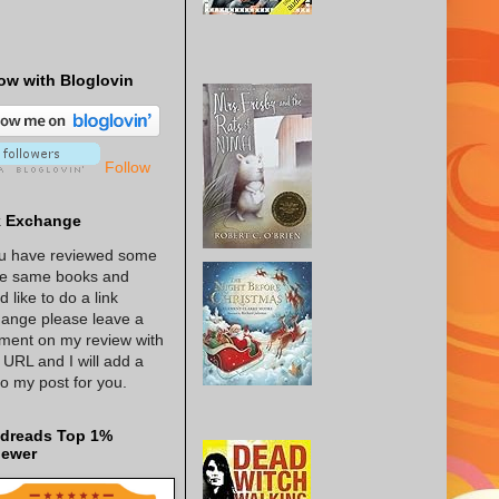
ow with Bloglovin
Follow
k Exchange
ou have reviewed some
he same books and
d like to do a link
ange please leave a
ent on my review with
 URL and I will add a
 to my post for you.
dreads Top 1%
iewer