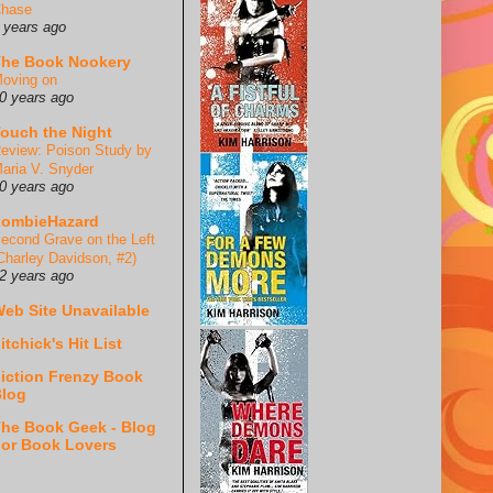
hase
 years ago
he Book Nookery
oving on
0 years ago
ouch the Night
eview: Poison Study by
aria V. Snyder
0 years ago
ZombieHazard
econd Grave on the Left
Charley Davidson, #2)
2 years ago
eb Site Unavailable
itchick's Hit List
iction Frenzy Book
log
he Book Geek - Blog
or Book Lovers