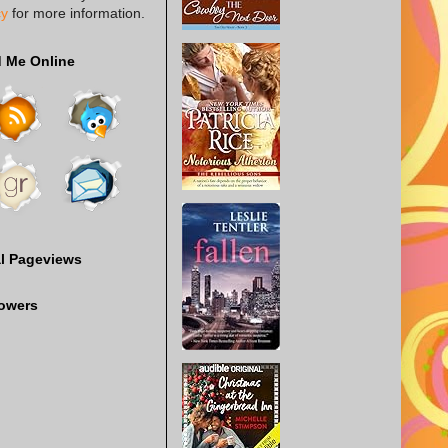
cy
for more information.
d Me Online
al Pageviews
lowers