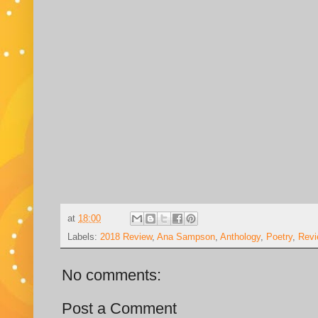
at
18:00
Labels:
2018 Review
,
Ana Sampson
,
Anthology
,
Poetry
,
Revi
No comments:
Post a Comment