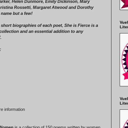
arker, Helen Dunmore, Emily Dickinson, Mary
hristina Rossetti, Margaret Atwood and Dorothy
o name but a few!
Vuel
 short biographies of each poet, She is Fierce is a
Lite
collection and an essential addition to any
.
:
Vuel
Lite
e information
y Women
is a collection of 150 poems written by women