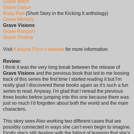
Grave Witch
Grave Dance
Ruby Red
(Short Story in the Kicking It anthology)
Grave Memory
Grave Visions
Grave Ransom
Grave Destiny
Visit
Kalayna Price's website
for more information
Review:
I think it was the very long break between the release of
Grave Visions
and the previous book that led to me loosing
track of this series the first time I started reading it but I'm
really glad I discovered these books again as it's such a fun
series to read. Anyway, I'm glad that I reread the previous
three books before jumping into this one because there was
just so much I'd forgotten about both the world and the main
characters.
This story sees Alex working two different cases that are
possibly connected in ways she can't even begin to imagine.
Firstly she's still dealing with the fallout of learning that she's