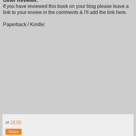
Other Reviews:
If you have reviewed this book on your blog please leave a
link to your review in the comments & I'll add the link here.
Paperback / Kindle:
at
18:00
Share