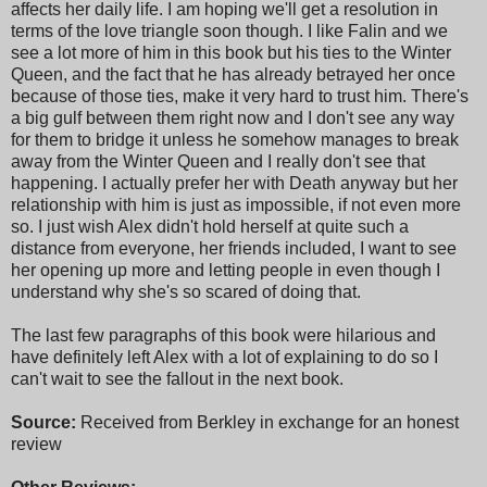
affects her daily life. I am hoping we'll get a resolution in
terms of the love triangle soon though. I like Falin and we
see a lot more of him in this book but his ties to the Winter
Queen, and the fact that he has already betrayed her once
because of those ties, make it very hard to trust him. There's
a big gulf between them right now and I don't see any way
for them to bridge it unless he somehow manages to break
away from the Winter Queen and I really don't see that
happening. I actually prefer her with Death anyway but her
relationship with him is just as impossible, if not even more
so. I just wish Alex didn't hold herself at quite such a
distance from everyone, her friends included, I want to see
her opening up more and letting people in even though I
understand why she's so scared of doing that.
The last few paragraphs of this book were hilarious and
have definitely left Alex with a lot of explaining to do so I
can't wait to see the fallout in the next book.
Source:
Received from Berkley in exchange for an honest
review