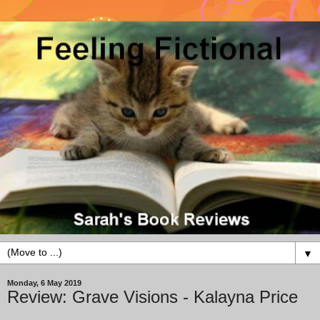
▼
Monday, 6 May 2019
Review: Grave Visions - Kalayna Price