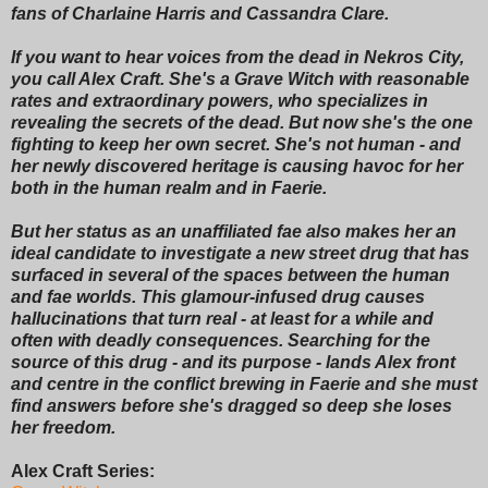
fans of Charlaine Harris and Cassandra Clare.
If you want to hear voices from the dead in Nekros City,
you call Alex Craft. She's a Grave Witch with reasonable
rates and extraordinary powers, who specializes in
revealing the secrets of the dead. But now she's the one
fighting to keep her own secret. She's not human - and
her newly discovered heritage is causing havoc for her
both in the human realm and in Faerie.
But her status as an unaffiliated fae also makes her an
ideal candidate to investigate a new street drug that has
surfaced in several of the spaces between the human
and fae worlds. This glamour-infused drug causes
hallucinations that turn real - at least for a while and
often with deadly consequences. Searching for the
source of this drug - and its purpose - lands Alex front
and centre in the conflict brewing in Faerie and she must
find answers before she's dragged so deep she loses
her freedom.
Alex Craft Series: