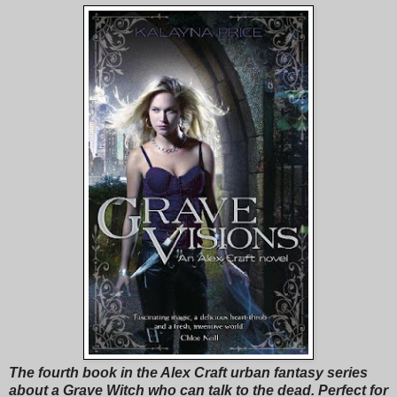
The fourth book in the Alex Craft urban fantasy series
about a Grave Witch who can talk to the dead. Perfect for