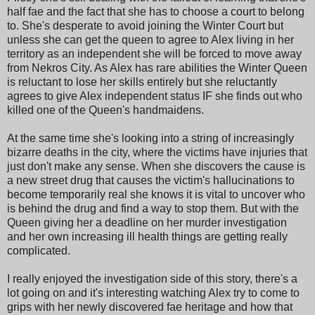
half fae and the fact that she has to choose a court to belong
to. She's desperate to avoid joining the Winter Court but
unless she can get the queen to agree to Alex living in her
territory as an independent she will be forced to move away
from Nekros City. As Alex has rare abilities the Winter Queen
is reluctant to lose her skills entirely but she reluctantly
agrees to give Alex independent status IF she finds out who
killed one of the Queen's handmaidens.
At the same time she's looking into a string of increasingly
bizarre deaths in the city, where the victims have injuries that
just don't make any sense. When she discovers the cause is
a new street drug that causes the victim's hallucinations to
become temporarily real she knows it is vital to uncover who
is behind the drug and find a way to stop them. But with the
Queen giving her a deadline on her murder investigation
and her own increasing ill health things are getting really
complicated.
I really enjoyed the investigation side of this story, there's a
lot going on and it's interesting watching Alex try to come to
grips with her newly discovered fae heritage and how that