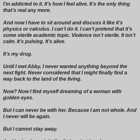
I’m addicted to it. It’s how I feel alive. It’s the only thing
that’s real any more.
And now I have to sit around and discuss it like it’s
physics or calculus. I can’t do it. I can’t pretend that it’s
some sterile academic topic. Violence isn’t sterile. It isn’t
calm. It’s pulsing. It’s alive.
It’s my drug.
Until I met Abby, I never wanted anything beyond the
next fight. Never considered that I might finally find a
way back to the land of the living.
Now? Now I find myself dreaming of a woman with
golden eyes.
But I can never be with her. Because I am not whole. And
I never will be again.
But I cannot stay away.