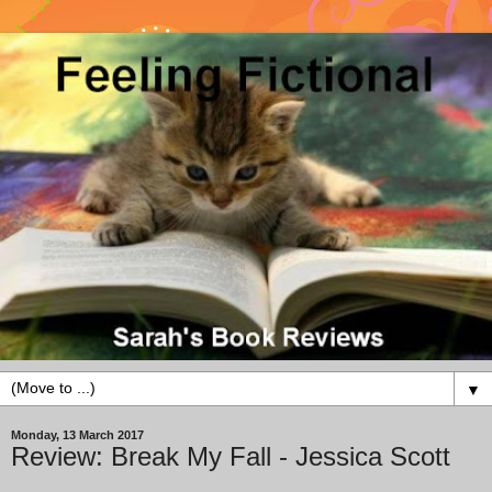
▼
Monday, 13 March 2017
Review: Break My Fall - Jessica Scott