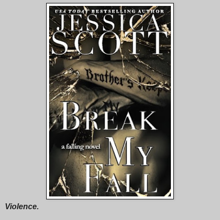
Violence.