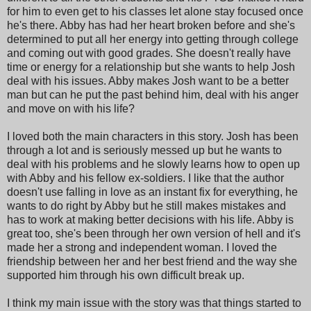
for him to even get to his classes let alone stay focused once
he's there. Abby has had her heart broken before and she's
determined to put all her energy into getting through college
and coming out with good grades. She doesn't really have
time or energy for a relationship but she wants to help Josh
deal with his issues. Abby makes Josh want to be a better
man but can he put the past behind him, deal with his anger
and move on with his life?
I loved both the main characters in this story. Josh has been
through a lot and is seriously messed up but he wants to
deal with his problems and he slowly learns how to open up
with Abby and his fellow ex-soldiers. I like that the author
doesn't use falling in love as an instant fix for everything, he
wants to do right by Abby but he still makes mistakes and
has to work at making better decisions with his life. Abby is
great too, she's been through her own version of hell and it's
made her a strong and independent woman. I loved the
friendship between her and her best friend and the way she
supported him through his own difficult break up.
I think my main issue with the story was that things started to