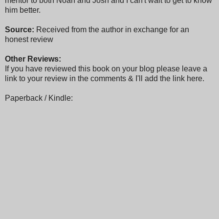
mentor to both Noah and Josh and I can't wait to get to know
him better.
Source:
Received from the author in exchange for an
honest review
Other Reviews:
If you have reviewed this book on your blog please leave a
link to your review in the comments & I'll add the link here.
Paperback / Kindle: