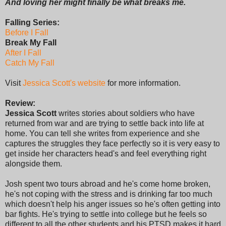
And loving her might finally be what breaks me.
Falling Series:
Before I Fall
Break My Fall
After I Fall
Catch My Fall
Visit
Jessica Scott's website
for more information.
Review:
Jessica Scott
writes stories about soldiers who have
returned from war and are trying to settle back into life at
home. You can tell she writes from experience and she
captures the struggles they face perfectly so it is very easy to
get inside her characters head's and feel everything right
alongside them.
Josh spent two tours abroad and he's come home broken,
he's not coping with the stress and is drinking far too much
which doesn't help his anger issues so he's often getting into
bar fights. He's trying to settle into college but he feels so
different to all the other students and his PTSD makes it hard