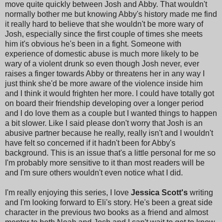
move quite quickly between Josh and Abby. That wouldn't
normally bother me but knowing Abby's history made me find
it really hard to believe that she wouldn't be more wary of
Josh, especially since the first couple of times she meets
him it's obvious he's been in a fight. Someone with
experience of domestic abuse is much more likely to be
wary of a violent drunk so even though Josh never, ever
raises a finger towards Abby or threatens her in any way I
just think she'd be more aware of the violence inside him
and I think it would frighten her more. I could have totally got
on board their friendship developing over a longer period
and I do love them as a couple but I wanted things to happen
a bit slower. Like I said please don't worry that Josh is an
abusive partner because he really, really isn't and I wouldn't
have felt so concerned if it hadn't been for Abby's
background. This is an issue that's a little personal for me so
I'm probably more sensitive to it than most readers will be
and I'm sure others wouldn't even notice what I did.
I'm really enjoying this series, I love
Jessica Scott's
writing
and I'm looking forward to Eli's story. He's been a great side
character in the previous two books as a friend and almost