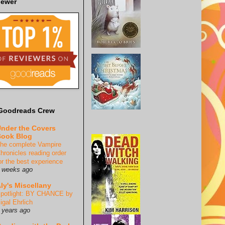
iewer
Goodreads Crew
nder the Covers
ook Blog
he complete Vampire
hronicles reading order
or the best experience
 weeks ago
ly's Miscellany
potlight: BY CHANCE by
igal Ehrlich
 years ago