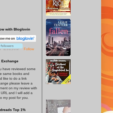
ow with Bloglovin
Follow
k Exchange
ou have reviewed some
he same books and
d like to do a link
ange please leave a
ent on my review with
 URL and I will add a
 to my post for you.
dreads Top 1%