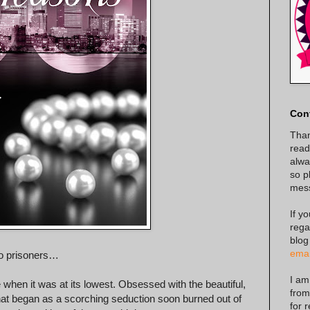
Con
Than
read
alway
so p
mes
If y
rega
blog
emai
o prisoners…
I am
 when it was at its lowest. Obsessed with the beautiful,
from
hat began as a scorching seduction soon burned out of
for 