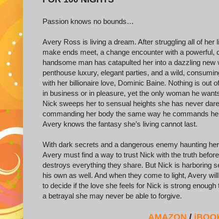
Passion knows no bounds…
Avery Ross is living a dream. After struggling all of her li
make ends meet, a change encounter with a powerful, 
handsome man has catapulted her into a dazzling new 
penthouse luxury, elegant parties, and a wild, consumi
with her billionaire love, Dominic Baine. Nothing is out o
in business or in pleasure, yet the only woman he wants
Nick sweeps her to sensual heights she has never dare
commanding her body the same way he commands her 
Avery knows the fantasy she’s living cannot last.
With dark secrets and a dangerous enemy haunting her
Avery must find a way to trust Nick with the truth before 
destroys everything they share. But Nick is harboring s
his own as well. And when they come to light, Avery will
to decide if the love she feels for Nick is strong enough
a betrayal she may never be able to forgive.
AMAZON
/
iBOO