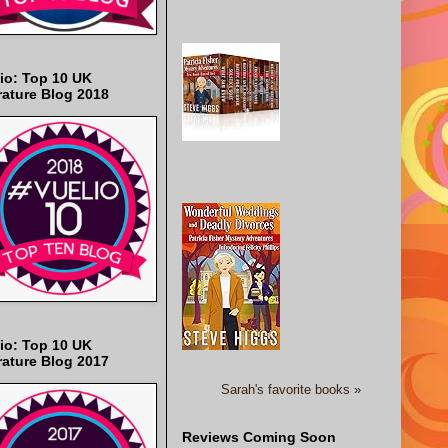
io: Top 10 UK
rature Blog 2018
io: Top 10 UK
rature Blog 2017
Sarah's favorite books »
Reviews Coming Soon