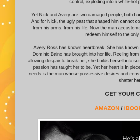
control, exploding into a white-hot
Yet Nick and Avery are two damaged people, both hau
And for Nick, the ugly past that shaped him cannot co
from his arms, from his life. Now the man accustome
redeem himself to the onl
Avery Ross has known heartbreak. She has known betr
Dominic Baine has brought into her life. Reeling from 
allowing despair to break her, she builds herself into 
passion has taught her to be. Yet her heart is in pie
needs is the man whose possessive desires and consum
shatter he
GET YOUR C
AMAZON
/
iBOO