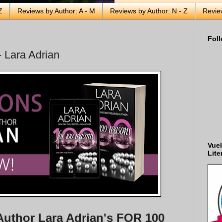
Z
Reviews by Author: A - M
Reviews by Author: N - Z
Revie
Foll
 Lara Adrian
Vuel
Lite
Author Lara Adrian's FOR 100