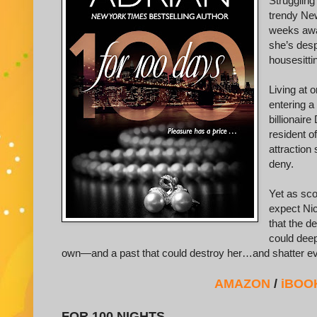
Struggling
trendy New
weeks awa
she’s desp
housesittin
Living at 
entering a
billionair
resident o
attraction
deny.
Yet as sco
expect Nic
that the d
could deep
own—and a past that could destroy her…and shatter ev
AMAZON
/
iBOO
FOR 100 NIGHTS