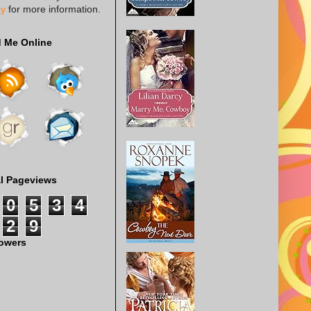
cy
for more information.
d Me Online
al Pageviews
0
5
3
4
2
9
lowers