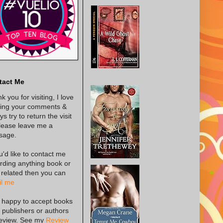
tact Me
k you for visiting, I love
ing your comments &
s try to return the visit
lease leave me a
sage.
ou'd like to contact me
rding anything book or
 related then you can
l me
 happy to accept books
 publishers or authors
review. See my
Review