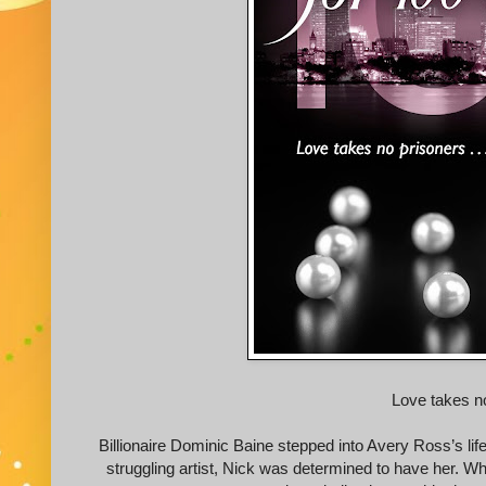
Love takes n
Billionaire Dominic Baine stepped into Avery Ross’s life
struggling artist, Nick was determined to have her. W