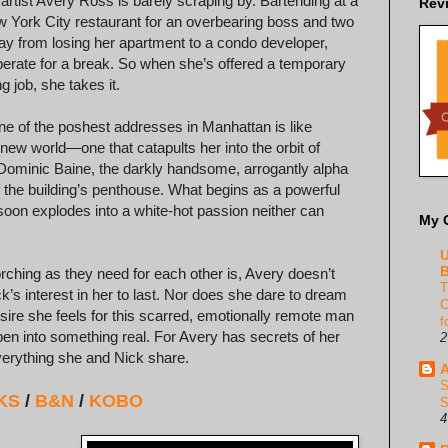
 artist Avery Ross is barely scraping by. Bartending at a
Rev
 York City restaurant for an overbearing boss and two
y from losing her apartment to a condo developer,
erate for a break. So when she’s offered a temporary
g job, she takes it.
one of the poshest addresses in Manhattan is like
 new world—one that catapults her into the orbit of
e Dominic Baine, the darkly handsome, arrogantly alpha
f the building’s penthouse. What begins as a powerful
 soon explodes into a white-hot passion neither can
My 
U
B
rching as they need for each other is, Avery doesn’t
T
k’s interest in her to last. Nor does she dare to dream
C
esire she feels for this scarred, emotionally remote man
f
en into something real. For Avery has secrets of her
2
erything she and Nick share.
A
S
KS
/
B&N
/
KOBO
S
4