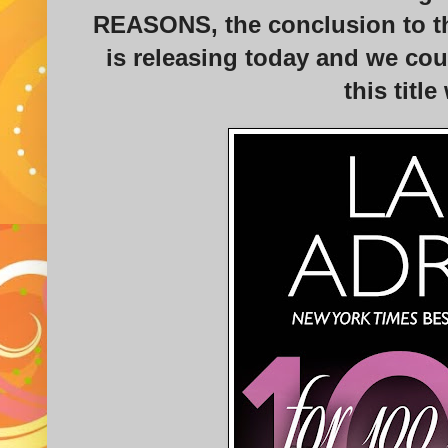
REASONS, the conclusion to th
is releasing today and we cou
this title