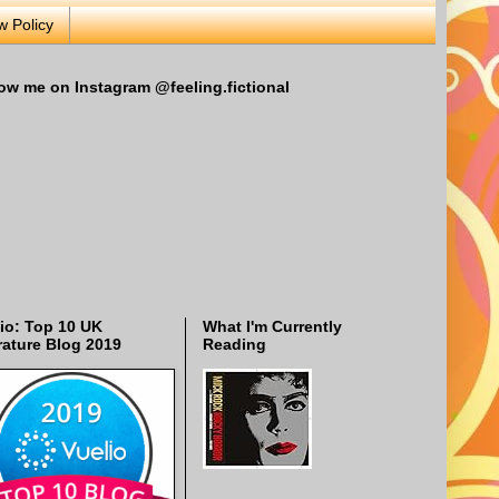
w Policy
ow me on Instagram @feeling.fictional
io: Top 10 UK
What I'm Currently
rature Blog 2019
Reading