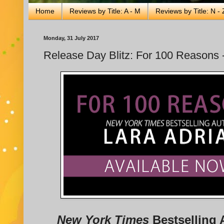
Home
Reviews by Title: A - M
Reviews by Title: N - 
Monday, 31 July 2017
Release Day Blitz: For 100 Reasons -
New York Times
Bestselling 