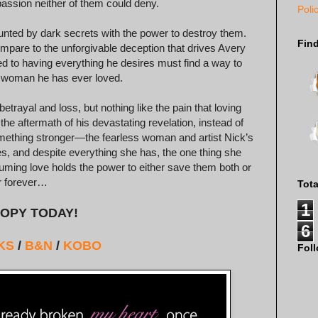
 passion neither of them could deny.
Poli
nted by dark secrets with the power to destroy them.
Fin
mpare to the unforgivable deception that drives Avery
d to having everything he desires must find a way to
y woman he has ever loved.
ayal and loss, but nothing like the pain that loving
the aftermath of his devastating revelation, instead of
something stronger—the fearless woman and artist Nick’s
ces, and despite everything she has, the one thing she
ing love holds the power to either save them both or
r forever…
Tot
1
OPY TODAY!
6
KS
/
B&N
/
KOBO
Fol