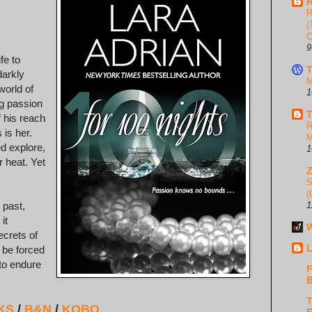
R
R
(
C
9
fe to
T
darkly
M
world of
1
ng passion
T
f his reach
R
 is her.
M
d explore,
1
heat. Yet
S
(
 past,
1
it
W
ecrets of
L
 be forced
 to endure
F
B
T
KS
/
B&N
/
KOBO