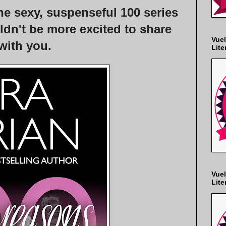
e sexy, suspenseful 100 series
ldn't be more excited to share
Vuel
 with you.
Lite
Vuel
Lite