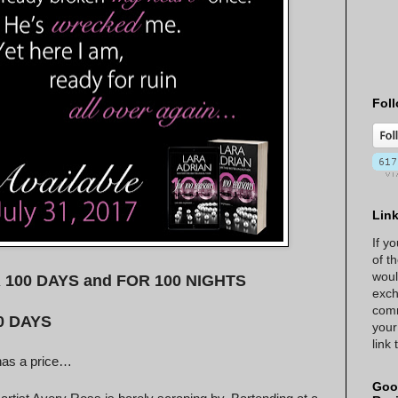
Foll
Lin
If y
of t
woul
FOR 100 DAYS and FOR 100 NIGHTS
exch
comm
0 DAYS
your
link
has a price…
Goo