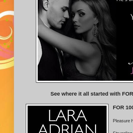
See where it all started with 
FOR 10
Pleasure 