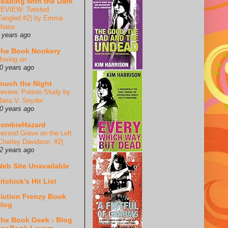
eading with the Dark
EVIEW: Twisted
Tangled #2) by Emma
hase
 years ago
he Book Nookery
oving on
0 years ago
ouch the Night
eview: Poison Study by
aria V. Snyder
0 years ago
ZombieHazard
econd Grave on the Left
Charley Davidson, #2)
2 years ago
eb Site Unavailable
itchick's Hit List
iction Frenzy Book
log
he Book Geek - Blog