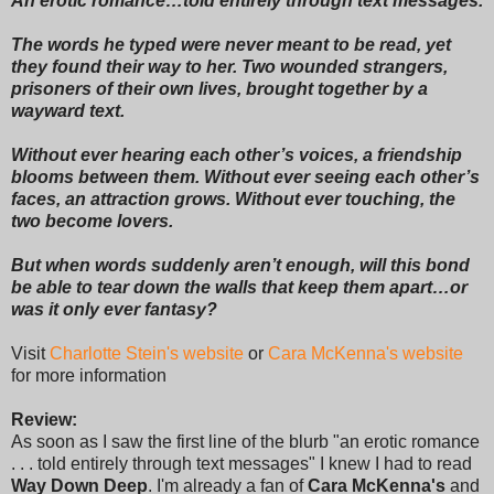
An erotic romance…told entirely through text messages.
The words he typed were never meant to be read, yet
they found their way to her. Two wounded strangers,
prisoners of their own lives, brought together by a
wayward text.
Without ever hearing each other’s voices, a friendship
blooms between them. Without ever seeing each other’s
faces, an attraction grows. Without ever touching, the
two become lovers.
But when words suddenly aren’t enough, will this bond
be able to tear down the walls that keep them apart…or
was it only ever fantasy?
Visit
Charlotte Stein's website
or
Cara McKenna's website
for more information
Review:
As soon as I saw the first line of the blurb "an erotic romance
. . . told entirely through text messages" I knew I had to read
Way Down Deep
. I'm already a fan of
Cara McKenna's
and