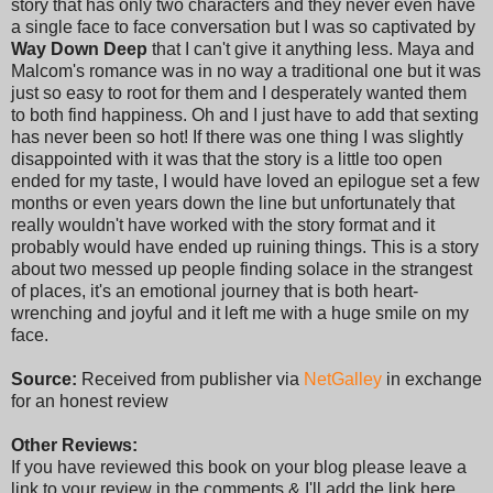
story that has only two characters and they never even have
a single face to face conversation but I was so captivated by
Way Down Deep
that I can't give it anything less. Maya and
Malcom's romance was in no way a traditional one but it was
just so easy to root for them and I desperately wanted them
to both find happiness. Oh and I just have to add that sexting
has never been so hot! If there was one thing I was slightly
disappointed with it was that the story is a little too open
ended for my taste, I would have loved an epilogue set a few
months or even years down the line but unfortunately that
really wouldn't have worked with the story format and it
probably would have ended up ruining things. This is a story
about two messed up people finding solace in the strangest
of places, it's an emotional journey that is both heart-
wrenching and joyful and it left me with a huge smile on my
face.
Source:
Received from publisher via
NetGalley
in exchange
for an honest review
Other Reviews:
If you have reviewed this book on your blog please leave a
link to your review in the comments & I'll add the link here.