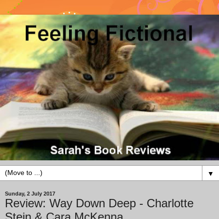
▼
Sunday, 2 July 2017
Review: Way Down Deep - Charlotte
Stein & Cara McKenna