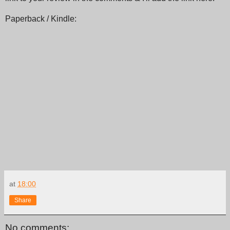
Paperback / Kindle:
at
18:00
Share
No comments: