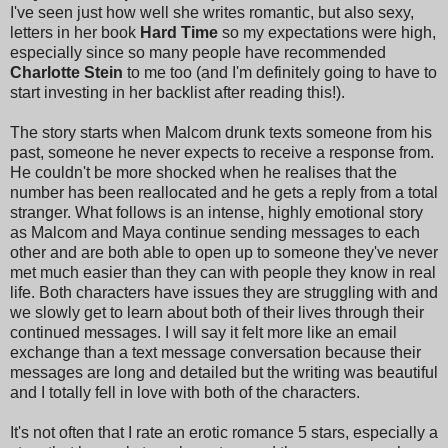
I've seen just how well she writes romantic, but also sexy,
letters in her book
Hard Time
so my expectations were high,
especially since so many people have recommended
Charlotte Stein
to me too (and I'm definitely going to have to
start investing in her backlist after reading this!).
The story starts when Malcom drunk texts someone from his
past, someone he never expects to receive a response from.
He couldn't be more shocked when he realises that the
number has been reallocated and he gets a reply from a total
stranger. What follows is an intense, highly emotional story
as Malcom and Maya continue sending messages to each
other and are both able to open up to someone they've never
met much easier than they can with people they know in real
life. Both characters have issues they are struggling with and
we slowly get to learn about both of their lives through their
continued messages. I will say it felt more like an email
exchange than a text message conversation because their
messages are long and detailed but the writing was beautiful
and I totally fell in love with both of the characters.
It's not often that I rate an erotic romance 5 stars, especially a