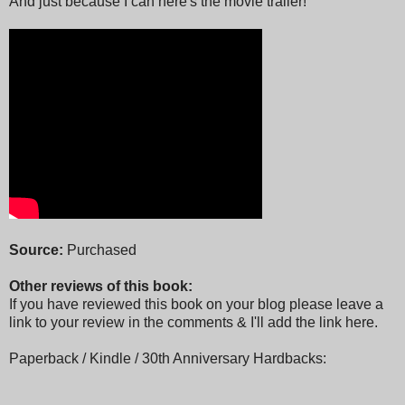
And just because I can here's the movie trailer!
Source:
Purchased
Other reviews of this book:
If you have reviewed this book on your blog please leave a
link to your review in the comments & I'll add the link here.
Paperback / Kindle / 30th Anniversary Hardbacks: