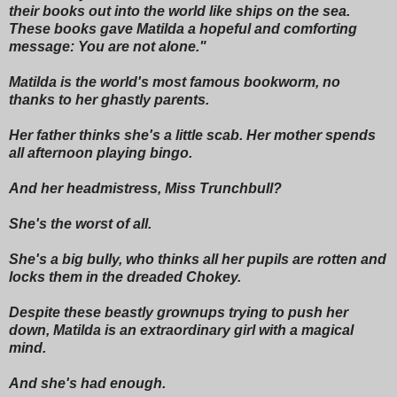
their books out into the world like ships on the sea.
These books gave Matilda a hopeful and comforting
message: You are not alone."
Matilda is the world's most famous bookworm, no
thanks to her ghastly parents.
Her father thinks she's a little scab. Her mother spends
all afternoon playing bingo.
And her headmistress, Miss Trunchbull?
She's the worst of all.
She's a big bully, who thinks all her pupils are rotten and
locks them in the dreaded Chokey.
Despite these beastly grownups trying to push her
down, Matilda is an extraordinary girl with a magical
mind.
And she's had enough.