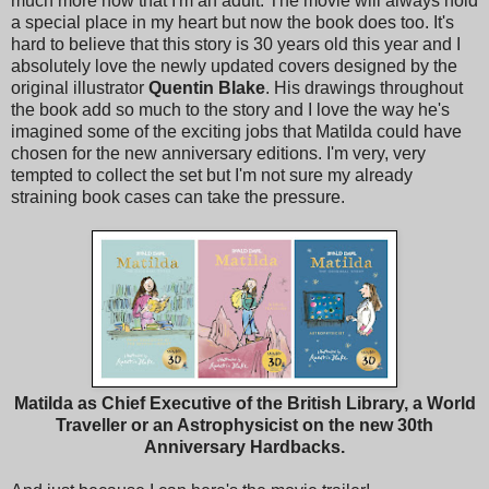
much more now that I'm an adult. The movie will always hold
a special place in my heart but now the book does too. It's
hard to believe that this story is 30 years old this year and I
absolutely love the newly updated covers designed by the
original illustrator
Quentin Blake
. His drawings throughout
the book add so much to the story and I love the way he's
imagined some of the exciting jobs that Matilda could have
chosen for the new anniversary editions. I'm very, very
tempted to collect the set but I'm not sure my already
straining book cases can take the pressure.
Matilda as Chief Executive of the British Library, a World
Traveller or an Astrophysicist on the new 30th
Anniversary Hardbacks.