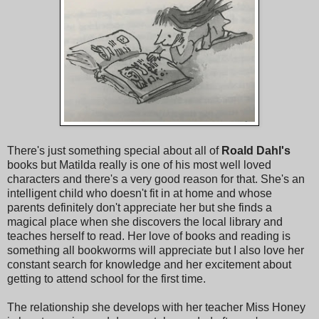
There's just something special about all of
Roald Dahl's
books but Matilda really is one of his most well loved
characters and there's a very good reason for that. She's an
intelligent child who doesn't fit in at home and whose
parents definitely don't appreciate her but she finds a
magical place when she discovers the local library and
teaches herself to read. Her love of books and reading is
something all bookworms will appreciate but I also love her
constant search for knowledge and her excitement about
getting to attend school for the first time.
The relationship she develops with her teacher Miss Honey