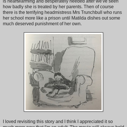
is heartwarming and desperately needed after we've seen
how badly she is treated by her parents. Then of course
there is the terrifying headmistress Mrs Trunchbull who runs
her school more like a prison until Matilda dishes out some
much deserved punishment of her own.
I loved revisiting this story and I think I appreciated it so