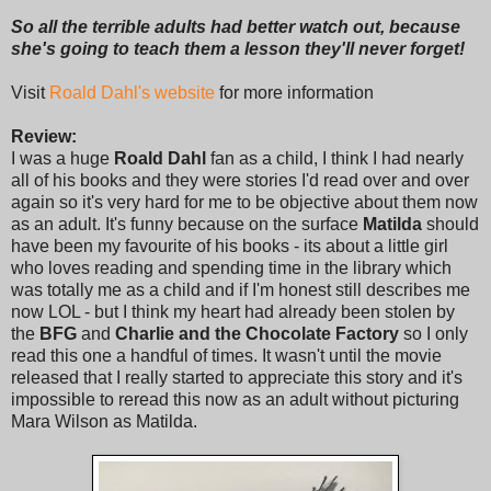
So all the terrible adults had better watch out, because
she's going to teach them a lesson they'll never forget!
Visit
Roald Dahl's website
for more information
Review:
I was a huge
Roald Dahl
fan as a child, I think I had nearly
all of his books and they were stories I'd read over and over
again so it's very hard for me to be objective about them now
as an adult. It's funny because on the surface
Matilda
should
have been my favourite of his books - its about a little girl
who loves reading and spending time in the library which
was totally me as a child and if I'm honest still describes me
now LOL - but I think my heart had already been stolen by
the
BFG
and
Charlie and the Chocolate Factory
so I only
read this one a handful of times. It wasn't until the movie
released that I really started to appreciate this story and it's
impossible to reread this now as an adult without picturing
Mara Wilson as Matilda.