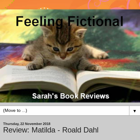
▼
Thursday, 22 November 2018
Review: Matilda - Roald Dahl