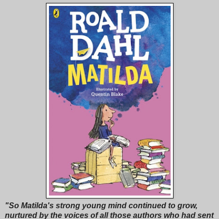
"So Matilda's strong young mind continued to grow,
nurtured by the voices of all those authors who had sent