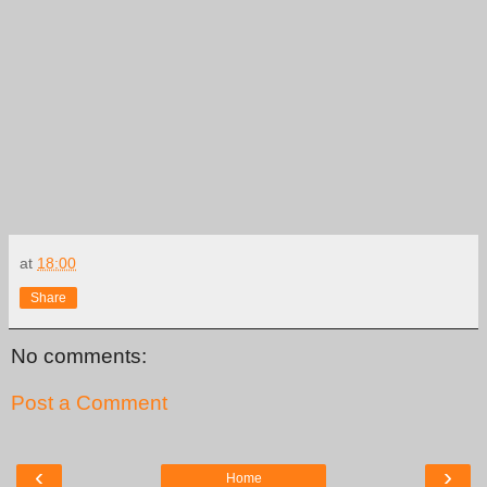
at
18:00
Share
No comments:
Post a Comment
‹
›
Home