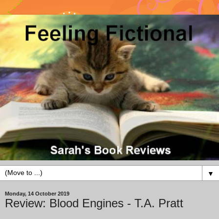
▼
Monday, 14 October 2019
Review: Blood Engines - T.A. Pratt