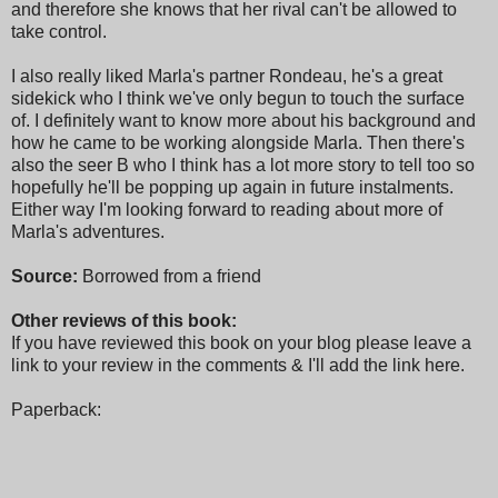
and therefore she knows that her rival can't be allowed to
take control.
I also really liked Marla's partner Rondeau, he's a great
sidekick who I think we've only begun to touch the surface
of. I definitely want to know more about his background and
how he came to be working alongside Marla. Then there's
also the seer B who I think has a lot more story to tell too so
hopefully he'll be popping up again in future instalments.
Either way I'm looking forward to reading about more of
Marla's adventures.
Source:
Borrowed from a friend
Other reviews of this book:
If you have reviewed this book on your blog please leave a
link to your review in the comments & I'll add the link here.
Paperback: