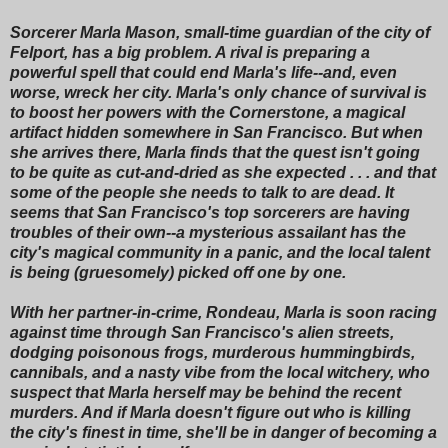
Sorcerer Marla Mason, small-time guardian of the city of
Felport, has a big problem. A rival is preparing a
powerful spell that could end Marla's life--and, even
worse, wreck her city. Marla's only chance of survival is
to boost her powers with the Cornerstone, a magical
artifact hidden somewhere in San Francisco. But when
she arrives there, Marla finds that the quest isn't going
to be quite as cut-and-dried as she expected . . . and that
some of the people she needs to talk to are dead. It
seems that San Francisco's top sorcerers are having
troubles of their own--a mysterious assailant has the
city's magical community in a panic, and the local talent
is being (gruesomely) picked off one by one.
With her partner-in-crime, Rondeau, Marla is soon racing
against time through San Francisco's alien streets,
dodging poisonous frogs, murderous hummingbirds,
cannibals, and a nasty vibe from the local witchery, who
suspect that Marla herself may be behind the recent
murders. And if Marla doesn't figure out who is killing
the city's finest in time, she'll be in danger of becoming a