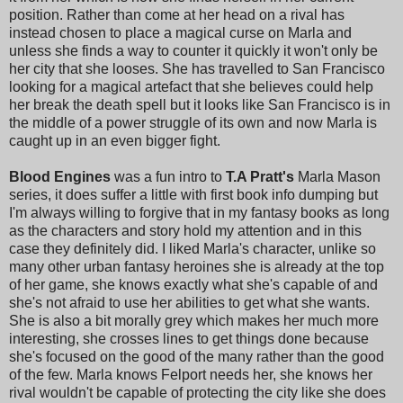
position. Rather than come at her head on a rival has
instead chosen to place a magical curse on Marla and
unless she finds a way to counter it quickly it won't only be
her city that she looses. She has travelled to San Francisco
looking for a magical artefact that she believes could help
her break the death spell but it looks like San Francisco is in
the middle of a power struggle of its own and now Marla is
caught up in an even bigger fight.
Blood Engines
was a fun intro to
T.A Pratt's
Marla Mason
series, it does suffer a little with first book info dumping but
I'm always willing to forgive that in my fantasy books as long
as the characters and story hold my attention and in this
case they definitely did. I liked Marla's character, unlike so
many other urban fantasy heroines she is already at the top
of her game, she knows exactly what she's capable of and
she's not afraid to use her abilities to get what she wants.
She is also a bit morally grey which makes her much more
interesting, she crosses lines to get things done because
she's focused on the good of the many rather than the good
of the few. Marla knows Felport needs her, she knows her
rival wouldn't be capable of protecting the city like she does