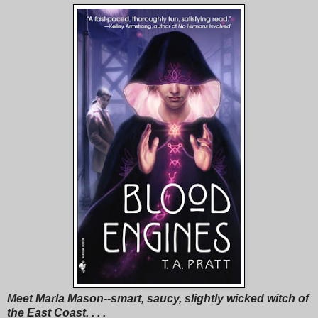
Meet Marla Mason--smart, saucy, slightly wicked witch of
the East Coast. . . .