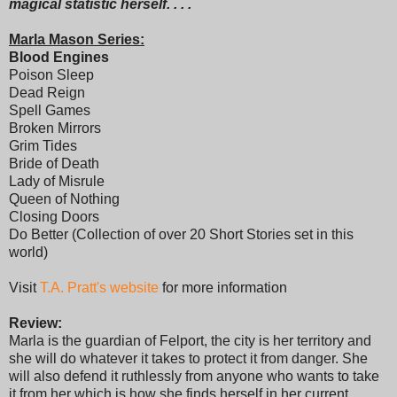
magical statistic herself. . . .
Marla Mason Series:
Blood Engines
Poison Sleep
Dead Reign
Spell Games
Broken Mirrors
Grim Tides
Bride of Death
Lady of Misrule
Queen of Nothing
Closing Doors
Do Better (Collection of over 20 Short Stories set in this
world)
Visit
T.A. Pratt's website
for more information
Review:
Marla is the guardian of Felport, the city is her territory and
she will do whatever it takes to protect it from danger. She
will also defend it ruthlessly from anyone who wants to take
it from her which is how she finds herself in her current