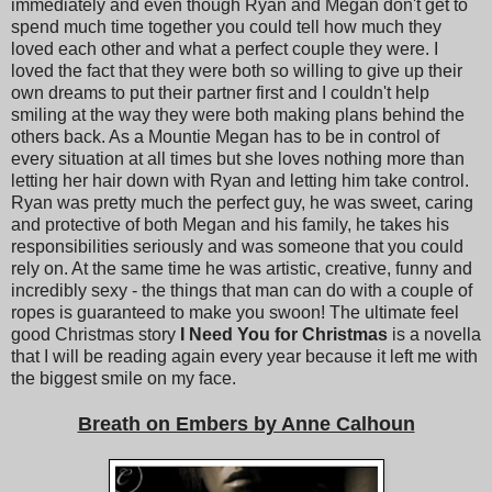
immediately and even though Ryan and Megan don't get to
spend much time together you could tell how much they
loved each other and what a perfect couple they were. I
loved the fact that they were both so willing to give up their
own dreams to put their partner first and I couldn't help
smiling at the way they were both making plans behind the
others back. As a Mountie Megan has to be in control of
every situation at all times but she loves nothing more than
letting her hair down with Ryan and letting him take control.
Ryan was pretty much the perfect guy, he was sweet, caring
and protective of both Megan and his family, he takes his
responsibilities seriously and was someone that you could
rely on. At the same time he was artistic, creative, funny and
incredibly sexy - the things that man can do with a couple of
ropes is guaranteed to make you swoon! The ultimate feel
good Christmas story
I Need You for Christmas
is a novella
that I will be reading again every year because it left me with
the biggest smile on my face.
Breath on Embers by Anne Calhoun