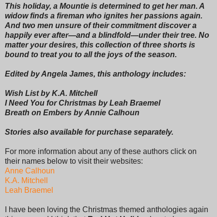
This holiday, a Mountie is determined to get her man. A
widow finds a fireman who ignites her passions again.
And two men unsure of their commitment discover a
happily ever after—and a blindfold—under their tree. No
matter your desires, this collection of three shorts is
bound to treat you to all the joys of the season.
Edited by Angela James, this anthology includes:
Wish List by K.A. Mitchell
I Need You for Christmas by Leah Braemel
Breath on Embers by Annie Calhoun
Stories also available for purchase separately.
For more information about any of these authors click on
their names below to visit their websites:
Anne Calhoun
K.A. Mitchell
Leah Braemel
I have been loving the Christmas themed anthologies again