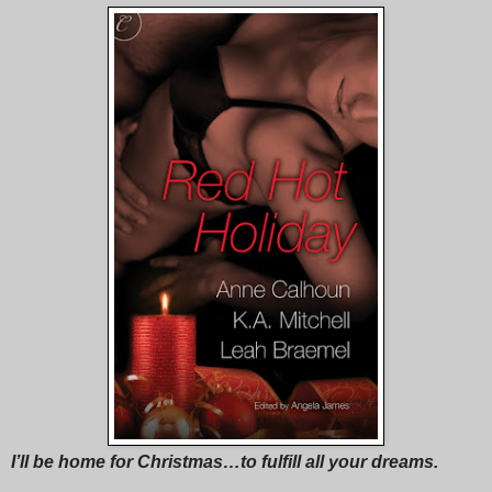
I’ll be home for Christmas…to fulfill all your dreams.