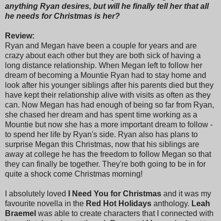
anything Ryan desires, but will he finally tell her that all
he needs for Christmas is her?
Review:
Ryan and Megan have been a couple for years and are
crazy about each other but they are both sick of having a
long distance relationship. When Megan left to follow her
dream of becoming a Mountie Ryan had to stay home and
look after his younger siblings after his parents died but they
have kept their relationship alive with visits as often as they
can. Now Megan has had enough of being so far from Ryan,
she chased her dream and has spent time working as a
Mountie but now she has a more important dream to follow -
to spend her life by Ryan's side. Ryan also has plans to
surprise Megan this Christmas, now that his siblings are
away at college he has the freedom to follow Megan so that
they can finally be together. They're both going to be in for
quite a shock come Christmas morning!
I absolutely loved
I Need You for Christmas
and it was my
favourite novella in the
Red Hot Holidays
anthology.
Leah
Braemel
was able to create characters that I connected with