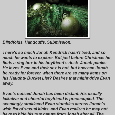
Blindfolds. Handcuffs. Submission.
There's so much Jonah Kendrick hasn't tried, and so
much he wants to explore. But just before Christmas he
finds a ring box in his boyfriend's desk. Jonah panics.
He loves Evan and their sex is hot, but how can Jonah
be ready for forever, when there are so many items on
his Naughty Bucket List? Desires that might drive Evan
away.
Evan's noticed Jonah has been distant. His usually
talkative and cheerful boyfriend is preoccupied. The
seemingly straitlaced Evan stumbles across Jonah's
wish list of sexual kinks, and Evan realizes he may not
have to hide his true nature from Jonah after all. The