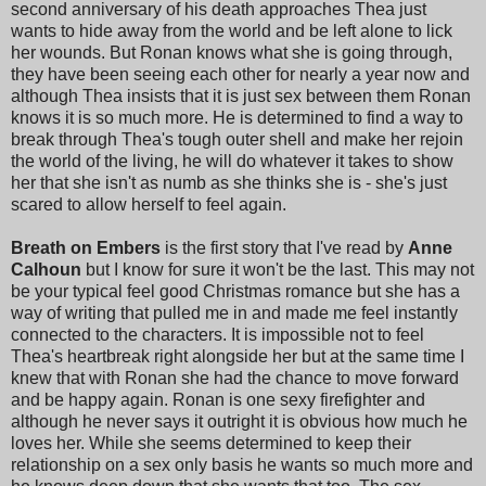
second anniversary of his death approaches Thea just
wants to hide away from the world and be left alone to lick
her wounds. But Ronan knows what she is going through,
they have been seeing each other for nearly a year now and
although Thea insists that it is just sex between them Ronan
knows it is so much more. He is determined to find a way to
break through Thea's tough outer shell and make her rejoin
the world of the living, he will do whatever it takes to show
her that she isn't as numb as she thinks she is - she's just
scared to allow herself to feel again.
Breath on Embers
is the first story that I've read by
Anne
Calhoun
but I know for sure it won't be the last. This may not
be your typical feel good Christmas romance but she has a
way of writing that pulled me in and made me feel instantly
connected to the characters. It is impossible not to feel
Thea's heartbreak right alongside her but at the same time I
knew that with Ronan she had the chance to move forward
and be happy again. Ronan is one sexy firefighter and
although he never says it outright it is obvious how much he
loves her. While she seems determined to keep their
relationship on a sex only basis he wants so much more and