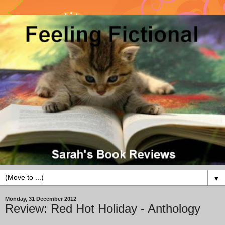
▼
Monday, 31 December 2012
Review: Red Hot Holiday - Anthology