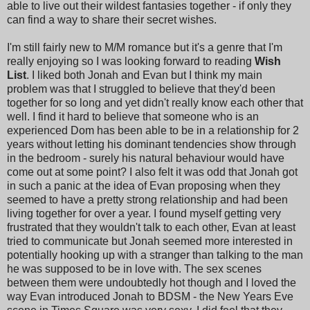
able to live out their wildest fantasies together - if only they
can find a way to share their secret wishes.
I'm still fairly new to M/M romance but it's a genre that I'm
really enjoying so I was looking forward to reading
Wish
List
. I liked both Jonah and Evan but I think my main
problem was that I struggled to believe that they'd been
together for so long and yet didn't really know each other that
well. I find it hard to believe that someone who is an
experienced Dom has been able to be in a relationship for 2
years without letting his dominant tendencies show through
in the bedroom - surely his natural behaviour would have
come out at some point? I also felt it was odd that Jonah got
in such a panic at the idea of Evan proposing when they
seemed to have a pretty strong relationship and had been
living together for over a year. I found myself getting very
frustrated that they wouldn't talk to each other, Evan at least
tried to communicate but Jonah seemed more interested in
potentially hooking up with a stranger than talking to the man
he was supposed to be in love with. The sex scenes
between them were undoubtedly hot though and I loved the
way Evan introduced Jonah to BDSM - the New Years Eve