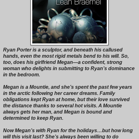
Ryan Porter is a sculptor, and beneath his callused
hands, even the most rigid metals bend to his will. So,
too, does his girlfriend Megan—a confident, strong
woman who delights in submitting to Ryan’s dominance
in the bedroom.
Megan is a Mountie, and she’s spent the past few years
in the arctic following her career dreams. Family
obligations kept Ryan at home, but their love survived
the distance thanks to several hot visits. A Mountie
always gets her man, and Megan is bound and
determined to keep Ryan.
Now Megan’s with Ryan for the holidays…but how long
will this visit last? She’s always been willing to do