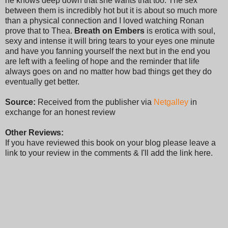
he knows deep down that she wants that too. The sex
between them is incredibly hot but it is about so much more
than a physical connection and I loved watching Ronan
prove that to Thea.
Breath on Embers
is erotica with soul,
sexy and intense it will bring tears to your eyes one minute
and have you fanning yourself the next but in the end you
are left with a feeling of hope and the reminder that life
always goes on and no matter how bad things get they do
eventually get better.
Source:
Received from the publisher via
Netgalley
in
exchange for an honest review
Other Reviews:
If you have reviewed this book on your blog please leave a
link to your review in the comments & I'll add the link here.