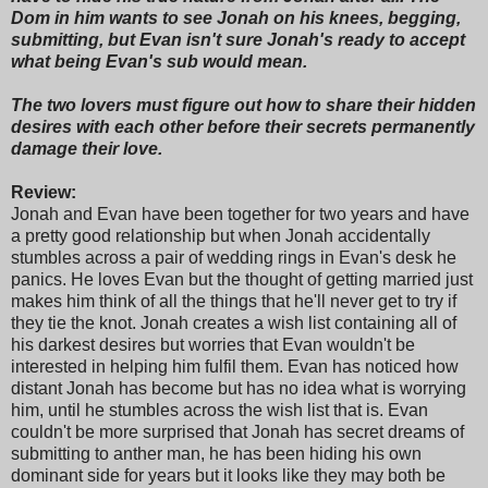
Dom in him wants to see Jonah on his knees, begging,
submitting, but Evan isn't sure Jonah's ready to accept
what being Evan's sub would mean.
The two lovers must figure out how to share their hidden
desires with each other before their secrets permanently
damage their love.
Review:
Jonah and Evan have been together for two years and have
a pretty good relationship but when Jonah accidentally
stumbles across a pair of wedding rings in Evan's desk he
panics. He loves Evan but the thought of getting married just
makes him think of all the things that he'll never get to try if
they tie the knot. Jonah creates a wish list containing all of
his darkest desires but worries that Evan wouldn't be
interested in helping him fulfil them. Evan has noticed how
distant Jonah has become but has no idea what is worrying
him, until he stumbles across the wish list that is. Evan
couldn't be more surprised that Jonah has secret dreams of
submitting to anther man, he has been hiding his own
dominant side for years but it looks like they may both be