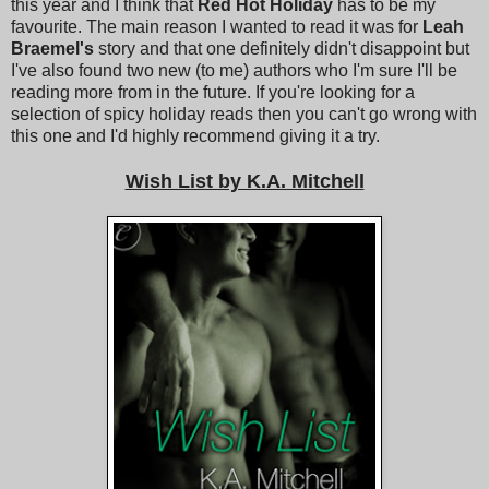
this year and I think that
Red Hot Holiday
has to be my
favourite. The main reason I wanted to read it was for
Leah
Braemel's
story and that one definitely didn't disappoint but
I've also found two new (to me) authors who I'm sure I'll be
reading more from in the future. If you're looking for a
selection of spicy holiday reads then you can't go wrong with
this one and I'd highly recommend giving it a try.
Wish List by K.A. Mitchell