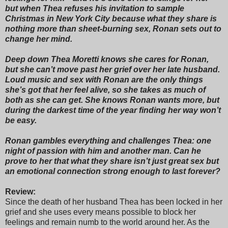
but when Thea refuses his invitation to sample
Christmas in New York City because what they share is
nothing more than sheet-burning sex, Ronan sets out to
change her mind.
Deep down Thea Moretti knows she cares for Ronan,
but she can’t move past her grief over her late husband.
Loud music and sex with Ronan are the only things
she’s got that her feel alive, so she takes as much of
both as she can get. She knows Ronan wants more, but
during the darkest time of the year finding her way won’t
be easy.
Ronan gambles everything and challenges Thea: one
night of passion with him and another man. Can he
prove to her that what they share isn’t just great sex but
an emotional connection strong enough to last forever?
Review:
Since the death of her husband Thea has been locked in her
grief and she uses every means possible to block her
feelings and remain numb to the world around her. As the