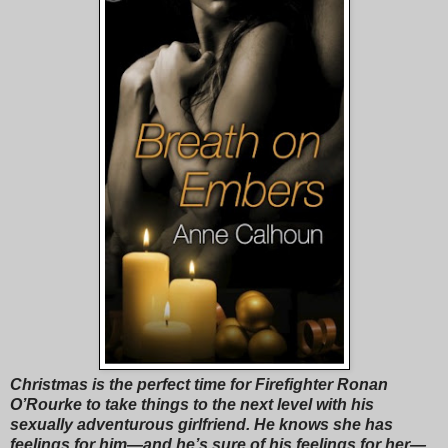
Christmas is the perfect time for Firefighter Ronan
O’Rourke to take things to the next level with his
sexually adventurous girlfriend. He knows she has
feelings for him—and he’s sure of his feelings for her—