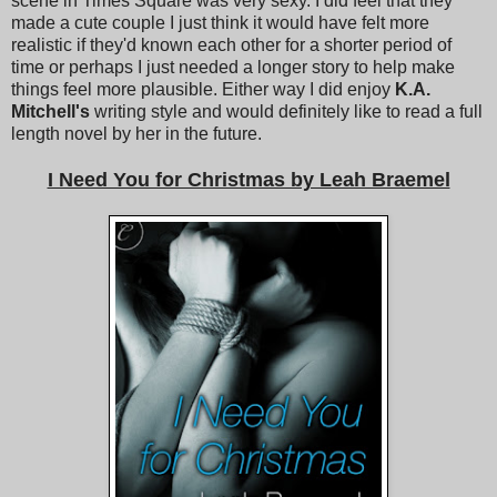
scene in Times Square was very sexy. I did feel that they
made a cute couple I just think it would have felt more
realistic if they'd known each other for a shorter period of
time or perhaps I just needed a longer story to help make
things feel more plausible. Either way I did enjoy
K.A.
Mitchell's
writing style and would definitely like to read a full
length novel by her in the future.
I Need You for Christmas by Leah Braemel