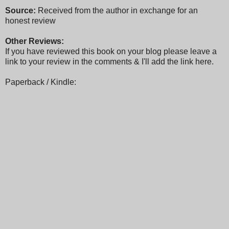
Source:
Received from the author in exchange for an
honest review
Other Reviews:
If you have reviewed this book on your blog please leave a
link to your review in the comments & I'll add the link here.
Paperback / Kindle: