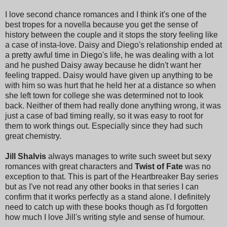
I love second chance romances and I think it's one of the
best tropes for a novella because you get the sense of
history between the couple and it stops the story feeling like
a case of insta-love. Daisy and Diego's relationship ended at
a pretty awful time in Diego's life, he was dealing with a lot
and he pushed Daisy away because he didn't want her
feeling trapped. Daisy would have given up anything to be
with him so was hurt that he held her at a distance so when
she left town for college she was determined not to look
back. Neither of them had really done anything wrong, it was
just a case of bad timing really, so it was easy to root for
them to work things out. Especially since they had such
great chemistry.
Jill Shalvis
always manages to write such sweet but sexy
romances with great characters and
Twist of Fate
was no
exception to that. This is part of the Heartbreaker Bay series
but as I've not read any other books in that series I can
confirm that it works perfectly as a stand alone. I definitely
need to catch up with these books though as I'd forgotten
how much I love Jill's writing style and sense of humour.