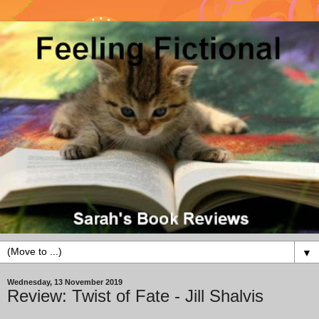
▼
Wednesday, 13 November 2019
Review: Twist of Fate - Jill Shalvis