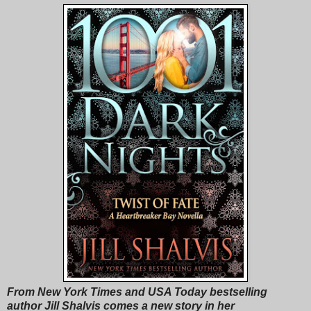
From New York Times and USA Today bestselling
author Jill Shalvis comes a new story in her