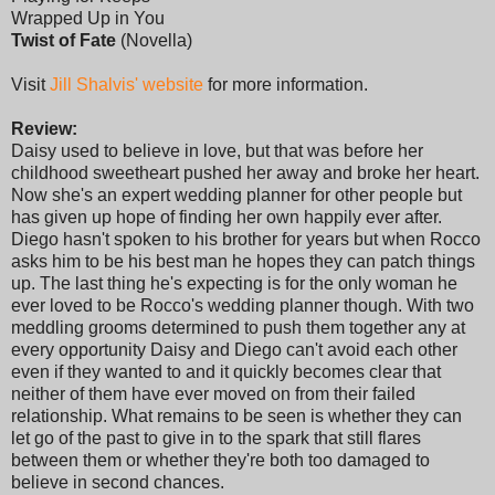
Wrapped Up in You
Twist of Fate
(Novella)
Visit
Jill Shalvis' website
for more information.
Review:
Daisy used to believe in love, but that was before her
childhood sweetheart pushed her away and broke her heart.
Now she's an expert wedding planner for other people but
has given up hope of finding her own happily ever after.
Diego hasn't spoken to his brother for years but when Rocco
asks him to be his best man he hopes they can patch things
up. The last thing he's expecting is for the only woman he
ever loved to be Rocco's wedding planner though. With two
meddling grooms determined to push them together any at
every opportunity Daisy and Diego can't avoid each other
even if they wanted to and it quickly becomes clear that
neither of them have ever moved on from their failed
relationship. What remains to be seen is whether they can
let go of the past to give in to the spark that still flares
between them or whether they're both too damaged to
believe in second chances.