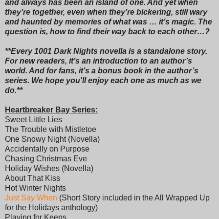
and always has been an island of one. And yet when
they’re together, even when they’re bickering, still wary
and haunted by memories of what was … it’s magic. The
question is, how to find their way back to each other…?
**Every 1001 Dark Nights novella is a standalone story.
For new readers, it’s an introduction to an author’s
world. And for fans, it’s a bonus book in the author’s
series. We hope you'll enjoy each one as much as we
do.**
Heartbreaker Bay Series:
Sweet Little Lies
The Trouble with Mistletoe
One Snowy Night (Novella)
Accidentally on Purpose
Chasing Christmas Eve
Holiday Wishes (Novella)
About That Kiss
Hot Winter Nights
Just Say When
(Short Story included in the All Wrapped Up
for the Holidays anthology)
Playing for Keeps