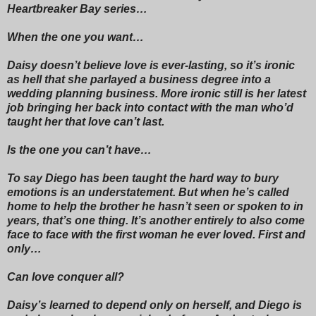
Heartbreaker Bay series…
When the one you want…
Daisy doesn’t believe love is ever-lasting, so it’s ironic
as hell that she parlayed a business degree into a
wedding planning business. More ironic still is her latest
job bringing her back into contact with the man who’d
taught her that love can’t last.
Is the one you can’t have…
To say Diego has been taught the hard way to bury
emotions is an understatement. But when he’s called
home to help the brother he hasn’t seen or spoken to in
years, that’s one thing. It’s another entirely to also come
face to face with the first woman he ever loved. First and
only…
Can love conquer all?
Daisy’s learned to depend only on herself, and Diego is