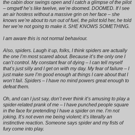
the cabin door swings open and I catch a glimpse of the pilot
– omgwtf he’s like twelve, we’re doomed. DOOMED. If I see
an air hostess without a massive grin on her face – she
knows we’re about to run out of fuel, the pilot told her, he told
her we’re not going to make it. SHE KNOWS SOMETHING.
I am aware this is not normal behaviour.
Also, spiders. Laugh it up, folks, I think spiders are actually
the one I’m most scared about. Because it’s the only one I
can’t control. My constant fear of dying – I can tell myself
that’s just silly and I get on with my day. My fear of failure – I
just make sure I’m good enough at things I care about that I
won’t fail. Spiders – I have no mind powers great enough to
defeat them.
Oh, and can I just say, don’t ever think it’s amusing to play a
spider-related prank of me – I have punched people square
in the face for pretending I have a spider on me. I’m not
joking. It’s not even me being violent; it’s literally an
instinctive reaction. Someone says spider and my fists of
fury come into play.