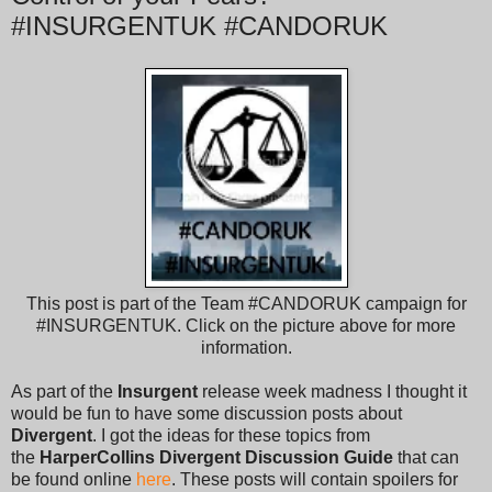
#INSURGENTUK #CANDORUK
This post is part of the Team #CANDORUK campaign for
#INSURGENTUK. Click on the picture above for more
information.
As part of the
Insurgent
release week madness I thought it
would be fun to have some discussion posts about
Divergent
. I got the ideas for these topics from
the
HarperCollins Divergent Discussion Guide
that can
be found online
here
. These posts will contain spoilers for