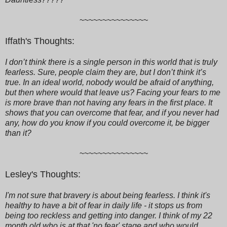
~~~~~~~~~~~~~~~
Iffath's Thoughts:
I don’t think there is a single person in this world that is truly
fearless. Sure, people claim they are, but I don’t think it’s
true. In an ideal world, nobody would be afraid of anything,
but then where would that leave us? Facing your fears to me
is more brave than not having any fears in the first place. It
shows that you can overcome that fear, and if you never had
any, how do you know if you could overcome it, be bigger
than it?
~~~~~~~~~~~~~~~
Lesley's Thoughts:
I'm not sure that bravery is about being fearless. I think it's
healthy to have a bit of fear in daily life - it stops us from
being too reckless and getting into danger. I think of my 22
month old who is at that 'no fear' stage and who would