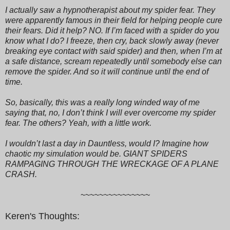
I actually saw a hypnotherapist about my spider fear. They
were apparently famous in their field for helping people cure
their fears. Did it help? NO. If I’m faced with a spider do you
know what I do? I freeze, then cry, back slowly away (never
breaking eye contact with said spider) and then, when I’m at
a safe distance, scream repeatedly until somebody else can
remove the spider. And so it will continue until the end of
time.
So, basically, this was a really long winded way of me
saying that, no, I don’t think I will ever overcome my spider
fear. The others? Yeah, with a little work.
I wouldn’t last a day in Dauntless, would I? Imagine how
chaotic my simulation would be. GIANT SPIDERS
RAMPAGING THROUGH THE WRECKAGE OF A PLANE
CRASH.
~~~~~~~~~~~~~~~
Keren's Thoughts: