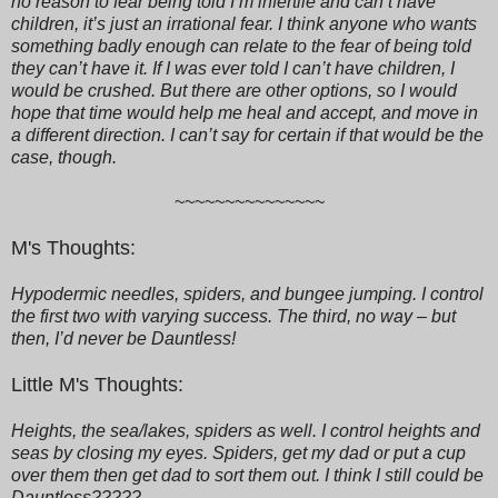
no reason to fear being told I’m infertile and can’t have
children, it’s just an irrational fear. I think anyone who wants
something badly enough can relate to the fear of being told
they can’t have it. If I was ever told I can’t have children, I
would be crushed. But there are other options, so I would
hope that time would help me heal and accept, and move in
a different direction. I can’t say for certain if that would be the
case, though.
~~~~~~~~~~~~~~~
M's Thoughts:
Hypodermic needles, spiders, and bungee jumping. I control
the first two with varying success. The third, no way – but
then, I’d never be Dauntless!
Little M's Thoughts:
Heights, the sea/lakes, spiders as well. I control heights and
seas by closing my eyes. Spiders, get my dad or put a cup
over them then get dad to sort them out. I think I still could be
Dauntless?????