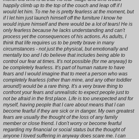
happily climb up to the top of the couch and leap off if I
would let him. To me he is pretty fearless at the moment, but
if I let him just launch himself off the furniture I know he
would injure himself and there would be a lot of tears! He is
only fearless because he lacks understanding and can't
process yet the consequences of his actions. As adults, I
think that life requires us to be pretty brave in many
circumstances - not just the physical, but emotionally and
mentally too and I do believe that includes being able to
control our fear at times. It's not possible (for me anyway) to
be completely fearless. It's part of human nature to have
fears and I would imagine that to meet a person who was
completely fearless (other than mine, and any other toddler
around!) would be a rare thing. It's a very brave thing to
confront your fears and unrealistic to expect people just to
not be afraid in the first place. Life is too unexpected and for
myself, having people that I care about means that I can
become fearful if they are sick or in danger. My own greatest
fears are usually the thought of the loss of any family
member or close friend. I don't worry or become fearful
regarding my financial or social status but the thought of
anyone I loved suffering in anyway does scare me. I can