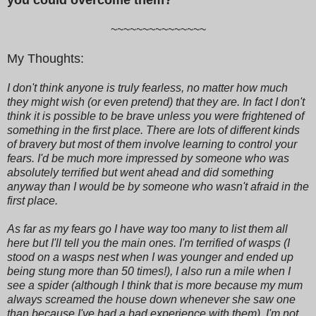
~~~~~~~~~~~~~~~
My Thoughts:
I don't think anyone is truly fearless, no matter how much
they might wish (or even pretend) that they are. In fact I don't
think it is possible to be brave unless you were frightened of
something in the first place. There are lots of different kinds
of bravery but most of them involve learning to control your
fears. I'd be much more impressed by someone who was
absolutely terrified but went ahead and did something
anyway than I would be by someone who wasn't afraid in the
first place.
As far as my fears go I have way too many to list them all
here but I'll tell you the main ones. I'm terrified of wasps (I
stood on a wasps nest when I was younger and ended up
being stung more than 50 times!), I also run a mile when I
see a spider (although I think that is more because my mum
always screamed the house down whenever she saw one
than because I've had a bad experience with them), I'm not