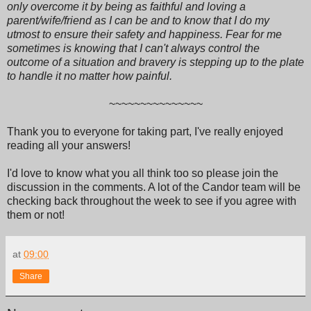
only overcome it by being as faithful and loving a
parent/wife/friend as I can be and to know that I do my
utmost to ensure their safety and happiness. Fear for me
sometimes is knowing that I can't always control the
outcome of a situation and bravery is stepping up to the plate
to handle it no matter how painful.
~~~~~~~~~~~~~~~
Thank you to everyone for taking part, I've really enjoyed
reading all your answers!
I'd love to know what you all think too so please join the
discussion in the comments. A lot of the Candor team will be
checking back throughout the week to see if you agree with
them or not!
at
09:00
Share