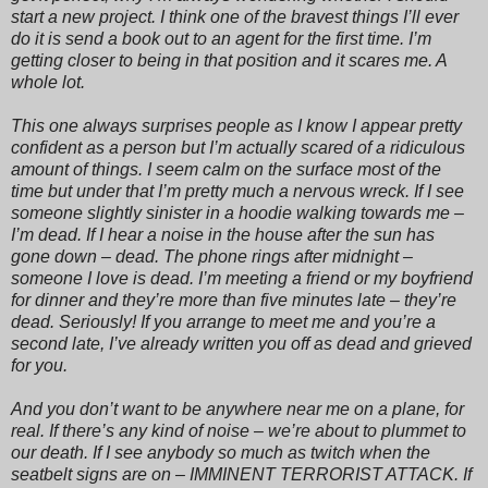
start a new project. I think one of the bravest things I’ll ever
do it is send a book out to an agent for the first time. I’m
getting closer to being in that position and it scares me. A
whole lot.
This one always surprises people as I know I appear pretty
confident as a person but I’m actually scared of a ridiculous
amount of things. I seem calm on the surface most of the
time but under that I’m pretty much a nervous wreck. If I see
someone slightly sinister in a hoodie walking towards me –
I’m dead. If I hear a noise in the house after the sun has
gone down – dead. The phone rings after midnight –
someone I love is dead. I’m meeting a friend or my boyfriend
for dinner and they’re more than five minutes late – they’re
dead. Seriously! If you arrange to meet me and you’re a
second late, I’ve already written you off as dead and grieved
for you.
And you don’t want to be anywhere near me on a plane, for
real. If there’s any kind of noise – we’re about to plummet to
our death. If I see anybody so much as twitch when the
seatbelt signs are on – IMMINENT TERRORIST ATTACK. If