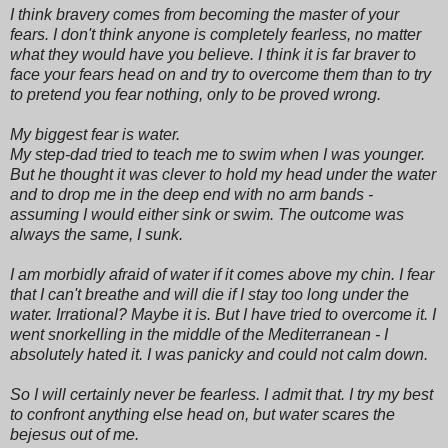
I think bravery comes from becoming the master of your
fears. I don't think anyone is completely fearless, no matter
what they would have you believe. I think it is far braver to
face your fears head on and try to overcome them than to try
to pretend you fear nothing, only to be proved wrong.
My biggest fear is water.
My step-dad tried to teach me to swim when I was younger.
But he thought it was clever to hold my head under the water
and to drop me in the deep end with no arm bands -
assuming I would either sink or swim. The outcome was
always the same, I sunk.
I am morbidly afraid of water if it comes above my chin. I fear
that I can't breathe and will die if I stay too long under the
water. Irrational? Maybe it is. But I have tried to overcome it. I
went snorkelling in the middle of the Mediterranean - I
absolutely hated it. I was panicky and could not calm down.
So I will certainly never be fearless. I admit that. I try my best
to confront anything else head on, but water scares the
bejesus out of me.