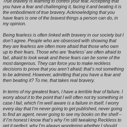
True bravery is learning to control your fear. Accepting that
you have a fear and challenging it, facing it and beating it is
the embodiment of true bravery. Acknowledging that you
have fears is one of the bravest things a person can do, in
my opinion.
Being fearless is often linked with bravery in our society but I
don’t agree. People who are obsessed with showing that
they are fearless are often more afraid that those who own
up to their fears. Those who are ‘fearless’ are often afraid to
fail, afraid to look weak and these fears can be some of the
most dangerous. They can force you to make reckless
decisions to prove that you aren’t afraid; that’s not something
to be admired. However, admitting that you have a fear and
then beating it? To me, that takes real bravery.
In terms of my greatest fears, I have a terrible fear of failure. I
worry about it to the point that I will often not try something in
case I fail, which I’m well aware is a failure in itself. I worry
every day that I’m never going to get published, never going
to find an agent, never going to see my books on the shelf –
if I’m honest I know that’s why I’m still tweaking Reckless to
get it perfect, why I’m always wondering whether I should