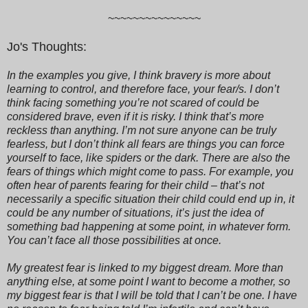
~~~~~~~~~~~~~~~
Jo's Thoughts:
In the examples you give, I think bravery is more about
learning to control, and therefore face, your fear/s. I don’t
think facing something you’re not scared of could be
considered brave, even if it is risky. I think that’s more
reckless than anything. I’m not sure anyone can be truly
fearless, but I don’t think all fears are things you can force
yourself to face, like spiders or the dark. There are also the
fears of things which might come to pass. For example, you
often hear of parents fearing for their child – that’s not
necessarily a specific situation their child could end up in, it
could be any number of situations, it’s just the idea of
something bad happening at some point, in whatever form.
You can’t face all those possibilities at once.
My greatest fear is linked to my biggest dream. More than
anything else, at some point I want to become a mother, so
my biggest fear is that I will be told that I can’t be one. I have