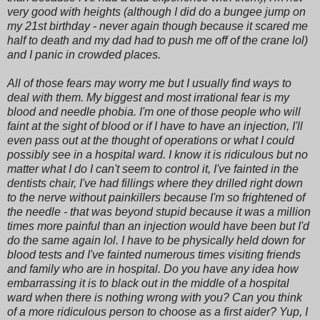
very good with heights (although I did do a bungee jump on
my 21st birthday - never again though because it scared me
half to death and my dad had to push me off of the crane lol)
and I panic in crowded places.
All of those fears may worry me but I usually find ways to
deal with them. My biggest and most irrational fear is my
blood and needle phobia. I'm one of those people who will
faint at the sight of blood or if I have to have an injection, I'll
even pass out at the thought of operations or what I could
possibly see in a hospital ward. I know it is ridiculous but no
matter what I do I can't seem to control it, I've fainted in the
dentists chair, I've had fillings where they drilled right down
to the nerve without painkillers because I'm so frightened of
the needle - that was beyond stupid because it was a million
times more painful than an injection would have been but I'd
do the same again lol. I have to be physically held down for
blood tests and I've fainted numerous times visiting friends
and family who are in hospital. Do you have any idea how
embarrassing it is to black out in the middle of a hospital
ward when there is nothing wrong with you? Can you think
of a more ridiculous person to choose as a first aider? Yup, I