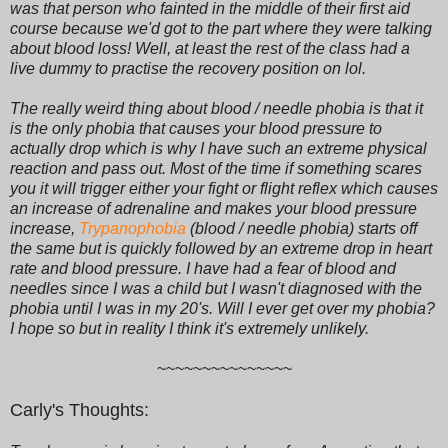
was that person who fainted in the middle of their first aid
course because we'd got to the part where they were talking
about blood loss! Well, at least the rest of the class had a
live dummy to practise the recovery position on lol.
The really weird thing about blood / needle phobia is that it
is the only phobia that causes your blood pressure to
actually drop which is why I have such an extreme physical
reaction and pass out. Most of the time if something scares
you it will trigger either your fight or flight reflex which causes
an increase of adrenaline and makes your blood pressure
increase,
Trypanophobia
(blood / needle phobia) starts off
the same but is quickly followed by an extreme drop in heart
rate and blood pressure. I have had a fear of blood and
needles since I was a child but I wasn't diagnosed with the
phobia until I was in my 20's. Will I ever get over my phobia?
I hope so but in reality I think it's extremely unlikely.
~~~~~~~~~~~~~~~
Carly's Thoughts: