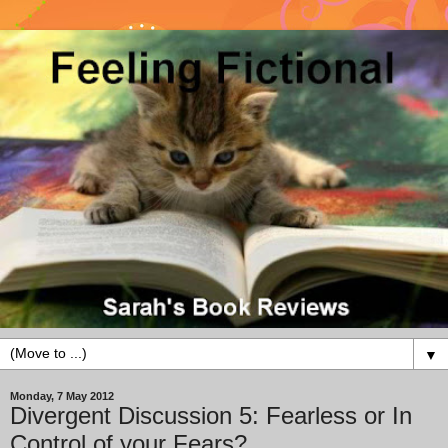
▼
Monday, 7 May 2012
Divergent Discussion 5: Fearless or In
Control of your Fears?