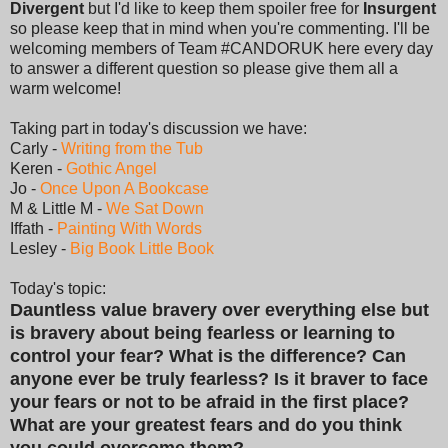
Divergent
but I'd like to keep them spoiler free for
Insurgent
so please keep that in mind when you're commenting. I'll be
welcoming members of Team #CANDORUK here every day
to answer a different question so please give them all a
warm welcome!
Taking part in today's discussion we have:
Carly -
Writing from the Tub
Keren -
Gothic Angel
Jo -
Once Upon A Bookcase
M & Little M -
We Sat Down
Iffath -
Painting With Words
Lesley -
Big Book Little Book
Today's topic:
Dauntless value bravery over everything else but
is bravery about being fearless or learning to
control your fear? What is the difference? Can
anyone ever be truly fearless? Is it braver to face
your fears or not to be afraid in the first place?
What are your greatest fears and do you think
you could overcome them?