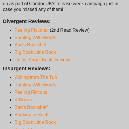
up as part of Candor UK's release week campaign just in
case you missed any of them!
Divergent Reviews:
Feeling Fictional
(2nd Read Review)
Painting With Words
Bart's Bookshelf
Big Book Little Book
Gothic Angel Book Reviews
Insurgent Reviews:
Writing from The Tub
Painting With Words
Feeling Fictional
K-Books
Bart's Bookshel
f
Booking In Heels
Big Book Little Book