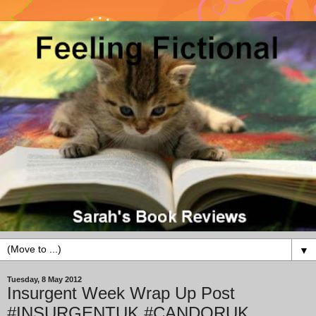
▼
Tuesday, 8 May 2012
Insurgent Week Wrap Up Post
#INSURGENTUK #CANDORUK