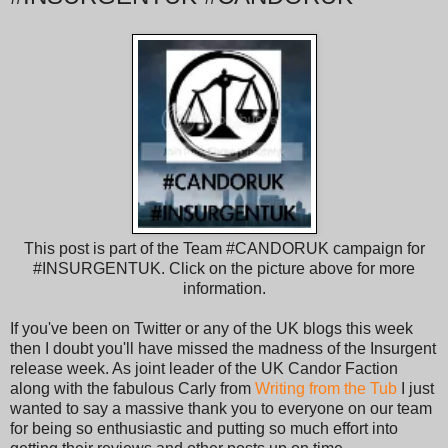
This post is part of the Team #CANDORUK campaign for
#INSURGENTUK. Click on the picture above for more
information.
If you've been on Twitter or any of the UK blogs this week
then I doubt you'll have missed the madness of the Insurgent
release week. As joint leader of the UK Candor Faction
along with the fabulous Carly from
Writing from the Tub
I just
wanted to say a massive thank you to everyone on our team
for being so enthusiastic and putting so much effort into