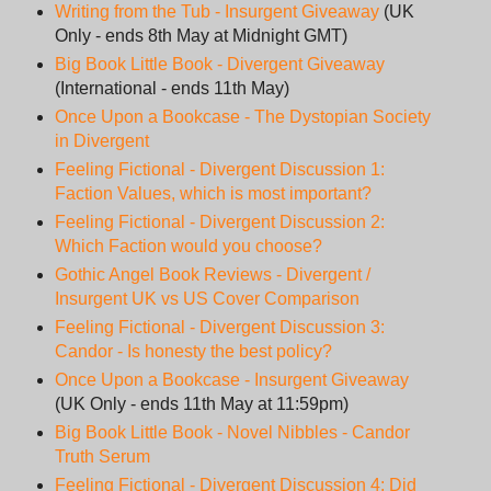
Writing from the Tub - Insurgent Giveaway
(UK
Only - ends 8th May at Midnight GMT)
Big Book Little Book - Divergent Giveaway
(International - ends 11th May)
Once Upon a Bookcase - The Dystopian Society
in Divergent
Feeling Fictional - Divergent Discussion 1:
Faction Values, which is most important?
Feeling Fictional - Divergent Discussion 2:
Which Faction would you choose?
Gothic Angel Book Reviews - Divergent /
Insurgent UK vs US Cover Comparison
Feeling Fictional - Divergent Discussion 3:
Candor - Is honesty the best policy?
Once Upon a Bookcase - Insurgent Giveaway
(UK Only - ends 11th May at 11:59pm)
Big Book Little Book - Novel Nibbles - Candor
Truth Serum
Feeling Fictional - Divergent Discussion 4: Did