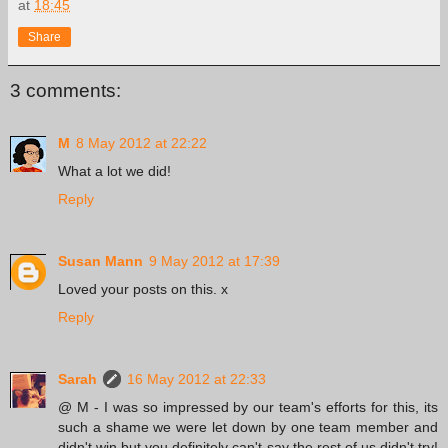
at
18:45
Share
3 comments:
M
8 May 2012 at 22:22
What a lot we did!
Reply
Susan Mann
9 May 2012 at 17:39
Loved your posts on this. x
Reply
Sarah
16 May 2012 at 22:33
@ M - I was so impressed by our team's efforts for this, its
such a shame we were let down by one team member and
didn't win but you definitely can't say the rest of us didn't try!