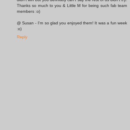
Thanks so much to you & Little M for being such fab team
members :o)
@ Susan - I'm so glad you enjoyed them! It was a fun week
:o)
Reply