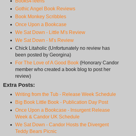
Books4Teens
Gothic Angel Book Reviews
Book Monkey Scribbles
Once Upon a Bookcase
We Sat Down - Little M's Review
We Sat Down - M's Review
Chick Litaholic (Unfortunately no review has
been posted by Georgina)
For The Love of A Good Book
(Honorary Candor
member who created a book blog to post her
review)
Extra Posts:
Writing from the Tub - Release Week Schedule
Big Book Little Book - Publication Day Post
Once Upon a Bookcase - Insurgent Release
Week & Candor UK Schedule
We Sat Down - Candor Hosts the Divergent
Teddy Bears Picnic