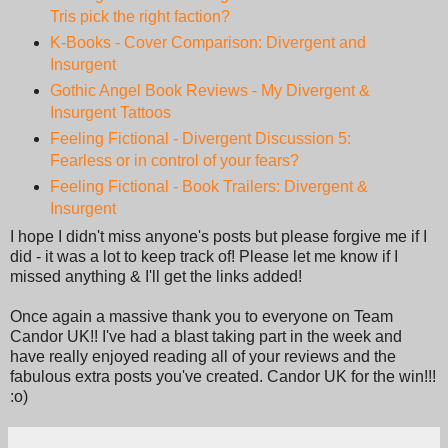
Tris pick the right faction?
K-Books - Cover Comparison: Divergent and
Insurgent
Gothic Angel Book Reviews - My Divergent &
Insurgent Tattoos
Feeling Fictional - Divergent Discussion 5:
Fearless or in control of your fears?
Feeling Fictional - Book Trailers: Divergent &
Insurgent
I hope I didn't miss anyone's posts but please forgive me if I
did - it was a lot to keep track of! Please let me know if I
missed anything & I'll get the links added!
Once again a massive thank you to everyone on Team
Candor UK!! I've had a blast taking part in the week and
have really enjoyed reading all of your reviews and the
fabulous extra posts you've created. Candor UK for the win!!!
:o)