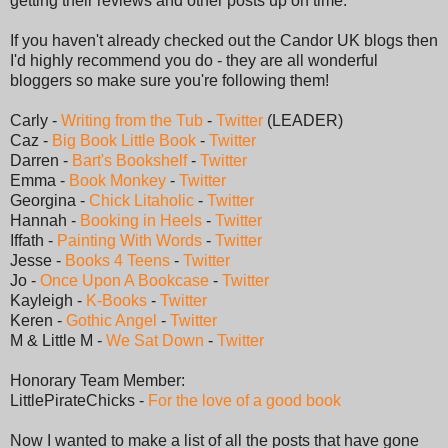
getting their reviews and other posts up on time.
If you haven't already checked out the Candor UK blogs then
I'd highly recommend you do - they are all wonderful
bloggers so make sure you're following them!
Carly -
Writing from the Tub
-
Twitter
(LEADER)
Caz -
Big Book Little Book
-
Twitter
Darren -
Bart's Bookshelf
-
Twitter
Emma -
Book Monkey
-
Twitter
Georgina -
Chick Litaholic
-
Twitter
Hannah -
Booking in Heels
-
Twitter
Iffath -
Painting With Words
-
Twitter
Jesse -
Books 4 Teens
-
Twitter
Jo -
Once Upon A Bookcase
-
Twitter
Kayleigh -
K-Books
-
Twitter
Keren -
Gothic Angel
-
Twitter
M & Little M -
We Sat Down
-
Twitter
Honorary Team Member:
LittlePirateChicks -
For the love of a good book
Now I wanted to make a list of all the posts that have gone