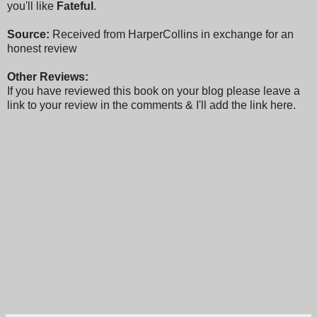
you'll like
Fateful
.
Source:
Received from HarperCollins in exchange for an
honest review
Other Reviews:
If you have reviewed this book on your blog please leave a
link to your review in the comments & I'll add the link here.