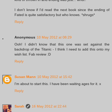
I don't know if I'd read the next book since the ending of
Fated is quite satisfactory but who knows. *shrugs*
Reply
Anonymous
10 May 2012 at 08:29
Ooh! I didn't know that this one was set against the
backdrop of the Titanic - I think I need to add this onto my
wish list. Fab review :D
Reply
Susan Mann
10 May 2012 at 15:42
I'm about to start this. I have been waiting ages for it. x
Reply
Sarah
16 May 2012 at 22:44