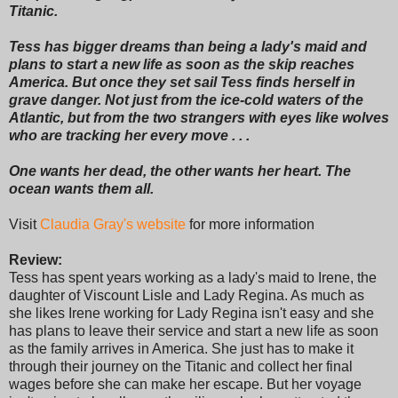
Titanic.
Tess has bigger dreams than being a lady's maid and
plans to start a new life as soon as the skip reaches
America. But once they set sail Tess finds herself in
grave danger. Not just from the ice-cold waters of the
Atlantic, but from the two strangers with eyes like wolves
who are tracking her every move . . .
One wants her dead, the other wants her heart. The
ocean wants them all.
Visit
Claudia Gray's website
for more information
Review:
Tess has spent years working as a lady's maid to Irene, the
daughter of Viscount Lisle and Lady Regina. As much as
she likes Irene working for Lady Regina isn't easy and she
has plans to leave their service and start a new life as soon
as the family arrives in America. She just has to make it
through their journey on the Titanic and collect her final
wages before she can make her escape. But her voyage