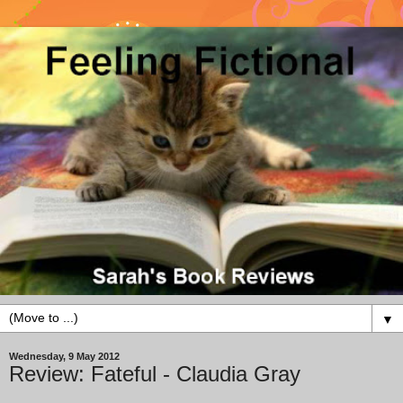
▼
Wednesday, 9 May 2012
Review: Fateful - Claudia Gray