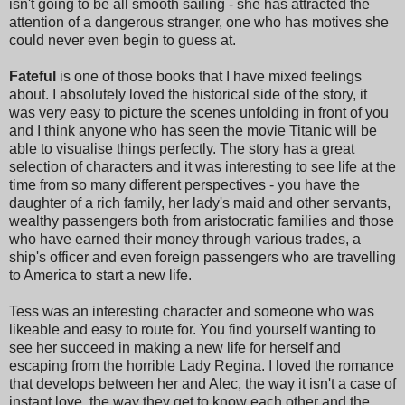
isn't going to be all smooth sailing - she has attracted the
attention of a dangerous stranger, one who has motives she
could never even begin to guess at.
Fateful
is one of those books that I have mixed feelings
about. I absolutely loved the historical side of the story, it
was very easy to picture the scenes unfolding in front of you
and I think anyone who has seen the movie Titanic will be
able to visualise things perfectly. The story has a great
selection of characters and it was interesting to see life at the
time from so many different perspectives - you have the
daughter of a rich family, her lady's maid and other servants,
wealthy passengers both from aristocratic families and those
who have earned their money through various trades, a
ship's officer and even foreign passengers who are travelling
to America to start a new life.
Tess was an interesting character and someone who was
likeable and easy to route for. You find yourself wanting to
see her succeed in making a new life for herself and
escaping from the horrible Lady Regina. I loved the romance
that develops between her and Alec, the way it isn't a case of
instant love, the way they get to know each other and the