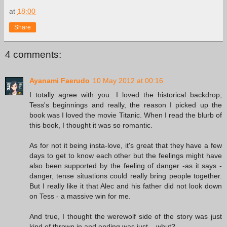
at
18:00
Share
4 comments:
Ayanami Faerudo
10 May 2012 at 00:16
I totally agree with you. I loved the historical backdrop,
Tess's beginnings and really, the reason I picked up the
book was I loved the movie Titanic. When I read the blurb of
this book, I thought it was so romantic.
As for not it being insta-love, it's great that they have a few
days to get to know each other but the feelings might have
also been supported by the feeling of danger -as it says -
danger, tense situations could really bring people together.
But I really like it that Alec and his father did not look down
on Tess - a massive win for me.
And true, I thought the werewolf side of the story was just
kind of thrown in and ending was just... whut?