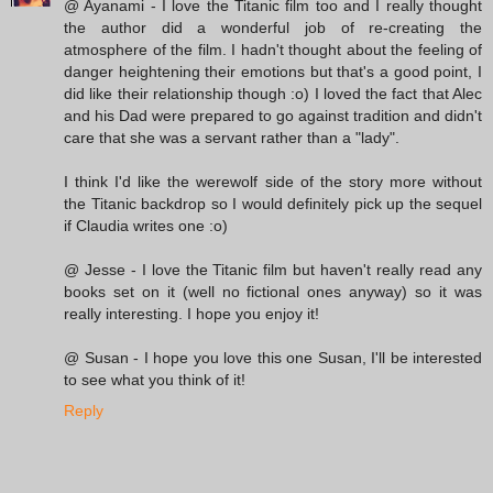
@ Ayanami - I love the Titanic film too and I really thought
the author did a wonderful job of re-creating the
atmosphere of the film. I hadn't thought about the feeling of
danger heightening their emotions but that's a good point, I
did like their relationship though :o) I loved the fact that Alec
and his Dad were prepared to go against tradition and didn't
care that she was a servant rather than a "lady".
I think I'd like the werewolf side of the story more without
the Titanic backdrop so I would definitely pick up the sequel
if Claudia writes one :o)
@ Jesse - I love the Titanic film but haven't really read any
books set on it (well no fictional ones anyway) so it was
really interesting. I hope you enjoy it!
@ Susan - I hope you love this one Susan, I'll be interested
to see what you think of it!
Reply