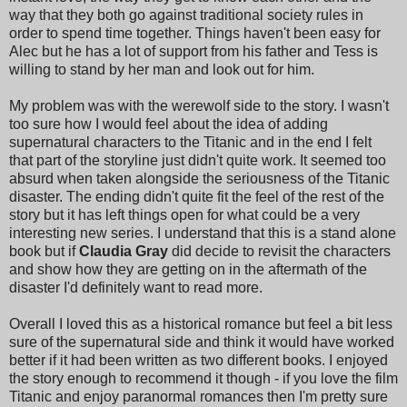
way that they both go against traditional society rules in
order to spend time together. Things haven't been easy for
Alec but he has a lot of support from his father and Tess is
willing to stand by her man and look out for him.
My problem was with the werewolf side to the story. I wasn't
too sure how I would feel about the idea of adding
supernatural characters to the Titanic and in the end I felt
that part of the storyline just didn't quite work. It seemed too
absurd when taken alongside the seriousness of the Titanic
disaster. The ending didn't quite fit the feel of the rest of the
story but it has left things open for what could be a very
interesting new series. I understand that this is a stand alone
book but if
Claudia Gray
did decide to revisit the characters
and show how they are getting on in the aftermath of the
disaster I'd definitely want to read more.
Overall I loved this as a historical romance but feel a bit less
sure of the supernatural side and think it would have worked
better if it had been written as two different books. I enjoyed
the story enough to recommend it though - if you love the film
Titanic and enjoy paranormal romances then I'm pretty sure