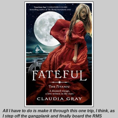
All I have to do is make it through this one trip, I think, as
I step off the gangplank and finally board the RMS