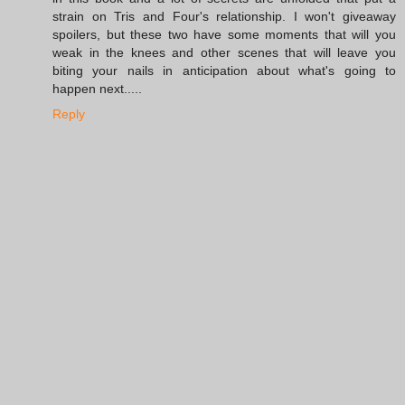
strain on Tris and Four's relationship. I won't giveaway
spoilers, but these two have some moments that will you
weak in the knees and other scenes that will leave you
biting your nails in anticipation about what's going to
happen next.....
Reply