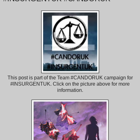
This post is part of the Team #CANDORUK campaign for
#INSURGENTUK. Click on the picture above for more
information.