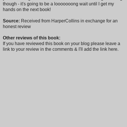
though - it's going to be a looooooong wait until I get my
hands on the next book!
Source:
Received from HarperCollins in exchange for an
honest review
Other reviews of this book:
If you have reviewed this book on your blog please leave a
link to your review in the comments & I'll add the link here.