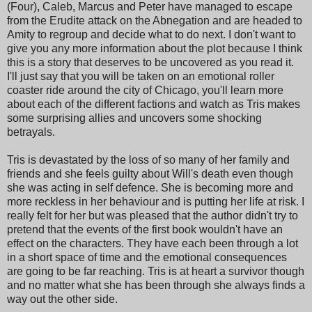
(Four), Caleb, Marcus and Peter have managed to escape
from the Erudite attack on the Abnegation and are headed to
Amity to regroup and decide what to do next. I don't want to
give you any more information about the plot because I think
this is a story that deserves to be uncovered as you read it.
I'll just say that you will be taken on an emotional roller
coaster ride around the city of Chicago, you'll learn more
about each of the different factions and watch as Tris makes
some surprising allies and uncovers some shocking
betrayals.
Tris is devastated by the loss of so many of her family and
friends and she feels guilty about Will's death even though
she was acting in self defence. She is becoming more and
more reckless in her behaviour and is putting her life at risk. I
really felt for her but was pleased that the author didn't try to
pretend that the events of the first book wouldn't have an
effect on the characters. They have each been through a lot
in a short space of time and the emotional consequences
are going to be far reaching. Tris is at heart a survivor though
and no matter what she has been through she always finds a
way out the other side.