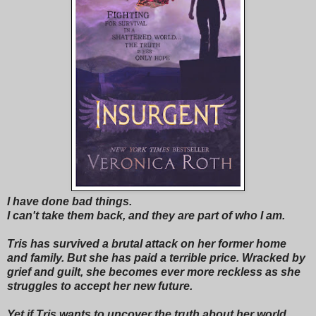
I have done bad things.
I can't take them back, and they are part of who I am.
Tris has survived a brutal attack on her former home
and family. But she has paid a terrible price. Wracked by
grief and guilt, she becomes ever more reckless as she
struggles to accept her new future.
Yet if Tris wants to uncover the truth about her world,