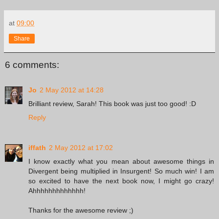
at
09:00
Share
6 comments:
Jo
2 May 2012 at 14:28
Brilliant review, Sarah! This book was just too good! :D
Reply
iffath
2 May 2012 at 17:02
I know exactly what you mean about awesome things in
Divergent being multiplied in Insurgent! So much win! I am
so excited to have the next book now, I might go crazy!
Ahhhhhhhhhhhhh!
Thanks for the awesome review ;)