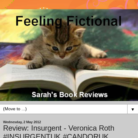
▼
Wednesday, 2 May 2012
Review: Insurgent - Veronica Roth
#INSURGENTUK #CANDORUK