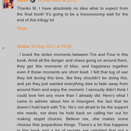
Sarah
16 May 2012 at 22:27
Thanks M, I have absolutely no idea what to expect from
the final book! It's going to be a loooooooong wait for the
end of this trilogy lol
Reply
Ceska
19 May 2012 at 09:58
. I loved the stolen moments between Tris and Four in this
book. Amid all the danger and chaos going on around them,
they get this moments of bliss, and happiness together
even if those moments are short lived. I felt that tug of war
they felt during this time, like they shouldn't be doing this,
and yet they just wanted everything else to fade away from
around them and enjoy the moment. I seriously didn't think I
could love him any more than I already did. Here's what I
came to admire about him in Insurgent, the fact that he
doesn't hold back with Tris. He's not afraid to be the support
she needs, nor does he hold back on calling her out for
making stupid choices. Believe me, she makes some
choices that jeopardizes things. There's a lot that happens
in this book and a lot of secrets are unfolded that put a