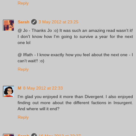
Reply
Sarah
3 May 2012 at 23:25
@ Jo - Thanks Jo :o) It was such an amazing read wasn't it!
I don't know how I'm going to survive a year for the next
one lol
@ Iffath - I know exactly how you feel about the next one - I
can't wait!! :o)
Reply
M
8 May 2012 at 22:33
I'm glad you enjoyed it more than Divergent. I also enjoyed
finding out more about the different factions in Insurgent.
And where will it end?
Reply