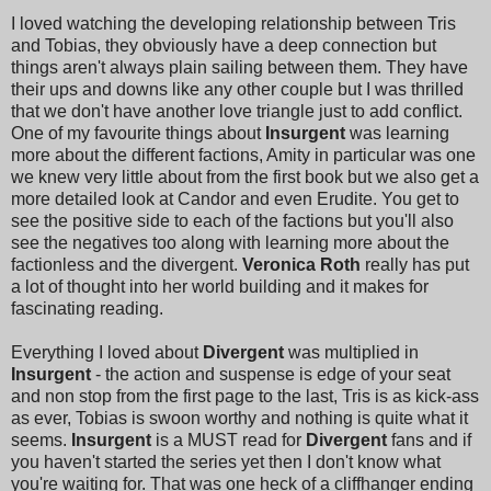
I loved watching the developing relationship between Tris
and Tobias, they obviously have a deep connection but
things aren't always plain sailing between them. They have
their ups and downs like any other couple but I was thrilled
that we don't have another love triangle just to add conflict.
One of my favourite things about
Insurgent
was learning
more about the different factions, Amity in particular was one
we knew very little about from the first book but we also get a
more detailed look at Candor and even Erudite. You get to
see the positive side to each of the factions but you'll also
see the negatives too along with learning more about the
factionless and the divergent.
Veronica Roth
really has put
a lot of thought into her world building and it makes for
fascinating reading.
Everything I loved about
Divergent
was multiplied in
Insurgent
- the action and suspense is edge of your seat
and non stop from the first page to the last, Tris is as kick-ass
as ever, Tobias is swoon worthy and nothing is quite what it
seems.
Insurgent
is a MUST read for
Divergent
fans and if
you haven't started the series yet then I don't know what
you're waiting for. That was one heck of a cliffhanger ending