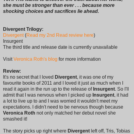
she must be stronger than ever . . . because more
shocking choices and sacrifices lie ahead.
Divergent Trilogy:
Divergent
(
Read my 2nd Read review here
)
Insurgent
The third title and release date is currently unavailable
Visit
Veronica Roth's blog
for more information
Review:
It's no secret that I loved
Divergent
, it was one of my
favourite books of 2011 and I loved it just as much when I
read it again in the run up to the release of
Insurgent
. So I'll
admit that I was nervous when I picked up
Insurgent
, it had
a lot to live up to and I was worried it wouldn't meet my
expectations. I didn't need to be nervous though because
Veronica Roth
not only matched her debut novel she
smashed it!
The story picks up right where
Divergent
left off, Tris, Tobias