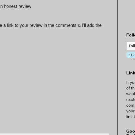
n honest review
 a link to your review in the comments & I'll add the
Foll
Lin
If y
of t
woul
exch
comm
your
link
Goo