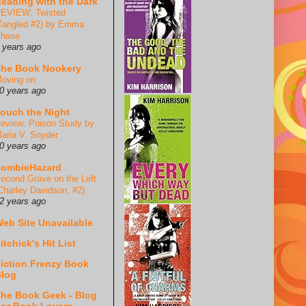
eading with the Dark
EVIEW: Twisted
Tangled #2) by Emma
hase
 years ago
he Book Nookery
oving on
0 years ago
ouch the Night
eview: Poison Study by
aria V. Snyder
0 years ago
ZombieHazard
econd Grave on the Left
Charley Davidson, #2)
2 years ago
eb Site Unavailable
itchick's Hit List
iction Frenzy Book
log
he Book Geek - Blog