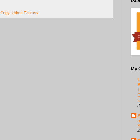
Rev
 Copy
,
Urban Fantasy
My 
U
B
T
C
f
3
A
S
S
4