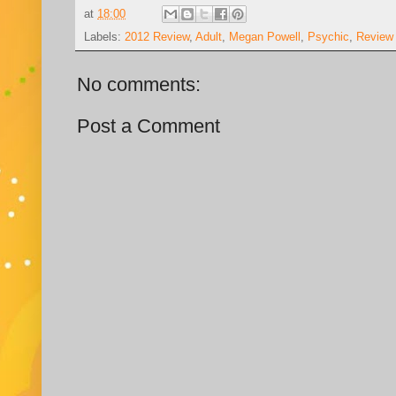
at
18:00
Labels:
2012 Review
,
Adult
,
Megan Powell
,
Psychic
,
Review
No comments:
Post a Comment