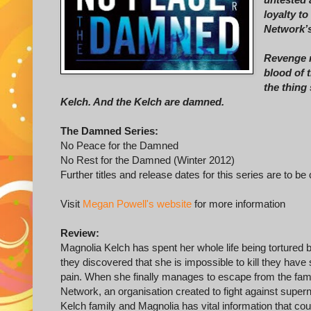
loyalty to
Network’s
Revenge m
blood of 
the thing 
Kelch. And the Kelch are damned.
The Damned Series:
No Peace for the Damned
No Rest for the Damned (Winter 2012)
Further titles and release dates for this series are to be
Visit
Megan Powell's website
for more information
Review:
Magnolia Kelch has spent her whole life being tortured b
they discovered that she is impossible to kill they have
pain. When she finally manages to escape from the famil
Network, an organisation created to fight against superna
Kelch family and Magnolia has vital information that cou