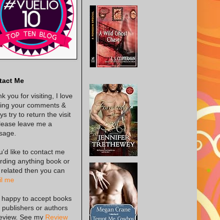
tact Me
k you for visiting, I love
ing your comments &
s try to return the visit
lease leave me a
sage.
ou'd like to contact me
rding anything book or
 related then you can
l me
 happy to accept books
 publishers or authors
review. See my
Review