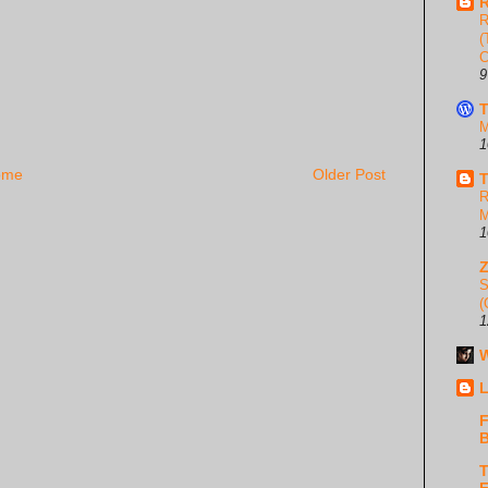
R
R
(
C
9
T
M
1
ome
Older Post
T
R
M
1
S
(
1
W
L
F
B
T