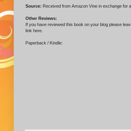
Source:
Received from Amazon Vine in exchange for a
Other Reviews:
If you have reviewed this book on your blog please leave
link here.
Paperback / Kindle: