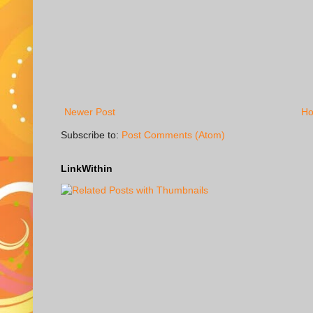
Newer Post
H
Subscribe to:
Post Comments (Atom)
LinkWithin