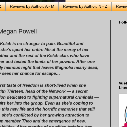
Z
Reviews by Author: A - M
Reviews by Author: N - Z
Revie
Foll
 Megan Powell
Kelch is no stranger to pain. Beautiful and
she’s spent her entire life at the mercy of her
father and the rest of the Kelch clan, who have
her and tested the limits of her powers. After one
rly heinous night that leaves Magnolia nearly dead,
ly sees her chance for escape…
Vuel
irst taste of freedom is short-lived when she
Lite
with Thirteen, head of the Network — a secret
ion dedicated to fighting supernatural criminals —
its her into the group. Even as she’s coming to
 this new life and the horrific memories that still
, she’s conflicted by her growing attraction to
eam member Theo and the emergence of new,
bilities. After months of gruelling training, her