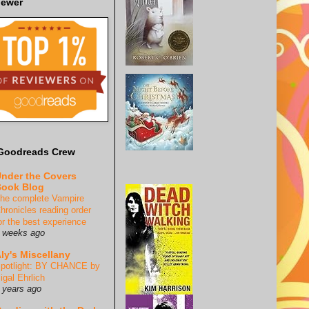
iewer
Goodreads Crew
nder the Covers
ook Blog
he complete Vampire
hronicles reading order
or the best experience
 weeks ago
ly's Miscellany
potlight: BY CHANCE by
igal Ehrlich
 years ago