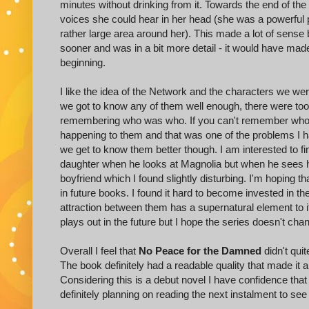
minutes without drinking from it. Towards the end of the
voices she could hear in her head (she was a powerful 
rather large area around her). This made a lot of sense 
sooner and was in a bit more detail - it would have ma
beginning.
I like the idea of the Network and the characters we were 
we got to know any of them well enough, there were too 
remembering who was who. If you can't remember who a 
happening to them and that was one of the problems I ha
we get to know them better though. I am interested to fi
daughter when he looks at Magnolia but when he sees he
boyfriend which I found slightly disturbing. I'm hoping th
in future books. I found it hard to become invested i
attraction between them has a supernatural element to it
plays out in the future but I hope the series doesn't ch
Overall I feel that
No Peace for the Damned
didn't quit
The book definitely had a readable quality that made it a p
Considering this is a debut novel I have confidence that 
definitely planning on reading the next instalment to see 