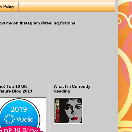
w Policy
ow me on Instagram @feeling.fictional
io: Top 10 UK
What I'm Currently
rature Blog 2019
Reading