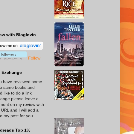
ow with Bloglovin
Follow
k Exchange
ou have reviewed some
he same books and
d like to do a link
ange please leave a
ent on my review with
 URL and I will add a
 to my post for you.
dreads Top 1%