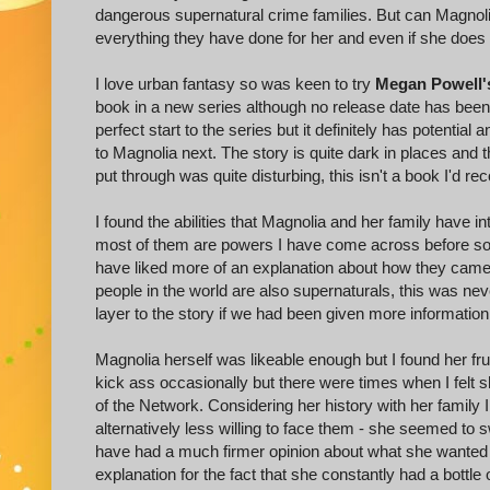
dangerous supernatural crime families. But can Magnolia 
everything they have done for her and even if she does 
I love urban fantasy so was keen to try
Megan Powell'
book in a new series although no release date has been 
perfect start to the series but it definitely has potentia
to Magnolia next. The story is quite dark in places and 
put through was quite disturbing, this isn't a book I'd 
I found the abilities that Magnolia and her family have in
most of them are powers I have come across before so t
have liked more of an explanation about how they came
people in the world are also supernaturals, this was ne
layer to the story if we had been given more information
Magnolia herself was likeable enough but I found her fru
kick ass occasionally but there were times when I felt
of the Network. Considering her history with her family 
alternatively less willing to face them - she seemed to
have had a much firmer opinion about what she wanted 
explanation for the fact that she constantly had a bottl