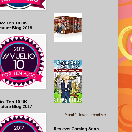
io: Top 10 UK
rature Blog 2018
io: Top 10 UK
rature Blog 2017
Sarah's favorite books »
Reviews Coming Soon