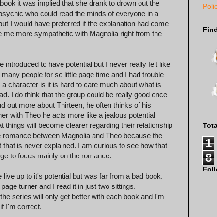
 book it was implied that she drank to drown out the
Poli
psychic who could read the minds of everyone in a
but I would have preferred if the explanation had come
Fin
de me more sympathetic with Magnolia right from the
introduced to have potential but I never really felt like
many people for so little page time and I had trouble
character is it is hard to care much about what is
d. I do think that the group could be really good once
nd out more about Thirteen, he often thinks of his
r with Theo he acts more like a jealous potential
at things will become clearer regarding their relationship
Tot
n the romance between Magnolia and Theo because the
1
 that is never explained. I am curious to see how that
8
ange to focus mainly on the romance.
Fol
e live up to it's potential but was far from a bad book.
age turner and I read it in just two sittings.
the series will only get better with each book and I'm
if I'm correct.