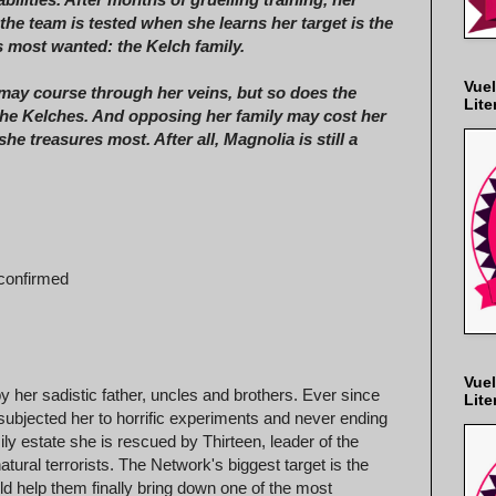
 the team is tested when she learns her target is the
 most wanted: the Kelch family.
Vuel
ay course through her veins, but so does the
Lite
the Kelches. And opposing her family may cost her
she treasures most. After all, Magnolia is still a
 confirmed
Vuel
y her sadistic father, uncles and brothers. Ever since
Lite
 subjected her to horrific experiments and never ending
y estate she is rescued by Thirteen, leader of the
tural terrorists. The Network's biggest target is the
ld help them finally bring down one of the most