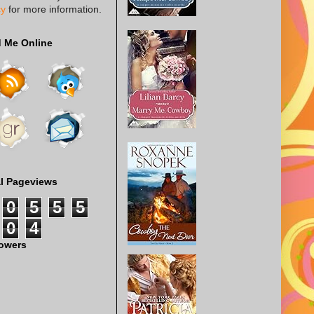
cy
for more information.
d Me Online
al Pageviews
0
5
5
5
0
4
lowers