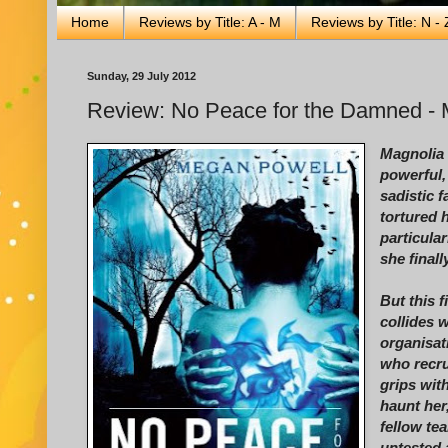
Home
Reviews by Title: A - M
Reviews by Title: N - 
Sunday, 29 July 2012
Review: No Peace for the Damned -
Magnolia 
powerful, 
sadistic 
tortured 
particula
she final
But this f
collides 
organisat
who recru
grips with
haunt her
fellow t
untested a