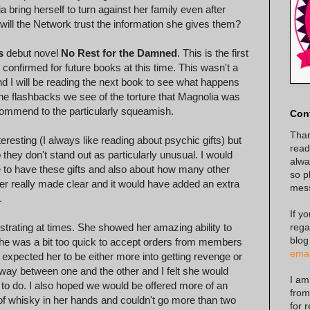
bring herself to turn against her family even after
will the Network trust the information she gives them?
s
debut novel
No Rest for the Damned
. This is the first
confirmed for future books at this time. This wasn't a
l and I will be reading the next book to see what happens
the flashbacks we see of the torture that Magnolia was
recommend to the particularly squeamish.
Con
Than
teresting (I always like reading about psychic gifts) but
read
hey don't stand out as particularly unusual. I would
alway
 to have these gifts and also about how many other
so p
ver really made clear and it would have added an extra
mes
.
If y
rega
strating at times. She showed her amazing ability to
blog
 she was a bit too quick to accept orders from members
emai
I expected her to be either more into getting revenge or
 sway between one and the other and I felt she would
I am
to do. I also hoped we would be offered more of an
from
e of whisky in her hands and couldn't go more than two
for 