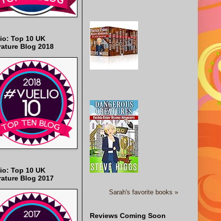
io: Top 10 UK
rature Blog 2018
io: Top 10 UK
rature Blog 2017
Sarah's favorite books »
Reviews Coming Soon