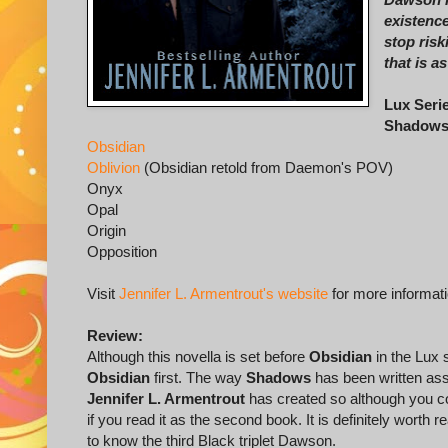
existence
stop risk
that is a
Lux Seri
Shadow
Obsidian
Oblivion
(Obsidian retold from Daemon's POV)
Onyx
Opal
Origin
Opposition
Visit
Jennifer L. Armentrout's website
for more informat
Review:
Although this novella is set before
Obsidian
in the Lux 
Obsidian
first. The way
Shadows
has been written ass
Jennifer L. Armentrout
has created so although you co
if you read it as the second book. It is definitely worth
to know the third Black triplet Dawson.