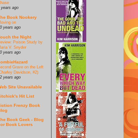
hase
 years ago
he Book Nookery
oving on
0 years ago
ouch the Night
eview: Poison Study by
aria V. Snyder
0 years ago
ZombieHazard
econd Grave on the Left
Charley Davidson, #2)
2 years ago
eb Site Unavailable
itchick's Hit List
iction Frenzy Book
log
he Book Geek - Blog
or Book Lovers