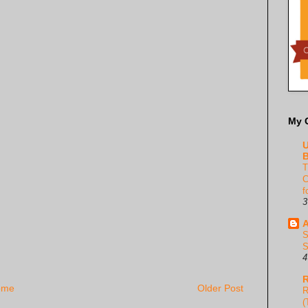
My 
U
B
T
C
f
3
A
S
S
4
R
ome
Older Post
R
(