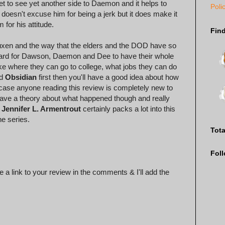
t to see yet another side to Daemon and it helps to
Poli
t doesn't excuse him for being a jerk but it does make it
for his attitude.
Fin
 Luxen and the way that the elders and the DOD have so
 hard for Dawson, Daemon and Dee to have their whole
ke where they can go to college, what jobs they can do
ad
Obsidian
first then you'll have a good idea about how
 case anyone reading this review is completely new to
o have a theory about what happened though and really
.
Jennifer L. Armentrout
certainly packs a lot into this
he series.
Tot
Fol
 a link to your review in the comments & I'll add the