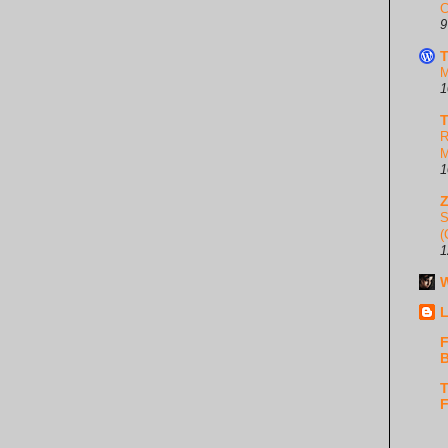
C
9
T
M
1
T
R
M
1
S
(
1
W
L
F
B
T
F