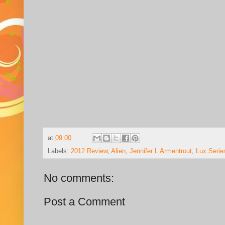
at
09:00
Labels:
2012 Review
,
Alien
,
Jennifer L Armentrout
,
Lux Serie
No comments:
Post a Comment