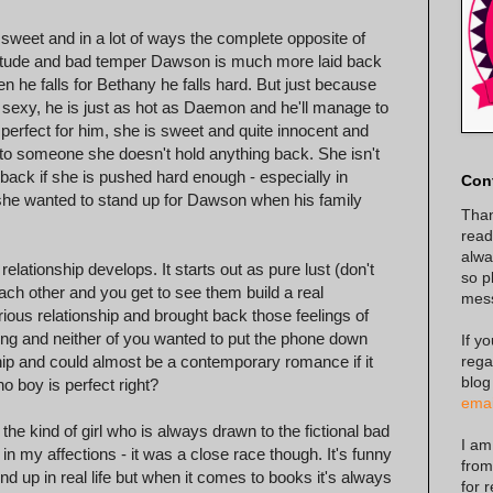
o sweet and in a lot of ways the complete opposite of
itude and bad temper Dawson is much more laid back
n he falls for Bethany he falls hard. But just because
 sexy, he is just as hot as Daemon and he'll manage to
perfect for him, she is sweet and quite innocent and
to someone she doesn't hold anything back. She isn't
e back if she is pushed hard enough - especially in
Con
 she wanted to stand up for Dawson when his family
Than
read
alway
tionship develops. It starts out as pure lust (don't
so p
ach other and you get to see them build a real
mes
rious relationship and brought back those feelings of
king and neither of you wanted to put the phone down
If y
rega
hip and could almost be a contemporary romance if it
blog
no boy is perfect right?
emai
e kind of girl who is always drawn to the fictional bad
I am
n my affections - it was a close race though. It's funny
from
 up in real life but when it comes to books it's always
for 