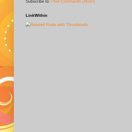
Subscribe to:
Post Comments (Atom)
LinkWithin