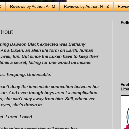
Z
Reviews by Author: A - M
Reviews by Author: N - Z
Revie
Foll
trout
 thing Dawson Black expected was Bethany
 As a Luxen, an alien life form on Earth, human
…well, fun. But since the Luxen have to keep their
tities a secret, falling for one would be insane.
s. Tempting. Undeniable.
Vuel
can’t deny the immediate connection between her
Lite
on. And even though boys aren’t a complication
, she can’t stay away from him. Still, whenever
 eyes, she’s drawn in.
ed. Lured. Loved.
 keeping a secret that will change her