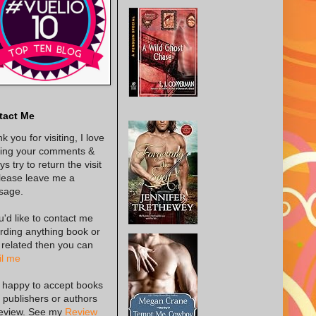
tact Me
k you for visiting, I love
ing your comments &
s try to return the visit
lease leave me a
sage.
ou'd like to contact me
rding anything book or
 related then you can
l me
 happy to accept books
 publishers or authors
review. See my
Review