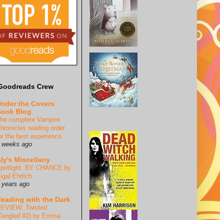
Goodreads Crew
nder the Covers
ook Blog
he complete Vampire
hronicles reading order
or the best experience
 weeks ago
ly's Miscellany
potlight: BY CHANCE by
igal Ehrlich
 years ago
eading with the Dark
EVIEW: Twisted
Tangled #2) by Emma