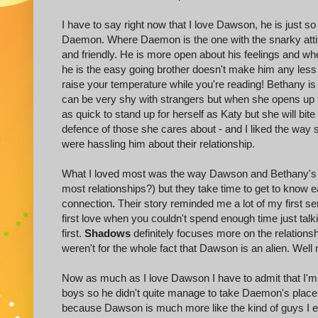
I have to say right now that I love Dawson, he is just s
Daemon. Where Daemon is the one with the snarky att
and friendly. He is more open about his feelings and whe
he is the easy going brother doesn't make him any less
raise your temperature while you're reading! Bethany is 
can be very shy with strangers but when she opens up 
as quick to stand up for herself as Katy but she will bit
defence of those she cares about - and I liked the way
were hassling him about their relationship.
What I loved most was the way Dawson and Bethany's rela
most relationships?) but they take time to get to know e
connection. Their story reminded me a lot of my first se
first love when you couldn't spend enough time just tal
first.
Shadows
definitely focuses more on the relations
weren't for the whole fact that Dawson is an alien. Well 
Now as much as I love Dawson I have to admit that I'm th
boys so he didn't quite manage to take Daemon's place i
because Dawson is much more like the kind of guys I end