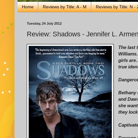
Home
Reviews by Title: A - M
Reviews by Title: N - 
Tuesday, 24 July 2012
Review: Shadows - Jennifer L. Armen
The last
Williams.
girls are
true iden
Dangerou
Bethany 
and Daws
she wants
they lock
Captivat
Dawson is