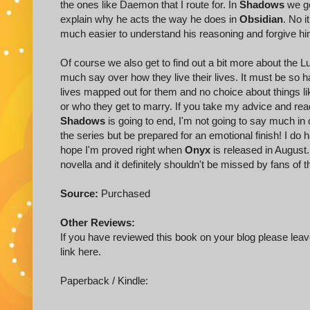
the ones like Daemon that I route for. In
Shadows
we ge
explain why he acts the way he does in
Obsidian
. No i
much easier to understand his reasoning and forgive him 
Of course we also get to find out a bit more about the
much say over how they live their lives. It must be so
lives mapped out for them and no choice about things li
or who they get to marry. If you take my advice and re
Shadows
is going to end, I'm not going to say much in
the series but be prepared for an emotional finish! I d
hope I'm proved right when
Onyx
is released in August
novella and it definitely shouldn't be missed by fans of t
Source:
Purchased
Other Reviews:
If you have reviewed this book on your blog please leave
link here.
Paperback / Kindle: