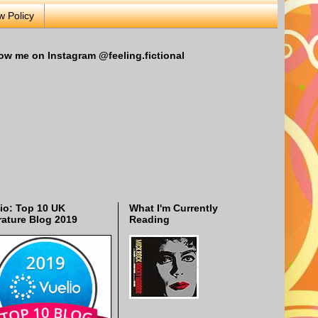
w Policy
ow me on Instagram @feeling.fictional
io: Top 10 UK
What I'm Currently
rature Blog 2019
Reading