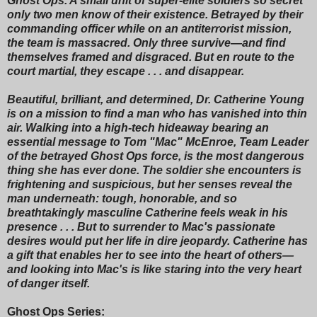
Ghost Ops. A small unit of super-elite soldiers so secret
only two men know of their existence. Betrayed by their
commanding officer while on an antiterrorist mission,
the team is massacred. Only three survive—and find
themselves framed and disgraced. But en route to the
court martial, they escape . . . and disappear.
Beautiful, brilliant, and determined, Dr. Catherine Young
is on a mission to find a man who has vanished into thin
air. Walking into a high-tech hideaway bearing an
essential message to Tom "Mac" McEnroe, Team Leader
of the betrayed Ghost Ops force, is the most dangerous
thing she has ever done. The soldier she encounters is
frightening and suspicious, but her senses reveal the
man underneath: tough, honorable, and so
breathtakingly masculine Catherine feels weak in his
presence . . . But to surrender to Mac's passionate
desires would put her life in dire jeopardy. Catherine has
a gift that enables her to see into the heart of others—
and looking into Mac's is like staring into the very heart
of danger itself.
Ghost Ops Series: