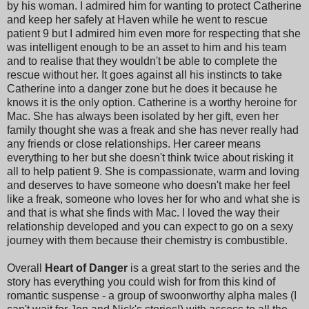
by his woman. I admired him for wanting to protect Catherine
and keep her safely at Haven while he went to rescue
patient 9 but I admired him even more for respecting that she
was intelligent enough to be an asset to him and his team
and to realise that they wouldn't be able to complete the
rescue without her. It goes against all his instincts to take
Catherine into a danger zone but he does it because he
knows it is the only option. Catherine is a worthy heroine for
Mac. She has always been isolated by her gift, even her
family thought she was a freak and she has never really had
any friends or close relationships. Her career means
everything to her but she doesn't think twice about risking it
all to help patient 9. She is compassionate, warm and loving
and deserves to have someone who doesn't make her feel
like a freak, someone who loves her for who and what she is
and that is what she finds with Mac. I loved the way their
relationship developed and you can expect to go on a sexy
journey with them because their chemistry is combustible.
Overall
Heart of Danger
is a great start to the series and the
story has everything you could wish for from this kind of
romantic suspense - a group of swoonworthy alpha males (I