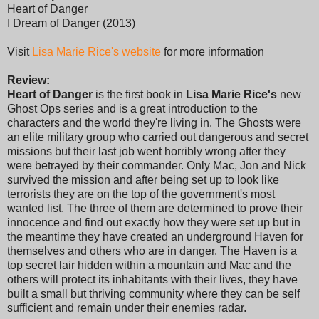
Heart of Danger
I Dream of Danger (2013)
Visit
Lisa Marie Rice's website
for more information
Review:
Heart of Danger
is the first book in
Lisa Marie Rice's
new
Ghost Ops series and is a great introduction to the
characters and the world they're living in. The Ghosts were
an elite military group who carried out dangerous and secret
missions but their last job went horribly wrong after they
were betrayed by their commander. Only Mac, Jon and Nick
survived the mission and after being set up to look like
terrorists they are on the top of the government's most
wanted list. The three of them are determined to prove their
innocence and find out exactly how they were set up but in
the meantime they have created an underground Haven for
themselves and others who are in danger. The Haven is a
top secret lair hidden within a mountain and Mac and the
others will protect its inhabitants with their lives, they have
built a small but thriving community where they can be self
sufficient and remain under their enemies radar.