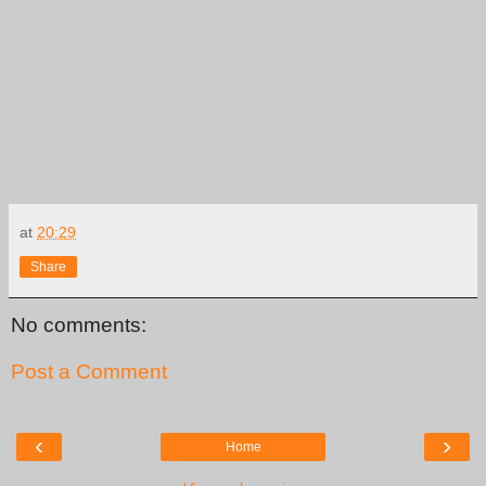
at
20:29
Share
No comments:
Post a Comment
‹
›
Home