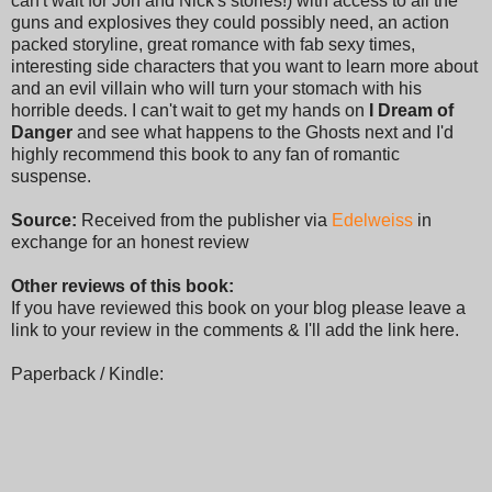
can't wait for Jon and Nick's stories!) with access to all the
guns and explosives they could possibly need, an action
packed storyline, great romance with fab sexy times,
interesting side characters that you want to learn more about
and an evil villain who will turn your stomach with his
horrible deeds. I can't wait to get my hands on
I Dream of
Danger
and see what happens to the Ghosts next and I'd
highly recommend this book to any fan of romantic
suspense.
Source:
Received from the publisher via
Edelweiss
in
exchange for an honest review
Other reviews of this book:
If you have reviewed this book on your blog please leave a
link to your review in the comments & I'll add the link here.
Paperback / Kindle: