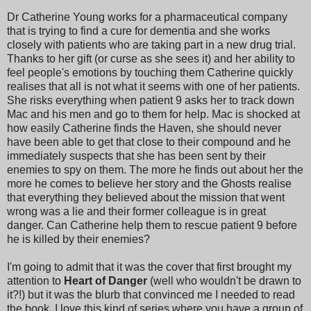
Dr Catherine Young works for a pharmaceutical company
that is trying to find a cure for dementia and she works
closely with patients who are taking part in a new drug trial.
Thanks to her gift (or curse as she sees it) and her ability to
feel people's emotions by touching them Catherine quickly
realises that all is not what it seems with one of her patients.
She risks everything when patient 9 asks her to track down
Mac and his men and go to them for help. Mac is shocked at
how easily Catherine finds the Haven, she should never
have been able to get that close to their compound and he
immediately suspects that she has been sent by their
enemies to spy on them. The more he finds out about her the
more he comes to believe her story and the Ghosts realise
that everything they believed about the mission that went
wrong was a lie and their former colleague is in great
danger. Can Catherine help them to rescue patient 9 before
he is killed by their enemies?
I'm going to admit that it was the cover that first brought my
attention to
Heart of Danger
(well who wouldn't be drawn to
it?!) but it was the blurb that convinced me I needed to read
the book. I love this kind of series where you have a group of