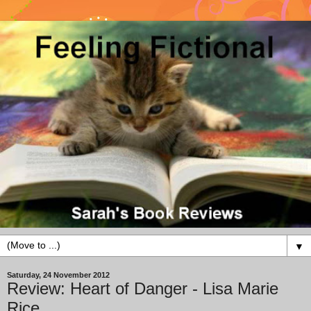
▼
Saturday, 24 November 2012
Review: Heart of Danger - Lisa Marie
Rice