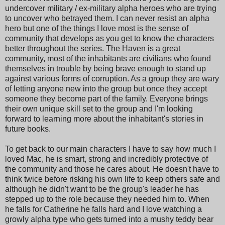
undercover military / ex-military alpha heroes who are trying
to uncover who betrayed them. I can never resist an alpha
hero but one of the things I love most is the sense of
community that develops as you get to know the characters
better throughout the series. The Haven is a great
community, most of the inhabitants are civilians who found
themselves in trouble by being brave enough to stand up
against various forms of corruption. As a group they are wary
of letting anyone new into the group but once they accept
someone they become part of the family. Everyone brings
their own unique skill set to the group and I'm looking
forward to learning more about the inhabitant's stories in
future books.
To get back to our main characters I have to say how much I
loved Mac, he is smart, strong and incredibly protective of
the community and those he cares about. He doesn't have to
think twice before risking his own life to keep others safe and
although he didn't want to be the group's leader he has
stepped up to the role because they needed him to. When
he falls for Catherine he falls hard and I love watching a
growly alpha type who gets turned into a mushy teddy bear