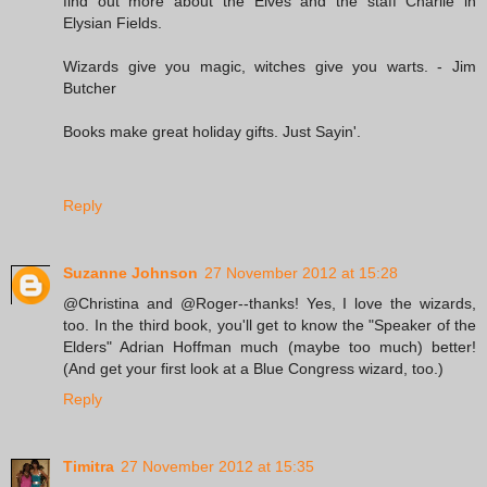
find out more about the Elves and the staff Charlie in
Elysian Fields.
Wizards give you magic, witches give you warts. - Jim
Butcher
Books make great holiday gifts. Just Sayin'.
Reply
Suzanne Johnson
27 November 2012 at 15:28
@Christina and @Roger--thanks! Yes, I love the wizards,
too. In the third book, you'll get to know the "Speaker of the
Elders" Adrian Hoffman much (maybe too much) better!
(And get your first look at a Blue Congress wizard, too.)
Reply
Timitra
27 November 2012 at 15:35