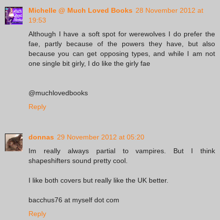
Michelle @ Much Loved Books
28 November 2012 at
19:53
Although I have a soft spot for werewolves I do prefer the
fae, partly because of the powers they have, but also
because you can get opposing types, and while I am not
one single bit girly, I do like the girly fae
@muchlovedbooks
Reply
donnas
29 November 2012 at 05:20
Im really always partial to vampires. But I think
shapeshifters sound pretty cool.
I like both covers but really like the UK better.
bacchus76 at myself dot com
Reply