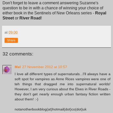
Don't forget to leave a comment answering Suzanne's
question to be in with a chance of winning your choice of
either book in the Sentinels of New Orleans series -
Royal
Street
or
River Road
!
at
09:00
Share
32 comments:
Mel
27 November 2012 at 10:57
I love all different types of supernaturals...I'll always have a
soft spot for vampires as Anne Rices vampires were one of
teh things that dragged me into supernatural worlds!
However, I am very curious about the Elves in River Roads -
they don't get nearly enough urban fantasy fiction written
about them! :-)
notanotherbookblog(at)hotmail(dot)co(dot)uk