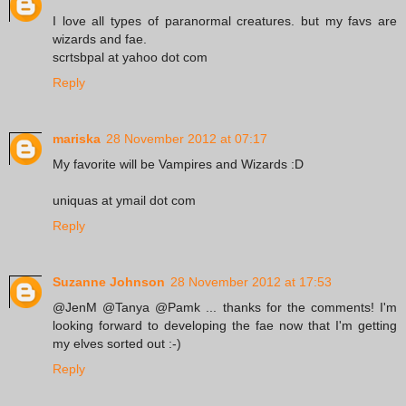
I love all types of paranormal creatures. but my favs are
wizards and fae.
scrtsbpal at yahoo dot com
Reply
mariska
28 November 2012 at 07:17
My favorite will be Vampires and Wizards :D
uniquas at ymail dot com
Reply
Suzanne Johnson
28 November 2012 at 17:53
@JenM @Tanya @Pamk ... thanks for the comments! I'm
looking forward to developing the fae now that I'm getting
my elves sorted out :-)
Reply