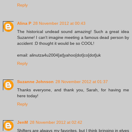
Reply
Alina P
28 November 2012 at 00:43
The historical undead sound amazing! Such a great idea
Suzanne! I can't imagine meeting a famous dead person by
accident :D thought it would be so COOL!
email: alinutza4u2004[at]yahoo[dot]co[dot]uk
Reply
Suzanne Johnson
28 November 2012 at 01:37
Thanks everyone, and thank you, Sarah, for having me
here today!
Reply
JenM
28 November 2012 at 02:42
Shifters are always my favorites, but I think bringing in elves