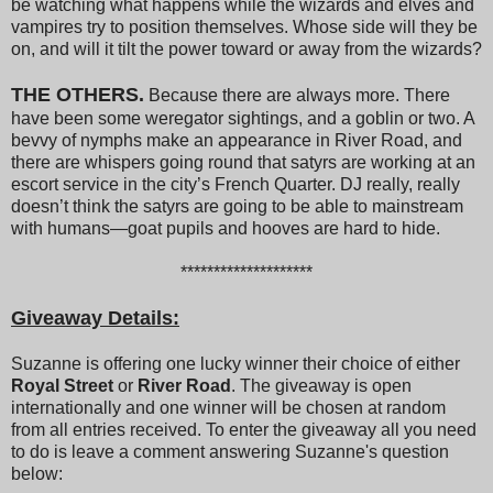
be watching what happens while the wizards and elves and
vampires try to position themselves. Whose side will they be
on, and will it tilt the power toward or away from the wizards?
THE OTHERS.
Because there are always more. There
have been some weregator sightings, and a goblin or two. A
bevvy of nymphs make an appearance in River Road, and
there are whispers going round that satyrs are working at an
escort service in the city’s French Quarter. DJ really, really
doesn’t think the satyrs are going to be able to mainstream
with humans—goat pupils and hooves are hard to hide.
********************
Giveaway Details:
Suzanne is offering one lucky winner their choice of either
Royal Street
or
River Road
. The giveaway is open
internationally and one winner will be chosen at random
from all entries received. To enter the giveaway all you need
to do is leave a comment answering Suzanne's question
below: