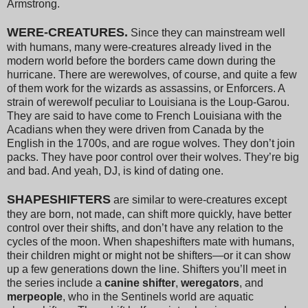
Armstrong.
WERE-CREATURES.
Since they can mainstream well
with humans, many were-creatures already lived in the
modern world before the borders came down during the
hurricane. There are werewolves, of course, and quite a few
of them work for the wizards as assassins, or Enforcers. A
strain of werewolf peculiar to Louisiana is the Loup-Garou.
They are said to have come to French Louisiana with the
Acadians when they were driven from Canada by the
English in the 1700s, and are rogue wolves. They don’t join
packs. They have poor control over their wolves. They’re big
and bad. And yeah, DJ, is kind of dating one.
SHAPESHIFTERS
are similar to were-creatures except
they are born, not made, can shift more quickly, have better
control over their shifts, and don’t have any relation to the
cycles of the moon. When shapeshifters mate with humans,
their children might or might not be shifters—or it can show
up a few generations down the line. Shifters you’ll meet in
the series include a
canine shifter
,
weregators
, and
merpeople
, who in the Sentinels world are aquatic