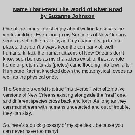
Name That Prete! The World of River Road
by Suzanne Johnson
One of the things I most enjoy about writing fantasy is the
world-building. Even though my Sentinels of New Orleans
series is set in the real city, and my characters go to real
places, they don’t always keep the company of, well,
humans. In fact, the human citizens of New Orleans don’t
know such beings as my characters exist, or that a whole
horde of preternaturals (pretes) came flooding into town after
Hurricane Katrina knocked down the metaphysical levees as
well as the physical ones.
The Sentinels world is a true “multiverse,” with alternative
versions of New Orleans existing alongside the “real” one,
and different species cross back and forth. As long as they
can mainstream with humans undetected and out of trouble,
they can stay.
So, here’s a quick glossary of my species…because you
can never have too many!