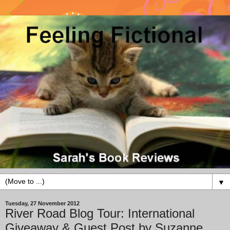
▼
Tuesday, 27 November 2012
River Road Blog Tour: International
Giveaway & Guest Post by Suzanne