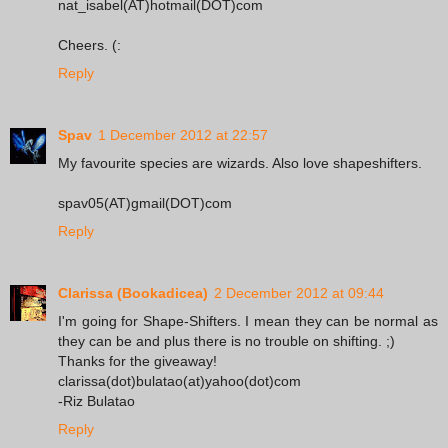
nat_isabel(AT)hotmail(DOT)com
Cheers. (:
Reply
Spav
1 December 2012 at 22:57
My favourite species are wizards. Also love shapeshifters.
spav05(AT)gmail(DOT)com
Reply
Clarissa (Bookadicea)
2 December 2012 at 09:44
I'm going for Shape-Shifters. I mean they can be normal as
they can be and plus there is no trouble on shifting. ;)
Thanks for the giveaway!
clarissa(dot)bulatao(at)yahoo(dot)com
-Riz Bulatao
Reply