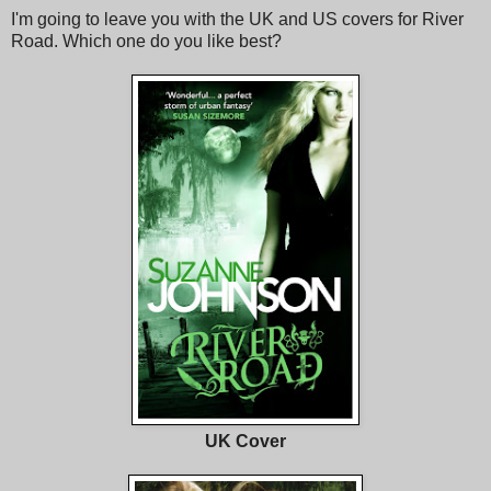
I'm going to leave you with the UK and US covers for River
Road. Which one do you like best?
UK Cover