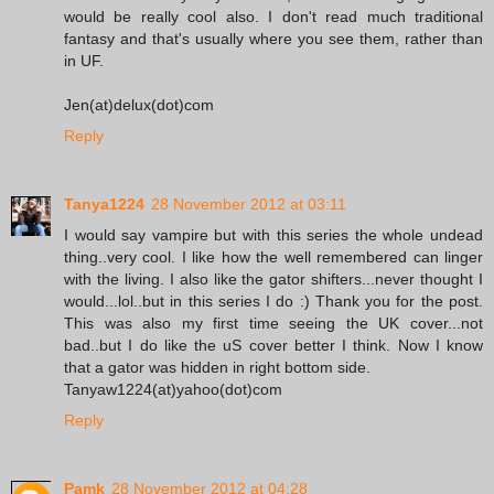
would be really cool also. I don't read much traditional
fantasy and that's usually where you see them, rather than
in UF.
Jen(at)delux(dot)com
Reply
Tanya1224
28 November 2012 at 03:11
I would say vampire but with this series the whole undead
thing..very cool. I like how the well remembered can linger
with the living. I also like the gator shifters...never thought I
would...lol..but in this series I do :) Thank you for the post.
This was also my first time seeing the UK cover...not
bad..but I do like the uS cover better I think. Now I know
that a gator was hidden in right bottom side.
Tanyaw1224(at)yahoo(dot)com
Reply
Pamk
28 November 2012 at 04:28