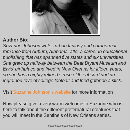
Author Bio:
Suzanne Johnson writes urban fantasy and paranormal
romance from Auburn, Alabama, after a career in educational
publishing that has spanned five states and six universities.
She grew up halfway between the Bear Bryant Museum and
Elvis' birthplace and lived in New Orleans for fifteen years,
so she has a highly refined sense of the absurd and an
ingrained love of college football and fried gator on a stick.
Visit
Suzanne Johnson's website
for more information
Now please give a very warm welcome to Suzanne who is
here to talk about the different preternatural creatures that
you will meet in the Sentinels of New Orleans series.
********************