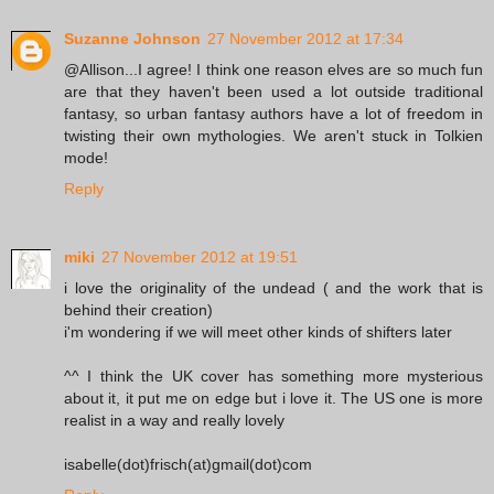
Suzanne Johnson
27 November 2012 at 17:34
@Allison...I agree! I think one reason elves are so much fun
are that they haven't been used a lot outside traditional
fantasy, so urban fantasy authors have a lot of freedom in
twisting their own mythologies. We aren't stuck in Tolkien
mode!
Reply
miki
27 November 2012 at 19:51
i love the originality of the undead ( and the work that is
behind their creation)
i'm wondering if we will meet other kinds of shifters later
^^ I think the UK cover has something more mysterious
about it, it put me on edge but i love it. The US one is more
realist in a way and really lovely
isabelle(dot)frisch(at)gmail(dot)com