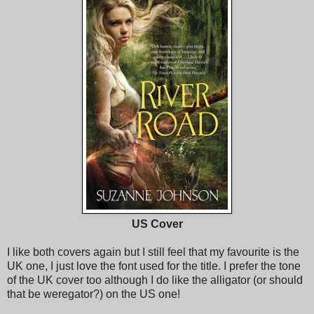
US Cover
I like both covers again but I still feel that my favourite is the
UK one, I just love the font used for the title. I prefer the tone
of the UK cover too although I do like the alligator (or should
that be weregator?) on the US one!