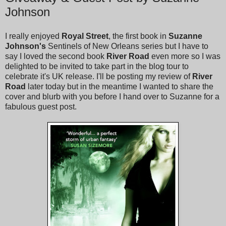
Johnson
I really enjoyed
Royal Street
, the first book in
Suzanne
Johnson's
Sentinels of New Orleans series but I have to
say I loved the second book
River Road
even more so I was
delighted to be invited to take part in the blog tour to
celebrate it's UK release. I'll be posting my review of
River
Road
later today but in the meantime I wanted to share the
cover and blurb with you before I hand over to Suzanne for a
fabulous guest post.