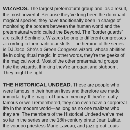
WIZARDS.
The largest preternatural group and, as a result,
the most powerful. Because they’ve long been the dominant
magical species, they have traditionally been in charge of
monitoring the borders between the human world and the
preternatural world called the Beyond. The “border guards”
are called Sentinels. Wizards belong to different congresses
according to their particular skills. The heroine of the series
is DJ Jaco. She’s a Green Congress wizard, whose abilities
lie in doing ritual magic. In other words, they’re the geeks of
the magical world. Most of the other preternatural groups
hate the wizards, thinking they’re arrogant and stubborn.
They might be right!
THE HISTORICAL UNDEAD.
These are people who
were famous in their human lives and therefore are made
immortal by the magic of human memory. If they’re really
famous or well remembered, they can even have a corporeal
life in the modern world—as long as no one realizes who
they are. The members of the Historical Undead we’ve met
so far in the series are the 18th-century pirate Jean Lafitte,
the voodoo priestess Marie Laveau, and jazz great Louis