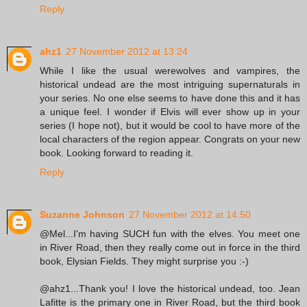
Reply
ahz1
27 November 2012 at 13:24
While I like the usual werewolves and vampires, the
historical undead are the most intriguing supernaturals in
your series. No one else seems to have done this and it has
a unique feel. I wonder if Elvis will ever show up in your
series (I hope not), but it would be cool to have more of the
local characters of the region appear. Congrats on your new
book. Looking forward to reading it.
Reply
Suzanne Johnson
27 November 2012 at 14:50
@Mel...I'm having SUCH fun with the elves. You meet one
in River Road, then they really come out in force in the third
book, Elysian Fields. They might surprise you :-)
@ahz1...Thank you! I love the historical undead, too. Jean
Lafitte is the primary one in River Road, but the third book