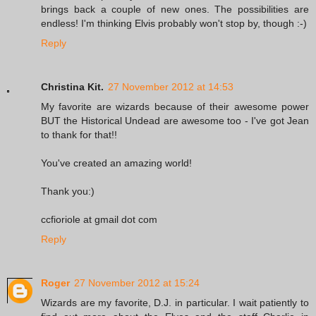
brings back a couple of new ones. The possibilities are
endless! I'm thinking Elvis probably won't stop by, though :-)
Reply
Christina Kit.
27 November 2012 at 14:53
My favorite are wizards because of their awesome power
BUT the Historical Undead are awesome too - I've got Jean
to thank for that!!
You've created an amazing world!
Thank you:)
ccfioriole at gmail dot com
Reply
Roger
27 November 2012 at 15:24
Wizards are my favorite, D.J. in particular. I wait patiently to