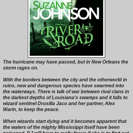
The hurricane may have passed, but in New Orleans the
storm rages on.
With the borders between the city and the otherworld in
ruins, new and dangerous species have swarmed into
the waterways. There is talk of war between rival clans in
the darkest depths of Louisiana's swamps and it falls to
wizard sentinel Drusilla Jaco and her partner, Alex
Warin, to keep the peace.
When wizards start dying and it becomes apparent that
the waters of the mighty Mississippi itself have been