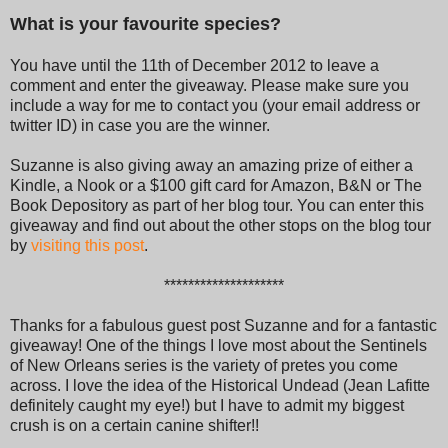
What is your favourite species?
You have until the 11th of December 2012 to leave a
comment and enter the giveaway. Please make sure you
include a way for me to contact you (your email address or
twitter ID) in case you are the winner.
Suzanne is also giving away an amazing prize of either a
Kindle, a Nook or a $100 gift card for Amazon, B&N or The
Book Depository as part of her blog tour. You can enter this
giveaway and find out about the other stops on the blog tour
by
visiting this post
.
********************
Thanks for a fabulous guest post Suzanne and for a fantastic
giveaway! One of the things I love most about the Sentinels
of New Orleans series is the variety of pretes you come
across. I love the idea of the Historical Undead (Jean Lafitte
definitely caught my eye!) but I have to admit my biggest
crush is on a certain canine shifter!!