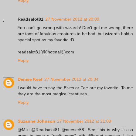
Reply
Readsalot81
27 November 2012 at 20:09
You can't go wrong with wizards! Don't get me wrong, there
are tons of fabulous creatures to be had, but wizards hold a
special spot as my favorite :D
readsalot81(@)hotmail(.)com
Reply
Denise Keef
27 November 2012 at 20:34
I would have to say the Elves or Fae are my favorite. To me
they are the most magical creatures.
Reply
Suzanne Johnson
27 November 2012 at 21:09
@Miki @Readsalot81 @neeser58...See, this is why it's so
great to have a "multi-verse" with different species. I like