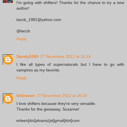
I'm going with shifters! Thanks for the chance to try a new
author!
taccb_1981@yahoo.com
@taccb
Reply
SandyG265
27 November 2012 at 16:24
I like all types of supernaturals but I have to go with
vampires as my favorite.
Reply
Unknown
27 November 2012 at 16:24
I love shifters because they're very versatile.
Thanks for the giveaway, Suzanne!
erleen[dot]alvarez[at]gmail[dot]com