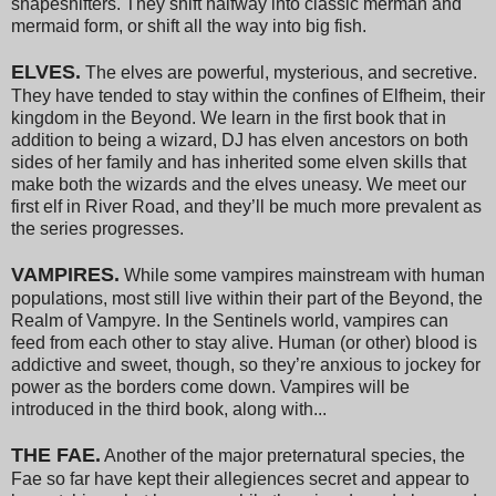
shapeshifters. They shift halfway into classic merman and
mermaid form, or shift all the way into big fish.
ELVES.
The elves are powerful, mysterious, and secretive.
They have tended to stay within the confines of Elfheim, their
kingdom in the Beyond. We learn in the first book that in
addition to being a wizard, DJ has elven ancestors on both
sides of her family and has inherited some elven skills that
make both the wizards and the elves uneasy. We meet our
first elf in River Road, and they’ll be much more prevalent as
the series progresses.
VAMPIRES.
While some vampires mainstream with human
populations, most still live within their part of the Beyond, the
Realm of Vampyre. In the Sentinels world, vampires can
feed from each other to stay alive. Human (or other) blood is
addictive and sweet, though, so they’re anxious to jockey for
power as the borders come down. Vampires will be
introduced in the third book, along with...
THE FAE.
Another of the major preternatural species, the
Fae so far have kept their allegiences secret and appear to