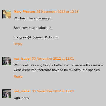
Mary Preston
29 November 2012 at 10:13
Witches: I love the magic.
Both covers are fabulous.
marypres(AT)gmail(DOT)com
Reply
nat_isabel
30 November 2012 at 12:01
Who could say anything is better than a werewolf assassin?
were-creatures therefore have to be my favourite species!
Reply
nat_isabel
30 November 2012 at 12:03
Ugh, sorry!