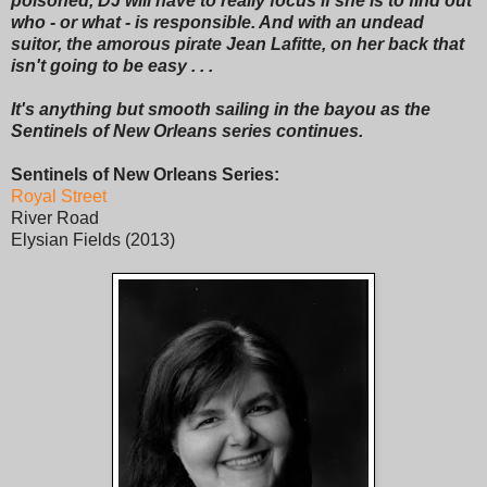
poisoned, DJ will have to really focus if she is to find out
who - or what - is responsible. And with an undead
suitor, the amorous pirate Jean Lafitte, on her back that
isn't going to be easy . . .
It's anything but smooth sailing in the bayou as the
Sentinels of New Orleans series continues.
Sentinels of New Orleans Series:
Royal Street
River Road
Elysian Fields (2013)