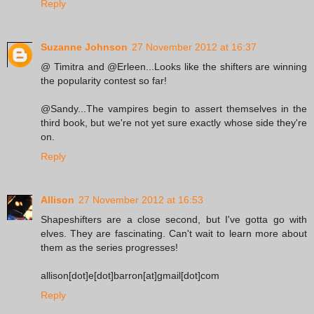
Reply
Suzanne Johnson
27 November 2012 at 16:37
@ Timitra and @Erleen...Looks like the shifters are winning
the popularity contest so far!
@Sandy...The vampires begin to assert themselves in the
third book, but we're not yet sure exactly whose side they're
on.
Reply
Allison
27 November 2012 at 16:53
Shapeshifters are a close second, but I've gotta go with
elves. They are fascinating. Can't wait to learn more about
them as the series progresses!
allison[dot]e[dot]barron[at]gmail[dot]com
Reply