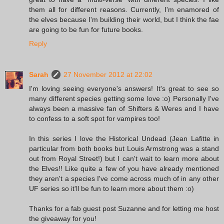
them all for different reasons. Currently, I'm enamored of
the elves because I'm building their world, but I think the fae
are going to be fun for future books.
Reply
Sarah
27 November 2012 at 22:02
I'm loving seeing everyone's answers! It's great to see so
many different species getting some love :o) Personally I've
always been a massive fan of Shifters & Weres and I have
to confess to a soft spot for vampires too!
In this series I love the Historical Undead (Jean Lafitte in
particular from both books but Louis Armstrong was a stand
out from Royal Street!) but I can't wait to learn more about
the Elves!! Like quite a few of you have already mentioned
they aren't a species I've come across much of in any other
UF series so it'll be fun to learn more about them :o)
Thanks for a fab guest post Suzanne and for letting me host
the giveaway for you!