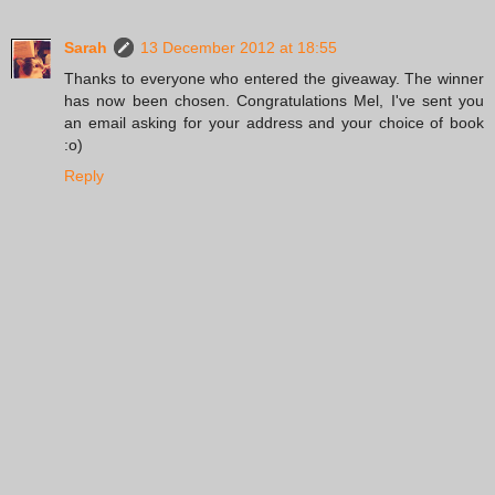
Sarah
13 December 2012 at 18:55
Thanks to everyone who entered the giveaway. The winner
has now been chosen. Congratulations Mel, I've sent you
an email asking for your address and your choice of book
:o)
Reply