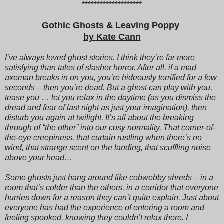
********************
Gothic Ghosts & Leaving Poppy
by Kate Cann
I’ve always loved ghost stories. I think they’re far more
satisfying than tales of slasher horror. After all, if a mad
axeman breaks in on you, you’re hideously terrified for a few
seconds – then you’re dead. But a ghost can play with you,
tease you … let you relax in the daytime (as you dismiss the
dread and fear of last night as just your imagination), then
disturb you again at twilight. It’s all about the breaking
through of “the other” into our cosy normality. That corner-of-
the-eye creepiness, that curtain rustling when there’s no
wind, that strange scent on the landing, that scuffling noise
above your head…
Some ghosts just hang around like cobwebby shreds – in a
room that’s colder than the others, in a corridor that everyone
hurries down for a reason they can’t quite explain. Just about
everyone has had the experience of entering a room and
feeling spooked, knowing they couldn’t relax there. I