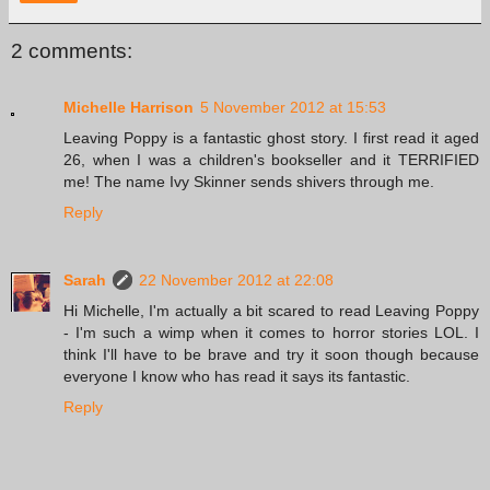
2 comments:
Michelle Harrison
5 November 2012 at 15:53
Leaving Poppy is a fantastic ghost story. I first read it aged
26, when I was a children's bookseller and it TERRIFIED
me! The name Ivy Skinner sends shivers through me.
Reply
Sarah
22 November 2012 at 22:08
Hi Michelle, I'm actually a bit scared to read Leaving Poppy
- I'm such a wimp when it comes to horror stories LOL. I
think I'll have to be brave and try it soon though because
everyone I know who has read it says its fantastic.
Reply