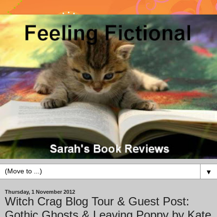
▼
Thursday, 1 November 2012
Witch Crag Blog Tour & Guest Post:
Gothic Ghosts & Leaving Poppy by Kate