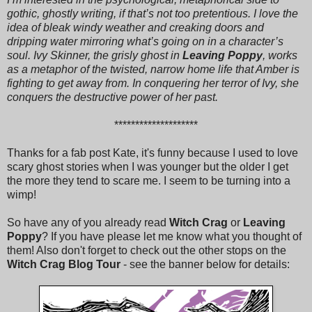
gothic, ghostly writing, if that’s not too pretentious. I love the
idea of bleak windy weather and creaking doors and
dripping water mirroring what’s going on in a character’s
soul. Ivy Skinner, the grisly ghost in
Leaving Poppy
, works
as a metaphor of the twisted, narrow home life that Amber is
fighting to get away from. In conquering her terror of Ivy, she
conquers the destructive power of her past.
********************
Thanks for a fab post Kate, it's funny because I used to love
scary ghost stories when I was younger but the older I get
the more they tend to scare me. I seem to be turning into a
wimp!
So have any of you already read
Witch Crag
or
Leaving
Poppy
? If you have please let me know what you thought of
them! Also don't forget to check out the other stops on the
Witch Crag Blog Tour
- see the banner below for details: