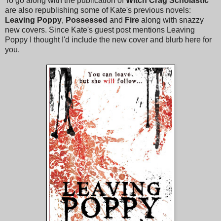
To go along with the publication of
Witch Crag
Scholastic
are also republishing some of Kate's previous novels:
Leaving Poppy
,
Possessed
and
Fire
along with snazzy
new covers. Since Kate's guest post mentions Leaving
Poppy I thought I'd include the new cover and blurb here for
you.