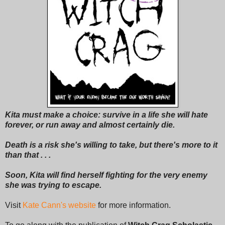
Kita must make a choice: survive in a life she will hate
forever, or run away and almost certainly die.
Death is a risk she's willing to take, but there's more to it
than that . . .
Soon, Kita will find herself fighting for the very enemy
she was trying to escape.
Visit
Kate Cann's website
for more information.