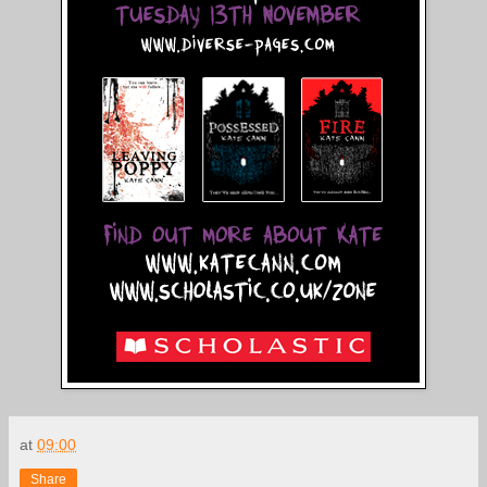
at
09:00
Share