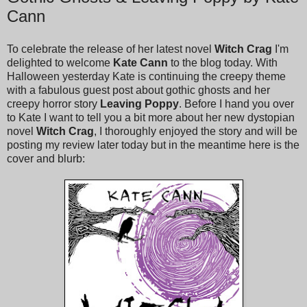
Cann
To celebrate the release of her latest novel
Witch Crag
I'm
delighted to welcome
Kate Cann
to the blog today. With
Halloween yesterday Kate is continuing the creepy theme
with a fabulous guest post about gothic ghosts and her
creepy horror story
Leaving Poppy
. Before I hand you over
to Kate I want to tell you a bit more about her new dystopian
novel
Witch Crag
, I thoroughly enjoyed the story and will be
posting my review later today but in the meantime here is the
cover and blurb: