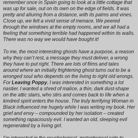
remember once in Spain going to look at a little cottage that
was up for sale, out on its own on the edge of fields. It was
pretty and alluring from a distance, with its palms and vines.
Close up, we felt a vivid sense of menace. We peered
through the windows at the empty rooms, and we all had a
feeling that something terrible had happened within its walls.
There was no way we would have bought it!
To me, the most interesting ghosts have a purpose, a reason
why they can’t rest, a message they must deliver, a wrong
they have to put right. There are lots of films and tales
around where an initially frightening ghost turns out to be a
wronged soul who depends on the living to right old wrongs.
For
Leaving Poppy
, I was interested in something a lot
nastier. I wanted a shred of malice, a thin, dark dust-shape
on the attic stairs, who stirs and comes back to life when a
kindred spirit enters the house. The truly terrifying Woman in
Black influenced me hugely while I was writing my book. Her
grief and envy – compounded by her isolation – created
something rapaciously evil. I wanted an old, sleeping evil
regenerated by a living girl.
I’m interested in the psychological, metaphorical side to