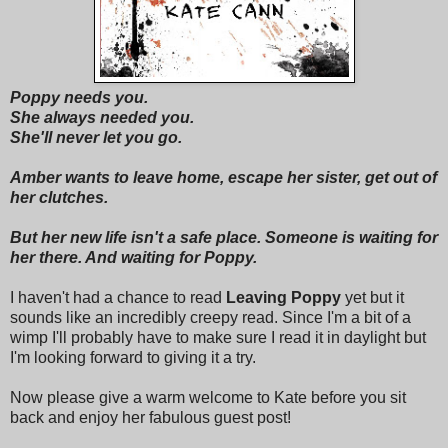
Poppy needs you.
She always needed you.
She'll never let you go.
Amber wants to leave home, escape her sister, get out of
her clutches.
But her new life isn't a safe place. Someone is waiting for
her there. And waiting for Poppy.
I haven't had a chance to read
Leaving Poppy
yet but it
sounds like an incredibly creepy read. Since I'm a bit of a
wimp I'll probably have to make sure I read it in daylight but
I'm looking forward to giving it a try.
Now please give a warm welcome to Kate before you sit
back and enjoy her fabulous guest post!