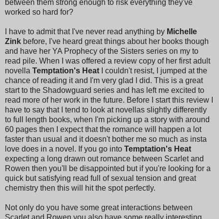
between them strong enough to risk everything they've
worked so hard for?
I have to admit that I've never read anything by
Michelle
Zink
before, I've heard great things about her books though
and have her YA Prophecy of the Sisters series on my to
read pile. When I was offered a review copy of her first adult
novella
Temptation's Heat
I couldn't resist, I jumped at the
chance of reading it and I'm very glad I did. This is a great
start to the Shadowguard series and has left me excited to
read more of her work in the future. Before I start this review I
have to say that I tend to look at novellas slightly differently
to full length books, when I'm picking up a story with around
60 pages then I expect that the romance will happen a lot
faster than usual and it doesn't bother me so much as insta
love does in a novel. If you go into
Temptation's Heat
expecting a long drawn out romance between Scarlet and
Rowen then you'll be disappointed but if you're looking for a
quick but satisfying read full of sexual tension and great
chemistry then this will hit the spot perfectly.
Not only do you have some great interactions between
Scarlet and Rowen you also have some really interesting