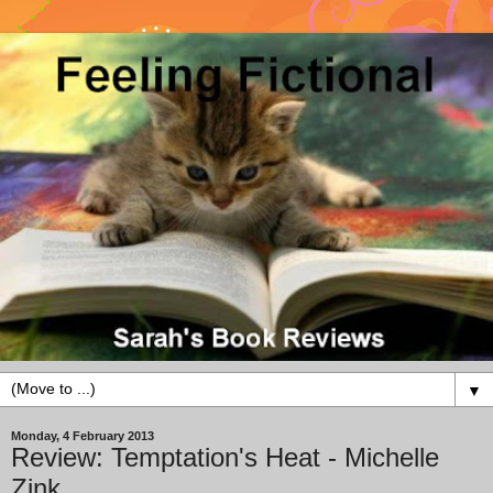
▼
Monday, 4 February 2013
Review: Temptation's Heat - Michelle
Zink