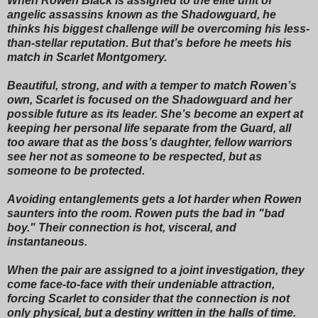
When Rowen Black is assigned to the elite unit of
angelic assassins known as the Shadowguard, he
thinks his biggest challenge will be overcoming his less-
than-stellar reputation. But that’s before he meets his
match in Scarlet Montgomery.
Beautiful, strong, and with a temper to match Rowen’s
own, Scarlet is focused on the Shadowguard and her
possible future as its leader. She’s become an expert at
keeping her personal life separate from the Guard, all
too aware that as the boss’s daughter, fellow warriors
see her not as someone to be respected, but as
someone to be protected.
Avoiding entanglements gets a lot harder when Rowen
saunters into the room. Rowen puts the bad in "bad
boy." Their connection is hot, visceral, and
instantaneous.
When the pair are assigned to a joint investigation, they
come face-to-face with their undeniable attraction,
forcing Scarlet to consider that the connection is not
only physical, but a destiny written in the halls of time.