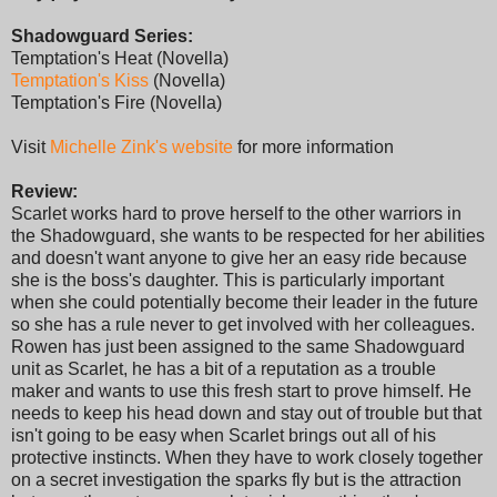
Shadowguard Series:
Temptation's Heat (Novella)
Temptation's Kiss
(Novella)
Temptation's Fire (Novella)
Visit
Michelle Zink's website
for more information
Review:
Scarlet works hard to prove herself to the other warriors in
the Shadowguard, she wants to be respected for her abilities
and doesn't want anyone to give her an easy ride because
she is the boss's daughter. This is particularly important
when she could potentially become their leader in the future
so she has a rule never to get involved with her colleagues.
Rowen has just been assigned to the same Shadowguard
unit as Scarlet, he has a bit of a reputation as a trouble
maker and wants to use this fresh start to prove himself. He
needs to keep his head down and stay out of trouble but that
isn't going to be easy when Scarlet brings out all of his
protective instincts. When they have to work closely together
on a secret investigation the sparks fly but is the attraction