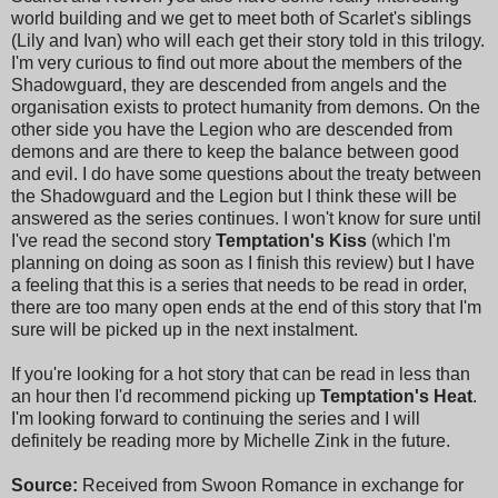
world building and we get to meet both of Scarlet's siblings
(Lily and Ivan) who will each get their story told in this trilogy.
I'm very curious to find out more about the members of the
Shadowguard, they are descended from angels and the
organisation exists to protect humanity from demons. On the
other side you have the Legion who are descended from
demons and are there to keep the balance between good
and evil. I do have some questions about the treaty between
the Shadowguard and the Legion but I think these will be
answered as the series continues. I won't know for sure until
I've read the second story
Temptation's Kiss
(which I'm
planning on doing as soon as I finish this review) but I have
a feeling that this is a series that needs to be read in order,
there are too many open ends at the end of this story that I'm
sure will be picked up in the next instalment.
If you're looking for a hot story that can be read in less than
an hour then I'd recommend picking up
Temptation's Heat
.
I'm looking forward to continuing the series and I will
definitely be reading more by Michelle Zink in the future.
Source:
Received from Swoon Romance in exchange for