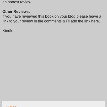
an honest review
Other Reviews:
If you have reviewed this book on your blog please leave a
link to your review in the comments & I'll add the link here.
Kindle: