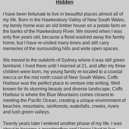
Hidden
I have been fortunate to live in beautiful places almost all of
my life. Born in the Hawkesbury Valley of New South Wales,
my family home was an old timber house on a potato farm on
the banks of the Hawkesbury River. We moved when I was
only five years old, because a flood washed away the family
home, but I have re-visited many times and still carry
memories of the surrounding hills and wide open spaces.
We moved to the outskirts of Sydney where it was still green
farmland. I lived there until I married at 21, and after my three
children were born, my young family re-located to a coastal
mecca on the mid north coast of New South Wales. Coffs
Harbour was the perfect place to venture into writing. Well
known for its stunning beauty and diverse landscape, Coffs
Harbour is where the Blue Mountains comes closest to
meeting the Pacific Ocean, creating a unique environment of
beaches, mountains, rainforests, waterfalls, creeks, rivers
and lush green valleys.
Twenty years later I entered another phase of my life. I was