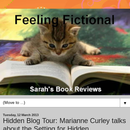
▼
Tuesday, 12 March 2013
Hidden Blog Tour: Marianne Curley talks
about the Setting for Hidden