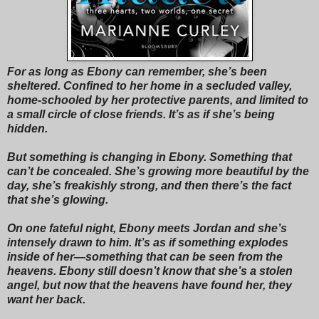
For as long as Ebony can remember, she’s been
sheltered. Confined to her home in a secluded valley,
home-schooled by her protective parents, and limited to
a small circle of close friends. It’s as if she’s being
hidden.
But something is changing in Ebony. Something that
can’t be concealed. She’s growing more beautiful by the
day, she’s freakishly strong, and then there’s the fact
that she’s glowing.
On one fateful night, Ebony meets Jordan and she’s
intensely drawn to him. It’s as if something explodes
inside of her—something that can be seen from the
heavens. Ebony still doesn’t know that she’s a stolen
angel, but now that the heavens have found her, they
want her back.