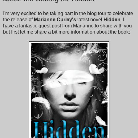
I'm very excited to be taking part in the blog tour to celebrate
the release of
Marianne Curley's
latest novel
Hidden
. I
have a fantastic guest post from Marianne to share with you
but first let me share a bit more information about the book: