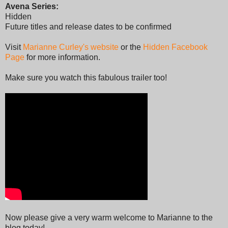
Avena Series:
Hidden
Future titles and release dates to be confirmed
Visit
Marianne Curley's website
or the
Hidden Facebook
Page
for more information.
Make sure you watch this fabulous trailer too!
Now please give a very warm welcome to Marianne to the
blog today!