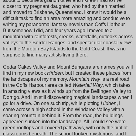
about to become a grandmother and I knew I had to live
closer to my pregnant daughter, who had by then married
and moved to Brisbane, Queensland. I knew it would be a
difficult task to find an area more amazing and conducive to
writing my paranormal fantasy novels than Coffs Harbour.
But somehow I did, and four years ago I moved to a
mountain with rainforests, creeks, waterfalls, outlooks across
valleys to the Border Ranges, and spectacular coastal views
from the Moreton Bay Islands to the Gold Coast. It was no
surprise to find many artists living there.
Cedar Oakes Valley and Mount Bungarra are names you will
find in my new book
Hidden
, but I created these places from
the landscapes of my memory.
Mountain Way
is a real road
in the Coffs Harbour area called
Waterfall Way
, which takes
in amazing views as it winds up from the Bellingen Valley to
Dorrigo. And I’m still discovering magical landscapes when I
go for a drive. On one such trip, while plotting
Hidden
, I
came across a high school in the Windaroo Valley with a
soaring mountain behind it. From the road, the buildings
appeared sunken into the landscape. All I could see were
green rooftops and covered pathways, with only the hint of
classrooms beneath. The school looked mysterious, and I