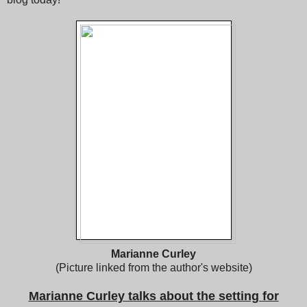
Marianne Curley
(Picture linked from the author's website)
Marianne Curley talks about the setting for