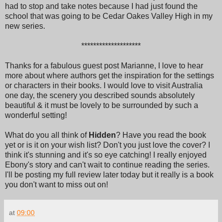
had to stop and take notes because I had just found the
school that was going to be Cedar Oakes Valley High in my
new series.
********************
Thanks for a fabulous guest post Marianne, I love to hear
more about where authors get the inspiration for the settings
or characters in their books. I would love to visit Australia
one day, the scenery you described sounds absolutely
beautiful & it must be lovely to be surrounded by such a
wonderful setting!
What do you all think of
Hidden
? Have you read the book
yet or is it on your wish list? Don't you just love the cover? I
think it's stunning and it's so eye catching! I really enjoyed
Ebony's story and can't wait to continue reading the series.
I'll be posting my full review later today but it really is a book
you don't want to miss out on!
at
09:00