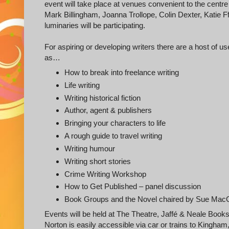
event will take place at venues convenient to the centr
Mark Billingham, Joanna Trollope, Colin Dexter, Katie Ffo
luminaries will be participating.
For aspiring or developing writers there are a host of 
as…
How to break into freelance writing
Life writing
Writing historical fiction
Author, agent & publishers
Bringing your characters to life
A rough guide to travel writing
Writing humour
Writing short stories
Crime Writing Workshop
How to Get Published – panel discussion
Book Groups and the Novel chaired by Sue Mac
Events will be held at The Theatre, Jaffé & Neale Books
Norton is easily accessible via car or trains to Kingham