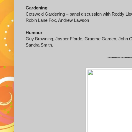
Gardening
Cotswold Gardening – panel discussion with Roddy Lle
Robin Lane Fox, Andrew Lawson
Humour
Guy Browning, Jasper Fforde, Graeme Garden, John O’
Sandra Smith.
~~~~~~~