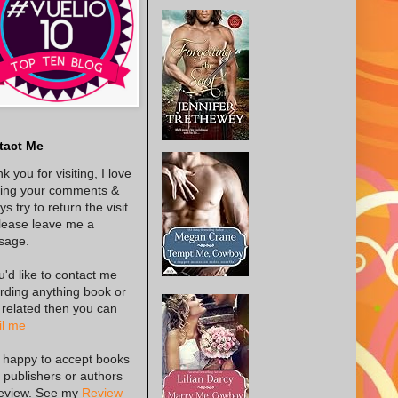
tact Me
k you for visiting, I love
ing your comments &
s try to return the visit
lease leave me a
sage.
ou'd like to contact me
rding anything book or
 related then you can
l me
 happy to accept books
 publishers or authors
review. See my
Review