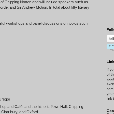
e of Chipping Norton and will include speakers such as
rde, and Sir Andrew Motion. In total about fifty literary
useful workshops and panel discussions on topics such
Foll
Lin
If y
of t
woul
exch
comm
your
link
Gregor
hop and Café, and the historic Town Hall. Chipping
Goo
, Charlbury, and Oxford.