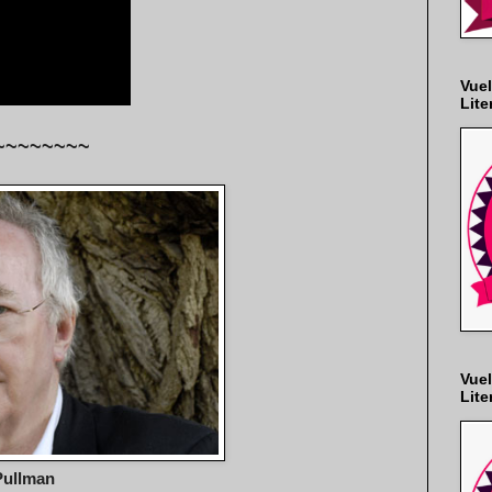
Vuel
Lite
~~~~~~~~
Vuel
Lite
Pullman