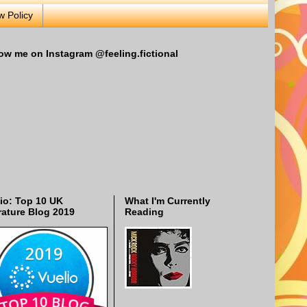
w Policy
ow me on Instagram @feeling.fictional
io: Top 10 UK
What I'm Currently
rature Blog 2019
Reading