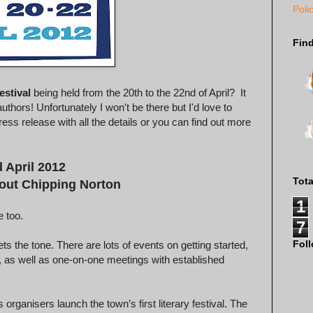
Poli
Fin
estival
being held from the 20th to the 22nd of April? It
thors! Unfortunately I won't be there but I'd love to
ress release with all the details or you can find out more
 April 2012
Tot
hout Chipping Norton
1
 too.
7
Fol
ets the tone. There are lots of events on getting started,
e, as well as one-on-one meetings with established
organisers launch the town’s first literary festival. The