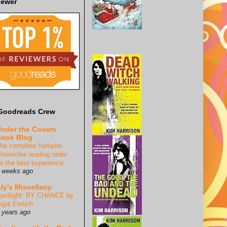
iewer
Goodreads Crew
nder the Covers
ook Blog
he complete Vampire
hronicles reading order
or the best experience
 weeks ago
ly's Miscellany
potlight: BY CHANCE by
igal Ehrlich
 years ago