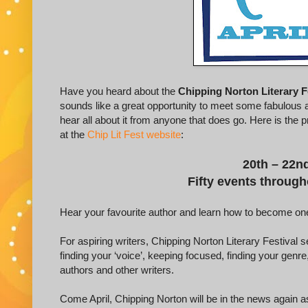
Have you heard about the
Chipping Norton Literary F
sounds like a great opportunity to meet some fabulous au
hear all about it from anyone that does go. Here is the p
at the
Chip Lit Fest website
:
20th – 22nd
Fifty events throug
Hear your favourite author and learn how to become one
For aspiring writers, Chipping Norton Literary Festival s
finding your ‘voice’, keeping focused, finding your genr
authors and other writers.
Come April, Chipping Norton will be in the news again as 