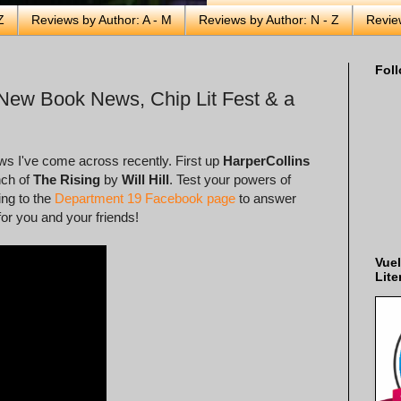
Z
Reviews by Author: A - M
Reviews by Author: N - Z
Revie
Foll
New Book News, Chip Lit Fest & a
ews I've come across recently. First up
HarperCollins
nch of
The Rising
by
Will Hill
. Test your powers of
ing to the
Department 19 Facebook page
to answer
for you and your friends!
Vuel
Lite