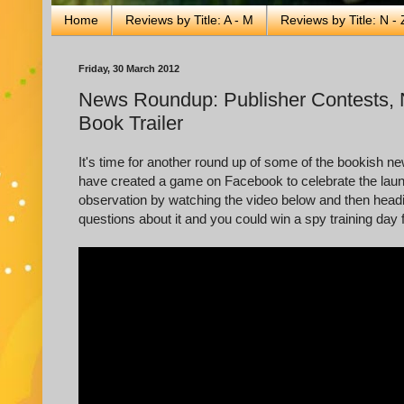
Home
Reviews by Title: A - M
Reviews by Title: N - 
Friday, 30 March 2012
News Roundup: Publisher Contests, 
Book Trailer
It's time for another round up of some of the bookish n
have created a game on Facebook to celebrate the lau
observation by watching the video below and then head
questions about it and you could win a spy training day 