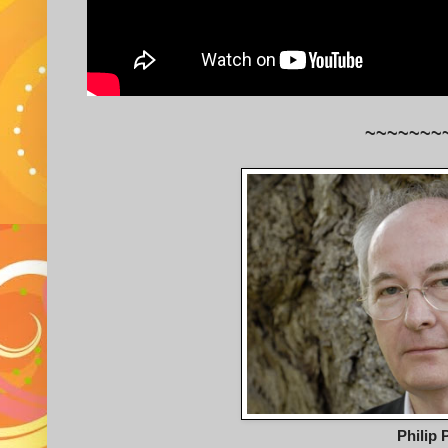
~~~~~~~
Philip 