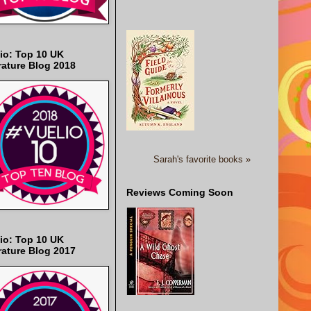
io: Top 10 UK
rature Blog 2018
Sarah's favorite books »
Reviews Coming Soon
io: Top 10 UK
rature Blog 2017