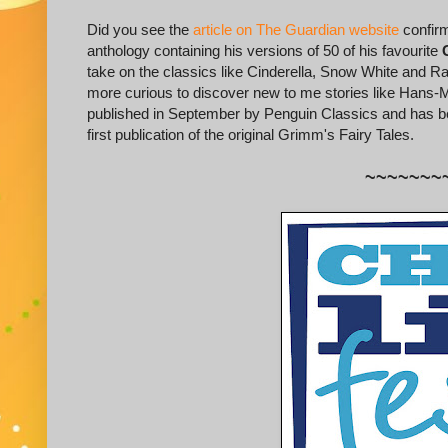
Did you see the
article on The Guardian website
confirm
anthology containing his versions of 50 of his favourite
take on the classics like Cinderella, Snow White and Rapu
more curious to discover new to me stories like Hans
published in September by Penguin Classics and has bee
first publication of the original Grimm's Fairy Tales.
~~~~~~~