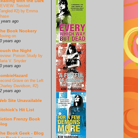
eading with the Dark
EVIEW: Twisted
Tangled #2) by Emma
hase
 years ago
he Book Nookery
oving on
0 years ago
ouch the Night
eview: Poison Study by
aria V. Snyder
0 years ago
ZombieHazard
econd Grave on the Left
Charley Davidson, #2)
2 years ago
eb Site Unavailable
itchick's Hit List
iction Frenzy Book
log
he Book Geek - Blog