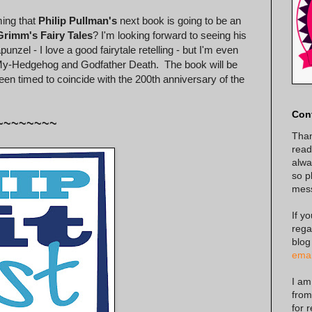
ing that
Philip Pullman's
next book is going to be an
Grimm's Fairy Tales
? I'm looking forward to seeing his
nzel - I love a good fairytale retelling - but I'm even
-My-Hedgehog and Godfather Death. The book will be
n timed to coincide with the 200th anniversary of the
Con
~~~~~~~~
Than
read
alway
so p
mes
If y
rega
blog
emai
I am
from
for 