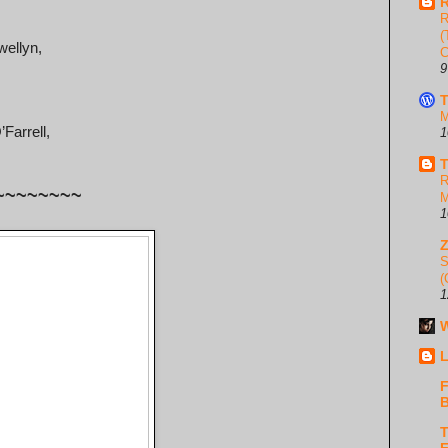
R
R
(
wellyn,
C
9
T
M
Farrell,
1
T
R
~~~~~~~~
M
1
S
(
1
W
L
F
B
T