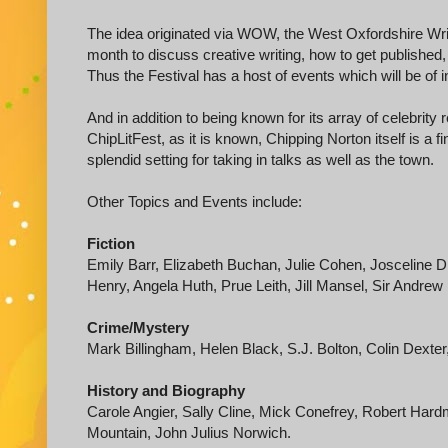
The idea originated via WOW, the West Oxfordshire Writ
month to discuss creative writing, how to get published,
Thus the Festival has a host of events which will be of in
And in addition to being known for its array of celebrity
ChipLitFest, as it is known, Chipping Norton itself is a
splendid setting for taking in talks as well as the town.
Other Topics and Events include:
Fiction
Emily Barr, Elizabeth Buchan, Julie Cohen, Josceline 
Henry, Angela Huth, Prue Leith, Jill Mansel, Sir Andrew
Crime/Mystery
Mark Billingham, Helen Black, S.J. Bolton, Colin Dext
History and Biography
Carole Angier, Sally Cline, Mick Conefrey, Robert Har
Mountain, John Julius Norwich.