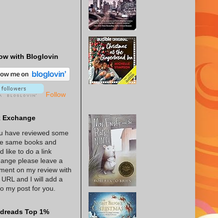
ow with Bloglovin
Follow
k Exchange
ou have reviewed some
he same books and
d like to do a link
ange please leave a
ent on my review with
 URL and I will add a
 to my post for you.
dreads Top 1%