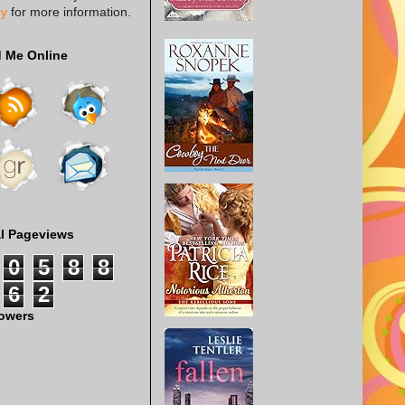
cy
for more information.
d Me Online
al Pageviews
0
5
8
8
6
2
lowers