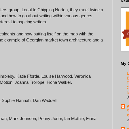
Rev
ers group. Local to Chipping Norton, they meet twice a
 and how to go about writing within various genres.
terest to aspiring writers.
 residents and now putting itself on the map with the
 fine example of Georgian market town architecture and a
My 
U
Dimbleby, Katie Fforde, Louise Harwood, Veronica
B
 Motion, Joanna Trollope, Fiona Walker.
T
C
f
3
er, Sophie Hannah, Dan Waddell
A
S
S
dman, Mark Johnson, Penny Junor, Ian Mathie, Fiona
4