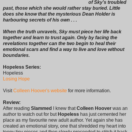
of Sky's troubled
past, those which she would rather stay buried. Little
does she know that the mysterious Dean Holder is
harbouring secrets of his own . . .
When the truth unravels, Sky must piece her life back
together and learn to trust again. Only by facing the
revelations together can the two begin to heal their
emotional scars and find a way to live and love without
boundaries.
Hopeless Series:
Hopeless
Losing Hope
Visit
Colleen Hoover's website
for more information.
Review:
After reading
Slammed
I knew that
Colleen Hoover
was an
author to watch out for but
Hopeless
has just cemented her
place as my favourite new adult author. Yet again she has
created an emotional story, one that shredded my heart into
teeny tiny pieces and then slowly proceeded to stitch it back