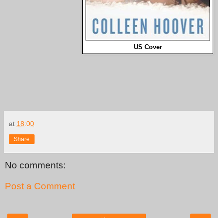
US Cover
at
18:00
Share
No comments:
Post a Comment