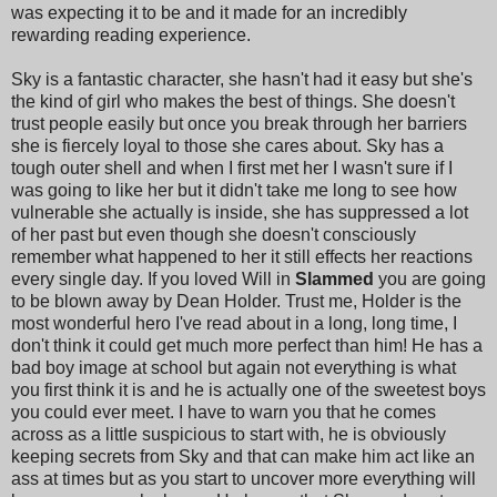
was expecting it to be and it made for an incredibly
rewarding reading experience.
Sky is a fantastic character, she hasn't had it easy but she's
the kind of girl who makes the best of things. She doesn't
trust people easily but once you break through her barriers
she is fiercely loyal to those she cares about. Sky has a
tough outer shell and when I first met her I wasn't sure if I
was going to like her but it didn't take me long to see how
vulnerable she actually is inside, she has suppressed a lot
of her past but even though she doesn't consciously
remember what happened to her it still effects her reactions
every single day. If you loved Will in
Slammed
you are going
to be blown away by Dean Holder. Trust me, Holder is the
most wonderful hero I've read about in a long, long time, I
don't think it could get much more perfect than him! He has a
bad boy image at school but again not everything is what
you first think it is and he is actually one of the sweetest boys
you could ever meet. I have to warn you that he comes
across as a little suspicious to start with, he is obviously
keeping secrets from Sky and that can make him act like an
ass at times but as you start to uncover more everything will