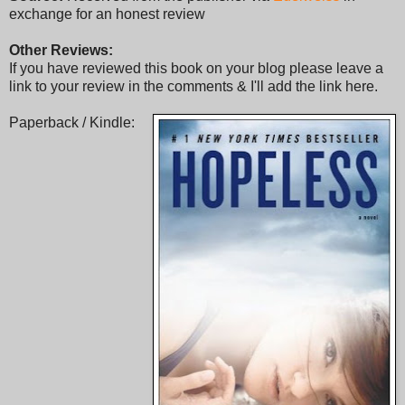
exchange for an honest review
Other Reviews:
If you have reviewed this book on your blog please leave a
link to your review in the comments & I'll add the link here.
Paperback / Kindle: