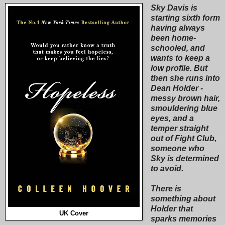
Sky Davis is
starting sixth form
having always
been home-
schooled, and
wants to keep a
low profile. But
then she runs into
Dean Holder -
messy brown hair,
smouldering blue
eyes, and a
temper straight
out of Fight Club,
someone who
Sky is determined
to avoid.
There is
something about
Holder that
UK Cover
sparks memories