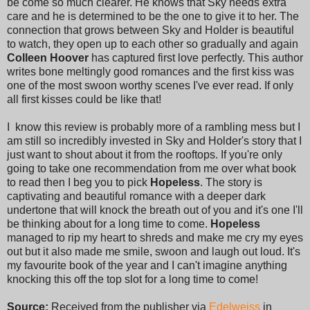
be come so much clearer. He knows that Sky needs extra
care and he is determined to be the one to give it to her. The
connection that grows between Sky and Holder is beautiful
to watch, they open up to each other so gradually and again
Colleen Hoover
has captured first love perfectly. This author
writes bone meltingly good romances and the first kiss was
one of the most swoon worthy scenes I've ever read. If only
all first kisses could be like that!
I know this review is probably more of a rambling mess but I
am still so incredibly invested in Sky and Holder's story that I
just want to shout about it from the rooftops. If you're only
going to take one recommendation from me over what book
to read then I beg you to pick
Hopeless
. The story is
captivating and beautiful romance with a deeper dark
undertone that will knock the breath out of you and it's one I'll
be thinking about for a long time to come.
Hopeless
managed to rip my heart to shreds and make me cry my eyes
out but it also made me smile, swoon and laugh out loud. It's
my favourite book of the year and I can't imagine anything
knocking this off the top slot for a long time to come!
Source:
Received from the publisher via
Edelweiss
in