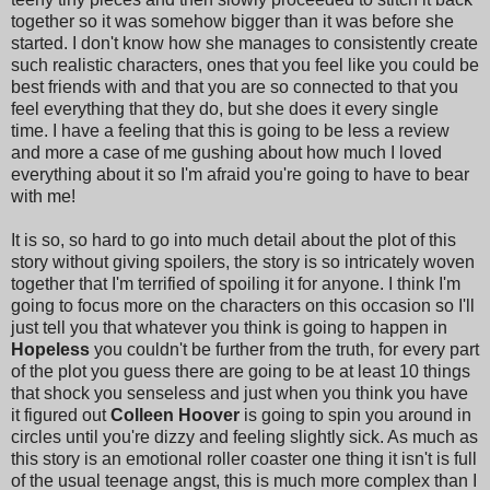
together so it was somehow bigger than it was before she
started. I don't know how she manages to consistently create
such realistic characters, ones that you feel like you could be
best friends with and that you are so connected to that you
feel everything that they do, but she does it every single
time. I have a feeling that this is going to be less a review
and more a case of me gushing about how much I loved
everything about it so I'm afraid you're going to have to bear
with me!
It is so, so hard to go into much detail about the plot of this
story without giving spoilers, the story is so intricately woven
together that I'm terrified of spoiling it for anyone. I think I'm
going to focus more on the characters on this occasion so I'll
just tell you that whatever you think is going to happen in
Hopeless
you couldn't be further from the truth, for every part
of the plot you guess there are going to be at least 10 things
that shock you senseless and just when you think you have
it figured out
Colleen Hoover
is going to spin you around in
circles until you're dizzy and feeling slightly sick. As much as
this story is an emotional roller coaster one thing it isn't is full
of the usual teenage angst, this is much more complex than I