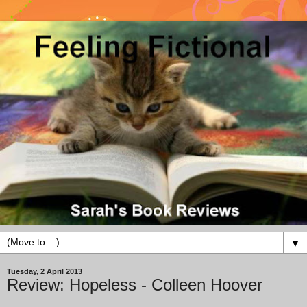
▼
Tuesday, 2 April 2013
Review: Hopeless - Colleen Hoover