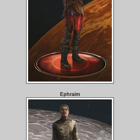
Ephraim