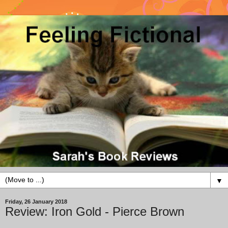
▼
Friday, 26 January 2018
Review: Iron Gold - Pierce Brown