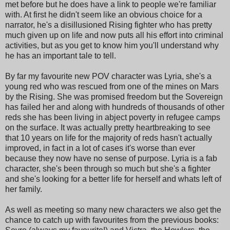
met before but he does have a link to people we're familiar
with. At first he didn't seem like an obvious choice for a
narrator, he's a disillusioned Rising fighter who has pretty
much given up on life and now puts all his effort into criminal
activities, but as you get to know him you'll understand why
he has an important tale to tell.
By far my favourite new POV character was Lyria, she's a
young red who was rescued from one of the mines on Mars
by the Rising. She was promised freedom but the Sovereign
has failed her and along with hundreds of thousands of other
reds she has been living in abject poverty in refugee camps
on the surface. It was actually pretty heartbreaking to see
that 10 years on life for the majority of reds hasn't actually
improved, in fact in a lot of cases it's worse than ever
because they now have no sense of purpose. Lyria is a fab
character, she's been through so much but she's a fighter
and she's looking for a better life for herself and whats left of
her family.
As well as meeting so many new characters we also get the
chance to catch up with favourites from the previous books: