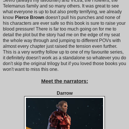
Sevro (always my favourite!) and Victra, the Howlers, the
Telemanus family and so many others. It was great to see
what everyone is up to but also pretty terrifying, we already
know
Pierce Brown
doesn't pull his punches and none of
his characters are ever safe so this book is sure to raise your
blood pressure! There is far too much going on for me to
detail the plot but the story had me on the edge of my seat
the whole way through and jumping to different POVs with
almost every chapter just raised the tension even further.
This is a very worthy follow up to one of my favourite series,
it definitely doesn't work as a standalone so whatever you do
don't skip the original trilogy but if you loved those books you
won't want to miss this one.
Meet the narrators:
Darrow