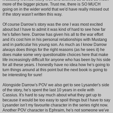
more of the bigger picture. Trust me, there is SO MUCH
going on in the wider world that we'd have really missed out
if the story wasn't written this way.
Of course Darrow's story was the one I was most excited
about but I have to admit it was kind of hard to see how far
he's fallen here. Darrow has given his all to the war effort
and it's cost him in his personal relationships with Mustang
and in particular his young son. As much as I know Darrow
always does things for the right reasons (as he sees it) he
does make some very questionable choices here that make
life increasingly difficult for anyone who has been by his side
for all these years. I honestly have no idea how he's going to
turn things around at this point but the next book is going to
be interesting for sure!
Alongside Darrow's POV we also get to see Lysander's side
of the story, he's spent the last 10 years in exile with
Cassius. It's hard to say much about what they get up to
because it would be too easy to spoil things but I have to say
Lysander isn't my favourite character in the series right now.
Another POV character is Ephraim, he's not someone we've