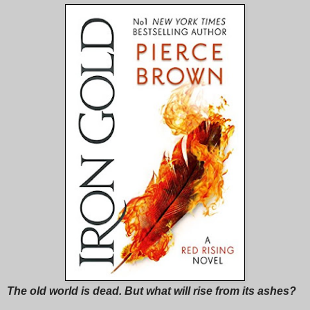
The old world is dead. But what will rise from its ashes?