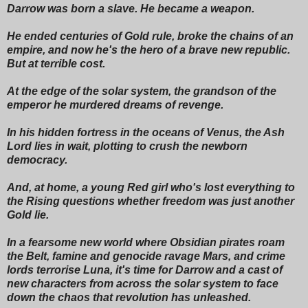
Darrow was born a slave. He became a weapon.
He ended centuries of Gold rule, broke the chains of an
empire, and now he's the hero of a brave new republic.
But at terrible cost.
At the edge of the solar system, the grandson of the
emperor he murdered dreams of revenge.
In his hidden fortress in the oceans of Venus, the Ash
Lord lies in wait, plotting to crush the newborn
democracy.
And, at home, a young Red girl who's lost everything to
the Rising questions whether freedom was just another
Gold lie.
In a fearsome new world where Obsidian pirates roam
the Belt, famine and genocide ravage Mars, and crime
lords terrorise Luna, it's time for Darrow and a cast of
new characters from across the solar system to face
down the chaos that revolution has unleashed.