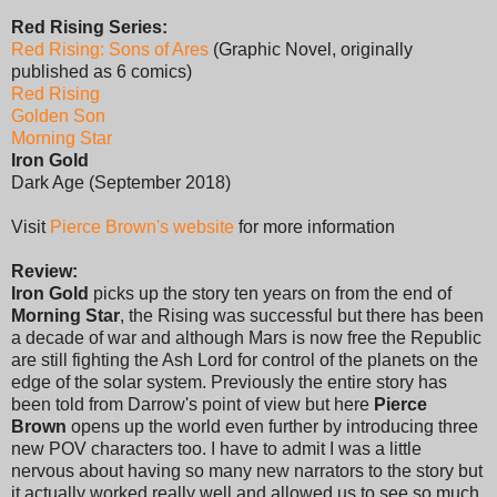
Red Rising Series:
Red Rising: Sons of Ares
(Graphic Novel, originally
published as 6 comics)
Red Rising
Golden Son
Morning Star
Iron Gold
Dark Age (September 2018)
Visit
Pierce Brown's website
for more information
Review:
Iron Gold
picks up the story ten years on from the end of
Morning Star
, the Rising was successful but there has been
a decade of war and although Mars is now free the Republic
are still fighting the Ash Lord for control of the planets on the
edge of the solar system. Previously the entire story has
been told from Darrow's point of view but here
Pierce
Brown
opens up the world even further by introducing three
new POV characters too. I have to admit I was a little
nervous about having so many new narrators to the story but
it actually worked really well and allowed us to see so much