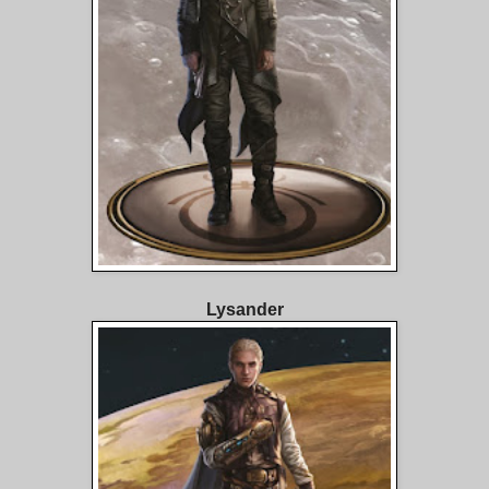
Lysander