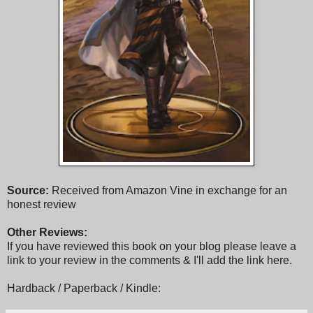
Source:
Received from Amazon Vine in exchange for an
honest review
Other Reviews:
If you have reviewed this book on your blog please leave a
link to your review in the comments & I'll add the link here.
Hardback / Paperback / Kindle: