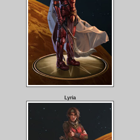
Lyria