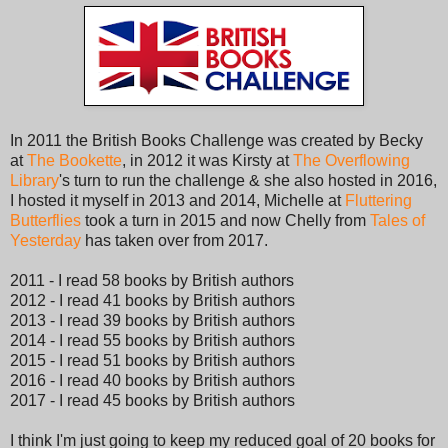
In 2011 the British Books Challenge was created by Becky
at
The Bookette
, in 2012 it was Kirsty at
The Overflowing
Library
's turn to run the challenge & she also hosted in 2016,
I hosted it myself in 2013 and 2014, Michelle at
Fluttering
Butterflies
took a turn in 2015 and now Chelly from
Tales of
Yesterday
has taken over from 2017.
2011 - I read 58 books by British authors
2012 - I read 41 books by British authors
2013 - I read 39 books by British authors
2014 - I read 55 books by British authors
2015 - I read 51 books by British authors
2016 - I read 40 books by British authors
2017 - I read 45 books by British authors
I think I'm just going to keep my reduced goal of 20 books for