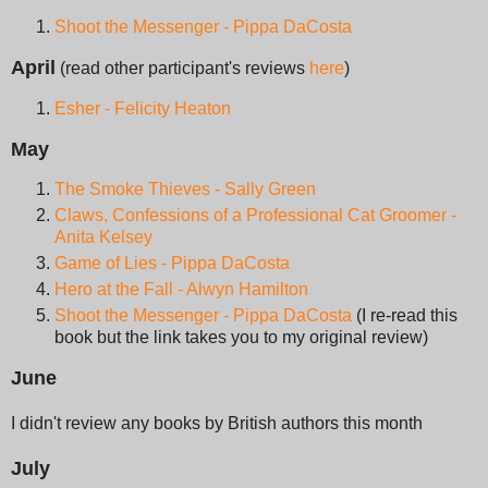
Shoot the Messenger - Pippa DaCosta
April
(read other participant's reviews
here
)
Esher - Felicity Heaton
May
The Smoke Thieves - Sally Green
Claws, Confessions of a Professional Cat Groomer -
Anita Kelsey
Game of Lies - Pippa DaCosta
Hero at the Fall - Alwyn Hamilton
Shoot the Messenger - Pippa DaCosta
(I re-read this
book but the link takes you to my original review)
June
I didn't review any books by British authors this month
July