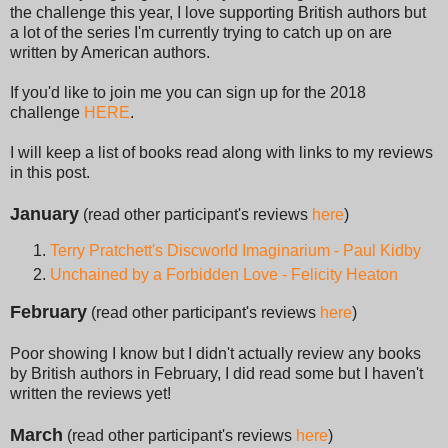
the challenge this year, I love supporting British authors but
a lot of the series I'm currently trying to catch up on are
written by American authors.
If you'd like to join me you can sign up for the 2018
challenge
HERE
.
I will keep a list of books read along with links to my reviews
in this post.
January
(read other participant's reviews
here
)
Terry Pratchett's Discworld Imaginarium - Paul Kidby
Unchained by a Forbidden Love - Felicity Heaton
February
(read other participant's reviews
here
)
Poor showing I know but I didn't actually review any books
by British authors in February, I did read some but I haven't
written the reviews yet!
March
(read other participant's reviews
here
)