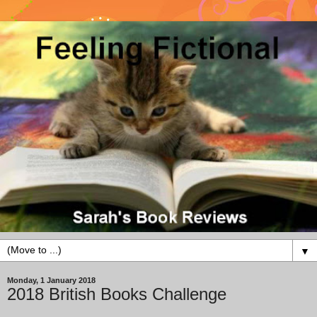
▼
Monday, 1 January 2018
2018 British Books Challenge