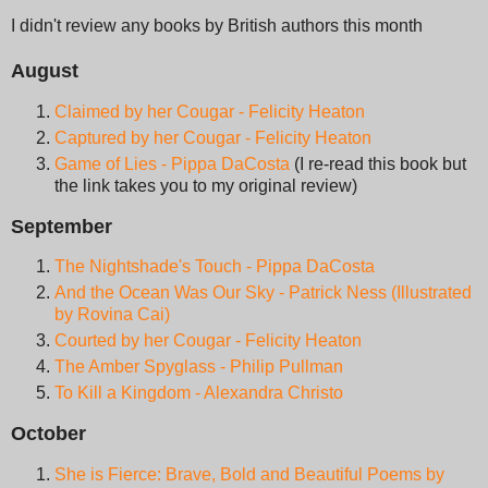
I didn't review any books by British authors this month
August
Claimed by her Cougar - Felicity Heaton
Captured by her Cougar - Felicity Heaton
Game of Lies - Pippa DaCosta
(I re-read this book but
the link takes you to my original review)
September
The Nightshade's Touch - Pippa DaCosta
And the Ocean Was Our Sky - Patrick Ness (Illustrated
by Rovina Cai)
Courted by her Cougar - Felicity Heaton
The Amber Spyglass - Philip Pullman
To Kill a Kingdom - Alexandra Christo
October
She is Fierce: Brave, Bold and Beautiful Poems by