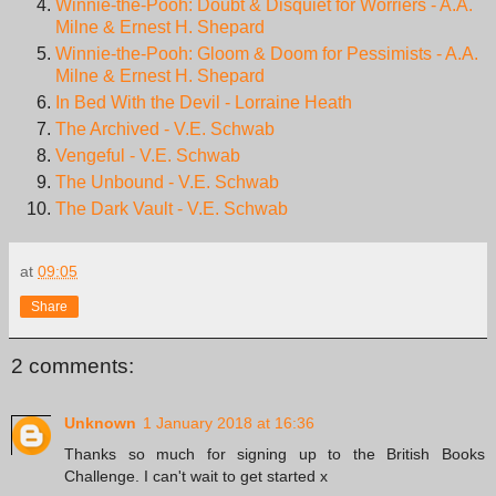
Winnie-the-Pooh: Doubt & Disquiet for Worriers - A.A.
Milne & Ernest H. Shepard
Winnie-the-Pooh: Gloom & Doom for Pessimists - A.A.
Milne & Ernest H. Shepard
In Bed With the Devil - Lorraine Heath
The Archived - V.E. Schwab
Vengeful - V.E. Schwab
The Unbound - V.E. Schwab
The Dark Vault - V.E. Schwab
at
09:05
Share
2 comments:
Unknown
1 January 2018 at 16:36
Thanks so much for signing up to the British Books
Challenge. I can't wait to get started x