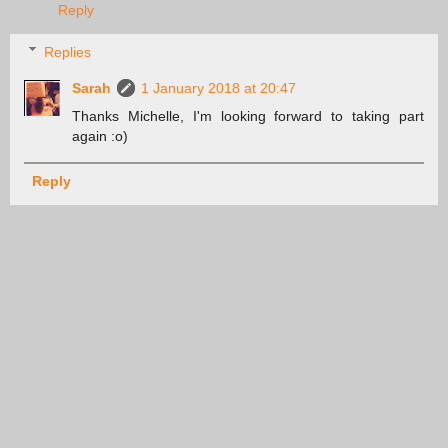
Reply
Replies
Sarah
1 January 2018 at 20:47
Thanks Michelle, I'm looking forward to taking part
again :o)
Reply