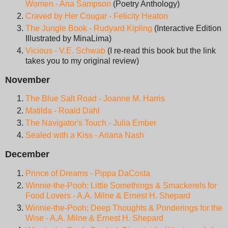
Women - Ana Sampson
(Poetry Anthology)
Craved by Her Cougar - Felicity Heaton
The Jungle Book - Rudyard Kipling
(Interactive Edition
Illustrated by MinaLima)
Vicious - V.E. Schwab
(I re-read this book but the link
takes you to my original review)
November
The Blue Salt Road - Joanne M. Harris
Matilda - Roald Dahl
The Navigator's Touch - Julia Ember
Sealed with a Kiss - Ariana Nash
December
Prince of Dreams - Pippa DaCosta
Winnie-the-Pooh: Little Somethings & Smackerels for
Food Lovers - A.A. Milne & Ernest H. Shepard
Winnie-the-Pooh: Deep Thoughts & Ponderings for the
Wise - A.A. Milne & Ernest H. Shepard