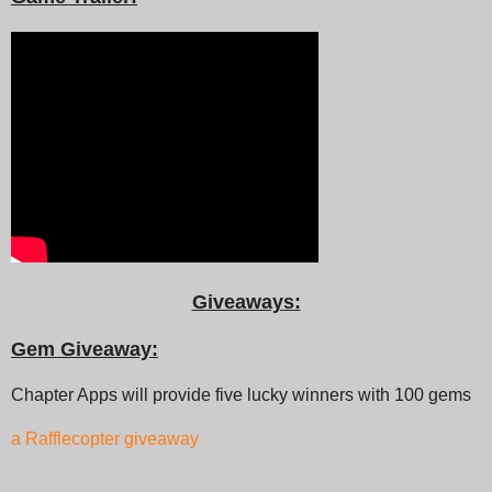
Giveaways:
Gem Giveaway:
Chapter Apps will provide five lucky winners with 100 gems
a Rafflecopter giveaway