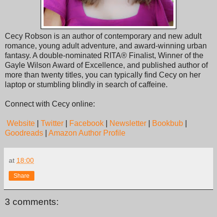
Cecy Robson is an author of contemporary and new adult
romance, young adult adventure, and award-winning urban
fantasy. A double-nominated RITA® Finalist, Winner of the
Gayle Wilson Award of Excellence, and published author of
more than twenty titles, you can typically find Cecy on her
laptop or stumbling blindly in search of caffeine.
Connect with Cecy online:
Website
|
Twitter
|
Facebook
|
Newsletter
|
Bookbub
|
Goodreads
|
Amazon Author Profile
at
18:00
Share
3 comments: