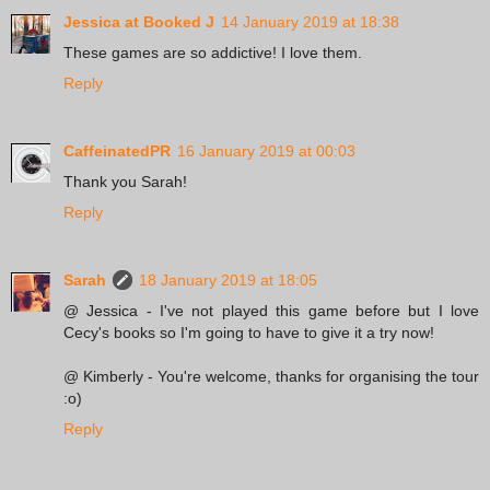
Jessica at Booked J
14 January 2019 at 18:38
These games are so addictive! I love them.
Reply
CaffeinatedPR
16 January 2019 at 00:03
Thank you Sarah!
Reply
Sarah
18 January 2019 at 18:05
@ Jessica - I've not played this game before but I love
Cecy's books so I'm going to have to give it a try now!
@ Kimberly - You're welcome, thanks for organising the tour
:o)
Reply