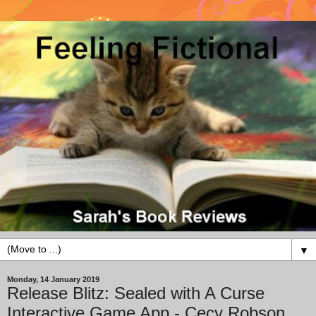
▼
Monday, 14 January 2019
Release Blitz: Sealed with A Curse
Interactive Game App - Cecy Robson