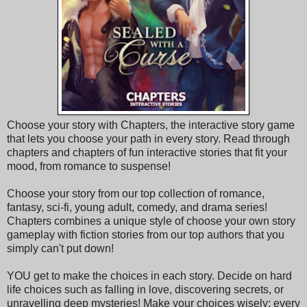
Choose your story with Chapters, the interactive story game
that lets you choose your path in every story. Read through
chapters and chapters of fun interactive stories that fit your
mood, from romance to suspense!
Choose your story from our top collection of romance,
fantasy, sci-fi, young adult, comedy, and drama series!
Chapters combines a unique style of choose your own story
gameplay with fiction stories from our top authors that you
simply can't put down!
YOU get to make the choices in each story. Decide on hard
life choices such as falling in love, discovering secrets, or
unravelling deep mysteries! Make your choices wisely; every