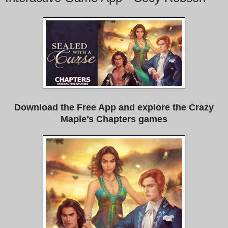
Download the Free App and explore the Crazy
Maple’s Chapters games