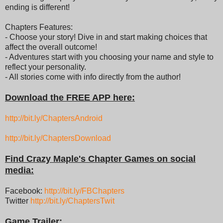
ending is different!
Chapters Features:
- Choose your story! Dive in and start making choices that
affect the overall outcome!
- Adventures start with you choosing your name and style to
reflect your personality.
- All stories come with info directly from the author!
Download the FREE APP here:
http://bit.ly/ChaptersAndroid
http://bit.ly/ChaptersDownload
Find Crazy Maple's Chapter Games on social
media:
Facebook:
http://bit.ly/FBChapters
Twitter
http://bit.ly/ChaptersTwit
Game Trailer: