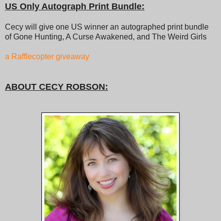
US Only Autograph Print Bundle:
Cecy will give one US winner an autographed print bundle
of Gone Hunting, A Curse Awakened, and The Weird Girls
a Rafflecopter giveaway
ABOUT CECY ROBSON: