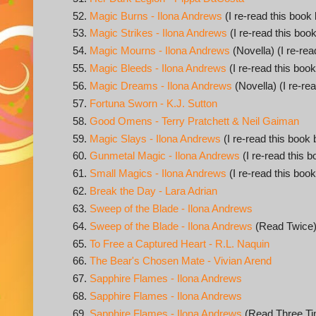
Magic Burns - Ilona Andrews
(I re-read this book 
Magic Strikes - Ilona Andrews
(I re-read this book
Magic Mourns - Ilona Andrews
(Novella) (I re-rea
Magic Bleeds - Ilona Andrews
(I re-read this book
Magic Dreams - Ilona Andrews
(Novella) (I re-rea
Fortuna Sworn - K.J. Sutton
Good Omens - Terry Pratchett & Neil Gaiman
Magic Slays - Ilona Andrews
(I re-read this book 
Gunmetal Magic - Ilona Andrews
(I re-read this b
Small Magics - Ilona Andrews
(I re-read this book
Break the Day - Lara Adrian
Sweep of the Blade - Ilona Andrews
Sweep of the Blade - Ilona Andrews
(Read Twice
To Free a Captured Heart - R.L. Naquin
The Bear's Chosen Mate - Vivian Arend
Sapphire Flames - Ilona Andrews
Sapphire Flames - Ilona Andrews
Sapphire Flames - Ilona Andrews
(Read Three Ti