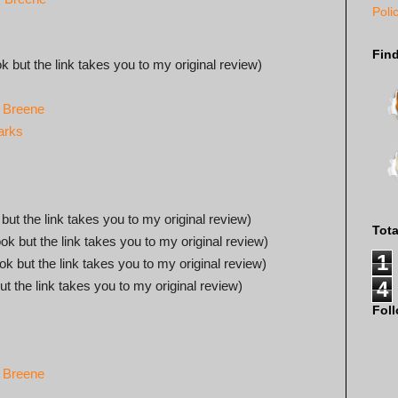
Poli
Fin
ok but the link takes you to my original review)
. Breene
arks
 but the link takes you to my original review)
Tot
ook but the link takes you to my original review)
1
ook but the link takes you to my original review)
4
ut the link takes you to my original review)
Fol
. Breene