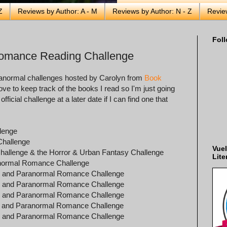
Z
Reviews by Author: A - M
Reviews by Author: N - Z
Revie
Foll
Romance Reading Challenge
paranormal challenges hosted by Carolyn from
Book
ove to keep track of the books I read so I'm just going
fficial challenge at a later date if I can find one that
llenge
Challenge
Vuel
Challenge & the Horror & Urban Fantasy Challenge
Lite
ranormal Romance Challenge
sy and Paranormal Romance Challenge
sy and Paranormal Romance Challenge
sy and Paranormal Romance Challenge
sy and Paranormal Romance Challenge
sy and Paranormal Romance Challenge