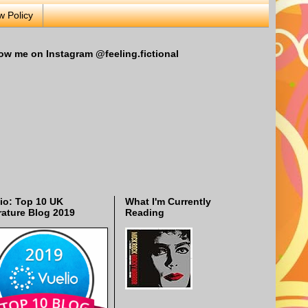
w Policy
ow me on Instagram @feeling.fictional
io: Top 10 UK
What I'm Currently
rature Blog 2019
Reading