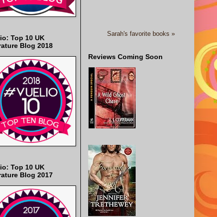
Sarah's favorite books »
io: Top 10 UK
rature Blog 2018
Reviews Coming Soon
io: Top 10 UK
rature Blog 2017