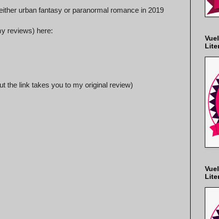
e either urban fantasy or paranormal romance in 2019
 my reviews) here:
Vuel
Lite
ut the link takes you to my original review)
Vuel
Lite