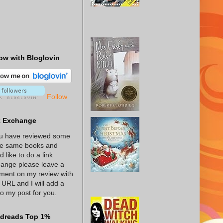
ow with Bloglovin
Follow
k Exchange
ou have reviewed some
he same books and
d like to do a link
ange please leave a
ent on my review with
 URL and I will add a
 to my post for you.
dreads Top 1%