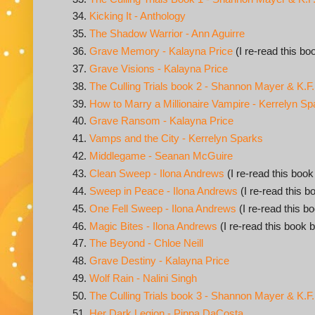
Kicking It - Anthology
The Shadow Warrior - Ann Aguirre
Grave Memory - Kalayna Price
(I re-read this bo
Grave Visions - Kalayna Price
The Culling Trials book 2 - Shannon Mayer & K.F
How to Marry a Millionaire Vampire - Kerrelyn Sp
Grave Ransom - Kalayna Price
Vamps and the City - Kerrelyn Sparks
Middlegame - Seanan McGuire
Clean Sweep - Ilona Andrews
(I re-read this book
Sweep in Peace - Ilona Andrews
(I re-read this b
One Fell Sweep - Ilona Andrews
(I re-read this b
Magic Bites - Ilona Andrews
(I re-read this book b
The Beyond - Chloe Neill
Grave Destiny - Kalayna Price
Wolf Rain - Nalini Singh
The Culling Trials book 3 - Shannon Mayer & K.F
Her Dark Legion - Pippa DaCosta