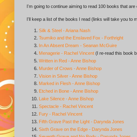
I'm going to continue aiming to read 100 books that ar
I'll keep a list of the books I read (links will take you to
Silk & Steel - Ariana Nash
Tsumiko and the Enslaved Fox - Forthright
In An Absent Dream - Seanan McGuire
Menagerie - Rachel Vincent
(I re-read this book b
Written in Red - Anne Bishop
Murder of Crows - Anne Bishop
Vision in Silver - Anne Bishop
Marked in Flesh - Anne Bishop
Etched in Bone - Anne Bishop
Lake Silence - Anne Bishop
Spectacle - Rachel Vincent
Fury - Rachel Vincent
Fifth Grave Past the Light - Darynda Jones
Sixth Grave on the Edge - Darynda Jones
Seventh Grave and No Body - Darynda Jones