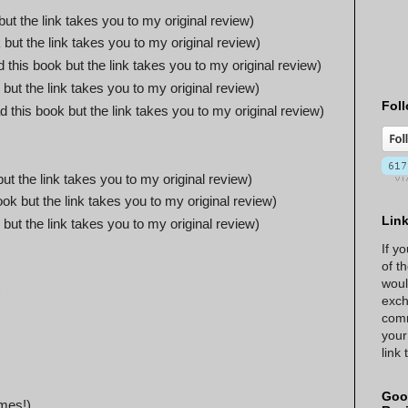
but the link takes you to my original review)
 but the link takes you to my original review)
d this book but the link takes you to my original review)
 but the link takes you to my original review)
Foll
d this book but the link takes you to my original review)
but the link takes you to my original review)
ook but the link takes you to my original review)
Lin
 but the link takes you to my original review)
If y
of t
woul
)
exch
comm
your
link
Goo
mes!)