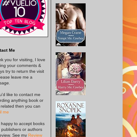
tact Me
k you for visiting, I love
ing your comments &
s try to return the visit
lease leave me a
sage.
ou'd like to contact me
rding anything book or
 related then you can
l me
 happy to accept books
 publishers or authors
review. See my
Review