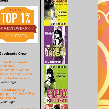
iewer
Goodreads Crew
nder the Covers
ook Blog
he complete Vampire
hronicles reading order
or the best experience
 weeks ago
ly's Miscellany
potlight: BY CHANCE by
igal Ehrlich
 years ago