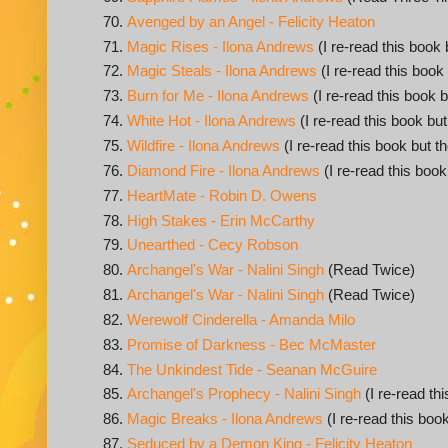
Avenged by an Angel - Felicity Heaton
Magic Rises - Ilona Andrews
(I re-read this book 
Magic Steals - Ilona Andrews
(I re-read this book
Burn for Me - Ilona Andrews
(I re-read this book b
White Hot - Ilona Andrews
(I re-read this book but
Wildfire - Ilona Andrews
(I re-read this book but t
Diamond Fire - Ilona Andrews
(I re-read this book
HeartMate - Robin D. Owens
High Stakes - Erin McCarthy
Unearthed - Cecy Robson
Archangel's War - Nalini Singh
(Read Twice)
Archangel's War - Nalini Singh
(Read Twice)
Werewolf Cinderella - Amanda Milo
Promise of Darkness - Bec McMaster
The Unkindest Tide - Seanan McGuire
Archangel's Prophecy - Nalini Singh
(I re-read th
Magic Breaks - Ilona Andrews
(I re-read this book
Seduced by a Demon King - Felicity Heaton