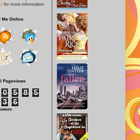
cy
for more information.
d Me Online
al Pageviews
0
5
8
5
3
6
lowers