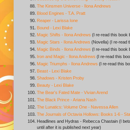
The Kinsmen Universe - Ilona Andrews
Blood Engines - T.A. Pratt
Reaper - Larissa Ione
Bound - Lexi Blake
Magic Shifts - Ilona Andrews
(I re-read this book 
Magic Stars - Ilona Andrews
(Novella) (I re-read 
Magic Binds - Ilona Andrews
(I re-read this book 
Iron and Magic - Ilona Andrews
(I re-read this boo
Magic Triumphs - Ilona Andrews
(I re-read this b
Beast - Lexi Blake
Shadows - Kristen Proby
Beauty - Lexi Blake
The Bear's Fated Mate - Vivian Arend
The Black Prince - Ariana Nash
The Lunatics: Volume One - Navessa Allen
The Journals of Octavia Hollows: Books 1-6 - S
Headlines and Hydras - Rebecca Chastain (I beta r
until after it is published next year)