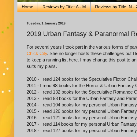
Home
Reviews by Title: A - M
Reviews by Title: N - 
Tuesday, 1 January 2019
2019 Urban Fantasy & Paranormal 
For several years I took part in the various forms of 
Chick City
. She no longer hosts these challenges but I l
to keep a running list here. I may change this post to an o
suits my plans.
2010 - I read 124 books for the Speculative Fiction Cha
2011 - I read 98 books for the Horror & Urban Fantasy 
2012 - I read 132 books for the Speculative Romance 
2013 - I read 88 books for the Urban Fantasy and Pa
2014 - I read 104 books for my personal Urban Fanta
2015 - I read 126 books for my personal Urban Fanta
2016 - I read 121 books for my personal Urban Fanta
2017 - I read 114 books for my personal Urban Fanta
2018 - I read 127 books for my personal Urban Fanta