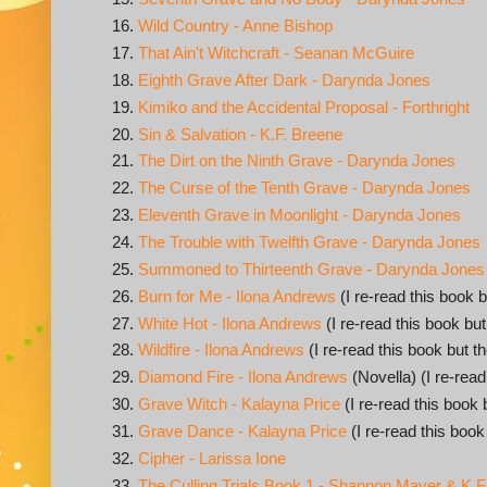
Wild Country - Anne Bishop
That Ain't Witchcraft - Seanan McGuire
Eighth Grave After Dark - Darynda Jones
Kimiko and the Accidental Proposal - Forthright
Sin & Salvation - K.F. Breene
The Dirt on the Ninth Grave - Darynda Jones
The Curse of the Tenth Grave - Darynda Jones
Eleventh Grave in Moonlight - Darynda Jones
The Trouble with Twelfth Grave - Darynda Jones
Summoned to Thirteenth Grave - Darynda Jones
Burn for Me - Ilona Andrews
(I re-read this book b
White Hot - Ilona Andrews
(I re-read this book but
Wildfire - Ilona Andrews
(I re-read this book but t
Diamond Fire - Ilona Andrews
(Novella) (I re-read
Grave Witch - Kalayna Price
(I re-read this book 
Grave Dance - Kalayna Price
(I re-read this book
Cipher - Larissa Ione
The Culling Trials Book 1 - Shannon Mayer & K.F