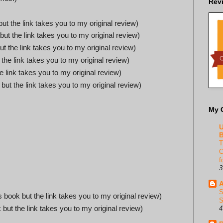
Rev
but the link takes you to my original review)
 but the link takes you to my original review)
ut the link takes you to my original review)
 the link takes you to my original review)
he link takes you to my original review)
 but the link takes you to my original review)
My 
U
B
T
C
f
3
A
S
is book but the link takes you to my original review)
S
 but the link takes you to my original review)
4