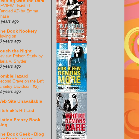
eading with the Dark
EVIEW: Twisted
Tangled #2) by Emma
hase
 years ago
he Book Nookery
oving on
0 years ago
ouch the Night
eview: Poison Study by
aria V. Snyder
0 years ago
ZombieHazard
econd Grave on the Left
Charley Davidson, #2)
2 years ago
eb Site Unavailable
itchick's Hit List
iction Frenzy Book
log
he Book Geek - Blog