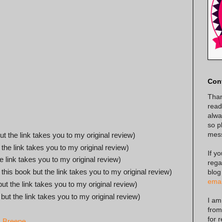
Con
Than
read
alway
so p
mes
ut the link takes you to my original review)
 the link takes you to my original review)
If y
he link takes you to my original review)
rega
 this book but the link takes you to my original review)
blog
emai
but the link takes you to my original review)
 but the link takes you to my original review)
I am
from
for 
. Breene