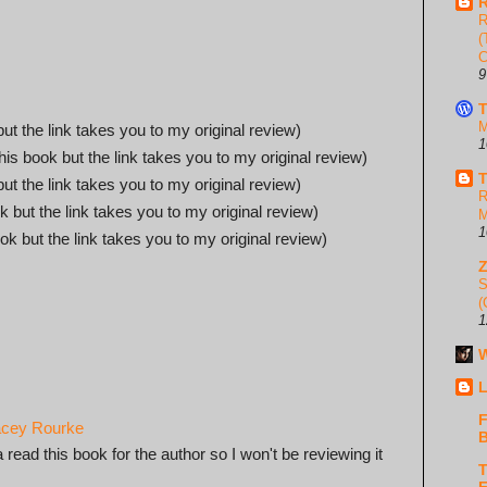
R
R
(
C
9
T
M
but the link takes you to my original review)
1
this book but the link takes you to my original review)
T
but the link takes you to my original review)
R
k but the link takes you to my original review)
M
1
ook but the link takes you to my original review)
S
(
1
W
L
F
tacey Rourke
B
ead this book for the author so I won't be reviewing it
T