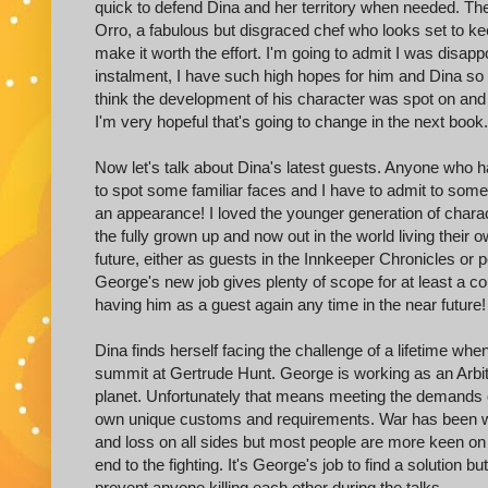
quick to defend Dina and her territory when needed. 
Orro, a fabulous but disgraced chef who looks set to kee
make it worth the effort. I'm going to admit I was disapp
instalment, I have such high hopes for him and Dina so 
think the development of his character was spot on and
I'm very hopeful that's going to change in the next book.
Now let's talk about Dina's latest guests. Anyone who ha
to spot some familiar faces and I have to admit to so
an appearance! I loved the younger generation of chara
the fully grown up and now out in the world living their o
future, either as guests in the Innkeeper Chronicles or pe
George's new job gives plenty of scope for at least a co
having him as a guest again any time in the near future!
Dina finds herself facing the challenge of a lifetime wh
summit at Gertrude Hunt. George is working as an Arbitra
planet. Unfortunately that means meeting the demands of
own unique customs and requirements. War has been w
and loss on all sides but most people are more keen on 
end to the fighting. It's George's job to find a solution b
prevent anyone killing each other during the talks.