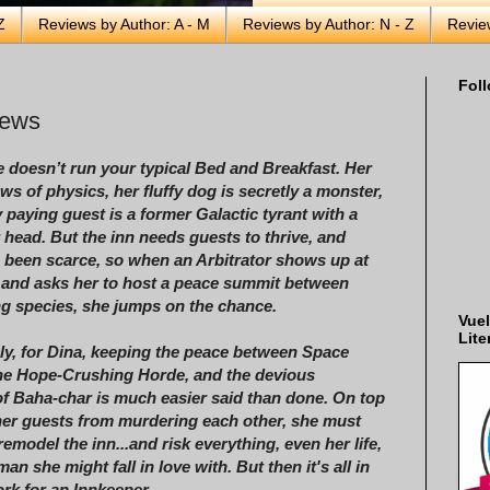
Z
Reviews by Author: A - M
Reviews by Author: N - Z
Revie
Foll
rews
e doesn’t run your typical Bed and Breakfast. Her
aws of physics, her fluffy dog is secretly a monster,
 paying guest is a former Galactic tyrant with a
 head. But the inn needs guests to thrive, and
 been scarce, so when an Arbitrator shows up at
 and asks her to host a peace summit between
ng species, she jumps on the chance.
Vuel
Lite
ly, for Dina, keeping the peace between Space
he Hope-Crushing Horde, and the devious
f Baha-char is much easier said than done. On top
her guests from murdering each other, she must
 remodel the inn...and risk everything, even her life,
man she might fall in love with. But then it's all in
rk for an Innkeeper . . .