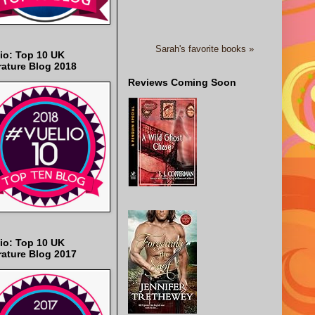
Sarah's favorite books »
io: Top 10 UK
rature Blog 2018
Reviews Coming Soon
io: Top 10 UK
rature Blog 2017