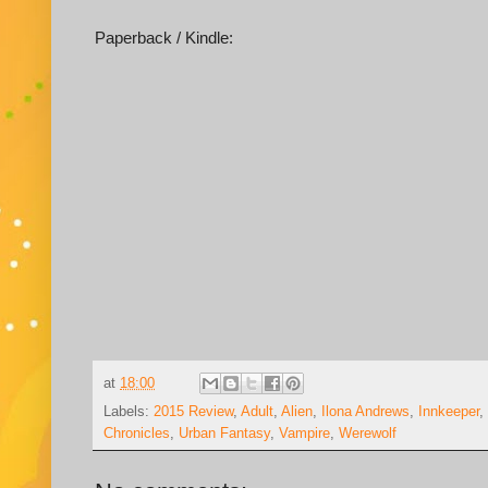
Paperback / Kindle:
at
18:00
Labels:
2015 Review
,
Adult
,
Alien
,
Ilona Andrews
,
Innkeeper
,
Chronicles
,
Urban Fantasy
,
Vampire
,
Werewolf