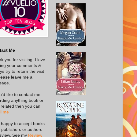
tact Me
k you for visiting, I love
ing your comments &
s try to return the visit
lease leave me a
sage.
ou'd like to contact me
rding anything book or
 related then you can
l me
 happy to accept books
 publishers or authors
review. See my
Review