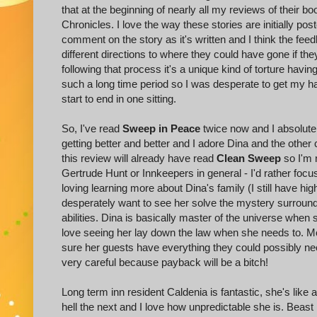
that at the beginning of nearly all my reviews of their b
Chronicles. I love the way these stories are initially pos
comment on the story as it's written and I think the feed
different directions to where they could have gone if the
following that process it's a unique kind of torture havi
such a long time period so I was desperate to get my han
start to end in one sitting.
So, I've read
Sweep in Peace
twice now and I absolutel
getting better and better and I adore Dina and the othe
this review will already have read
Clean Sweep
so I'm 
Gertrude Hunt or Innkeepers in general - I'd rather focus
loving learning more about Dina's family (I still have hi
desperately want to see her solve the mystery surround
abilities. Dina is basically master of the universe whe
love seeing her lay down the law when she needs to. 
sure her guests have everything they could possibly ne
very careful because payback will be a bitch!
Long term inn resident Caldenia is fantastic, she's like
hell the next and I love how unpredictable she is. Beast