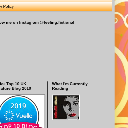
w Policy
ow me on Instagram @feeling.fictional
io: Top 10 UK
What I'm Currently
rature Blog 2019
Reading