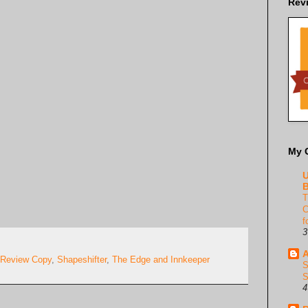
Rev
My 
U
B
T
C
f
3
A
Review Copy
,
Shapeshifter
,
The Edge and Innkeeper
S
S
4