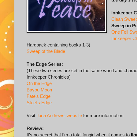
Innkeeper C
Clean Swee
Sweep in P
One Fell Sw
Innkeeper C
Hardback containing books 1-3)
Sweep of the Blade
The Edge Series:
(These two series are set in the same world and char
Innkeeper Chronicles)
On the Edge
Bayou Moon
Fate's Edge
Steel's Edge
Visit
Ilona Andrews' website
for more information
Review:
It's no secret that I'm a total fangirl when it comes to
Il