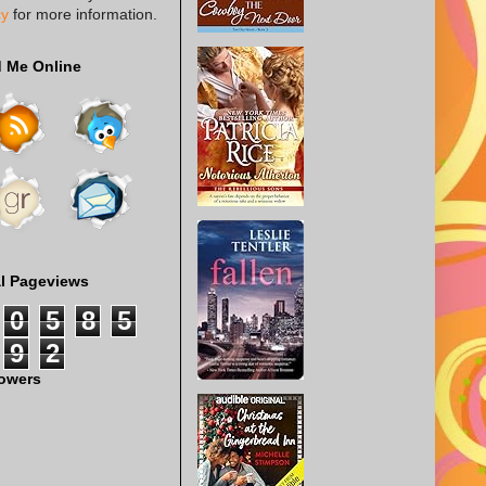
cy
for more information.
d Me Online
al Pageviews
0
5
8
5
9
2
lowers