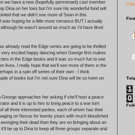
Then we have a new (hopefully permenant) cast member
Poli
p Dina on her toes but I'm sure his wonderful food will
ointed that we didn't see more of Sean in this
Fin
I was hoping for a little more romance BUT I actually
 although he wasn't around as much as I'd have liked
s already read the Edge series are going to be thrilled
me very excited happy dancing when George first makes
cters in the Edge books and it was so much fun to see
wn lives. I really hope that we'll see more of them in the
rhaps in a spin off series of their own - I think
uple of books but I'm not sure Dina will be so keen on
Tot
1
0
en George approaches her asking if she'll host a peace
tor and it is up to him to bring peace to a war torn
Fol
 all three interested parties, each of whom has their
aging on Nexus for twenty years with much bloodshed
avenging their dead than they are on bringing about an
ut it'll be up to Dina to keep all three groups separate and