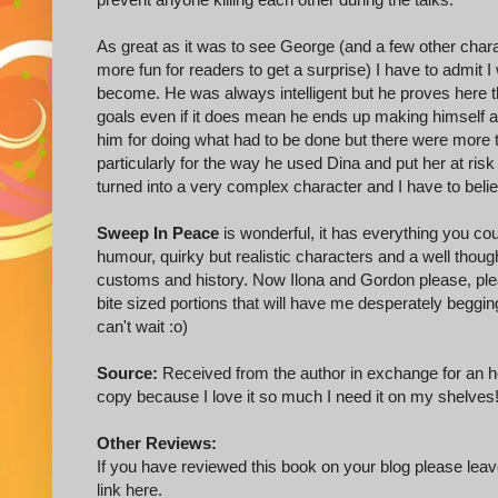
As great as it was to see George (and a few other chara
more fun for readers to get a surprise) I have to admit 
become. He was always intelligent but he proves here tha
goals even if it does mean he ends up making himself a
him for doing what had to be done but there were more t
particularly for the way he used Dina and put her at risk
turned into a very complex character and I have to believ
Sweep In Peace
is wonderful, it has everything you co
humour, quirky but realistic characters and a well though
customs and history. Now Ilona and Gordon please, pleas
bite sized portions that will have me desperately beggin
can't wait :o)
Source:
Received from the author in exchange for an h
copy because I love it so much I need it on my shelves
Other Reviews:
If you have reviewed this book on your blog please leave
link here.