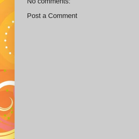
No comments:
Post a Comment