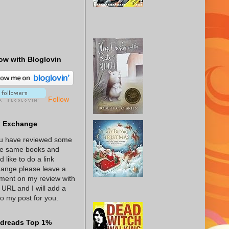
ow with Bloglovin
Follow
k Exchange
ou have reviewed some
he same books and
d like to do a link
ange please leave a
ent on my review with
 URL and I will add a
 to my post for you.
dreads Top 1%