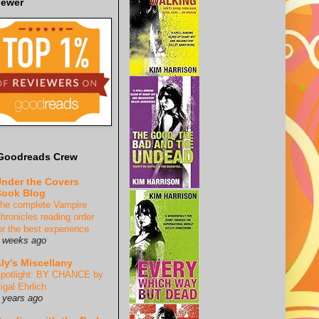
iewer
Goodreads Crew
nder the Covers
ook Blog
he complete Vampire
hronicles reading order
or the best experience
 weeks ago
ly's Miscellany
potlight: BY CHANCE by
igal Ehrlich
 years ago