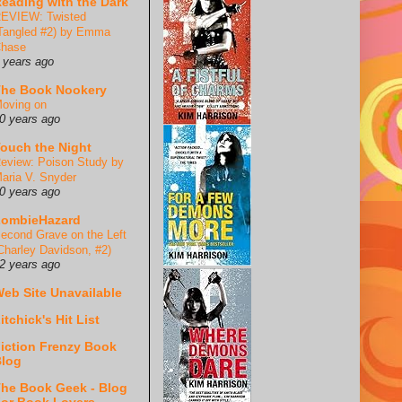
eading with the Dark
EVIEW: Twisted
Tangled #2) by Emma
hase
 years ago
he Book Nookery
oving on
0 years ago
ouch the Night
eview: Poison Study by
aria V. Snyder
0 years ago
ZombieHazard
econd Grave on the Left
Charley Davidson, #2)
2 years ago
eb Site Unavailable
itchick's Hit List
iction Frenzy Book
log
he Book Geek - Blog