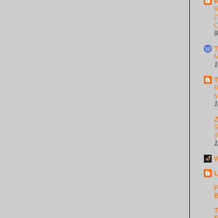
R
R
(
C
9
T
M
1
T
R
M
1
S
(
1
W
L
F
B
T