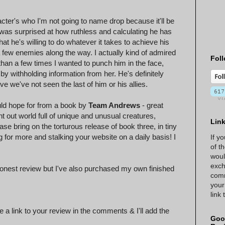
cter's who I'm not going to name drop because it'll be
I was surprised at how ruthless and calculating he has
t he's willing to do whatever it takes to achieve his
 few enemies along the way. I actually kind of admired
Foll
han a few times I wanted to punch him in the face,
 by withholding information from her. He's definitely
e we've not seen the last of him or his allies.
uld hope for from a book by
Team Andrews
- great
t out world full of unique and unusual creatures,
Lin
e bring on the torturous release of book three, in tiny
g for more and stalking your website on a daily basis! I
If y
of t
woul
exch
onest review but I've also purchased my own finished
comm
!
your
link
 a link to your review in the comments & I'll add the
Goo