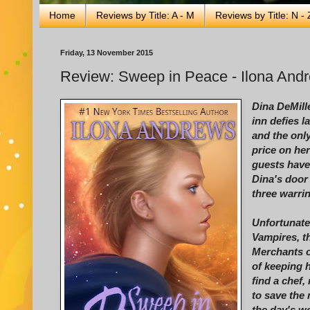
Home
Reviews by Title: A - M
Reviews by Title: N - 
Friday, 13 November 2015
Review: Sweep in Peace - Ilona And
Dina DeMill
inn defies l
and the only
price on her
guests have
Dina's door
three warri
Unfortunate
Vampires, t
Merchants o
of keeping 
find a chef,
to save the 
the day's wo