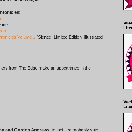
hronicles:
p
Vuel
eace
Lite
eep
hronicles Volume 1
(Signed, Limited Edition, Illustrated
acters from The Edge make an appearance in the
Vuel
Lite
ona and Gordon Andrews
, in fact I've probably said