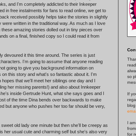
ooks, and I'm completely addicted to their Inkeeper
ted in free instalments for fans to read online, we get to
back received possibly helps take the stories in slightly
y were written in the traditional way. As much as I love
ng these amazing stories dolled out in tiny pieces over
ds on a final, finished copy so I could read it from
Con
y devoured it this time around. The series is just
Than
r characters. I'm going to assume that anyone reading
read
not going to give you background information on
alway
 on this story and what's so fantastic about it. I'm
so p
gh hopes that we'll meet her siblings one day and I
mes
ing her missing parents!) and also about Innkeeper
n she's inside Gertrude Hunt, what she says goes and I
If y
rega
Most of the time Dina bends over backwards to make
blog
ed but anyone who pushes her too far should be very,
emai
I am
 a sweet old lady one minute but then she'll be creepy as
from
 is her usual cute and charming self but she's also very
for 