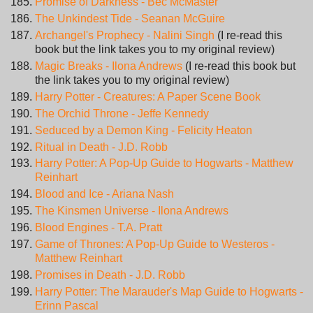
Promise of Darkness - Bec McMaster
The Unkindest Tide - Seanan McGuire
Archangel's Prophecy - Nalini Singh
(I re-read this
book but the link takes you to my original review)
Magic Breaks - Ilona Andrews
(I re-read this book but
the link takes you to my original review)
Harry Potter - Creatures: A Paper Scene Book
The Orchid Throne - Jeffe Kennedy
Seduced by a Demon King - Felicity Heaton
Ritual in Death - J.D. Robb
Harry Potter: A Pop-Up Guide to Hogwarts - Matthew
Reinhart
Blood and Ice - Ariana Nash
The Kinsmen Universe - Ilona Andrews
Blood Engines - T.A. Pratt
Game of Thrones: A Pop-Up Guide to Westeros -
Matthew Reinhart
Promises in Death - J.D. Robb
Harry Potter: The Marauder's Map Guide to Hogwarts -
Erinn Pascal