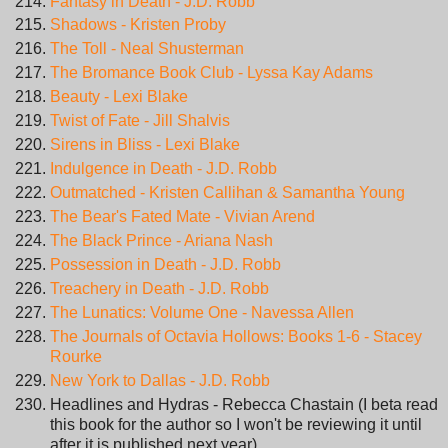
Fantasy in Death - J.D. Robb
Shadows - Kristen Proby
The Toll - Neal Shusterman
The Bromance Book Club - Lyssa Kay Adams
Beauty - Lexi Blake
Twist of Fate - Jill Shalvis
Sirens in Bliss - Lexi Blake
Indulgence in Death - J.D. Robb
Outmatched - Kristen Callihan & Samantha Young
The Bear's Fated Mate - Vivian Arend
The Black Prince - Ariana Nash
Possession in Death - J.D. Robb
Treachery in Death - J.D. Robb
The Lunatics: Volume One - Navessa Allen
The Journals of Octavia Hollows: Books 1-6 - Stacey
Rourke
New York to Dallas - J.D. Robb
Headlines and Hydras - Rebecca Chastain (I beta read
this book for the author so I won't be reviewing it until
after it is published next year)