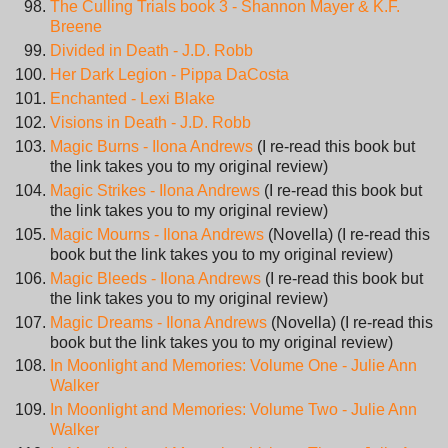
The Culling Trials book 3 - Shannon Mayer & K.F.
Breene
Divided in Death - J.D. Robb
Her Dark Legion - Pippa DaCosta
Enchanted - Lexi Blake
Visions in Death - J.D. Robb
Magic Burns - Ilona Andrews
(I re-read this book but
the link takes you to my original review)
Magic Strikes - Ilona Andrews
(I re-read this book but
the link takes you to my original review)
Magic Mourns - Ilona Andrews
(Novella) (I re-read this
book but the link takes you to my original review)
Magic Bleeds - Ilona Andrews
(I re-read this book but
the link takes you to my original review)
Magic Dreams - Ilona Andrews
(Novella) (I re-read this
book but the link takes you to my original review)
In Moonlight and Memories: Volume One - Julie Ann
Walker
In Moonlight and Memories: Volume Two - Julie Ann
Walker