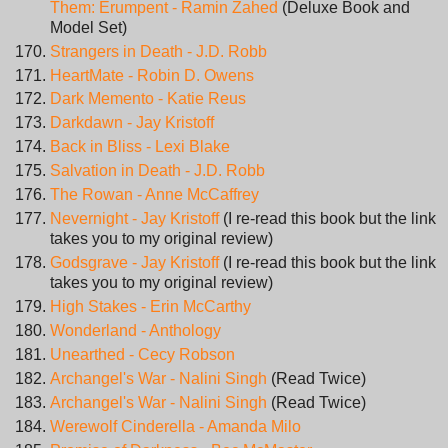
Them: Erumpent - Ramin Zahed
(Deluxe Book and
Model Set)
Strangers in Death - J.D. Robb
HeartMate - Robin D. Owens
Dark Memento - Katie Reus
Darkdawn - Jay Kristoff
Back in Bliss - Lexi Blake
Salvation in Death - J.D. Robb
The Rowan - Anne McCaffrey
Nevernight - Jay Kristoff
(I re-read this book but the link
takes you to my original review)
Godsgrave - Jay Kristoff
(I re-read this book but the link
takes you to my original review)
High Stakes - Erin McCarthy
Wonderland - Anthology
Unearthed - Cecy Robson
Archangel's War - Nalini Singh
(Read Twice)
Archangel's War - Nalini Singh
(Read Twice)
Werewolf Cinderella - Amanda Milo