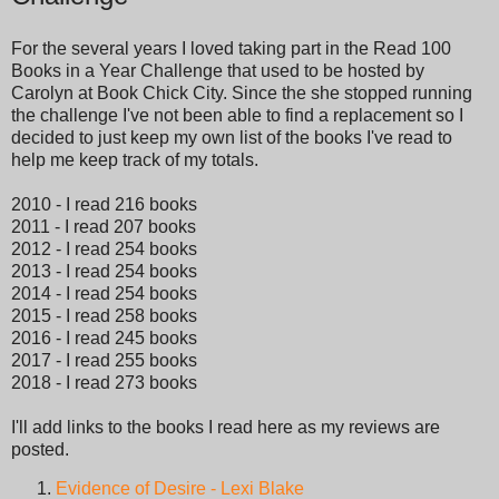
For the several years I loved taking part in the Read 100
Books in a Year Challenge that used to be hosted by
Carolyn at Book Chick City. Since the she stopped running
the challenge I've not been able to find a replacement so I
decided to just keep my own list of the books I've read to
help me keep track of my totals.
2010 - I read 216 books
2011 - I read 207 books
2012 - I read 254 books
2013 - I read 254 books
2014 - I read 254 books
2015 - I read 258 books
2016 - I read 245 books
2017 - I read 255 books
2018 - I read 273 books
I'll add links to the books I read here as my reviews are
posted.
Evidence of Desire - Lexi Blake