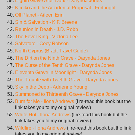
Eighth Grave After Dark - Darynda Jones
Kimiko and the Accidental Proposal - Forthright
Off Planet - Aileen Erin
Sin & Salvation - K.F. Breene
Reunion in Death - J.D. Robb
The Fever King - Victoria Lee
Salvatore - Cecy Robson
North Cyprus (Bradt Travel Guide)
The Dirt on the Ninth Grave - Darynda Jones
The Curse of the Tenth Grave - Darynda Jones
Eleventh Grave in Moonlight - Darynda Jones
The Trouble with Twelfth Grave - Darynda Jones
Sky in the Deep - Adrienne Young
Summoned to Thirteenth Grave - Darynda Jones
Burn for Me - Ilona Andrews
(I re-read this book but the
link takes you to my original review)
White Hot - Ilona Andrews
(I re-read this book but the
link takes you to my original review)
Wildfire - Ilona Andrews
(I re-read this book but the link
takes you to my original review)