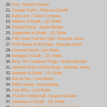
Fury - Rachel Vincent
Twisted Truths - Rebecca Zanetti
Fake Love - Claire Contreras
Witness in Death - J.D. Robb
Polaris Rising - Jessie Mihalik
Judgement in Death - J.D. Robb
Fifth Grave Past the Light - Darynda Jones
Sixth Grave on the Edge - Darynda Jones
Lost and Found - Lexi Blake
Betrayal in Death - J.D. Robb
Binti: The Complete Trilogy - Nnedi Okorafor
Seventh Grave and No Body - Darynda Jones
Interlude in Death - J.D. Robb
Run to You - Lara Adrian
Wild Country - Anne Bishop
Pure Bliss - Lexi Blake
That Ain't Witchcraft - Seanan McGuire
Seduction in Death - J.D. Robb