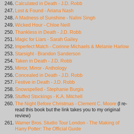
Calculated in Death - J.D. Robb
Lost & Found - Ariana Nash
A Madness of Sunshine - Nalini Singh
Wicked Hour - Chloe Neill
Thankless in Death - J.D. Robb
Magic for Liars - Sarah Gailey
Imperfect Match - Corinne Michaels & Melanie Harlow
Starsight - Brandon Sanderson
Taken in Death - J.D. Robb
Mirror, Mirror - Anthology
Concealed in Death - J.D. Robb
Festive in Death - J.D. Robb
Snowspelled - Stephanie Burgis
Stuffed Stockings - K.A. Mitchell
The Night Before Christmas - Clement C. Moore
(I re-
read this book but the link takes you to my original
review)
Warner Bros. Studio Tour London - The Making of
Harry Potter: The Official Guide