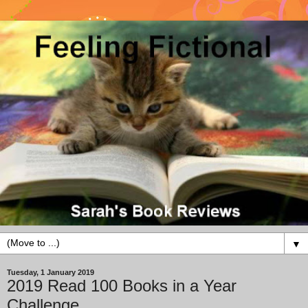
▼
Tuesday, 1 January 2019
2019 Read 100 Books in a Year
Challenge