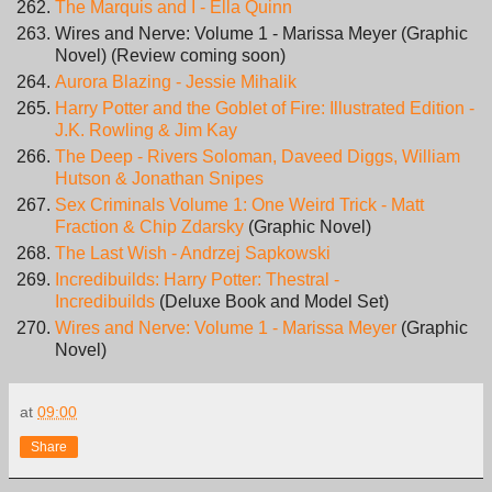
The Marquis and I - Ella Quinn
Wires and Nerve: Volume 1 - Marissa Meyer (Graphic
Novel) (Review coming soon)
Aurora Blazing - Jessie Mihalik
Harry Potter and the Goblet of Fire: Illustrated Edition -
J.K. Rowling & Jim Kay
The Deep - Rivers Soloman, Daveed Diggs, William
Hutson & Jonathan Snipes
Sex Criminals Volume 1: One Weird Trick - Matt
Fraction & Chip Zdarsky
(Graphic Novel)
The Last Wish - Andrzej Sapkowski
Incredibuilds: Harry Potter: Thestral -
Incredibuilds
(Deluxe Book and Model Set)
Wires and Nerve: Volume 1 - Marissa Meyer
(Graphic
Novel)
at
09:00
Share