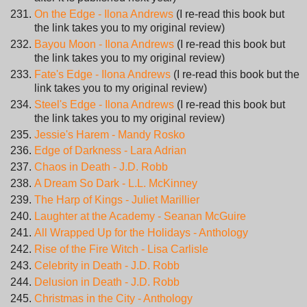
On the Edge - Ilona Andrews
(I re-read this book but
the link takes you to my original review)
Bayou Moon - Ilona Andrews
(I re-read this book but
the link takes you to my original review)
Fate's Edge - Ilona Andrews
(I re-read this book but the
link takes you to my original review)
Steel's Edge - Ilona Andrews
(I re-read this book but
the link takes you to my original review)
Jessie's Harem - Mandy Rosko
Edge of Darkness - Lara Adrian
Chaos in Death - J.D. Robb
A Dream So Dark - L.L. McKinney
The Harp of Kings - Juliet Marillier
Laughter at the Academy - Seanan McGuire
All Wrapped Up for the Holidays - Anthology
Rise of the Fire Witch - Lisa Carlisle
Celebrity in Death - J.D. Robb
Delusion in Death - J.D. Robb
Christmas in the City - Anthology