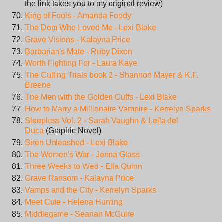
the link takes you to my original review)
King of Fools - Amanda Foody
The Dom Who Loved Me - Lexi Blake
Grave Visions - Kalayna Price
Barbarian's Mate - Ruby Dixon
Worth Fighting For - Laura Kaye
The Culling Trials book 2 - Shannon Mayer & K.F.
Breene
The Men with the Golden Cuffs - Lexi Blake
How to Marry a Millionaire Vampire - Kerrelyn Sparks
Sleepless Vol. 2 - Sarah Vaughn & Leila del
Duca
(Graphic Novel)
Siren Unleashed - Lexi Blake
The Women's War - Jenna Glass
Three Weeks to Wed - Ella Quinn
Grave Ransom - Kalayna Price
Vamps and the City - Kerrelyn Sparks
Meet Cute - Helena Hunting
Middlegame - Seanan McGuire