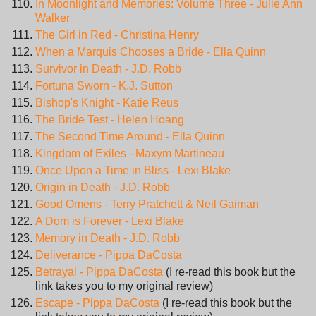
In Moonlight and Memories: Volume Three - Julie Ann
Walker
The Girl in Red - Christina Henry
When a Marquis Chooses a Bride - Ella Quinn
Survivor in Death - J.D. Robb
Fortuna Sworn - K.J. Sutton
Bishop's Knight - Katie Reus
The Bride Test - Helen Hoang
The Second Time Around - Ella Quinn
Kingdom of Exiles - Maxym Martineau
Once Upon a Time in Bliss - Lexi Blake
Origin in Death - J.D. Robb
Good Omens - Terry Pratchett & Neil Gaiman
A Dom is Forever - Lexi Blake
Memory in Death - J.D. Robb
Deliverance - Pippa DaCosta
Betrayal - Pippa DaCosta
(I re-read this book but the
link takes you to my original review)
Escape - Pippa DaCosta
(I re-read this book but the