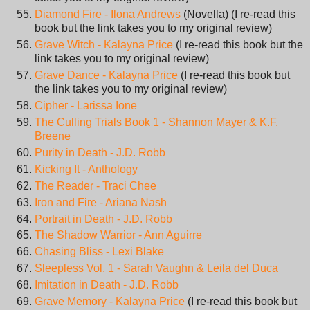
Diamond Fire - Ilona Andrews
(Novella) (I re-read this
book but the link takes you to my original review)
Grave Witch - Kalayna Price
(I re-read this book but the
link takes you to my original review)
Grave Dance - Kalayna Price
(I re-read this book but
the link takes you to my original review)
Cipher - Larissa Ione
The Culling Trials Book 1 - Shannon Mayer & K.F.
Breene
Purity in Death - J.D. Robb
Kicking It - Anthology
The Reader - Traci Chee
Iron and Fire - Ariana Nash
Portrait in Death - J.D. Robb
The Shadow Warrior - Ann Aguirre
Chasing Bliss - Lexi Blake
Sleepless Vol. 1 - Sarah Vaughn & Leila del Duca
Imitation in Death - J.D. Robb
Grave Memory - Kalayna Price
(I re-read this book but