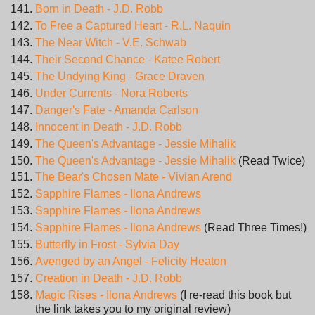
Born in Death - J.D. Robb
To Free a Captured Heart - R.L. Naquin
The Near Witch - V.E. Schwab
Their Second Chance - Katee Robert
The Undying King - Grace Draven
Under Currents - Nora Roberts
Danger's Fate - Amanda Carlson
Innocent in Death - J.D. Robb
The Queen's Advantage - Jessie Mihalik
The Queen's Advantage - Jessie Mihalik
(Read Twice)
The Bear's Chosen Mate - Vivian Arend
Sapphire Flames - Ilona Andrews
Sapphire Flames - Ilona Andrews
Sapphire Flames - Ilona Andrews
(Read Three Times!)
Butterfly in Frost - Sylvia Day
Avenged by an Angel - Felicity Heaton
Creation in Death - J.D. Robb
Magic Rises - Ilona Andrews
(I re-read this book but
the link takes you to my original review)