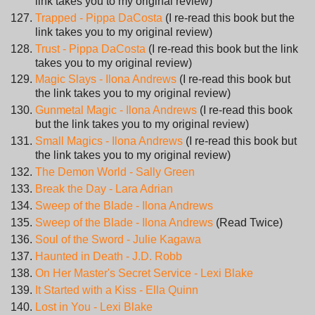
link takes you to my original review)
Trapped - Pippa DaCosta
(I re-read this book but the
link takes you to my original review)
Trust - Pippa DaCosta
(I re-read this book but the link
takes you to my original review)
Magic Slays - Ilona Andrews
(I re-read this book but
the link takes you to my original review)
Gunmetal Magic - Ilona Andrews
(I re-read this book
but the link takes you to my original review)
Small Magics - Ilona Andrews
(I re-read this book but
the link takes you to my original review)
The Demon World - Sally Green
Break the Day - Lara Adrian
Sweep of the Blade - Ilona Andrews
Sweep of the Blade - Ilona Andrews
(Read Twice)
Soul of the Sword - Julie Kagawa
Haunted in Death - J.D. Robb
On Her Master's Secret Service - Lexi Blake
It Started with a Kiss - Ella Quinn
Lost in You - Lexi Blake