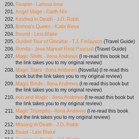
Reaper - Larissa Ione
Angel Mage - Garth Nix
Kindred in Death - J.D. Robb
Bishop's Queen - Katie Reus
Bound - Lexi Blake
Guided Tour of Gibraltar - T.J. Finlayson
(Travel Guide)
Ronda - Jose Manuel Real Pascual
(Travel Guide)
Magic Shifts - Ilona Andrews
(I re-read this book but
the link takes you to my original review)
Magic Stars - Ilona Andrews
(Novella) (I re-read this
book but the link takes you to my original review)
Magic Binds - Ilona Andrews
(I re-read this book but
the link takes you to my original review)
Iron and Magic - Ilona Andrews
(I re-read this book but
the link takes you to my original review)
Magic Triumphs - Ilona Andrews
(I re-read this book
but the link takes you to my original review)
Missing in Death - J.D. Robb
Beast - Lexi Blake