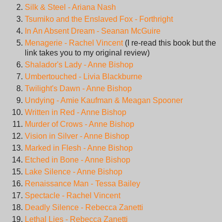
Silk & Steel - Ariana Nash
Tsumiko and the Enslaved Fox - Forthright
In An Absent Dream - Seanan McGuire
Menagerie - Rachel Vincent
(I re-read this book but the
link takes you to my original review)
Shalador's Lady - Anne Bishop
Umbertouched - Livia Blackburne
Twilight's Dawn - Anne Bishop
Undying - Amie Kaufman & Meagan Spooner
Written in Red - Anne Bishop
Murder of Crows - Anne Bishop
Vision in Silver - Anne Bishop
Marked in Flesh - Anne Bishop
Etched in Bone - Anne Bishop
Lake Silence - Anne Bishop
Renaissance Man - Tessa Bailey
Spectacle - Rachel Vincent
Deadly Silence - Rebecca Zanetti
Lethal Lies - Rebecca Zanetti