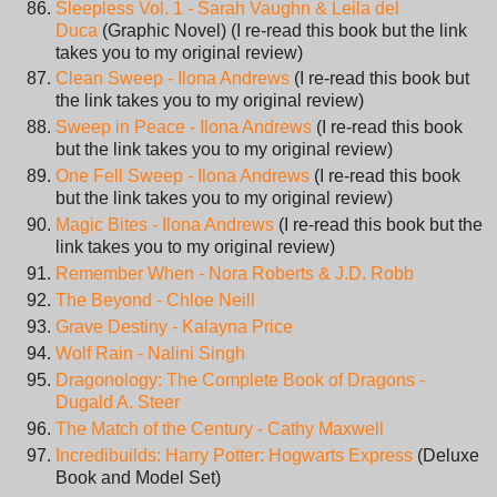
Sleepless Vol. 1 - Sarah Vaughn & Leila del
Duca
(Graphic Novel) (I re-read this book but the link
takes you to my original review)
Clean Sweep - Ilona Andrews
(I re-read this book but
the link takes you to my original review)
Sweep in Peace - Ilona Andrews
(I re-read this book
but the link takes you to my original review)
One Fell Sweep - Ilona Andrews
(I re-read this book
but the link takes you to my original review)
Magic Bites - Ilona Andrews
(I re-read this book but the
link takes you to my original review)
Remember When - Nora Roberts & J.D. Robb
The Beyond - Chloe Neill
Grave Destiny - Kalayna Price
Wolf Rain - Nalini Singh
Dragonology: The Complete Book of Dragons -
Dugald A. Steer
The Match of the Century - Cathy Maxwell
Incredibuilds: Harry Potter: Hogwarts Express
(Deluxe
Book and Model Set)