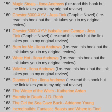
Magic Steals - Ilona Andrews
(I re-read this book but
the link takes you to my original review)
Chester 5000-XYV - Jess Fink
(Graphic Novel) (I re-
read this book but the link takes you to my original
review)
Chester 5000-XYV: Isabelle and George - Jess
Fink
(Graphic Novel) (I re-read this book but the link
takes you to my original review)
Burn for Me - Ilona Andrews
(I re-read this book but the
link takes you to my original review)
White Hot - Ilona Andrews
(I re-read this book but the
link takes you to my original review)
Wildfire - Ilona Andrews
(I re-read this book but the link
takes you to my original review)
Diamond Fire - Ilona Andrews
(I re-read this book but
the link takes you to my original review)
The Winter of the Witch - Katherine Arden
Eternity in Death - J.D. Robb
The Girl the Sea Gave Back - Adrienne Young
Incredibuilds: Fantastic Beasts and Where to Find