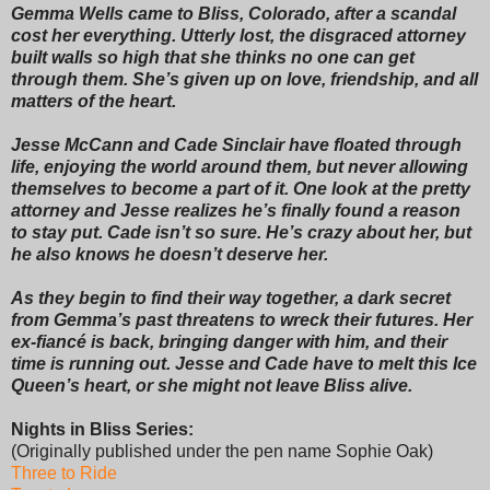
Gemma Wells came to Bliss, Colorado, after a scandal
cost her everything. Utterly lost, the disgraced attorney
built walls so high that she thinks no one can get
through them. She’s given up on love, friendship, and all
matters of the heart.
Jesse McCann and Cade Sinclair have floated through
life, enjoying the world around them, but never allowing
themselves to become a part of it. One look at the pretty
attorney and Jesse realizes he’s finally found a reason
to stay put. Cade isn’t so sure. He’s crazy about her, but
he also knows he doesn’t deserve her.
As they begin to find their way together, a dark secret
from Gemma’s past threatens to wreck their futures. Her
ex-fiancé is back, bringing danger with him, and their
time is running out. Jesse and Cade have to melt this Ice
Queen’s heart, or she might not leave Bliss alive.
Nights in Bliss Series:
(Originally published under the pen name Sophie Oak)
Three to Ride