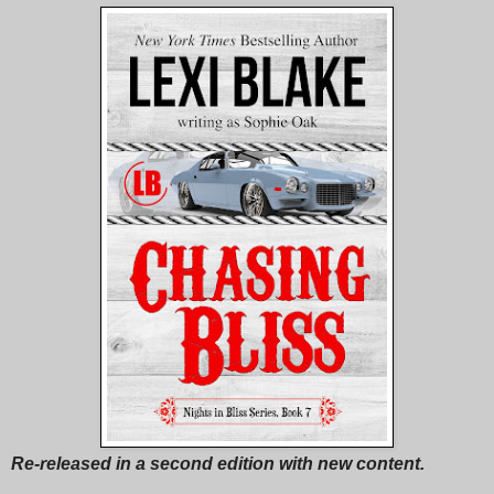
Re-released in a second edition with new content.