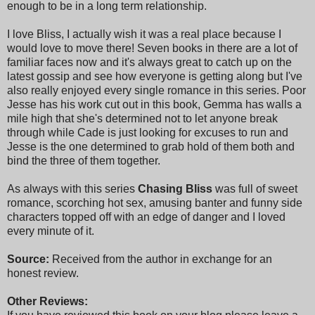
enough to be in a long term relationship.
I love Bliss, I actually wish it was a real place because I
would love to move there! Seven books in there are a lot of
familiar faces now and it's always great to catch up on the
latest gossip and see how everyone is getting along but I've
also really enjoyed every single romance in this series. Poor
Jesse has his work cut out in this book, Gemma has walls a
mile high that she's determined not to let anyone break
through while Cade is just looking for excuses to run and
Jesse is the one determined to grab hold of them both and
bind the three of them together.
As always with this series
Chasing Bliss
was full of sweet
romance, scorching hot sex, amusing banter and funny side
characters topped off with an edge of danger and I loved
every minute of it.
Source:
Received from the author in exchange for an
honest review.
Other Reviews: