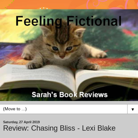
▼
Saturday, 27 April 2019
Review: Chasing Bliss - Lexi Blake