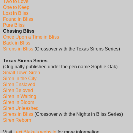
Two to Love
One to Keep
Lost in Bliss
Found in Bliss
Pure Bliss
Chasing Bliss
Once Upon a Time in Bliss
Back in Bliss
Sirens in Bliss
(Crossover with the Texas Sirens Series)
Texas Sirens Series:
(Originally published under the pen name Sophie Oak)
Small Town Siren
Siren in the City
Siren Enslaved
Siren Beloved
Siren in Waiting
Siren in Bloom
Siren Unleashed
Sirens in Bliss
(Crossover with the Nights in Bliss Series)
Siren Reborn
Visit
Lexi Blake's website
for more information