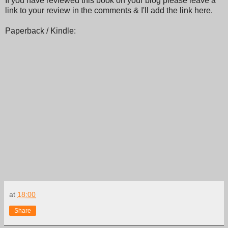
If you have reviewed this book on your blog please leave a
link to your review in the comments & I'll add the link here.
Paperback / Kindle:
at
18:00
Share