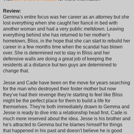
Review:
Gemma's entire focus was her career as an attorney but she
lost everything when she caught her fiancé in bed with
another woman and had a very public meltdown. Leaving
everything behind she has returned to her mother's
hometown, Bliss, in the hope that she can start to rebuild her
career in a few months time when the scandal has blown
over. She is determined not to stay in Bliss and her
defensive walls are doing a great job of keeping the
residents at a distance but two guys are determined to
change that.
Jesse and Cade have been on the move for years searching
for the man who destroyed their foster mother but now
they've had their revenge they're starting to feel like Bliss
might be the perfect place for them to build a life for
themselves. They're both immediately drawn to Gemma and
Jesse is ready to dive into a relationship head first, Cade is
much more reserved about the idea. Jesse is his brother and
he's attracted to Gemma but he blames himself for things
that happened in his past and doesn't believe he is good