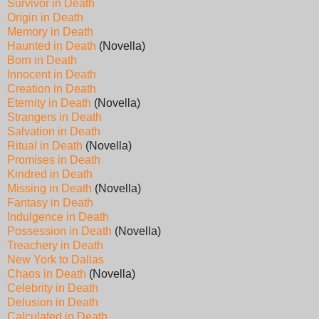
Survivor in Death
Origin in Death
Memory in Death
Haunted in Death
(Novella)
Born in Death
Innocent in Death
Creation in Death
Eternity in Death
(Novella)
Strangers in Death
Salvation in Death
Ritual in Death
(Novella)
Promises in Death
Kindred in Death
Missing in Death
(Novella)
Fantasy in Death
Indulgence in Death
Possession in Death
(Novella)
Treachery in Death
New York to Dallas
Chaos in Death
(Novella)
Celebrity in Death
Delusion in Death
Calculated in Death