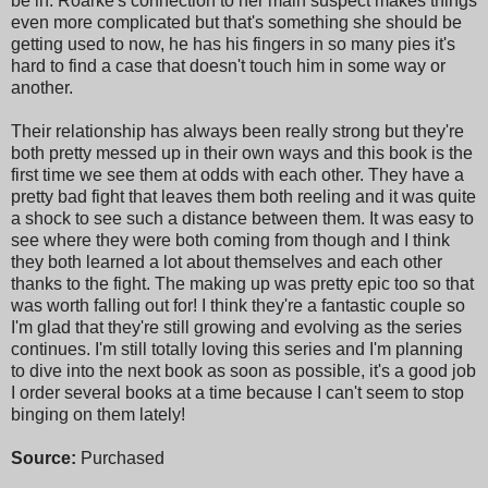
be in. Roarke's connection to her main suspect makes things
even more complicated but that's something she should be
getting used to now, he has his fingers in so many pies it's
hard to find a case that doesn't touch him in some way or
another.
Their relationship has always been really strong but they're
both pretty messed up in their own ways and this book is the
first time we see them at odds with each other. They have a
pretty bad fight that leaves them both reeling and it was quite
a shock to see such a distance between them. It was easy to
see where they were both coming from though and I think
they both learned a lot about themselves and each other
thanks to the fight. The making up was pretty epic too so that
was worth falling out for! I think they're a fantastic couple so
I'm glad that they're still growing and evolving as the series
continues. I'm still totally loving this series and I'm planning
to dive into the next book as soon as possible, it's a good job
I order several books at a time because I can't seem to stop
binging on them lately!
Source:
Purchased