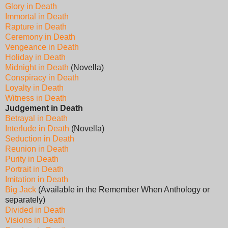
Glory in Death
Immortal in Death
Rapture in Death
Ceremony in Death
Vengeance in Death
Holiday in Death
Midnight in Death
(Novella)
Conspiracy in Death
Loyalty in Death
Witness in Death
Judgement in Death
Betrayal in Death
Interlude in Death
(Novella)
Seduction in Death
Reunion in Death
Purity in Death
Portrait in Death
Imitation in Death
Big Jack
(Available in the Remember When Anthology or
separately)
Divided in Death
Visions in Death