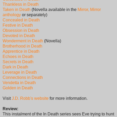
Thankless in Death
Taken in Death
(Novella available in the
Mirror, Mirror
anthology
or separately)
Concealed in Death
Festive in Death
Obsession in Death
Devoted in Death
Wonderment in Death
(Novella)
Brotherhood in Death
Apprentice in Death
Echoes in Death
Secrets in Death
Dark in Death
Leverage in Death
Connections in Death
Vendetta in Death
Golden in Death
Visit
J.D. Robb's website
for more information.
Review:
This instalment of the In Death series sees Eve trying to hunt