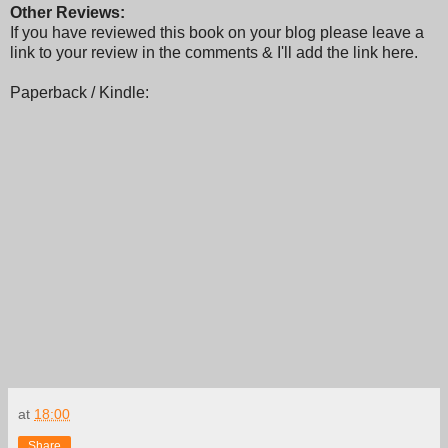
Other Reviews:
If you have reviewed this book on your blog please leave a
link to your review in the comments & I'll add the link here.
Paperback / Kindle:
at
18:00
Share