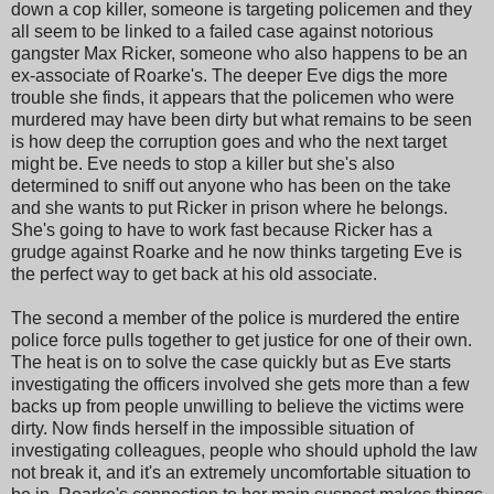
down a cop killer, someone is targeting policemen and they
all seem to be linked to a failed case against notorious
gangster Max Ricker, someone who also happens to be an
ex-associate of Roarke's. The deeper Eve digs the more
trouble she finds, it appears that the policemen who were
murdered may have been dirty but what remains to be seen
is how deep the corruption goes and who the next target
might be. Eve needs to stop a killer but she's also
determined to sniff out anyone who has been on the take
and she wants to put Ricker in prison where he belongs.
She's going to have to work fast because Ricker has a
grudge against Roarke and he now thinks targeting Eve is
the perfect way to get back at his old associate.
The second a member of the police is murdered the entire
police force pulls together to get justice for one of their own.
The heat is on to solve the case quickly but as Eve starts
investigating the officers involved she gets more than a few
backs up from people unwilling to believe the victims were
dirty. Now finds herself in the impossible situation of
investigating colleagues, people who should uphold the law
not break it, and it's an extremely uncomfortable situation to