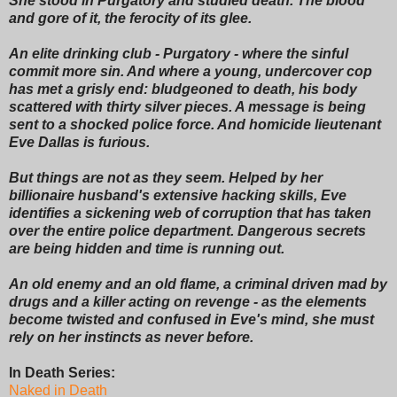
She stood in Purgatory and studied death. The blood
and gore of it, the ferocity of its glee.
An elite drinking club - Purgatory - where the sinful
commit more sin. And where a young, undercover cop
has met a grisly end: bludgeoned to death, his body
scattered with thirty silver pieces. A message is being
sent to a shocked police force. And homicide lieutenant
Eve Dallas is furious.
But things are not as they seem. Helped by her
billionaire husband's extensive hacking skills, Eve
identifies a sickening web of corruption that has taken
over the entire police department. Dangerous secrets
are being hidden and time is running out.
An old enemy and an old flame, a criminal driven mad by
drugs and a killer acting on revenge - as the elements
become twisted and confused in Eve's mind, she must
rely on her instincts as never before.
In Death Series:
Naked in Death