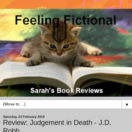
▼
Saturday, 23 February 2019
Review: Judgement in Death - J.D.
Robb