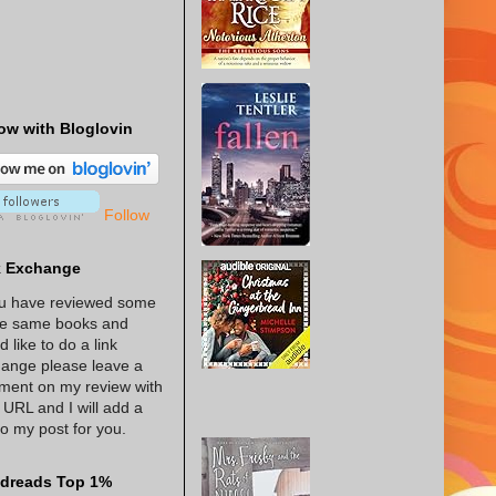
ow with Bloglovin
Follow
k Exchange
ou have reviewed some
he same books and
d like to do a link
ange please leave a
ent on my review with
 URL and I will add a
 to my post for you.
dreads Top 1%