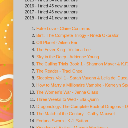
2016 - I tried 45 new authors
2017 - I tried 46 new authors
2018 - I tried 41 new authors
Fake Love - Claire Contreras
Binti: The Complete Trilogy - Nnedi Okorafor
Off Planet - Aileen Erin
The Fever King - Victoria Lee
Sky in the Deep - Adrienne Young
The Culling Trials Book 1 - Shannon Mayer & K.F
The Reader - Traci Chee
Sleepless Vol. 1 - Sarah Vaughn & Leila del Duca
How to Marry a Millionaire Vampire - Kerrelyn Sp
The Women's War - Jenna Glass
Three Weeks to Wed - Ella Quinn
Dragonology: The Complete Book of Dragons - D
The Match of the Century - Cathy Maxwell
Fortuna Sworn - K.J. Sutton
Kingdom of Exiles - Maxym Martineau