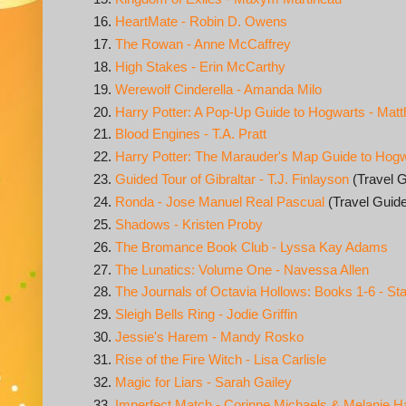
HeartMate - Robin D. Owens
The Rowan - Anne McCaffrey
High Stakes - Erin McCarthy
Werewolf Cinderella - Amanda Milo
Harry Potter: A Pop-Up Guide to Hogwarts - Mat
Blood Engines - T.A. Pratt
Harry Potter: The Marauder's Map Guide to Hogw
Guided Tour of Gibraltar - T.J. Finlayson
(Travel G
Ronda - Jose Manuel Real Pascual
(Travel Guid
Shadows - Kristen Proby
The Bromance Book Club - Lyssa Kay Adams
The Lunatics: Volume One - Navessa Allen
The Journals of Octavia Hollows: Books 1-6 - S
Sleigh Bells Ring - Jodie Griffin
Jessie's Harem - Mandy Rosko
Rise of the Fire Witch - Lisa Carlisle
Magic for Liars - Sarah Gailey
Imperfect Match - Corinne Michaels & Melanie H