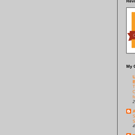
Rev
My 
U
B
T
C
f
2
A
S
S
4