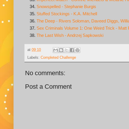
Snowspelled - Stephanie Burgis
Stuffed Stockings - K.A. Mitchell
The Deep - Rivers Soloman, Daveed Diggs, Will
Sex Criminals Volume 1: One Weird Trick - Matt 
The Last Wish - Andrzej Sapkowski
at
09:10
Labels:
Completed Challenge
No comments:
Post a Comment