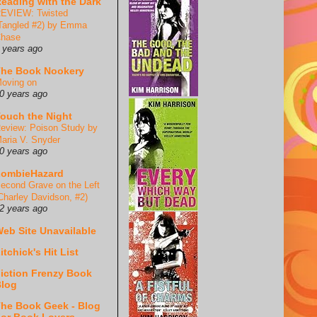
eading with the Dark
EVIEW: Twisted
Tangled #2) by Emma
hase
 years ago
he Book Nookery
oving on
0 years ago
ouch the Night
eview: Poison Study by
aria V. Snyder
0 years ago
ZombieHazard
econd Grave on the Left
Charley Davidson, #2)
2 years ago
eb Site Unavailable
itchick's Hit List
iction Frenzy Book
log
he Book Geek - Blog