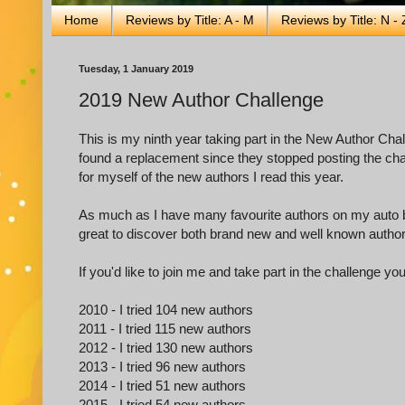
Home
Reviews by Title: A - M
Reviews by Title: N - 
Tuesday, 1 January 2019
2019 New Author Challenge
This is my ninth year taking part in the New Author Cha
found a replacement since they stopped posting the chall
for myself of the new authors I read this year.
As much as I have many favourite authors on my auto buy 
great to discover both brand new and well known authors 
If you'd like to join me and take part in the challenge yo
2010 - I tried 104 new authors
2011 - I tried 115 new authors
2012 - I tried 130 new authors
2013 - I tried 96 new authors
2014 - I tried 51 new authors
2015 - I tried 54 new authors