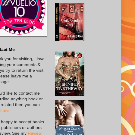
tact Me
k you for visiting, I love
ing your comments &
s try to return the visit
lease leave me a
sage.
ou'd like to contact me
rding anything book or
 related then you can
l me
 happy to accept books
 publishers or authors
review. See my
Review