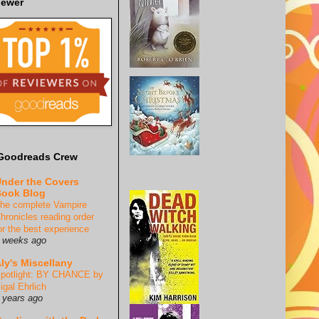
iewer
Goodreads Crew
nder the Covers
ook Blog
he complete Vampire
hronicles reading order
or the best experience
 weeks ago
ly's Miscellany
potlight: BY CHANCE by
igal Ehrlich
 years ago