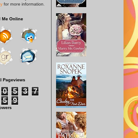
cy
for more information.
d Me Online
al Pageviews
0
5
3
7
5
9
lowers