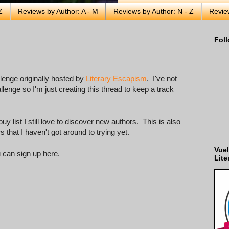
Z
Reviews by Author: A - M
Reviews by Author: N - Z
Revie
Foll
llenge originally hosted by
Literary Escapism
. I've not
enge so I'm just creating this thread to keep a track
list I still love to discover new authors. This is also
that I haven't got around to trying yet.
Vuel
u can sign up here.
Lite