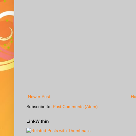
Newer Post
H
Subscribe to:
Post Comments (Atom)
LinkWithin