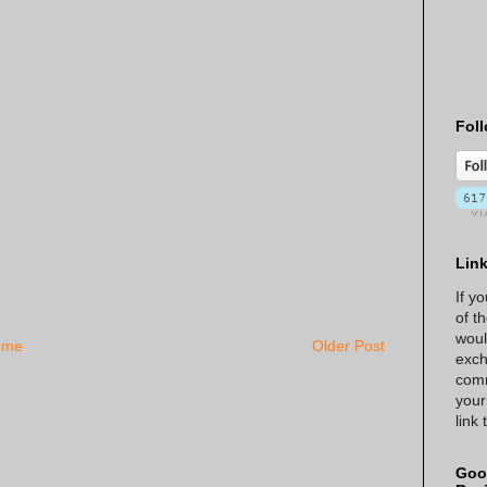
Foll
Lin
If y
of t
woul
ome
Older Post
exch
comm
your
link
Goo