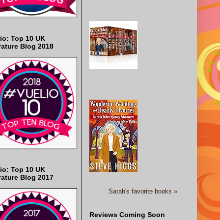
io: Top 10 UK
rature Blog 2018
io: Top 10 UK
rature Blog 2017
Sarah's favorite books »
Reviews Coming Soon