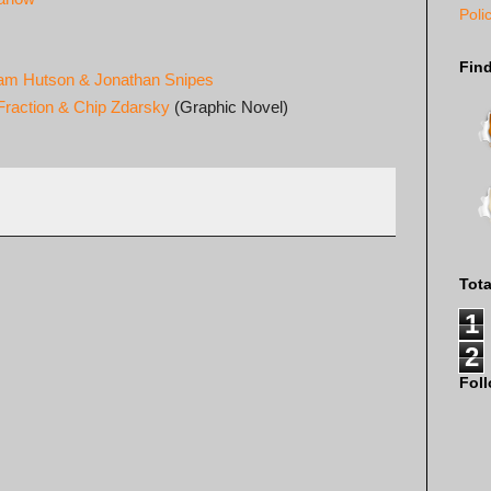
Poli
Fin
iam Hutson & Jonathan Snipes
Fraction & Chip Zdarsky
(Graphic Novel)
Tot
1
2
Fol