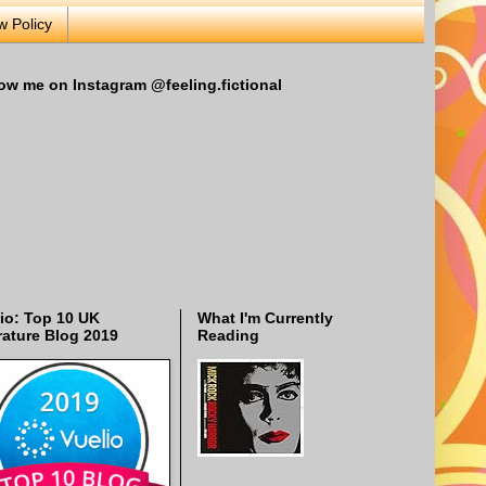
w Policy
ow me on Instagram @feeling.fictional
io: Top 10 UK
What I'm Currently
rature Blog 2019
Reading