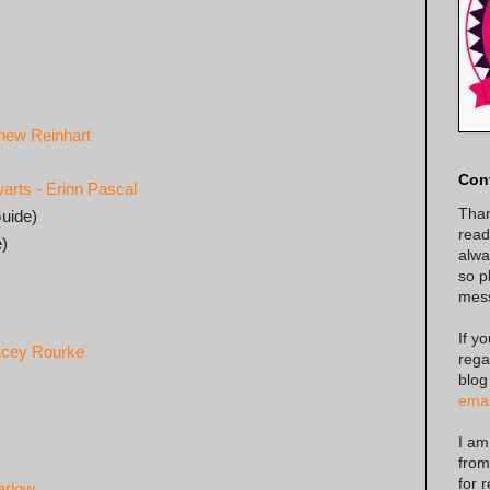
thew Reinhart
Con
arts - Erinn Pascal
Than
uide)
read
e)
alway
so p
mes
If y
tacey Rourke
rega
blog
emai
I am
from
for 
arlow