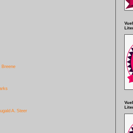
Vuel
Lite
. Breene
arks
Vuel
Lite
ugald A. Steer