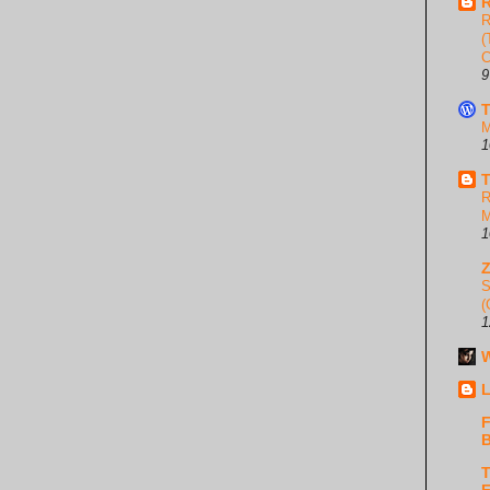
R
R
(
C
9
T
M
1
T
R
M
1
S
(
1
W
L
F
B
T